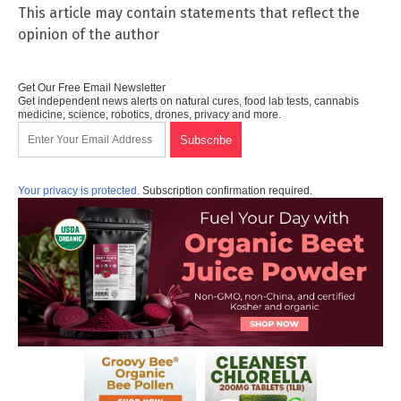
This article may contain statements that reflect the
opinion of the author
Get Our Free Email Newsletter
Get independent news alerts on natural cures, food lab tests, cannabis
medicine, science, robotics, drones, privacy and more.
Your privacy is protected.
Subscription confirmation required.