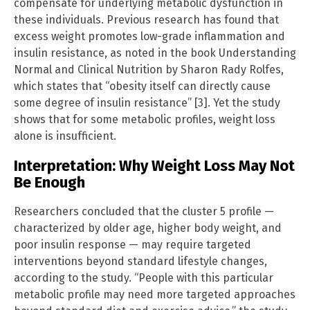
compensate for underlying metabolic dysfunction in
these individuals. Previous research has found that
excess weight promotes low-grade inflammation and
insulin resistance, as noted in the book Understanding
Normal and Clinical Nutrition by Sharon Rady Rolfes,
which states that “obesity itself can directly cause
some degree of insulin resistance” [3]. Yet the study
shows that for some metabolic profiles, weight loss
alone is insufficient.
Interpretation: Why Weight Loss May Not
Be Enough
Researchers concluded that the cluster 5 profile —
characterized by older age, higher body weight, and
poor insulin response — may require targeted
interventions beyond standard lifestyle changes,
according to the study. “People with this particular
metabolic profile may need more targeted approaches