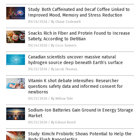
Study: Both Caffeinated and Decaf Coffee Linked to
Improved Mood, Memory and Stress Reduction
05/24/2026
/
By Chase Codewell
Snacks Rich in Fiber and Protein Found to Increase
Satiety, According to Dietitian
05/24/2026
/
By Coco Somers
Canadian scientists uncover massive natural
hydrogen source deep beneath Earth’s surface
05/23/2026
/
By Jacob Thomas
Vitamin K shot debate intensifies: Researcher
questions safety data and informed consent for
newborns
05/23/2026
/
By Willow Tohi
Sodium-Ion Batteries Gain Ground in Energy Storage
Market
05/23/2026
/
By Edison Reed
Study: Kimchi Probiotic Shows Potential to Help the
Body Flush Nanoplastics