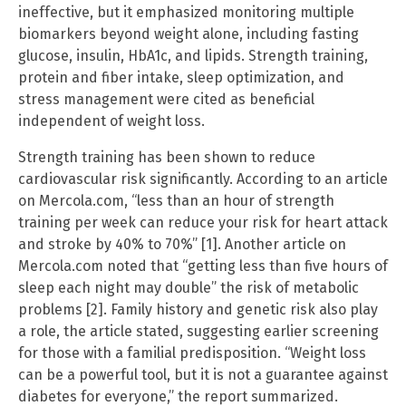
ineffective, but it emphasized monitoring multiple
biomarkers beyond weight alone, including fasting
glucose, insulin, HbA1c, and lipids. Strength training,
protein and fiber intake, sleep optimization, and
stress management were cited as beneficial
independent of weight loss.
Strength training has been shown to reduce
cardiovascular risk significantly. According to an article
on Mercola.com, “less than an hour of strength
training per week can reduce your risk for heart attack
and stroke by 40% to 70%” [1]. Another article on
Mercola.com noted that “getting less than five hours of
sleep each night may double” the risk of metabolic
problems [2]. Family history and genetic risk also play
a role, the article stated, suggesting earlier screening
for those with a familial predisposition. “Weight loss
can be a powerful tool, but it is not a guarantee against
diabetes for everyone,” the report summarized.