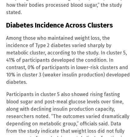
how their bodies processed blood sugar,” the study
stated.
Diabetes Incidence Across Clusters
Among those who maintained weight loss, the
incidence of Type 2 diabetes varied sharply by
metabolic cluster, according to the study. In cluster 5,
41% of participants developed the condition. In
contrast, 0% of participants in lower-risk clusters and
10% in cluster 3 (weaker insulin production) developed
diabetes.
Participants in cluster 5 also showed rising fasting
blood sugar and post-meal glucose levels over time,
along with declining insulin production capacity,
researchers noted. “The outcomes varied dramatically
depending on metabolic group,” officials said. Data
from the study indicate that weight loss did not fully