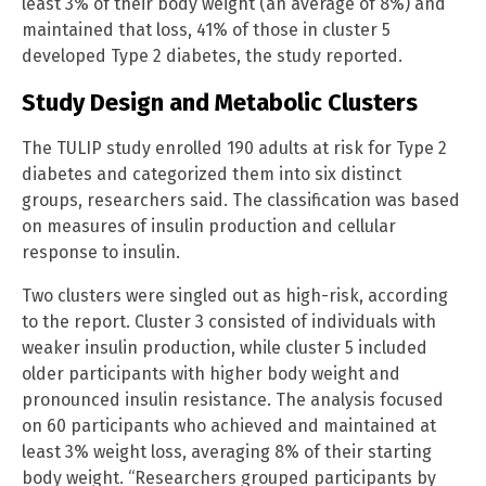
least 3% of their body weight (an average of 8%) and
maintained that loss, 41% of those in cluster 5
developed Type 2 diabetes, the study reported.
Study Design and Metabolic Clusters
The TULIP study enrolled 190 adults at risk for Type 2
diabetes and categorized them into six distinct
groups, researchers said. The classification was based
on measures of insulin production and cellular
response to insulin.
Two clusters were singled out as high-risk, according
to the report. Cluster 3 consisted of individuals with
weaker insulin production, while cluster 5 included
older participants with higher body weight and
pronounced insulin resistance. The analysis focused
on 60 participants who achieved and maintained at
least 3% weight loss, averaging 8% of their starting
body weight. “Researchers grouped participants by