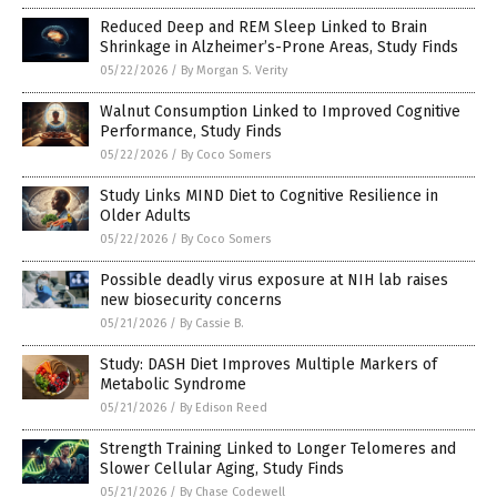
Reduced Deep and REM Sleep Linked to Brain
Shrinkage in Alzheimer’s-Prone Areas, Study Finds
05/22/2026
/
By Morgan S. Verity
Walnut Consumption Linked to Improved Cognitive
Performance, Study Finds
05/22/2026
/
By Coco Somers
Study Links MIND Diet to Cognitive Resilience in
Older Adults
05/22/2026
/
By Coco Somers
Possible deadly virus exposure at NIH lab raises
new biosecurity concerns
05/21/2026
/
By Cassie B.
Study: DASH Diet Improves Multiple Markers of
Metabolic Syndrome
05/21/2026
/
By Edison Reed
Strength Training Linked to Longer Telomeres and
Slower Cellular Aging, Study Finds
05/21/2026
/
By Chase Codewell