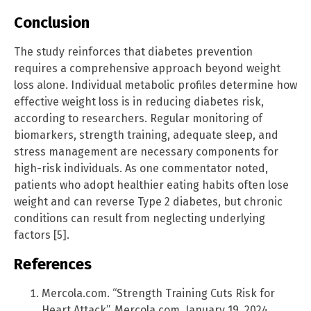
Conclusion
The study reinforces that diabetes prevention
requires a comprehensive approach beyond weight
loss alone. Individual metabolic profiles determine how
effective weight loss is in reducing diabetes risk,
according to researchers. Regular monitoring of
biomarkers, strength training, adequate sleep, and
stress management are necessary components for
high-risk individuals. As one commentator noted,
patients who adopt healthier eating habits often lose
weight and can reverse Type 2 diabetes, but chronic
conditions can result from neglecting underlying
factors [5].
References
Mercola.com. “Strength Training Cuts Risk for
Heart Attack”. Mercola.com. January 19, 2024.