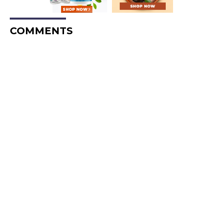
COMMENTS