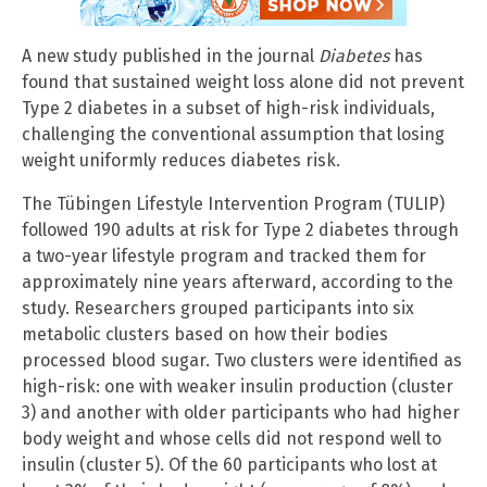
A new study published in the journal
Diabetes
has
found that sustained weight loss alone did not prevent
Type 2 diabetes in a subset of high-risk individuals,
challenging the conventional assumption that losing
weight uniformly reduces diabetes risk.
The Tübingen Lifestyle Intervention Program (TULIP)
followed 190 adults at risk for Type 2 diabetes through
a two-year lifestyle program and tracked them for
approximately nine years afterward, according to the
study. Researchers grouped participants into six
metabolic clusters based on how their bodies
processed blood sugar. Two clusters were identified as
high-risk: one with weaker insulin production (cluster
3) and another with older participants who had higher
body weight and whose cells did not respond well to
insulin (cluster 5). Of the 60 participants who lost at