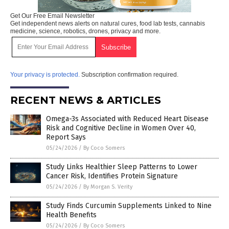
Get Our Free Email Newsletter
Get independent news alerts on natural cures, food lab tests, cannabis
medicine, science, robotics, drones, privacy and more.
Your privacy is protected.
Subscription confirmation required.
RECENT NEWS & ARTICLES
Omega-3s Associated with Reduced Heart Disease
Risk and Cognitive Decline in Women Over 40,
Report Says
05/24/2026
/
By Coco Somers
Study Links Healthier Sleep Patterns to Lower
Cancer Risk, Identifies Protein Signature
05/24/2026
/
By Morgan S. Verity
Study Finds Curcumin Supplements Linked to Nine
Health Benefits
05/24/2026
/
By Coco Somers