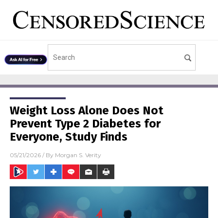
Weight Loss Alone Does Not
Prevent Type 2 Diabetes for
Everyone, Study Finds
05/21/2026
/ By
Morgan S. Verity