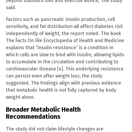
beyond standard diet and exercise advice,” the study
said.
Factors such as pancreatic insulin production, cell
sensitivity, and fat distribution all affect diabetes risk
independently of weight, the report noted. The book
The Facts On File Encyclopedia of Health and Medicine
explains that “insulin resistance” is a condition in
which cells are slow to bind with insulin, allowing lipids
to accumulate in the circulation and contributing to
cardiovascular disease [4]. This underlying resistance
can persist even after weight loss, the study
suggested. The findings align with previous evidence
that metabolic health is not fully captured by body
weight alone.
Broader Metabolic Health
Recommendations
The study did not claim lifestyle changes are