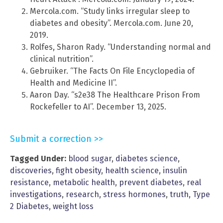
Mercola.com. “Study links irregular sleep to
diabetes and obesity”. Mercola.com. June 20,
2019.
Rolfes, Sharon Rady. “Understanding normal and
clinical nutrition”.
Gebruiker. “The Facts On File Encyclopedia of
Health and Medicine II”.
Aaron Day. “s2e38 The Healthcare Prison From
Rockefeller to AI”. December 13, 2025.
Submit a correction >>
Tagged Under:
blood sugar
,
diabetes science
,
discoveries
,
fight obesity
,
health science
,
insulin
resistance
,
metabolic health
,
prevent diabetes
,
real
investigations
,
research
,
stress hormones
,
truth
,
Type
2 Diabetes
,
weight loss