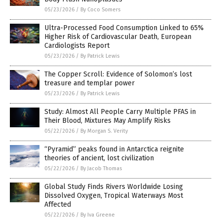
05/23/2026
/
By Coco Somers
Ultra-Processed Food Consumption Linked to 65%
Higher Risk of Cardiovascular Death, European
Cardiologists Report
05/23/2026
/
By Patrick Lewis
The Copper Scroll: Evidence of Solomon’s lost
treasure and templar power
05/23/2026
/
By Patrick Lewis
Study: Almost All People Carry Multiple PFAS in
Their Blood, Mixtures May Amplify Risks
05/22/2026
/
By Morgan S. Verity
“Pyramid” peaks found in Antarctica reignite
theories of ancient, lost civilization
05/22/2026
/
By Jacob Thomas
Global Study Finds Rivers Worldwide Losing
Dissolved Oxygen, Tropical Waterways Most
Affected
05/22/2026
/
By Iva Greene