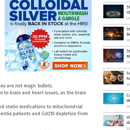
S
I
0
S
B
0
S
M
0
S
A
0
hey are not magic bullets.
n to brain and heart issues, as the brain
C
d
nd statin medications to mitochondrial
0
ementia patients and CoQ10 depletion from
V
d
0