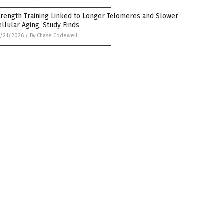
trength Training Linked to Longer Telomeres and Slower
ellular Aging, Study Finds
/21/2026
/
By Chase Codewell