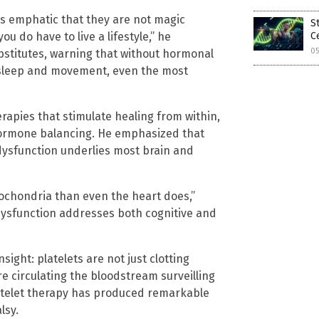
s emphatic that they are not magic
S
ou do have to live a lifestyle,” he
C
05
bstitutes, warning that without hormonal
, sleep and movement, even the most
rapies that stimulate healing from within,
 hormone balancing. He emphasized that
dysfunction underlies most brain and
itochondria than even the heart does,”
dysfunction addresses both cognitive and
ight: platelets are not just clotting
re circulating the bloodstream surveilling
latelet therapy has produced remarkable
lsy.