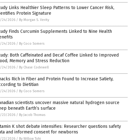
tudy Links Healthier Sleep Patterns to Lower Cancer Risk,
dentifies Protein Signature
5/24/2026
/
By Morgan S. Verity
tudy Finds Curcumin Supplements Linked to Nine Health
enefits
5/24/2026
/
By Coco Somers
tudy: Both Caffeinated and Decaf Coffee Linked to Improved
ood, Memory and Stress Reduction
5/24/2026
/
By Chase Codewell
nacks Rich in Fiber and Protein Found to Increase Satiety,
ccording to Dietitian
5/24/2026
/
By Coco Somers
anadian scientists uncover massive natural hydrogen source
eep beneath Earth’s surface
5/23/2026
/
By Jacob Thomas
itamin K shot debate intensifies: Researcher questions safety
ata and informed consent for newborns
5/23/2026
/
By Willow Tohi