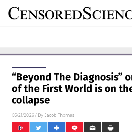
“Beyond The Diagnosis” o
of the First World is on t
collapse
05/21/2026
/ By
Jacob Thomas