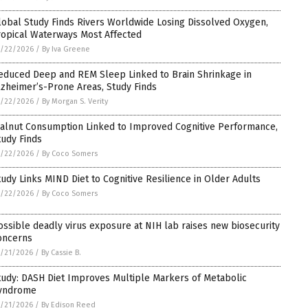
lobal Study Finds Rivers Worldwide Losing Dissolved Oxygen,
ropical Waterways Most Affected
5/22/2026
/
By Iva Greene
educed Deep and REM Sleep Linked to Brain Shrinkage in
lzheimer’s-Prone Areas, Study Finds
5/22/2026
/
By Morgan S. Verity
alnut Consumption Linked to Improved Cognitive Performance,
tudy Finds
5/22/2026
/
By Coco Somers
tudy Links MIND Diet to Cognitive Resilience in Older Adults
5/22/2026
/
By Coco Somers
ossible deadly virus exposure at NIH lab raises new biosecurity
oncerns
/21/2026
/
By Cassie B.
tudy: DASH Diet Improves Multiple Markers of Metabolic
yndrome
/21/2026
/
By Edison Reed