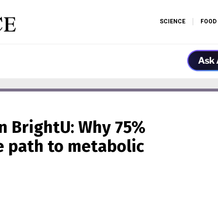
SCIENCE
FOOD
n BrightU: Why 75%
he path to metabolic