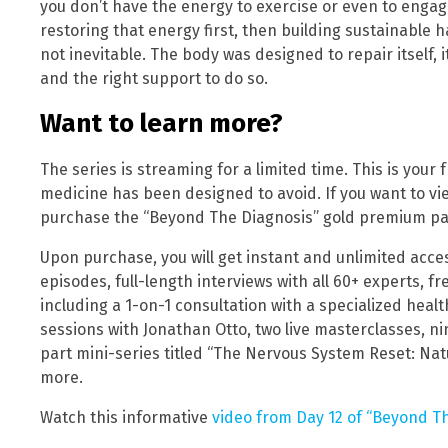
you don’t have the energy to exercise or even to engage 
restoring that energy first, then building sustainable hab
not inevitable. The body was designed to repair itself, it
and the right support to do so.
Want to learn more?
The series is streaming for a limited time. This is your
medicine has been designed to avoid. If you want to vi
purchase the “Beyond The Diagnosis” gold premium pa
Upon purchase, you will get instant and unlimited access
episodes, full-length interviews with all 60+ experts,
including a 1-on-1 consultation with a specialized healt
sessions with Jonathan Otto, two live masterclasses, n
part mini-series titled “The Nervous System Reset: Nat
more.
Watch this informative
video from Day 12 of “Beyond Th