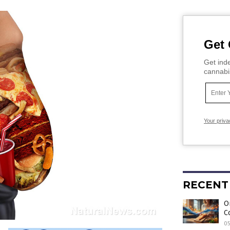
Get 
Get inde
cannabi
Your priva
RECENT
O
C
0