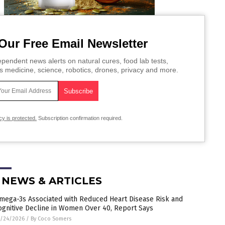
Our Free Email Newsletter
pendent news alerts on natural cures, food lab tests,
s medicine, science, robotics, drones, privacy and more.
cy is protected.
Subscription confirmation required.
 NEWS & ARTICLES
mega-3s Associated with Reduced Heart Disease Risk and
ognitive Decline in Women Over 40, Report Says
5/24/2026
/
By Coco Somers