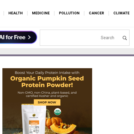
HEALTH
MEDICINE
POLLUTION
CANCER
CLIMATE