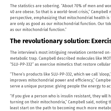
The statistics are sobering. “About 70% of men and wo
40 are obese. So that is a world-level crisis,” Campbell
perspective, emphasizing that mitochondrial health is 
are only as good as our mitochondrial function. Our to
as our mitochondrial function.”
The revolutionary solution: Exerc
The interview’s most intriguing revelation centered o
metabolic trap. Campbell described molecules like MOT
“SLU-PP-332” as exercise mimetics that restore cellula
“There’s products like SLU-PP-332, which we call ‘sloop,
improves mitochondrial power and efficiency,” Campbel
serve a unique purpose: giving people the energy to act
“If you give a person who is insulin resistant, they wi
turning on their mitochondria,” Campbell said, noting 
least start on the path to becoming much more metabol