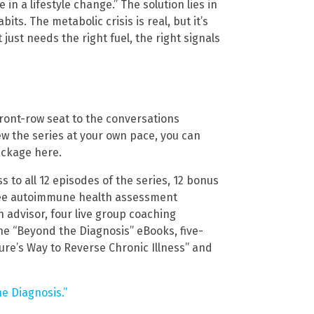
in a lifestyle change.” The solution lies in
its. The metabolic crisis is real, but it’s
 just needs the right fuel, the right signals
 front-row seat to the conversations
ew the series at your own pace, you can
ckage here.
 to all 12 episodes of the series, 12 bonus
 free autoimmune health assessment
h advisor, four live group coaching
ine “Beyond the Diagnosis” eBooks, five-
ure’s Way to Reverse Chronic Illness” and
e Diagnosis.”