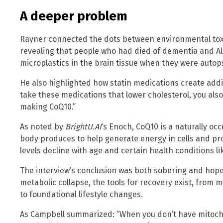
A deeper problem
Rayner connected the dots between environmental tox
revealing that people who had died of dementia and A
microplastics in the brain tissue when they were autop
He also highlighted how statin medications create addi
take these medications that lower cholesterol, you als
making CoQ10.”
As noted by
BrightU.AI
‘s Enoch, CoQ10 is a naturally occ
body produces to help generate energy in cells and p
levels decline with age and certain health conditions li
The interview’s conclusion was both sobering and hopef
metabolic collapse, the tools for recovery exist, from 
to foundational lifestyle changes.
As Campbell summarized: “When you don’t have mitocho