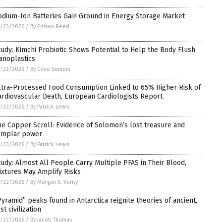
odium-Ion Batteries Gain Ground in Energy Storage Market
5/23/2026
/
By Edison Reed
tudy: Kimchi Probiotic Shows Potential to Help the Body Flush
anoplastics
5/23/2026
/
By Coco Somers
ltra-Processed Food Consumption Linked to 65% Higher Risk of
ardiovascular Death, European Cardiologists Report
5/23/2026
/
By Patrick Lewis
he Copper Scroll: Evidence of Solomon’s lost treasure and
emplar power
5/23/2026
/
By Patrick Lewis
tudy: Almost All People Carry Multiple PFAS in Their Blood,
ixtures May Amplify Risks
5/22/2026
/
By Morgan S. Verity
Pyramid” peaks found in Antarctica reignite theories of ancient,
st civilization
5/22/2026
/
By Jacob Thomas