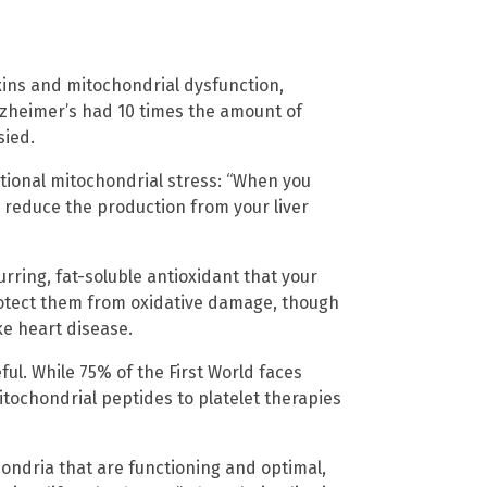
ins and mitochondrial dysfunction,
lzheimer’s had 10 times the amount of
sied.
tional mitochondrial stress: “When you
o reduce the production from your liver
urring, fat-soluble antioxidant that your
rotect them from oxidative damage, though
ke heart disease.
ul. While 75% of the First World faces
mitochondrial peptides to platelet therapies
ndria that are functioning and optimal,