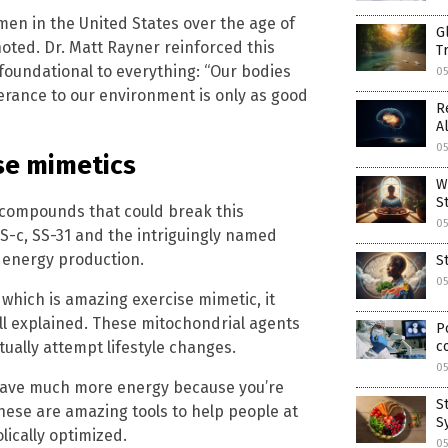
men in the United States over the age of
G
 noted. Dr. Matt Rayner reinforced this
T
foundational to everything: “Our bodies
0
lerance to our environment is only as good
R
A
0
ise mimetics
W
S
n compounds that could break this
0
S-c, SS-31 and the intriguingly named
r energy production.
S
0
’ which is amazing exercise mimetic, it
l explained. These mitochondrial agents
P
ually attempt lifestyle changes.
c
05
ll have much more energy because you’re
S
these are amazing tools to help people at
S
ically optimized.
05