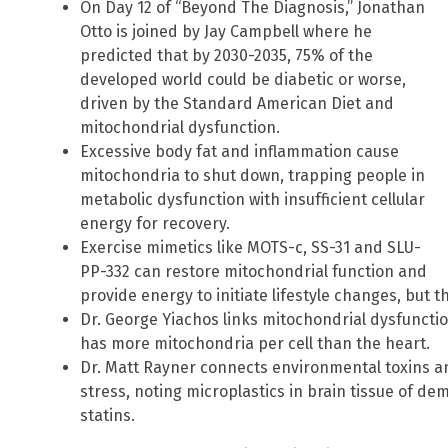
On Day 12 of “Beyond The Diagnosis,” Jonathan
Otto is joined by Jay Campbell where he
predicted that by 2030-2035, 75% of the
developed world could be diabetic or worse,
driven by the Standard American Diet and
mitochondrial dysfunction.
Excessive body fat and inflammation cause
mitochondria to shut down, trapping people in
metabolic dysfunction with insufficient cellular
energy for recovery.
Exercise mimetics like MOTS-c, SS-31 and SLU-
PP-332 can restore mitochondrial function and
provide energy to initiate lifestyle changes, but t
Dr. George Yiachos links mitochondrial dysfunctio
has more mitochondria per cell than the heart.
Dr. Matt Rayner connects environmental toxins a
stress, noting microplastics in brain tissue of d
statins.