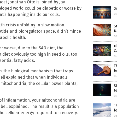
ost Jonathan Otto is joined by Jay
loped world could be diabetic or worse by
S
at’s happening inside our cells.
0
lth crisis unfolding in slow motion.
S
N
tide and bioregulator space, didn’t mince
0
abolic health.
U
or worse, due to the SAD diet, the
C
diet obviously too high in seed oils, too
0
sential fatty acids.
T
t
was the biological mechanism that traps
0
bell explained that when individuals
mitochondria, the cellular power plants,
S
M
0
of inflammation, your mitochondria are
“
pbell explained. The result is a population
lo
he cellular energy required for recovery.
0