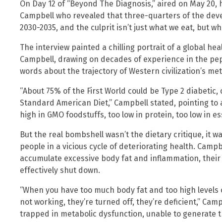
On Day 12 of “Beyond The Diagnosis,” aired on May 20, h
Campbell who revealed that three-quarters of the deve
2030-2035, and the culprit isn’t just what we eat, but wh
The interview painted a chilling portrait of a global hea
Campbell, drawing on decades of experience in the pep
words about the trajectory of Western civilization’s met
“About 75% of the First World could be Type 2 diabetic, 
Standard American Diet,” Campbell stated, pointing to a 
high in GMO foodstuffs, too low in protein, too low in es
But the real bombshell wasn’t the dietary critique, it 
people in a vicious cycle of deteriorating health. Camp
accumulate excessive body fat and inflammation, their 
effectively shut down.
“When you have too much body fat and too high levels 
not working, they’re turned off, they’re deficient,” Cam
trapped in metabolic dysfunction, unable to generate t