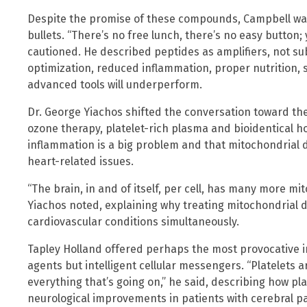
Despite the promise of these compounds, Campbell wa
bullets. “There’s no free lunch, there’s no easy button; y
cautioned. He described peptides as amplifiers, not su
optimization, reduced inflammation, proper nutrition
advanced tools will underperform.
Dr. George Yiachos shifted the conversation toward the
ozone therapy, platelet-rich plasma and bioidentical
inflammation is a big problem and that mitochondrial 
heart-related issues.
“The brain, in and of itself, per cell, has many more m
Yiachos noted, explaining why treating mitochondrial 
cardiovascular conditions simultaneously.
Tapley Holland offered perhaps the most provocative ins
agents but intelligent cellular messengers. “Platelets a
everything that’s going on,” he said, describing how p
neurological improvements in patients with cerebral pa