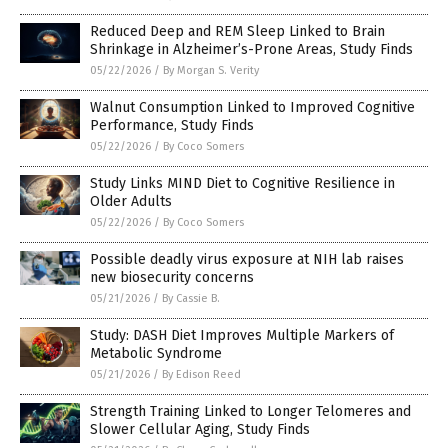
Reduced Deep and REM Sleep Linked to Brain
Shrinkage in Alzheimer’s-Prone Areas, Study Finds
05/22/2026
/
By Morgan S. Verity
Walnut Consumption Linked to Improved Cognitive
Performance, Study Finds
05/22/2026
/
By Coco Somers
Study Links MIND Diet to Cognitive Resilience in
Older Adults
05/22/2026
/
By Coco Somers
Possible deadly virus exposure at NIH lab raises
new biosecurity concerns
05/21/2026
/
By Cassie B.
Study: DASH Diet Improves Multiple Markers of
Metabolic Syndrome
05/21/2026
/
By Edison Reed
Strength Training Linked to Longer Telomeres and
Slower Cellular Aging, Study Finds