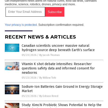
Get independent news alerts on natural cures, food lab tests, cannabis
medicine, science, robotics, drones, privacy and more.
Your privacy is protected.
Subscription confirmation required.
RECENT NEWS & ARTICLES
Canadian scientists uncover massive natural
hydrogen source deep beneath Earth’s surface
05/23/2026
/
By Jacob Thomas
Vitamin K shot debate intensifies: Researcher
questions safety data and informed consent for
newborns
05/23/2026
/
By Willow Tohi
Sodium-Ion Batteries Gain Ground in Energy Storage
Market
05/23/2026
/
By Edison Reed
Study: Kimchi Probiotic Shows Potential to Help the