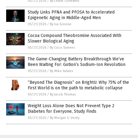
05/21/2026
/
By Chase Codewell
Study Links PFNA and PFOSA to Accelerated
Epigenetic Aging in Middle-Aged Men
05/21/2026
/
By Iva Greene
Cocoa Compound Theobromine Associated With
Slower Biological Aging
05/21/2026
/
By Coco Somers
The Game-Changing Battery Breakthrough We’ve
Been Waiting For: Gotion’s Sodium-Ion Revolution
05/21/2026
/
By Mike Adams
“Beyond The Diagnosis” on BrightU: Why 75% of the
First World is on the path to metabolic collapse
05/21/2026
/
By Jacob Thomas
Weight Loss Alone Does Not Prevent Type 2
Diabetes for Everyone, Study Finds
05/21/2026
/
By Morgan S. Verity