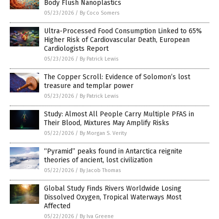
Body Flush Nanoplastics
05/23/2026
/
By Coco Somers
Ultra-Processed Food Consumption Linked to 65%
Higher Risk of Cardiovascular Death, European
Cardiologists Report
05/23/2026
/
By Patrick Lewis
The Copper Scroll: Evidence of Solomon’s lost
treasure and templar power
05/23/2026
/
By Patrick Lewis
Study: Almost All People Carry Multiple PFAS in
Their Blood, Mixtures May Amplify Risks
05/22/2026
/
By Morgan S. Verity
“Pyramid” peaks found in Antarctica reignite
theories of ancient, lost civilization
05/22/2026
/
By Jacob Thomas
Global Study Finds Rivers Worldwide Losing
Dissolved Oxygen, Tropical Waterways Most
Affected
05/22/2026
/
By Iva Greene