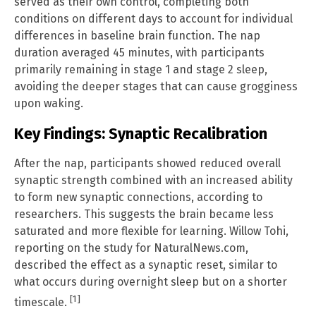
served as their own control, completing both
conditions on different days to account for individual
differences in baseline brain function. The nap
duration averaged 45 minutes, with participants
primarily remaining in stage 1 and stage 2 sleep,
avoiding the deeper stages that can cause grogginess
upon waking.
Key Findings: Synaptic Recalibration
After the nap, participants showed reduced overall
synaptic strength combined with an increased ability
to form new synaptic connections, according to
researchers. This suggests the brain became less
saturated and more flexible for learning. Willow Tohi,
reporting on the study for NaturalNews.com,
described the effect as a synaptic reset, similar to
what occurs during overnight sleep but on a shorter
[1]
timescale.