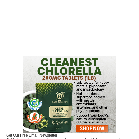
Get Our Free Email Newsletter