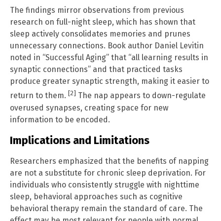
The findings mirror observations from previous
research on full-night sleep, which has shown that
sleep actively consolidates memories and prunes
unnecessary connections. Book author Daniel Levitin
noted in “Successful Aging” that “all learning results in
synaptic connections” and that practiced tasks
produce greater synaptic strength, making it easier to
[2]
return to them.
The nap appears to down-regulate
overused synapses, creating space for new
information to be encoded.
Implications and Limitations
Researchers emphasized that the benefits of napping
are not a substitute for chronic sleep deprivation. For
individuals who consistently struggle with nighttime
sleep, behavioral approaches such as cognitive
behavioral therapy remain the standard of care. The
effect may be most relevant for people with normal