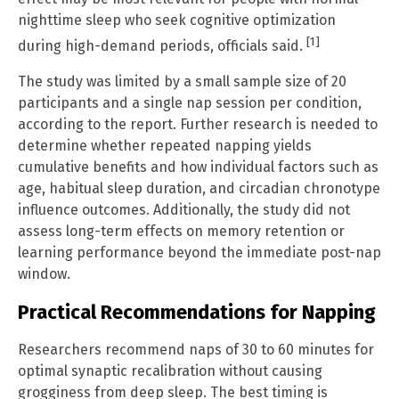
nighttime sleep who seek cognitive optimization
[1]
during high-demand periods, officials said.
The study was limited by a small sample size of 20
participants and a single nap session per condition,
according to the report. Further research is needed to
determine whether repeated napping yields
cumulative benefits and how individual factors such as
age, habitual sleep duration, and circadian chronotype
influence outcomes. Additionally, the study did not
assess long-term effects on memory retention or
learning performance beyond the immediate post-nap
window.
Practical Recommendations for Napping
Researchers recommend naps of 30 to 60 minutes for
optimal synaptic recalibration without causing
grogginess from deep sleep. The best timing is