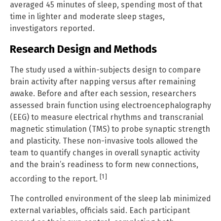
averaged 45 minutes of sleep, spending most of that
time in lighter and moderate sleep stages,
investigators reported.
Research Design and Methods
The study used a within-subjects design to compare
brain activity after napping versus after remaining
awake. Before and after each session, researchers
assessed brain function using electroencephalography
(EEG) to measure electrical rhythms and transcranial
magnetic stimulation (TMS) to probe synaptic strength
and plasticity. These non-invasive tools allowed the
team to quantify changes in overall synaptic activity
and the brain’s readiness to form new connections,
[1]
according to the report.
The controlled environment of the sleep lab minimized
external variables, officials said. Each participant