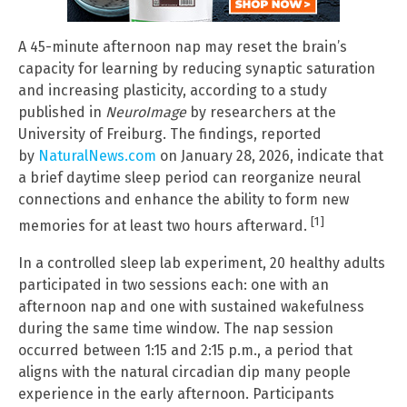
A 45-minute afternoon nap may reset the brain’s
capacity for learning by reducing synaptic saturation
and increasing plasticity, according to a study
published in
NeuroImage
by researchers at the
University of Freiburg. The findings, reported
by
NaturalNews.com
on January 28, 2026, indicate that
a brief daytime sleep period can reorganize neural
connections and enhance the ability to form new
[1]
memories for at least two hours afterward.
In a controlled sleep lab experiment, 20 healthy adults
participated in two sessions each: one with an
afternoon nap and one with sustained wakefulness
during the same time window. The nap session
occurred between 1:15 and 2:15 p.m., a period that
aligns with the natural circadian dip many people
experience in the early afternoon. Participants