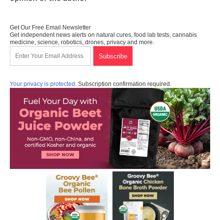
Get Our Free Email Newsletter
Get independent news alerts on natural cures, food lab tests, cannabis
medicine, science, robotics, drones, privacy and more.
Your privacy is protected.
Subscription confirmation required.