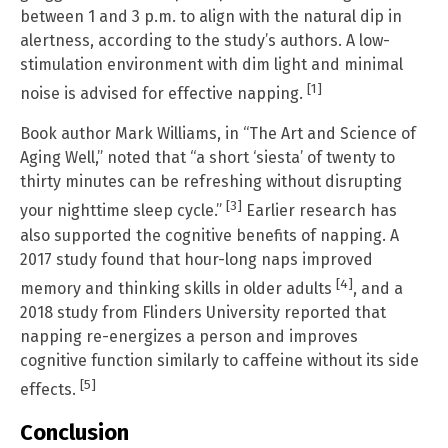
between 1 and 3 p.m. to align with the natural dip in
alertness, according to the study’s authors. A low-
stimulation environment with dim light and minimal
[1]
noise is advised for effective napping.
Book author Mark Williams, in “The Art and Science of
Aging Well,” noted that “a short ‘siesta’ of twenty to
thirty minutes can be refreshing without disrupting
[3]
your nighttime sleep cycle.”
Earlier research has
also supported the cognitive benefits of napping. A
2017 study found that hour-long naps improved
[4]
memory and thinking skills in older adults
, and a
2018 study from Flinders University reported that
napping re-energizes a person and improves
cognitive function similarly to caffeine without its side
[5]
effects.
Conclusion