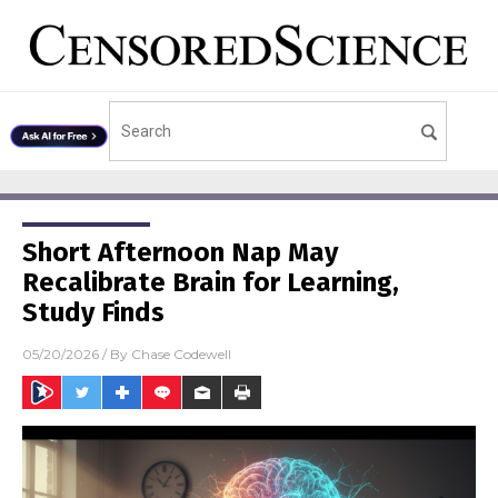
Short Afternoon Nap May
Recalibrate Brain for Learning,
Study Finds
05/20/2026
/ By
Chase Codewell