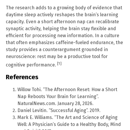
The research adds to a growing body of evidence that
daytime sleep actively reshapes the brain’s learning
capacity. Even a short afternoon nap can recalibrate
synaptic activity, helping the brain stay flexible and
efficient for processing new information. In a culture
that often emphasizes caffeine-fueled endurance, the
study provides a counterargument grounded in
neuroscience: rest may be a productive tool for
[1]
cognitive performance.
References
Willow Tohi. “The Afternoon Reset: How a Short
Nap Reboots Your Brain for Learning”.
NaturalNews.com. January 28, 2026.
Daniel Levitin. “Successful Aging”. 2019.
Mark E. Williams. “The Art and Science of Aging
Well: A Physician’s Guide to a Healthy Body, Mind