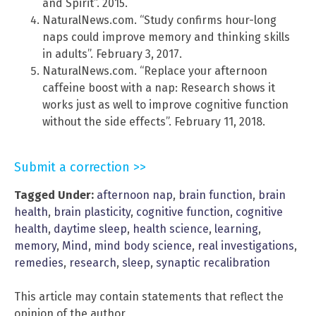
and Spirit”. 2015.
NaturalNews.com. “Study confirms hour-long
naps could improve memory and thinking skills
in adults”. February 3, 2017.
NaturalNews.com. “Replace your afternoon
caffeine boost with a nap: Research shows it
works just as well to improve cognitive function
without the side effects”. February 11, 2018.
Submit a correction >>
Tagged Under:
afternoon nap
,
brain function
,
brain
health
,
brain plasticity
,
cognitive function
,
cognitive
health
,
daytime sleep
,
health science
,
learning
,
memory
,
Mind
,
mind body science
,
real investigations
,
remedies
,
research
,
sleep
,
synaptic recalibration
This article may contain statements that reflect the
opinion of the author