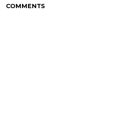
COMMENTS