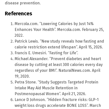
disease prevention.
References
Mercola.com. “Lowering Calories by Just 14%
Enhances Your Health”. Mercola.com. February 25,
2022.
Patrick Lewis. “New study reveals how fasting and
calorie restriction extend lifespan”. April 15, 2026.
Francis E. Umesiri. “Fasting for Life”.
Michael Alexander. “Prevent diabetes and heart
disease by cutting at least 300 calories every day
regardless of your BMI”. NaturalNews.com. April
19, 2020.
Petra Stone. “Study Suggests Targeted Protein
Intake May Aid Muscle Retention in
Postmenopausal Women”. April 21, 2026.
Lance D Johnson. “Hidden fracture risks: GLP-1
weight loss drugs accelerate BONE LOSS”. March