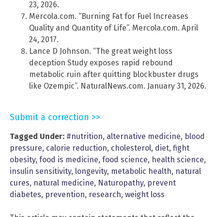
23, 2026.
Mercola.com. “Burning Fat for Fuel Increases
Quality and Quantity of Life”. Mercola.com. April
24, 2017.
Lance D Johnson. “The great weight loss
deception Study exposes rapid rebound
metabolic ruin after quitting blockbuster drugs
like Ozempic”. NaturalNews.com. January 31, 2026.
Submit a correction >>
Tagged Under:
#nutrition
,
alternative medicine
,
blood
pressure
,
calorie reduction
,
cholesterol
,
diet
,
fight
obesity
,
food is medicine
,
food science
,
health science
,
insulin sensitivity
,
longevity
,
metabolic health
,
natural
cures
,
natural medicine
,
Naturopathy
,
prevent
diabetes
,
prevention
,
research
,
weight loss