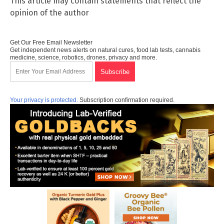
This article may contain statements that reflect the
opinion of the author
Get Our Free Email Newsletter
Get independent news alerts on natural cures, food lab tests, cannabis
medicine, science, robotics, drones, privacy and more.
Your privacy is protected.
Subscription confirmation required.