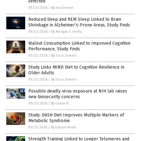
Affected
05/22/2026
/
By Iva Greene
Reduced Deep and REM Sleep Linked to Brain
Shrinkage in Alzheimer’s-Prone Areas, Study Finds
05/22/2026
/
By Morgan S. Verity
Walnut Consumption Linked to Improved Cognitive
Performance, Study Finds
05/22/2026
/
By Coco Somers
Study Links MIND Diet to Cognitive Resilience in
Older Adults
05/22/2026
/
By Coco Somers
Possible deadly virus exposure at NIH lab raises
new biosecurity concerns
05/21/2026
/
By Cassie B.
Study: DASH Diet Improves Multiple Markers of
Metabolic Syndrome
05/21/2026
/
By Edison Reed
Strength Training Linked to Longer Telomeres and