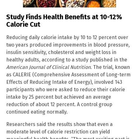
Study Finds Health Benefits at 10-12%
Calorie Cut
Reducing daily calorie intake by 10 to 12 percent over
two years produced improvements in blood pressure,
insulin sensitivity, cholesterol and weight loss in
healthy adults, according to a study published in the
American Journal of Clinical Nutrition
. The trial, known
as CALERIE (Comprehensive Assessment of Long-term
Effects of Reducing Intake of Energy), involved 143
participants who were asked to reduce their calorie
intake by 25 percent but achieved an average
reduction of about 12 percent. A control group
continued eating normally.
Researchers said the results show that even a
moderate level of calorie restriction can yield