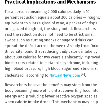
Practical Implications and Mechanisms
For a person consuming 2,000 calories daily, a 10
percent reduction equals about 200 calories — roughly
equivalent to a large glass of wine, a packet of crisps
or a glazed doughnut, the study noted. Researchers
said the reduction does not need to be strict; small
swaps such as cutting snacks or sugary drinks can
spread the deficit across the week. A study from Duke
University found that reducing daily caloric intake by
about 300 calories for two years significantly improved
biomarkers related to metabolic syndrome, including
high blood pressure, high blood sugar and abnormal
[4]
cholesterol, according to
NaturalNews.com
.
Researchers believe the benefits may stem from the
body becoming more efficient at converting food into
energy and producing fewer reactive oxygen species
when calorie intake drops. This mechanism may help