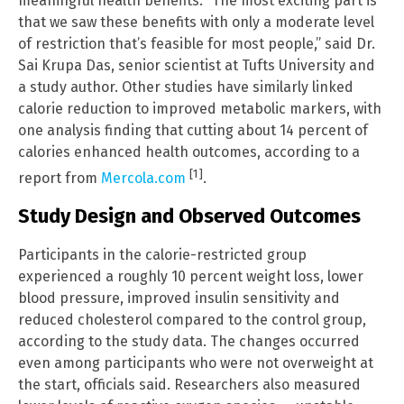
meaningful health benefits. “The most exciting part is
that we saw these benefits with only a moderate level
of restriction that’s feasible for most people,” said Dr.
Sai Krupa Das, senior scientist at Tufts University and
a study author. Other studies have similarly linked
calorie reduction to improved metabolic markers, with
one analysis finding that cutting about 14 percent of
calories enhanced health outcomes, according to a
[1]
report from
Mercola.com
.
Study Design and Observed Outcomes
Participants in the calorie-restricted group
experienced a roughly 10 percent weight loss, lower
blood pressure, improved insulin sensitivity and
reduced cholesterol compared to the control group,
according to the study data. The changes occurred
even among participants who were not overweight at
the start, officials said. Researchers also measured