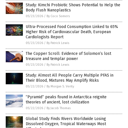
Study: Kimchi Probiotic Shows Potential to Help the
Body Flush Nanoplastics
05/23/2026
/
By Coco Somers
Ultra-Processed Food Consumption Linked to 65%
Higher Risk of Cardiovascular Death, European
Cardiologists Report
05/23/2026
/
By Patrick Lewis
The Copper Scroll: Evidence of Solomon’s lost
treasure and templar power
05/23/2026
/
By Patrick Lewis
Study: Almost All People Carry Multiple PFAS in
Their Blood, Mixtures May Amplify Risks
05/22/2026
/
By Morgan S. Verity
“Pyramid” peaks found in Antarctica reignite
theories of ancient, lost civilization
05/22/2026
/
By Jacob Thomas
Global Study Finds Rivers Worldwide Losing
Dissolved Oxygen, Tropical Waterways Most