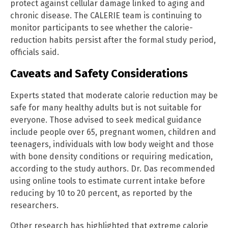
protect against cellular damage linked to aging and
chronic disease. The CALERIE team is continuing to
monitor participants to see whether the calorie-
reduction habits persist after the formal study period,
officials said.
Caveats and Safety Considerations
Experts stated that moderate calorie reduction may be
safe for many healthy adults but is not suitable for
everyone. Those advised to seek medical guidance
include people over 65, pregnant women, children and
teenagers, individuals with low body weight and those
with bone density conditions or requiring medication,
according to the study authors. Dr. Das recommended
using online tools to estimate current intake before
reducing by 10 to 20 percent, as reported by the
researchers.
Other research has highlighted that extreme calorie