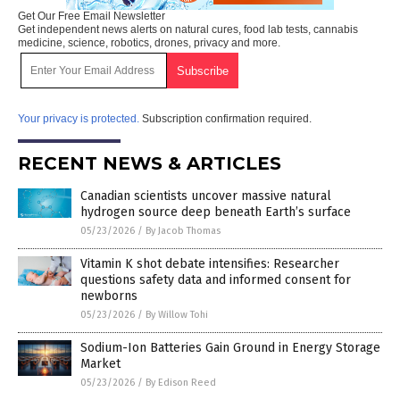
Get Our Free Email Newsletter
Get independent news alerts on natural cures, food lab tests, cannabis
medicine, science, robotics, drones, privacy and more.
Your privacy is protected.
Subscription confirmation required.
RECENT NEWS & ARTICLES
Canadian scientists uncover massive natural
hydrogen source deep beneath Earth’s surface
05/23/2026
/
By Jacob Thomas
Vitamin K shot debate intensifies: Researcher
questions safety data and informed consent for
newborns
05/23/2026
/
By Willow Tohi
Sodium-Ion Batteries Gain Ground in Energy Storage
Market
05/23/2026
/
By Edison Reed