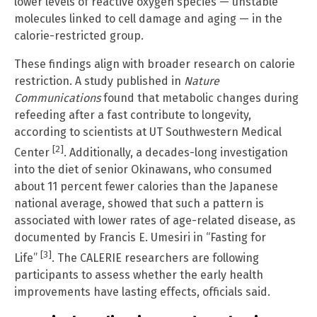
lower levels of reactive oxygen species — unstable
molecules linked to cell damage and aging — in the
calorie-restricted group.
These findings align with broader research on calorie
restriction. A study published in
Nature
Communications
found that metabolic changes during
refeeding after a fast contribute to longevity,
according to scientists at UT Southwestern Medical
[2]
Center
. Additionally, a decades-long investigation
into the diet of senior Okinawans, who consumed
about 11 percent fewer calories than the Japanese
national average, showed that such a pattern is
associated with lower rates of age-related disease, as
documented by Francis E. Umesiri in “Fasting for
[3]
Life”
. The CALERIE researchers are following
participants to assess whether the early health
improvements have lasting effects, officials said.