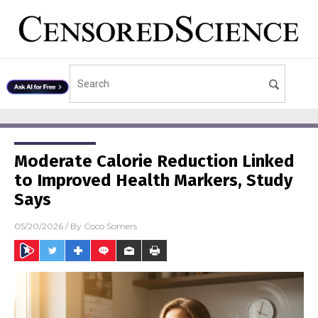
Moderate Calorie Reduction Linked
to Improved Health Markers, Study
Says
05/20/2026
/ By
Coco Somers