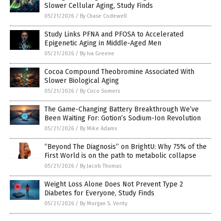
Slower Cellular Aging, Study Finds
05/21/2026
/
By Chase Codewell
Study Links PFNA and PFOSA to Accelerated
Epigenetic Aging in Middle-Aged Men
05/21/2026
/
By Iva Greene
Cocoa Compound Theobromine Associated With
Slower Biological Aging
05/21/2026
/
By Coco Somers
The Game-Changing Battery Breakthrough We’ve
Been Waiting For: Gotion’s Sodium-Ion Revolution
05/21/2026
/
By Mike Adams
“Beyond The Diagnosis” on BrightU: Why 75% of the
First World is on the path to metabolic collapse
05/21/2026
/
By Jacob Thomas
Weight Loss Alone Does Not Prevent Type 2
Diabetes for Everyone, Study Finds
05/21/2026
/
By Morgan S. Verity