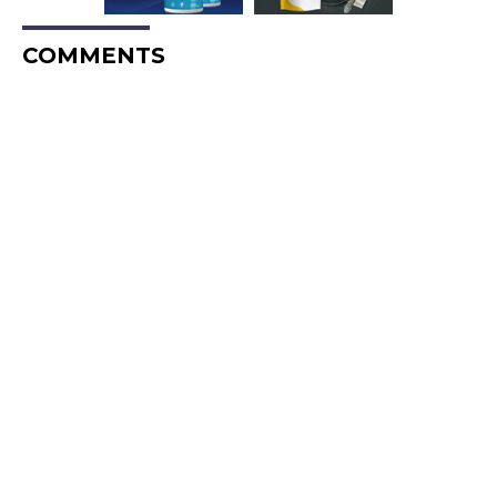
COMMENTS