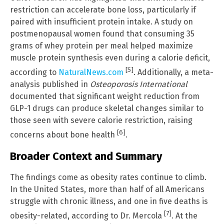
restriction can accelerate bone loss, particularly if
paired with insufficient protein intake. A study on
postmenopausal women found that consuming 35
grams of whey protein per meal helped maximize
muscle protein synthesis even during a calorie deficit,
[5]
according to
NaturalNews.com
. Additionally, a meta-
analysis published in
Osteoporosis International
documented that significant weight reduction from
GLP-1 drugs can produce skeletal changes similar to
those seen with severe calorie restriction, raising
[6]
concerns about bone health
.
Broader Context and Summary
The findings come as obesity rates continue to climb.
In the United States, more than half of all Americans
struggle with chronic illness, and one in five deaths is
[7]
obesity-related, according to Dr. Mercola
. At the