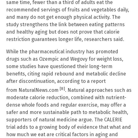
same time, fewer than a third of adults eat the
recommended servings of fruits and vegetables daily,
and many do not get enough physical activity. The
study strengthens the link between eating patterns
and healthy aging but does not prove that calorie
restriction guarantees longer life, researchers said.
While the pharmaceutical industry has promoted
drugs such as Ozempic and Wegovy for weight loss,
some studies have questioned their long-term
benefits, citing rapid rebound and metabolic decline
after discontinuation, according to a report
[8]
from NaturalNews.com
. Natural approaches such as
moderate calorie reduction, combined with nutrient-
dense whole foods and regular exercise, may offer a
safer and more sustainable path to metabolic health,
supporters of natural medicine argue. The CALERIE
trial adds to a growing body of evidence that what and
how much we eat are critical factors in aging and