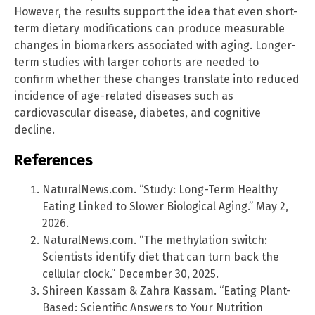
However, the results support the idea that even short-
term dietary modifications can produce measurable
changes in biomarkers associated with aging. Longer-
term studies with larger cohorts are needed to
confirm whether these changes translate into reduced
incidence of age-related diseases such as
cardiovascular disease, diabetes, and cognitive
decline.
References
NaturalNews.com. “Study: Long-Term Healthy
Eating Linked to Slower Biological Aging.” May 2,
2026.
NaturalNews.com. “The methylation switch:
Scientists identify diet that can turn back the
cellular clock.” December 30, 2025.
Shireen Kassam & Zahra Kassam. “Eating Plant-
Based: Scientific Answers to Your Nutrition