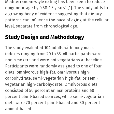
Mediterranean-style eating has been seen to reduce
epigenetic age by 0.58-1.5 years” [1]. The study adds to
a growing body of evidence suggesting that dietary
patterns can influence the pace of aging at the cellular
level, separate from chronological age.
Study Design and Methodology
The study evaluated 104 adults with body mass
indexes ranging from 20 to 35. All participants were
non-smokers and were not vegetarians at baseline.
Participants were randomly assigned to one of four
diets: omnivorous high-fat, omnivorous high-
carbohydrate, semi-vegetarian high-fat, or semi-
vegetarian high-carbohydrate. Omnivorous diets
consisted of 50 percent animal proteins and 50
percent plant-based sources, while semi-vegetarian
diets were 70 percent plant-based and 30 percent
animal-based.