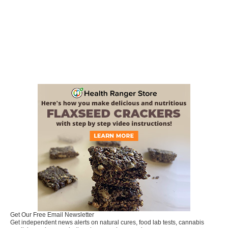
Get Our Free Email Newsletter
Get independent news alerts on natural cures, food lab tests, cannabis