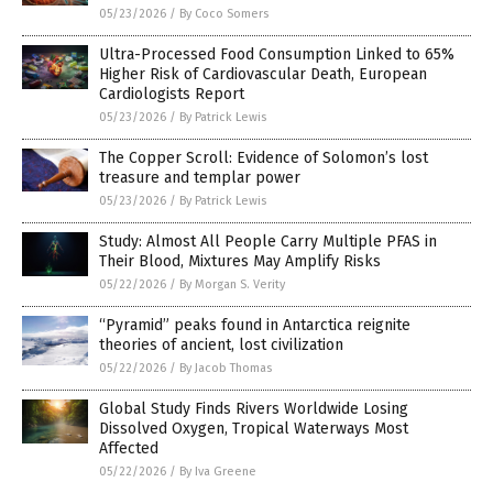
05/23/2026
/
By Coco Somers
Ultra-Processed Food Consumption Linked to 65%
Higher Risk of Cardiovascular Death, European
Cardiologists Report
05/23/2026
/
By Patrick Lewis
The Copper Scroll: Evidence of Solomon’s lost
treasure and templar power
05/23/2026
/
By Patrick Lewis
Study: Almost All People Carry Multiple PFAS in
Their Blood, Mixtures May Amplify Risks
05/22/2026
/
By Morgan S. Verity
“Pyramid” peaks found in Antarctica reignite
theories of ancient, lost civilization
05/22/2026
/
By Jacob Thomas
Global Study Finds Rivers Worldwide Losing
Dissolved Oxygen, Tropical Waterways Most
Affected
05/22/2026
/
By Iva Greene