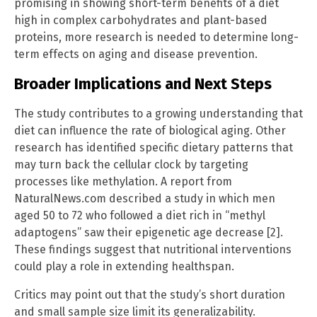
promising in showing short-term benefits of a diet
high in complex carbohydrates and plant-based
proteins, more research is needed to determine long-
term effects on aging and disease prevention.
Broader Implications and Next Steps
The study contributes to a growing understanding that
diet can influence the rate of biological aging. Other
research has identified specific dietary patterns that
may turn back the cellular clock by targeting
processes like methylation. A report from
NaturalNews.com described a study in which men
aged 50 to 72 who followed a diet rich in “methyl
adaptogens” saw their epigenetic age decrease [2].
These findings suggest that nutritional interventions
could play a role in extending healthspan.
Critics may point out that the study’s short duration
and small sample size limit its generalizability.