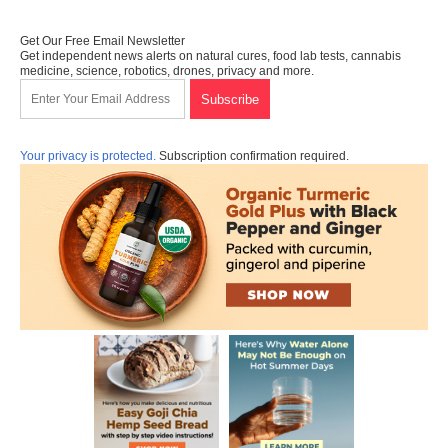
Get Our Free Email Newsletter
Get independent news alerts on natural cures, food lab tests, cannabis
medicine, science, robotics, drones, privacy and more.
Your privacy is protected.
Subscription confirmation required.