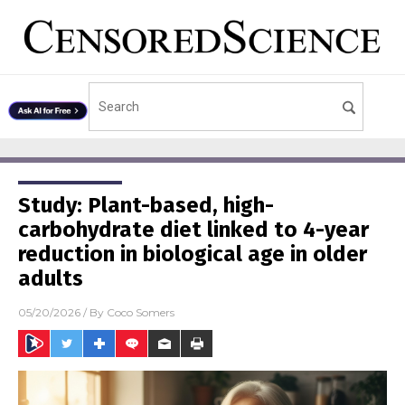
Study: Plant-based, high-
carbohydrate diet linked to 4-year
reduction in biological age in older
adults
05/20/2026
/ By
Coco Somers