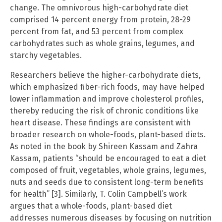
change. The omnivorous high-carbohydrate diet
comprised 14 percent energy from protein, 28-29
percent from fat, and 53 percent from complex
carbohydrates such as whole grains, legumes, and
starchy vegetables.
Researchers believe the higher-carbohydrate diets,
which emphasized fiber-rich foods, may have helped
lower inflammation and improve cholesterol profiles,
thereby reducing the risk of chronic conditions like
heart disease. These findings are consistent with
broader research on whole-foods, plant-based diets.
As noted in the book by Shireen Kassam and Zahra
Kassam, patients “should be encouraged to eat a diet
composed of fruit, vegetables, whole grains, legumes,
nuts and seeds due to consistent long-term benefits
for health” [3]. Similarly, T. Colin Campbell’s work
argues that a whole-foods, plant-based diet
addresses numerous diseases by focusing on nutrition