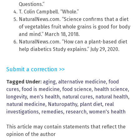
Questions.”
T. Colin Campbell. “Whole.”
NaturalNews.com. “Science confirms that a diet
of vegetables fruit whole grains is good for body
and mind.” March 18, 2018.
NaturalNews.com. “How can a plant-based diet
help diabetics Study explains.” July 29, 2020.
Submit a correction >>
Tagged Under:
aging
,
alternative medicine
,
food
cures
,
food is medicine
,
food science
,
health science
,
longevity
,
men's health
,
natural cures
,
natural health
,
natural medicine
,
Naturopathy
,
plant diet
,
real
investigations
,
remedies
,
research
,
women's health
This article may contain statements that reflect the
opinion of the author