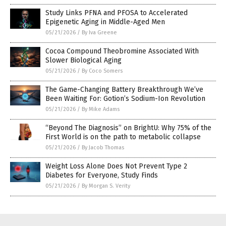
Study Links PFNA and PFOSA to Accelerated
Epigenetic Aging in Middle-Aged Men
05/21/2026
/
By Iva Greene
Cocoa Compound Theobromine Associated With
Slower Biological Aging
05/21/2026
/
By Coco Somers
The Game-Changing Battery Breakthrough We’ve
Been Waiting For: Gotion’s Sodium-Ion Revolution
05/21/2026
/
By Mike Adams
“Beyond The Diagnosis” on BrightU: Why 75% of the
First World is on the path to metabolic collapse
05/21/2026
/
By Jacob Thomas
Weight Loss Alone Does Not Prevent Type 2
Diabetes for Everyone, Study Finds
05/21/2026
/
By Morgan S. Verity