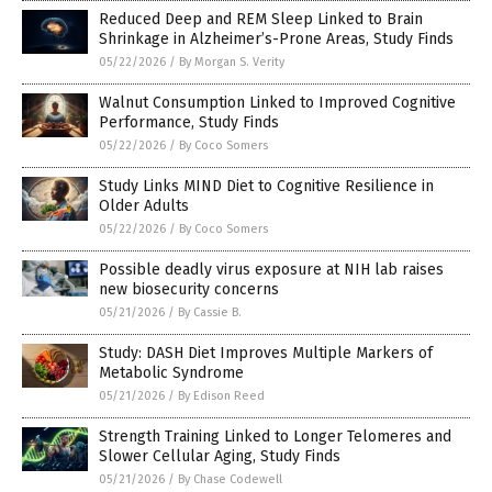
Reduced Deep and REM Sleep Linked to Brain
Shrinkage in Alzheimer’s-Prone Areas, Study Finds
05/22/2026
/
By Morgan S. Verity
Walnut Consumption Linked to Improved Cognitive
Performance, Study Finds
05/22/2026
/
By Coco Somers
Study Links MIND Diet to Cognitive Resilience in
Older Adults
05/22/2026
/
By Coco Somers
Possible deadly virus exposure at NIH lab raises
new biosecurity concerns
05/21/2026
/
By Cassie B.
Study: DASH Diet Improves Multiple Markers of
Metabolic Syndrome
05/21/2026
/
By Edison Reed
Strength Training Linked to Longer Telomeres and
Slower Cellular Aging, Study Finds
05/21/2026
/
By Chase Codewell