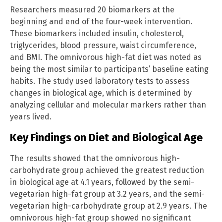
Researchers measured 20 biomarkers at the
beginning and end of the four-week intervention.
These biomarkers included insulin, cholesterol,
triglycerides, blood pressure, waist circumference,
and BMI. The omnivorous high-fat diet was noted as
being the most similar to participants’ baseline eating
habits. The study used laboratory tests to assess
changes in biological age, which is determined by
analyzing cellular and molecular markers rather than
years lived.
Key Findings on Diet and Biological Age
The results showed that the omnivorous high-
carbohydrate group achieved the greatest reduction
in biological age at 4.1 years, followed by the semi-
vegetarian high-fat group at 3.2 years, and the semi-
vegetarian high-carbohydrate group at 2.9 years. The
omnivorous high-fat group showed no significant