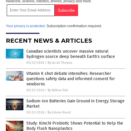
medicine, science, robotics, drones, privacy and more.
Your privacy is protected.
Subscription confirmation required.
RECENT NEWS & ARTICLES
Canadian scientists uncover massive natural
hydrogen source deep beneath Earth’s surface
05/23/2026
/
By Jacob Thomas
Vitamin K shot debate intensifies: Researcher
questions safety data and informed consent for
newborns
05/23/2026
/
By Willow Tohi
Sodium-Ion Batteries Gain Ground in Energy Storage
Market
05/23/2026
/
By Edison Reed
Study: Kimchi Probiotic Shows Potential to Help the
Body Flush Nanoplastics