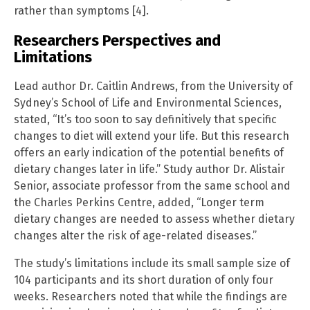
rather than symptoms [4].
Researchers Perspectives and
Limitations
Lead author Dr. Caitlin Andrews, from the University of
Sydney’s School of Life and Environmental Sciences,
stated, “It’s too soon to say definitively that specific
changes to diet will extend your life. But this research
offers an early indication of the potential benefits of
dietary changes later in life.” Study author Dr. Alistair
Senior, associate professor from the same school and
the Charles Perkins Centre, added, “Longer term
dietary changes are needed to assess whether dietary
changes alter the risk of age-related diseases.”
The study’s limitations include its small sample size of
104 participants and its short duration of only four
weeks. Researchers noted that while the findings are