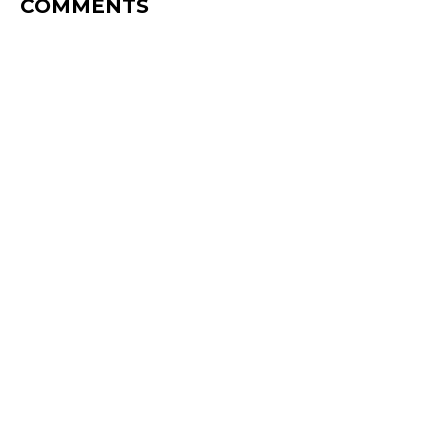
COMMENTS