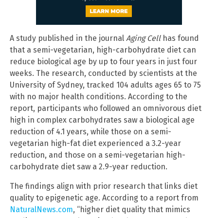
A study published in the journal
Aging Cell
has found
that a semi-vegetarian, high-carbohydrate diet can
reduce biological age by up to four years in just four
weeks. The research, conducted by scientists at the
University of Sydney, tracked 104 adults ages 65 to 75
with no major health conditions. According to the
report, participants who followed an omnivorous diet
high in complex carbohydrates saw a biological age
reduction of 4.1 years, while those on a semi-
vegetarian high-fat diet experienced a 3.2-year
reduction, and those on a semi-vegetarian high-
carbohydrate diet saw a 2.9-year reduction.
The findings align with prior research that links diet
quality to epigenetic age. According to a report from
NaturalNews.com
, “higher diet quality that mimics