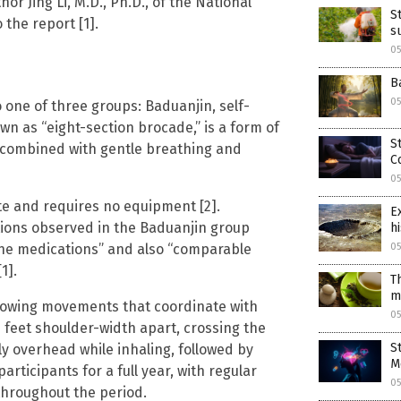
or Jing Li, M.D., Ph.D., of the National
S
 the report [1].
s
0
B
0
one of three groups: Baduanjin, self-
wn as “eight-section brocade,” is a form of
S
s combined with gentle breathing and
C
0
te and requires no equipment [2].
E
tions observed in the Baduanjin group
hi
ine medications” and also “comparable
0
1].
T
m
 flowing movements that coordinate with
0
eet shoulder-width apart, crossing the
S
y overhead while inhaling, followed by
M
rticipants for a full year, with regular
0
hroughout the period.