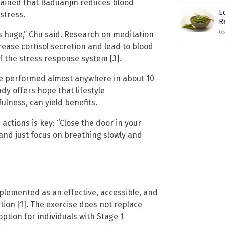
plained that Baduanjin reduces blood
E
stress.
R
0
is huge,” Chu said. Research on meditation
ase cortisol secretion and lead to blood
f the stress response system [3].
be performed almost anywhere in about 10
udy offers hope that lifestyle
ulness, can yield benefits.
actions is key: “Close the door in your
’ and just focus on breathing slowly and
lemented as an effective, accessible, and
tion [1]. The exercise does not replace
ption for individuals with Stage 1