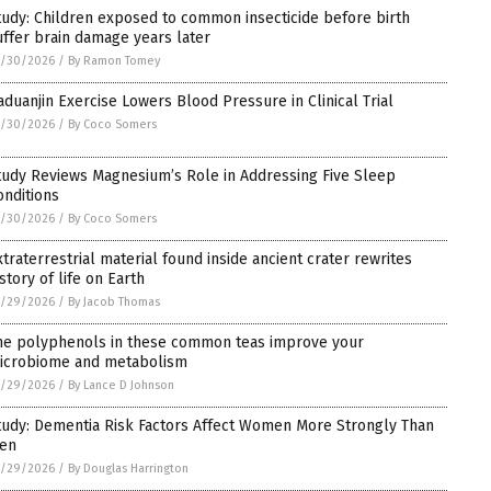
tudy: Children exposed to common insecticide before birth
uffer brain damage years later
5/30/2026
/
By Ramon Tomey
aduanjin Exercise Lowers Blood Pressure in Clinical Trial
5/30/2026
/
By Coco Somers
tudy Reviews Magnesium’s Role in Addressing Five Sleep
onditions
5/30/2026
/
By Coco Somers
xtraterrestrial material found inside ancient crater rewrites
story of life on Earth
5/29/2026
/
By Jacob Thomas
he polyphenols in these common teas improve your
icrobiome and metabolism
5/29/2026
/
By Lance D Johnson
tudy: Dementia Risk Factors Affect Women More Strongly Than
en
5/29/2026
/
By Douglas Harrington