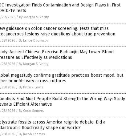
DC Investigation Finds Contamination and Design Flaws in First
OVID-19 Tests
5/29/2026
/
By Morgan S. Verity
ew guidance on colon cancer screening: Tests that miss
recancerous lesions raise questions about true prevention
5/28/2026
/
By Lance D Johnson
tudy: Ancient Chinese Exercise Baduanjin May Lower Blood
ressure as Effectively as Medications
5/28/2026
/
By Morgan S. Verity
lobal megastudy confirms gratitude practices boost mood, but
ther benefits vary across cultures
5/28/2026
/
By Patrick Lewis
cientists Find Most People Build Strength the Wrong Way: Study
eveals Efficient Alternative
5/28/2026
/
By Coco Somers
olystrate fossils across America reignite debate: Did a
atastrophic flood really shape our world?
5/28/2026
/
By Jacob Thomas