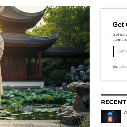
Get 
Get inde
cannabi
Your priva
RECENT
V
05