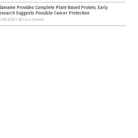
damame Provides Complete Plant-Based Protein, Early
esearch Suggests Possible Cancer Protection
5/28/2026
/
By Coco Somers