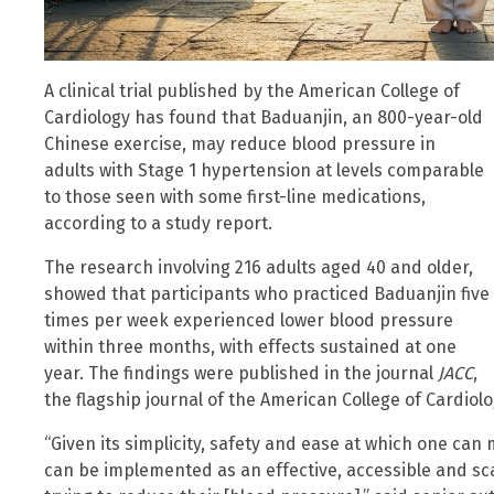
A clinical trial published by the American College of
Cardiology has found that Baduanjin, an 800-year-old
Chinese exercise, may reduce blood pressure in
adults with Stage 1 hypertension at levels comparable
to those seen with some first-line medications,
according to a study report.
The research involving 216 adults aged 40 and older,
showed that participants who practiced Baduanjin five
times per week experienced lower blood pressure
within three months, with effects sustained at one
year. The findings were published in the journal
JACC
,
the flagship journal of the American College of Cardiolo
“Given its simplicity, safety and ease at which one ca
can be implemented as an effective, accessible and scal