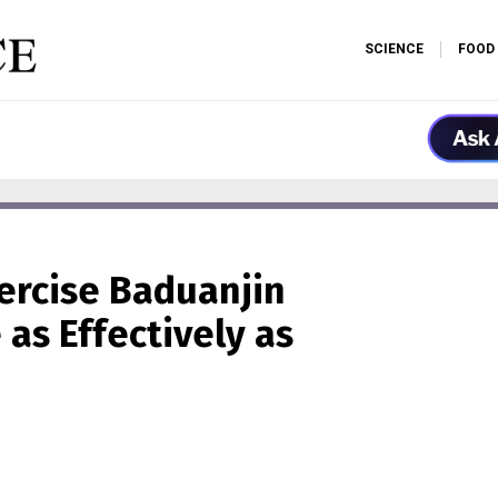
SCIENCE
FOOD
ercise Baduanjin
as Effectively as