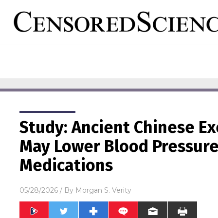
Study: Ancient Chinese Ex
May Lower Blood Pressure 
Medications
05/28/2026
/ By
Morgan S. Verity