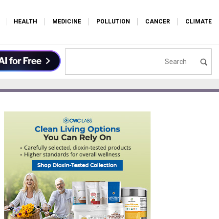
HEALTH
MEDICINE
POLLUTION
CANCER
CLIMATE