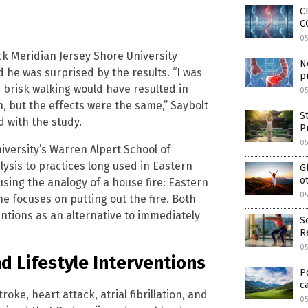
C
C
0
ck Meridian Jersey Shore University
N
 he was surprised by the results. “I was
p
 brisk walking would have resulted in
0
 but the effects were the same,” Saybolt
S
d with the study.
P
0
niversity’s Warren Alpert School of
lysis to practices long used in Eastern
G
o
using the analogy of a house fire: Eastern
0
 focuses on putting out the fire. Both
ntions as an alternative to immediately
S
R
0
d Lifestyle Interventions
P
c
oke, heart attack, atrial fibrillation, and
0