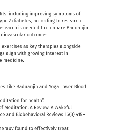
fits, including improving symptoms of
ype 2 diabetes, according to research
 research is needed to compare Baduanjin
ardiovascular outcomes.
 exercises as key therapies alongside
gs align with growing interest in
ve medicine.
es Like Baduanjin and Yoga Lower Blood
itation for health”.
f Meditation: A Review. A Wakeful
e and Biobehavioral Reviews 16(3) 415–
erapy found to effectively treat