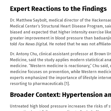
Expert Reactions to the Findings
Dr. Matthew Saybolt, medical director of the Hackensa
Medical Center’s Structural Heart Disease Program, said
biased and expected that higher intensity exercise like
greater improvement in blood pressure than baduanjin,
told
Fox News Digita
l. He noted that he was not affiliate
Dr. Antony Chu, clinical assistant professor at Brown U
Medicine, said the study applies modern statistical ana
medicine. “Western medicine is reactionary,” Chu said, 
medicine focuses on prevention, while Western medicine
experts emphasized the importance of lifestyle interve
resorting to pharmaceuticals [1].
Broader Context: Hypertension an
Untreated high blood pressure increases the risks of str