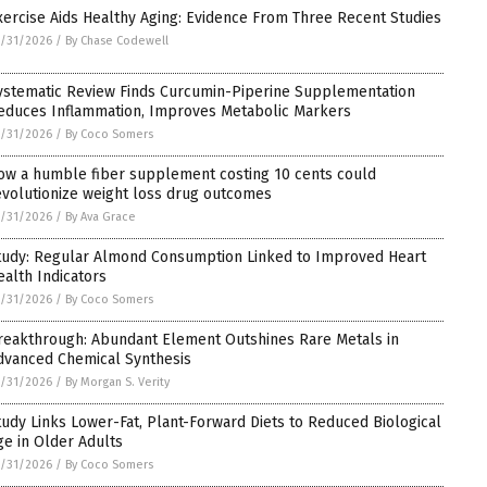
xercise Aids Healthy Aging: Evidence From Three Recent Studies
/31/2026
/
By Chase Codewell
ystematic Review Finds Curcumin-Piperine Supplementation
educes Inflammation, Improves Metabolic Markers
/31/2026
/
By Coco Somers
ow a humble fiber supplement costing 10 cents could
evolutionize weight loss drug outcomes
/31/2026
/
By Ava Grace
tudy: Regular Almond Consumption Linked to Improved Heart
ealth Indicators
/31/2026
/
By Coco Somers
reakthrough: Abundant Element Outshines Rare Metals in
dvanced Chemical Synthesis
/31/2026
/
By Morgan S. Verity
tudy Links Lower-Fat, Plant-Forward Diets to Reduced Biological
ge in Older Adults
/31/2026
/
By Coco Somers