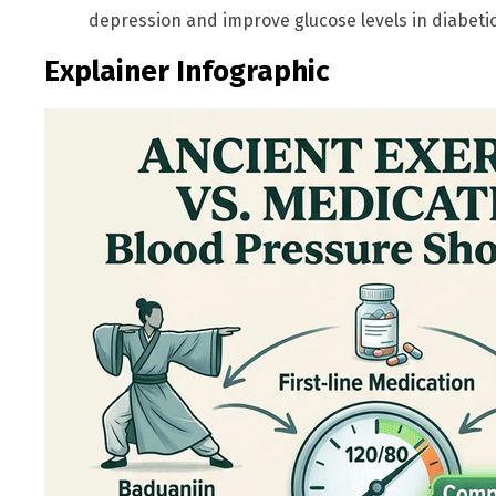
depression and improve glucose levels in diabetics
Explainer Infographic