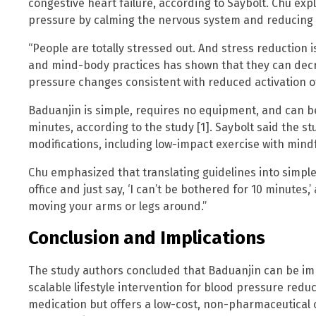
congestive heart failure, according to Saybolt. Chu ex
pressure by calming the nervous system and reducing 
“People are totally stressed out. And stress reduction 
and mind-body practices has shown that they can decre
pressure changes consistent with reduced activation o
Baduanjin is simple, requires no equipment, and can 
minutes, according to the study [1]. Saybolt said the st
modifications, including low-impact exercise with mindf
Chu emphasized that translating guidelines into simple 
office and just say, ‘I can’t be bothered for 10 minutes,
moving your arms or legs around.”
Conclusion and Implications
The study authors concluded that Baduanjin can be imp
scalable lifestyle intervention for blood pressure reduc
medication but offers a low-cost, non-pharmaceutical o