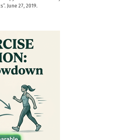
”. June 27, 2019.