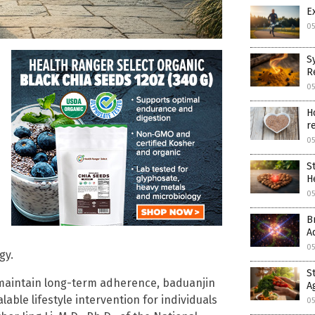
E
05
S
R
05
H
r
05
S
H
05
B
A
05
gy.
S
n maintain long-term adherence, baduanjin
A
able lifestyle intervention for individuals
05