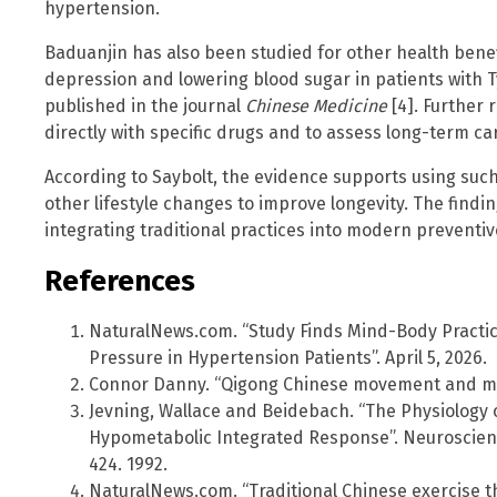
hypertension.
Baduanjin has also been studied for other health bene
depression and lowering blood sugar in patients with T
published in the journal
Chinese Medicine
[4]. Further
directly with specific drugs and to assess long-term c
According to Saybolt, the evidence supports using such
other lifestyle changes to improve longevity. The findin
integrating traditional practices into modern preventi
References
NaturalNews.com. “Study Finds Mind-Body Practic
Pressure in Hypertension Patients”. April 5, 2026.
Connor Danny. “Qigong Chinese movement and med
Jevning, Wallace and Beidebach. “The Physiology o
Hypometabolic Integrated Response”. Neuroscienc
424. 1992.
NaturalNews.com. “Traditional Chinese exercise th