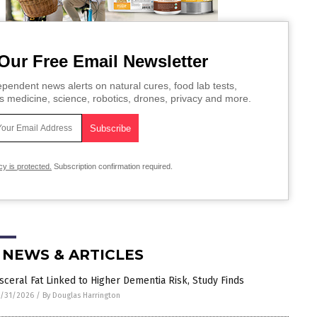
Our Free Email Newsletter
pendent news alerts on natural cures, food lab tests,
s medicine, science, robotics, drones, privacy and more.
cy is protected.
Subscription confirmation required.
 NEWS & ARTICLES
isceral Fat Linked to Higher Dementia Risk, Study Finds
/31/2026
/
By Douglas Harrington