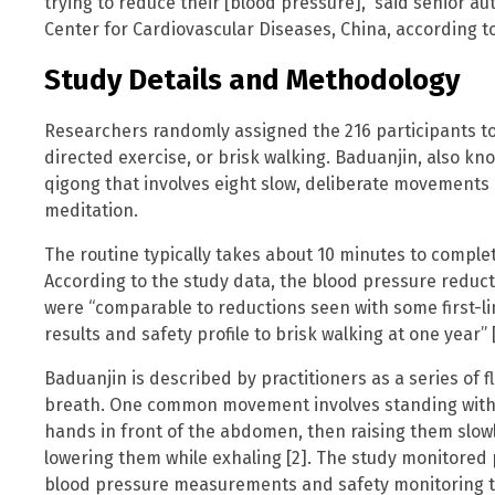
trying to reduce their [blood pressure],” said senior auth
Center for Cardiovascular Diseases, China, according to
Study Details and Methodology
Researchers randomly assigned the 216 participants to 
directed exercise, or brisk walking. Baduanjin, also kno
qigong that involves eight slow, deliberate movement
meditation.
The routine typically takes about 10 minutes to comple
According to the study data, the blood pressure reduc
were “comparable to reductions seen with some first-l
results and safety profile to brisk walking at one year” [
Baduanjin is described by practitioners as a series of
breath. One common movement involves standing with f
hands in front of the abdomen, then raising them slowl
lowering them while exhaling [2]. The study monitored pa
blood pressure measurements and safety monitoring t