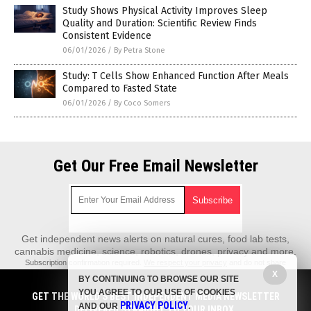
Study Shows Physical Activity Improves Sleep
Quality and Duration: Scientific Review Finds
Consistent Evidence
06/01/2026
/
By Petra Stone
Study: T Cells Show Enhanced Function After Meals
Compared to Fasted State
06/01/2026
/
By Coco Somers
Get Our Free Email Newsletter
Get independent news alerts on natural cures, food lab tests,
cannabis medicine, science, robotics, drones, privacy and more.
Subscription confirmation required.
We respect your privacy
and do not share
emails with anyone. You can easily unsubscribe at any time.
X
BY CONTINUING TO BROWSE OUR SITE
REALScience.News is a fact-based public education website published by
YOU AGREE TO OUR USE OF COOKIES
GET THE WORLD'S BEST INDEPENDENT MEDIA NEWSLETTER
Real Science News Features, LLC.
PRIVACY POLICY
AND OUR
.
DELIVERED STRAIGHT TO YOUR INBOX.