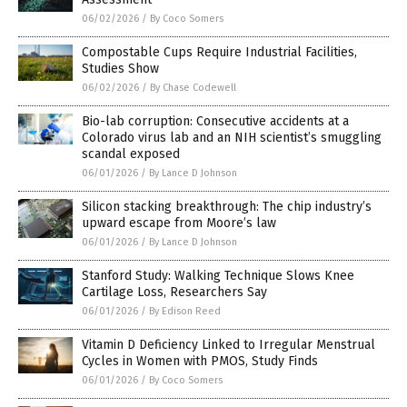
06/02/2026
/
By Coco Somers
Compostable Cups Require Industrial Facilities,
Studies Show
06/02/2026
/
By Chase Codewell
Bio-lab corruption: Consecutive accidents at a
Colorado virus lab and an NIH scientist’s smuggling
scandal exposed
06/01/2026
/
By Lance D Johnson
Silicon stacking breakthrough: The chip industry’s
upward escape from Moore’s law
06/01/2026
/
By Lance D Johnson
Stanford Study: Walking Technique Slows Knee
Cartilage Loss, Researchers Say
06/01/2026
/
By Edison Reed
Vitamin D Deficiency Linked to Irregular Menstrual
Cycles in Women with PMOS, Study Finds
06/01/2026
/
By Coco Somers