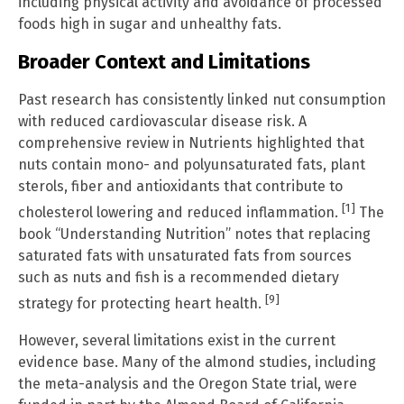
including physical activity and avoidance of processed
foods high in sugar and unhealthy fats.
Broader Context and Limitations
Past research has consistently linked nut consumption
with reduced cardiovascular disease risk. A
comprehensive review in Nutrients highlighted that
nuts contain mono- and polyunsaturated fats, plant
sterols, fiber and antioxidants that contribute to
[1]
cholesterol lowering and reduced inflammation.
The
book “Understanding Nutrition” notes that replacing
saturated fats with unsaturated fats from sources
such as nuts and fish is a recommended dietary
[9]
strategy for protecting heart health.
However, several limitations exist in the current
evidence base. Many of the almond studies, including
the meta-analysis and the Oregon State trial, were