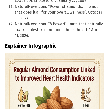
Lower LDL Cholesterol”. January 27, 2009.
NaturalNews.com. “Power of almonds: The nut
that does it all for your overall wellness”. October
18, 2024.
NaturalNews.com. “8 Powerful nuts that naturally
lower cholesterol and boost heart health”. April
11, 2026.
Explainer Infographic