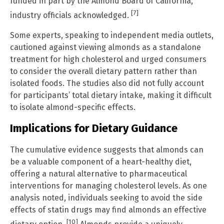
funded in part by the Almond Board of California,
[7]
industry officials acknowledged.
Some experts, speaking to independent media outlets,
cautioned against viewing almonds as a standalone
treatment for high cholesterol and urged consumers
to consider the overall dietary pattern rather than
isolated foods. The studies also did not fully account
for participants’ total dietary intake, making it difficult
to isolate almond-specific effects.
Implications for Dietary Guidance
The cumulative evidence suggests that almonds can
be a valuable component of a heart-healthy diet,
offering a natural alternative to pharmaceutical
interventions for managing cholesterol levels. As one
analysis noted, individuals seeking to avoid the side
effects of statin drugs may find almonds an effective
[10]