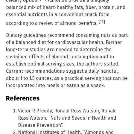
dietary option.
Almonds provide a uniquely
balanced mix of heart-healthy fats, fiber, protein, and
essential nutrients in a convenient snack form,
[11]
according to a review of almond benefits.
Dietary guidelines recommend consuming nuts as part
of a balanced diet for cardiovascular health. Further
long-term studies are needed to determine the
sustained effects of almond consumption and to
establish optimal serving sizes, the authors stated.
Current recommendations suggest a daily handful,
about 1 to 1.5 ounces, as a practical serving that can be
incorporated into meals or eaten as a snack.
References
Victor R Preedy, Ronald Ross Watson, Ronald
Ross Watson. “Nuts and Seeds in Health and
Disease Prevention”.
National Institutes of Health. “Almonds and