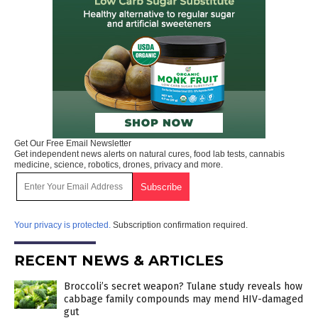
Get Our Free Email Newsletter
Get independent news alerts on natural cures, food lab tests, cannabis
medicine, science, robotics, drones, privacy and more.
Your privacy is protected.
Subscription confirmation required.
RECENT NEWS & ARTICLES
Broccoli’s secret weapon? Tulane study reveals how
cabbage family compounds may mend HIV-damaged
gut