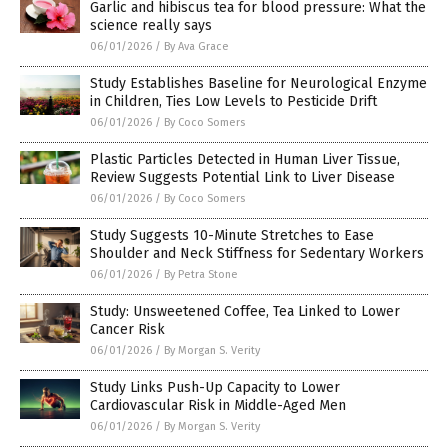
Garlic and hibiscus tea for blood pressure: What the
science really says
06/01/2026
/
By Ava Grace
Study Establishes Baseline for Neurological Enzyme
in Children, Ties Low Levels to Pesticide Drift
06/01/2026
/
By Coco Somers
Plastic Particles Detected in Human Liver Tissue,
Review Suggests Potential Link to Liver Disease
06/01/2026
/
By Coco Somers
Study Suggests 10-Minute Stretches to Ease
Shoulder and Neck Stiffness for Sedentary Workers
06/01/2026
/
By Petra Stone
Study: Unsweetened Coffee, Tea Linked to Lower
Cancer Risk
06/01/2026
/
By Morgan S. Verity
Study Links Push-Up Capacity to Lower
Cardiovascular Risk in Middle-Aged Men
06/01/2026
/
By Morgan S. Verity