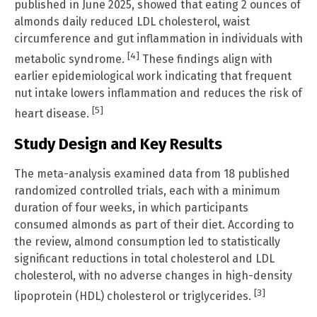
published in June 2025, showed that eating 2 ounces of
almonds daily reduced LDL cholesterol, waist
circumference and gut inflammation in individuals with
[4]
metabolic syndrome.
These findings align with
earlier epidemiological work indicating that frequent
nut intake lowers inflammation and reduces the risk of
[5]
heart disease.
Study Design and Key Results
The meta-analysis examined data from 18 published
randomized controlled trials, each with a minimum
duration of four weeks, in which participants
consumed almonds as part of their diet. According to
the review, almond consumption led to statistically
significant reductions in total cholesterol and LDL
cholesterol, with no adverse changes in high-density
[3]
lipoprotein (HDL) cholesterol or triglycerides.