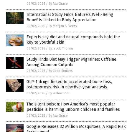
06/02/2026
/
By Ava Grace
International Study Finds Nature’s Well-Being
Benefits Linked to Body Appreciation
06/02/2026
/
By Morgan S. Verity
Experts say diet and natural compounds hold the
key to youthful skin
06/02/2026
/
By Jacob Thomas
Study Finds Diet May Trigger Migraines; Caffeine
Among Common Culprits
06/02/2026
/
By Coco Somers
GLP-1 drugs linked to accelerated bone loss,
osteoporosis risk in new five-year analysis
06/02/2026
/
By Willow Tohi
The silent poison: How America’s most popular
pesticide is harming unborn children and families
06/02/2026
/
By Ava Grace
Google Releases 32 Million Mosquitoes: A Rapid Risk
Assessment