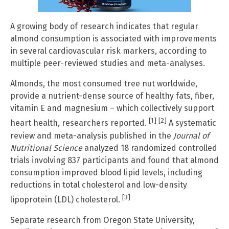
A growing body of research indicates that regular
almond consumption is associated with improvements
in several cardiovascular risk markers, according to
multiple peer-reviewed studies and meta-analyses.
Almonds, the most consumed tree nut worldwide,
provide a nutrient-dense source of healthy fats, fiber,
vitamin E and magnesium – which collectively support
[1]
[2]
heart health, researchers reported.
A systematic
review and meta-analysis published in the
Journal of
Nutritional Science
analyzed 18 randomized controlled
trials involving 837 participants and found that almond
consumption improved blood lipid levels, including
reductions in total cholesterol and low-density
[3]
lipoprotein (LDL) cholesterol.
Separate research from Oregon State University,