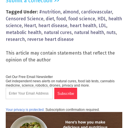
Submit a correction >>
Tagged Under:
#nutrition
,
almond
,
cardiovascular
,
Censored Science
,
diet
,
food
,
food science
,
HDL
,
health
science
,
Heart
,
heart disease
,
heart health
,
LDL
,
metabolic health
,
natural cures
,
natural health
,
nuts
,
research
,
reverse heart disease
This article may contain statements that reflect the
opinion of the author
Get Our Free Email Newsletter
Get independent news alerts on natural cures, food lab tests, cannabis
medicine, science, robotics, drones, privacy and more.
Your privacy is protected.
Subscription confirmation required.