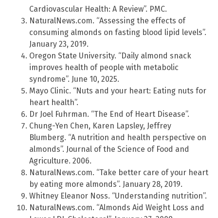
Cardiovascular Health: A Review”. PMC.
NaturalNews.com. “Assessing the effects of
consuming almonds on fasting blood lipid levels”.
January 23, 2019.
Oregon State University. “Daily almond snack
improves health of people with metabolic
syndrome”. June 10, 2025.
Mayo Clinic. “Nuts and your heart: Eating nuts for
heart health”.
Dr Joel Fuhrman. “The End of Heart Disease”.
Chung-Yen Chen, Karen Lapsley, Jeffrey
Blumberg. “A nutrition and health perspective on
almonds”. Journal of the Science of Food and
Agriculture. 2006.
NaturalNews.com. “Take better care of your heart
by eating more almonds”. January 28, 2019.
Whitney Eleanor Noss. “Understanding nutrition”.
NaturalNews.com. “Almonds Aid Weight Loss and