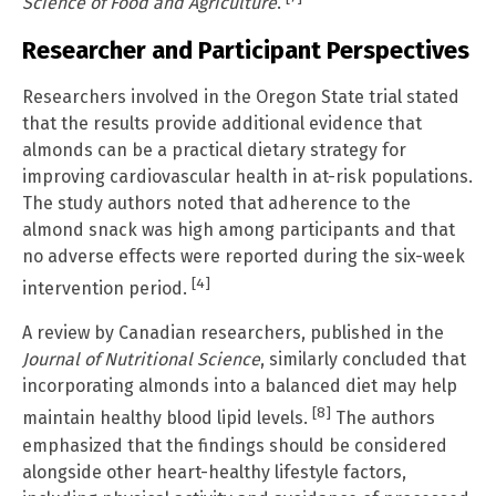
Science of Food and Agriculture
.
Researcher and Participant Perspectives
Researchers involved in the Oregon State trial stated
that the results provide additional evidence that
almonds can be a practical dietary strategy for
improving cardiovascular health in at-risk populations.
The study authors noted that adherence to the
almond snack was high among participants and that
no adverse effects were reported during the six-week
[4]
intervention period.
A review by Canadian researchers, published in the
Journal of Nutritional Science
, similarly concluded that
incorporating almonds into a balanced diet may help
[8]
maintain healthy blood lipid levels.
The authors
emphasized that the findings should be considered
alongside other heart-healthy lifestyle factors,