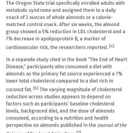
The Oregon State trial specifically enrolled adults with
metabolic syndrome and assigned them to a daily
snack of 2 ounces of whole almonds or a calorie-
matched control snack. After six weeks, the almond
group showed a 5% reduction in LDL cholesterol and a
7% decrease in apolipoprotein B, a marker of
[4]
cardiovascular risk, the researchers reported.
In a separate study cited in the book “The End of Heart
Disease,” participants who consumed a diet with
almonds as the primary fat source experienced a 7%
lower total cholesterol compared to a diet rich in
[6]
coconut fat.
The varying magnitude of cholesterol
reduction across studies appears to depend on
factors such as participants’ baseline cholesterol
levels, background diet, and the dose of almonds
consumed, according to a nutrition and health
perspective on almonds published in the
Journal of the
[7]