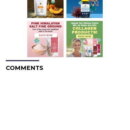
COMMENTS