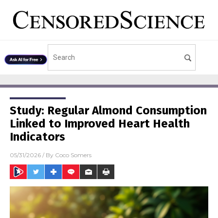
Study: Regular Almond Consumption
Linked to Improved Heart Health
Indicators
05/31/2026
/ By
Coco Somers