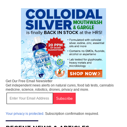
Get Our Free Email Newsletter
Get independent news alerts on natural cures, food lab tests, cannabis
medicine, science, robotics, drones, privacy and more.
Your privacy is protected.
Subscription confirmation required.