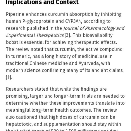
Implications and Context
Piperine enhances curcumin absorption by inhibiting
human P-glycoprotein and CYP3A4, according to
research published in the
Journal of Pharmacology and
Experimental Therapeutics
[3]. This bioavailability
boost is essential for achieving therapeutic effects.
The review noted that curcumin, the active compound
in turmeric, has a long history of medicinal use in
traditional Chinese medicine and Ayurveda, with
modern science confirming many of its ancient claims
[1].
Researchers stated that while the findings are
promising, larger and longer-term trials are needed to
determine whether these improvements translate into
meaningful long-term health outcomes. The review
also cautioned that high doses of curcumin can be
hepatotoxic, and supplementation should stay within