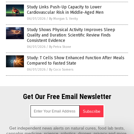
Study Links Push-Up Capacity to Lower
Cardiovascular Risk in Middle-Aged Men
06/01/2026
/
By Morgan S. Verity
Study Shows Physical Activity Improves Sleep
Quality and Duration: Scientific Review Finds
Consistent Evidence
06/01/2026
/
By Petra Stone
Study: T Cells Show Enhanced Function After Meals
Compared to Fasted State
06/01/2026
/
By Coco Somers
Get Our Free Email Newsletter
Get independent news alerts on natural cures, food lab tests,
cannabis medicine, science, robotics, drones, privacy and more.