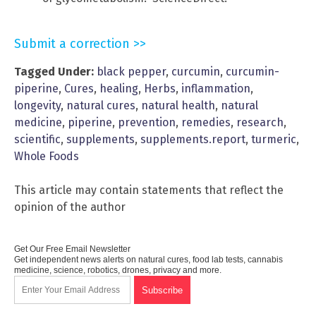
Submit a correction >>
Tagged Under:
black pepper
,
curcumin
,
curcumin-
piperine
,
Cures
,
healing
,
Herbs
,
inflammation
,
longevity
,
natural cures
,
natural health
,
natural
medicine
,
piperine
,
prevention
,
remedies
,
research
,
scientific
,
supplements
,
supplements.report
,
turmeric
,
Whole Foods
This article may contain statements that reflect the
opinion of the author
Get Our Free Email Newsletter
Get independent news alerts on natural cures, food lab tests, cannabis
medicine, science, robotics, drones, privacy and more.