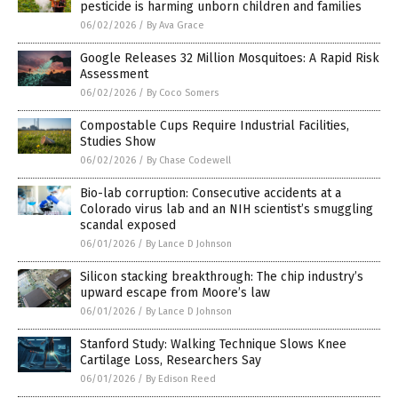
pesticide is harming unborn children and families
06/02/2026
/
By Ava Grace
Google Releases 32 Million Mosquitoes: A Rapid Risk
Assessment
06/02/2026
/
By Coco Somers
Compostable Cups Require Industrial Facilities,
Studies Show
06/02/2026
/
By Chase Codewell
Bio-lab corruption: Consecutive accidents at a
Colorado virus lab and an NIH scientist’s smuggling
scandal exposed
06/01/2026
/
By Lance D Johnson
Silicon stacking breakthrough: The chip industry’s
upward escape from Moore’s law
06/01/2026
/
By Lance D Johnson
Stanford Study: Walking Technique Slows Knee
Cartilage Loss, Researchers Say
06/01/2026
/
By Edison Reed