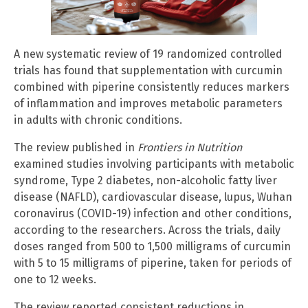
A new systematic review of 19 randomized controlled
trials has found that supplementation with curcumin
combined with piperine consistently reduces markers
of inflammation and improves metabolic parameters
in adults with chronic conditions.
The review published in
Frontiers in Nutrition
examined studies involving participants with metabolic
syndrome, Type 2 diabetes, non-alcoholic fatty liver
disease (NAFLD), cardiovascular disease, lupus, Wuhan
coronavirus (COVID-19) infection and other conditions,
according to the researchers. Across the trials, daily
doses ranged from 500 to 1,500 milligrams of curcumin
with 5 to 15 milligrams of piperine, taken for periods of
one to 12 weeks.
The review reported consistent reductions in