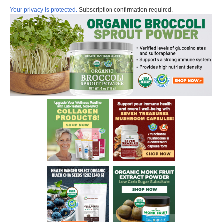
Your privacy is protected.
Subscription confirmation required.