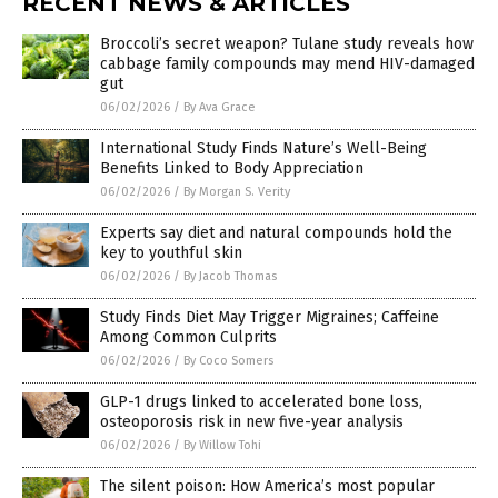
RECENT NEWS & ARTICLES
Broccoli’s secret weapon? Tulane study reveals how
cabbage family compounds may mend HIV-damaged
gut
06/02/2026
/
By Ava Grace
International Study Finds Nature’s Well-Being
Benefits Linked to Body Appreciation
06/02/2026
/
By Morgan S. Verity
Experts say diet and natural compounds hold the
key to youthful skin
06/02/2026
/
By Jacob Thomas
Study Finds Diet May Trigger Migraines; Caffeine
Among Common Culprits
06/02/2026
/
By Coco Somers
GLP-1 drugs linked to accelerated bone loss,
osteoporosis risk in new five-year analysis
06/02/2026
/
By Willow Tohi
The silent poison: How America’s most popular