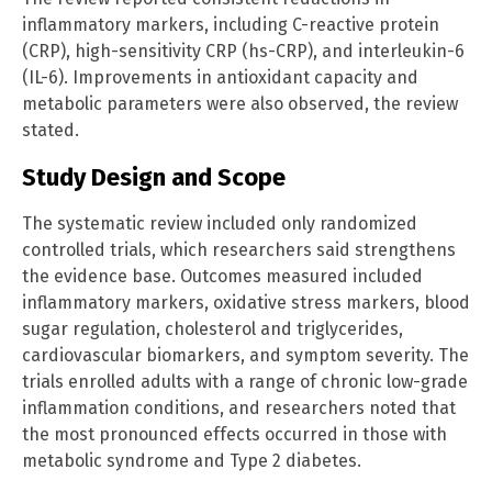
inflammatory markers, including C-reactive protein
(CRP), high-sensitivity CRP (hs-CRP), and interleukin-6
(IL-6). Improvements in antioxidant capacity and
metabolic parameters were also observed, the review
stated.
Study Design and Scope
The systematic review included only randomized
controlled trials, which researchers said strengthens
the evidence base. Outcomes measured included
inflammatory markers, oxidative stress markers, blood
sugar regulation, cholesterol and triglycerides,
cardiovascular biomarkers, and symptom severity. The
trials enrolled adults with a range of chronic low-grade
inflammation conditions, and researchers noted that
the most pronounced effects occurred in those with
metabolic syndrome and Type 2 diabetes.