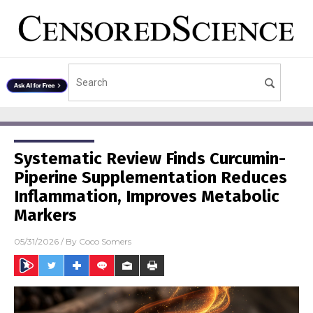
Systematic Review Finds Curcumin-
Piperine Supplementation Reduces
Inflammation, Improves Metabolic
Markers
05/31/2026
/ By
Coco Somers