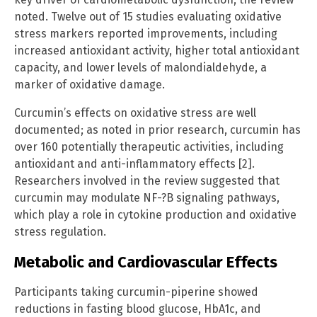
noted. Twelve out of 15 studies evaluating oxidative
stress markers reported improvements, including
increased antioxidant activity, higher total antioxidant
capacity, and lower levels of malondialdehyde, a
marker of oxidative damage.
Curcumin’s effects on oxidative stress are well
documented; as noted in prior research, curcumin has
over 160 potentially therapeutic activities, including
antioxidant and anti-inflammatory effects [2].
Researchers involved in the review suggested that
curcumin may modulate NF-?B signaling pathways,
which play a role in cytokine production and oxidative
stress regulation.
Metabolic and Cardiovascular Effects
Participants taking curcumin-piperine showed
reductions in fasting blood glucose, HbA1c, and