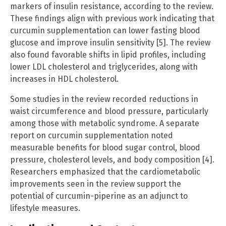
markers of insulin resistance, according to the review.
These findings align with previous work indicating that
curcumin supplementation can lower fasting blood
glucose and improve insulin sensitivity [5]. The review
also found favorable shifts in lipid profiles, including
lower LDL cholesterol and triglycerides, along with
increases in HDL cholesterol.
Some studies in the review recorded reductions in
waist circumference and blood pressure, particularly
among those with metabolic syndrome. A separate
report on curcumin supplementation noted
measurable benefits for blood sugar control, blood
pressure, cholesterol levels, and body composition [4].
Researchers emphasized that the cardiometabolic
improvements seen in the review support the
potential of curcumin-piperine as an adjunct to
lifestyle measures.