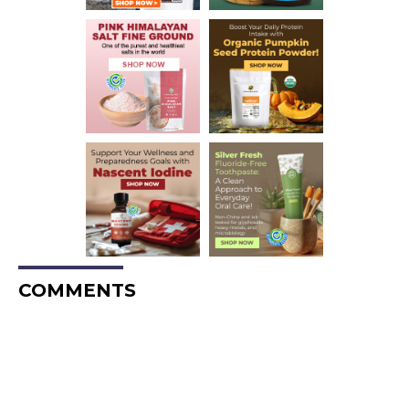
COMMENTS