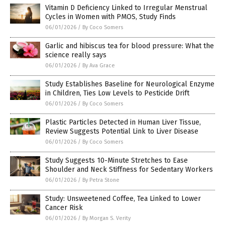
Vitamin D Deficiency Linked to Irregular Menstrual
Cycles in Women with PMOS, Study Finds
06/01/2026
/
By Coco Somers
Garlic and hibiscus tea for blood pressure: What the
science really says
06/01/2026
/
By Ava Grace
Study Establishes Baseline for Neurological Enzyme
in Children, Ties Low Levels to Pesticide Drift
06/01/2026
/
By Coco Somers
Plastic Particles Detected in Human Liver Tissue,
Review Suggests Potential Link to Liver Disease
06/01/2026
/
By Coco Somers
Study Suggests 10-Minute Stretches to Ease
Shoulder and Neck Stiffness for Sedentary Workers
06/01/2026
/
By Petra Stone
Study: Unsweetened Coffee, Tea Linked to Lower
Cancer Risk
06/01/2026
/
By Morgan S. Verity