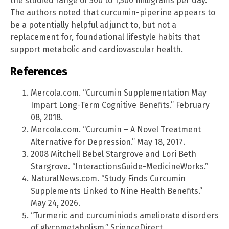
the studied range of 500 to 1,500 milligrams per day.
The authors noted that curcumin-piperine appears to
be a potentially helpful adjunct to, but not a
replacement for, foundational lifestyle habits that
support metabolic and cardiovascular health.
References
Mercola.com. “Curcumin Supplementation May
Impart Long-Term Cognitive Benefits.” February
08, 2018.
Mercola.com. “Curcumin – A Novel Treatment
Alternative for Depression.” May 18, 2017.
2008 Mitchell Bebel Stargrove and Lori Beth
Stargrove. “InteractionsGuide-MedicineWorks.”
NaturalNews.com. “Study Finds Curcumin
Supplements Linked to Nine Health Benefits.”
May 24, 2026.
“Turmeric and curcuminiods ameliorate disorders
of glycometabolism.” ScienceDirect.