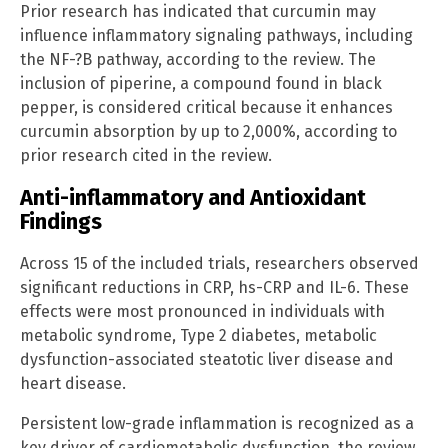
Prior research has indicated that curcumin may
influence inflammatory signaling pathways, including
the NF-?B pathway, according to the review. The
inclusion of piperine, a compound found in black
pepper, is considered critical because it enhances
curcumin absorption by up to 2,000%, according to
prior research cited in the review.
Anti-inflammatory and Antioxidant
Findings
Across 15 of the included trials, researchers observed
significant reductions in CRP, hs-CRP and IL-6. These
effects were most pronounced in individuals with
metabolic syndrome, Type 2 diabetes, metabolic
dysfunction-associated steatotic liver disease and
heart disease.
Persistent low-grade inflammation is recognized as a
key driver of cardiometabolic dysfunction, the review