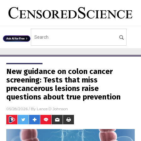
New guidance on colon cancer
screening: Tests that miss
precancerous lesions raise
questions about true prevention
05/28/2026
/ By
Lance D Johnson