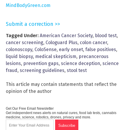
MindBodyGreen.com
Submit a correction >>
Tagged Under:
American Cancer Society
,
blood test
,
cancer screening
,
Cologuard Plus
,
colon cancer
,
colonoscopy
,
ColoSense
,
early onset
,
false positives
,
liquid biopsy
,
medical skepticism
,
precancerous
lesions
,
prevention gaps
,
science deception
,
science
fraud
,
screening guidelines
,
stool test
This article may contain statements that reflect the
opinion of the author
Get Our Free Email Newsletter
Get independent news alerts on natural cures, food lab tests, cannabis
medicine, science, robotics, drones, privacy and more.