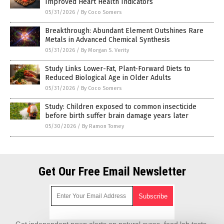
Improved Heart Health Indicators
05/31/2026
/
By Coco Somers
Breakthrough: Abundant Element Outshines Rare
Metals in Advanced Chemical Synthesis
05/31/2026
/
By Morgan S. Verity
Study Links Lower-Fat, Plant-Forward Diets to
Reduced Biological Age in Older Adults
05/31/2026
/
By Coco Somers
Study: Children exposed to common insecticide
before birth suffer brain damage years later
05/30/2026
/
By Ramon Tomey
Get Our Free Email Newsletter