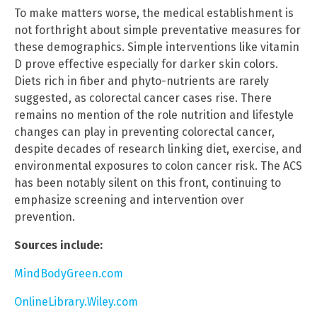
To make matters worse, the medical establishment is
not forthright about simple preventative measures for
these demographics. Simple interventions like vitamin
D prove effective especially for darker skin colors.
Diets rich in fiber and phyto-nutrients are rarely
suggested, as colorectal cancer cases rise. There
remains no mention of the role nutrition and lifestyle
changes can play in preventing colorectal cancer,
despite decades of research linking diet, exercise, and
environmental exposures to colon cancer risk. The ACS
has been notably silent on this front, continuing to
emphasize screening and intervention over
prevention.
Sources include:
MindBodyGreen.com
OnlineLibrary.Wiley.com