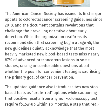
The American Cancer Society has issued its first major
update to colorectal cancer screening guidelines since
2018, and the document contains revelations that
challenge the prevailing narrative about early
detection. While the organization reaffirms its
recommendation that screening begin at age 45, the
new guidelines quietly acknowledge that the most
heavily marketed new blood-based tests miss nearly
87% of advanced precancerous lesions in some
studies, raising uncomfortable questions about
whether the push for convenient testing is sacrificing
the primary goal of cancer prevention.
The updated guidance also introduces two new stool-
based tests as “preferred” options while cautioning
that positive results from any non-colonoscopy test
require follow-up within six months, a step that real-