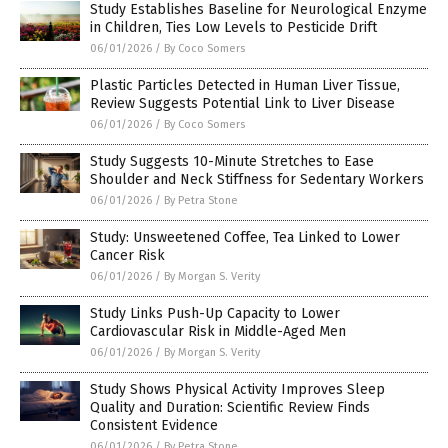
Study Establishes Baseline for Neurological Enzyme
in Children, Ties Low Levels to Pesticide Drift
06/01/2026
/
By Coco Somers
Plastic Particles Detected in Human Liver Tissue,
Review Suggests Potential Link to Liver Disease
06/01/2026
/
By Coco Somers
Study Suggests 10-Minute Stretches to Ease
Shoulder and Neck Stiffness for Sedentary Workers
06/01/2026
/
By Petra Stone
Study: Unsweetened Coffee, Tea Linked to Lower
Cancer Risk
06/01/2026
/
By Morgan S. Verity
Study Links Push-Up Capacity to Lower
Cardiovascular Risk in Middle-Aged Men
06/01/2026
/
By Morgan S. Verity
Study Shows Physical Activity Improves Sleep
Quality and Duration: Scientific Review Finds
Consistent Evidence
06/01/2026
/
By Petra Stone