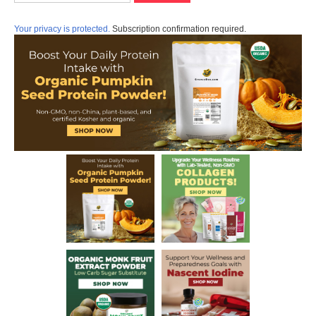
Your privacy is protected.
Subscription confirmation required.