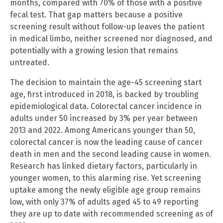
months, compared with 70% of those with a positive
fecal test. That gap matters because a positive
screening result without follow-up leaves the patient
in medical limbo, neither screened nor diagnosed, and
potentially with a growing lesion that remains
untreated.
The decision to maintain the age-45 screening start
age, first introduced in 2018, is backed by troubling
epidemiological data. Colorectal cancer incidence in
adults under 50 increased by 3% per year between
2013 and 2022. Among Americans younger than 50,
colorectal cancer is now the leading cause of cancer
death in men and the second leading cause in women.
Research has linked dietary factors, particularly in
younger women, to this alarming rise. Yet screening
uptake among the newly eligible age group remains
low, with only 37% of adults aged 45 to 49 reporting
they are up to date with recommended screening as of