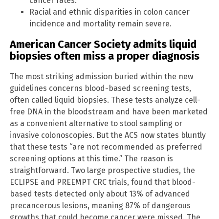
cancer rates.
Racial and ethnic disparities in colon cancer
incidence and mortality remain severe.
American Cancer Society admits liquid
biopsies often miss a proper diagnosis
The most striking admission buried within the new
guidelines concerns blood-based screening tests,
often called liquid biopsies. These tests analyze cell-
free DNA in the bloodstream and have been marketed
as a convenient alternative to stool sampling or
invasive colonoscopies. But the ACS now states bluntly
that these tests “are not recommended as preferred
screening options at this time.” The reason is
straightforward. Two large prospective studies, the
ECLIPSE and PREEMPT CRC trials, found that blood-
based tests detected only about 13% of advanced
precancerous lesions, meaning 87% of dangerous
growths that could become cancer were missed. The