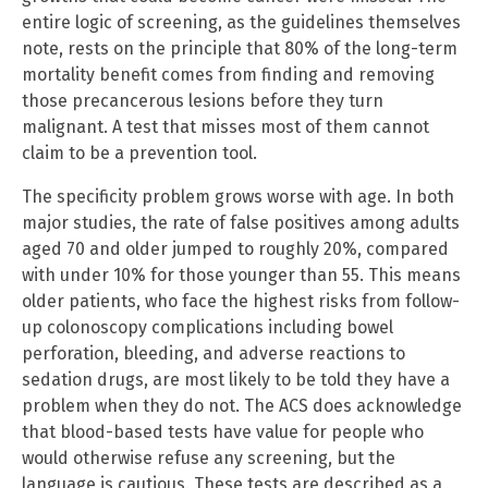
entire logic of screening, as the guidelines themselves
note, rests on the principle that 80% of the long-term
mortality benefit comes from finding and removing
those precancerous lesions before they turn
malignant. A test that misses most of them cannot
claim to be a prevention tool.
The specificity problem grows worse with age. In both
major studies, the rate of false positives among adults
aged 70 and older jumped to roughly 20%, compared
with under 10% for those younger than 55. This means
older patients, who face the highest risks from follow-
up colonoscopy complications including bowel
perforation, bleeding, and adverse reactions to
sedation drugs, are most likely to be told they have a
problem when they do not. The ACS does acknowledge
that blood-based tests have value for people who
would otherwise refuse any screening, but the
language is cautious. These tests are described as a