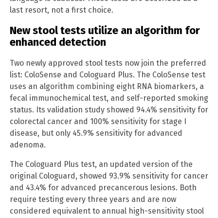
last resort, not a first choice.
New stool tests utilize an algorithm for
enhanced detection
Two newly approved stool tests now join the preferred
list: ColoSense and Cologuard Plus. The ColoSense test
uses an algorithm combining eight RNA biomarkers, a
fecal immunochemical test, and self-reported smoking
status. Its validation study showed 94.4% sensitivity for
colorectal cancer and 100% sensitivity for stage I
disease, but only 45.9% sensitivity for advanced
adenoma.
The Cologuard Plus test, an updated version of the
original Cologuard, showed 93.9% sensitivity for cancer
and 43.4% for advanced precancerous lesions. Both
require testing every three years and are now
considered equivalent to annual high-sensitivity stool