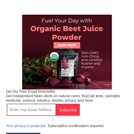
Get Our Free Email Newsletter
Get independent news alerts on natural cures, food lab tests, cannabis
medicine, science, robotics, drones, privacy and more.
Your privacy is protected.
Subscription confirmation required.