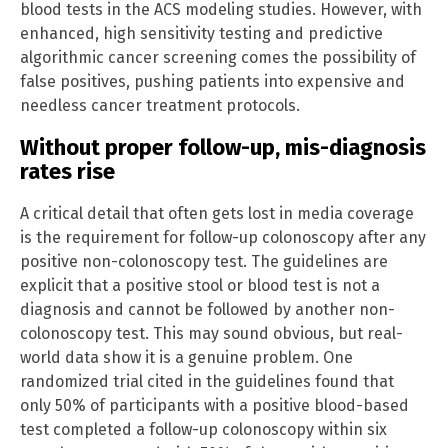
blood tests in the ACS modeling studies. However, with
enhanced, high sensitivity testing and predictive
algorithmic cancer screening comes the possibility of
false positives, pushing patients into expensive and
needless cancer treatment protocols.
Without proper follow-up, mis-diagnosis
rates rise
A critical detail that often gets lost in media coverage
is the requirement for follow-up colonoscopy after any
positive non-colonoscopy test. The guidelines are
explicit that a positive stool or blood test is not a
diagnosis and cannot be followed by another non-
colonoscopy test. This may sound obvious, but real-
world data show it is a genuine problem. One
randomized trial cited in the guidelines found that
only 50% of participants with a positive blood-based
test completed a follow-up colonoscopy within six