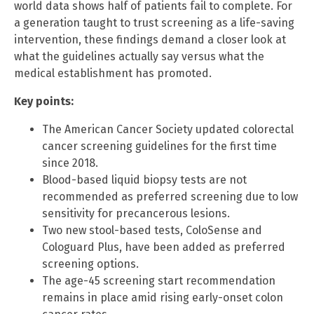
world data shows half of patients fail to complete. For
a generation taught to trust screening as a life-saving
intervention, these findings demand a closer look at
what the guidelines actually say versus what the
medical establishment has promoted.
Key points:
The American Cancer Society updated colorectal
cancer screening guidelines for the first time
since 2018.
Blood-based liquid biopsy tests are not
recommended as preferred screening due to low
sensitivity for precancerous lesions.
Two new stool-based tests, ColoSense and
Cologuard Plus, have been added as preferred
screening options.
The age-45 screening start recommendation
remains in place amid rising early-onset colon