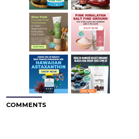
COMMENTS