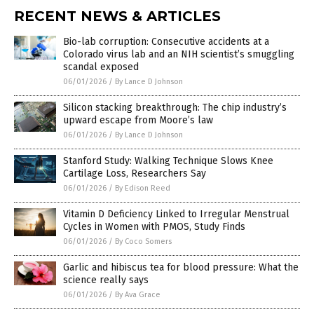
RECENT NEWS & ARTICLES
Bio-lab corruption: Consecutive accidents at a
Colorado virus lab and an NIH scientist’s smuggling
scandal exposed
06/01/2026
/
By Lance D Johnson
Silicon stacking breakthrough: The chip industry’s
upward escape from Moore’s law
06/01/2026
/
By Lance D Johnson
Stanford Study: Walking Technique Slows Knee
Cartilage Loss, Researchers Say
06/01/2026
/
By Edison Reed
Vitamin D Deficiency Linked to Irregular Menstrual
Cycles in Women with PMOS, Study Finds
06/01/2026
/
By Coco Somers
Garlic and hibiscus tea for blood pressure: What the
science really says
06/01/2026
/
By Ava Grace