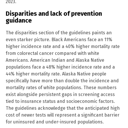
2023.
Disparities and lack of prevention
guidance
The disparities section of the guidelines paints an
even starker picture. Black Americans face an 11%
higher incidence rate and a 40% higher mortality rate
from colorectal cancer compared with white
Americans. American Indian and Alaska Native
populations face a 48% higher incidence rate and a
44% higher mortality rate. Alaska Native people
specifically have more than double the incidence and
mortality rates of white populations. These numbers
exist alongside persistent gaps in screening access
tied to insurance status and socioeconomic factors.
The guidelines acknowledge that the anticipated high
cost of newer tests will represent a significant barrier
for uninsured and under-insured populations.