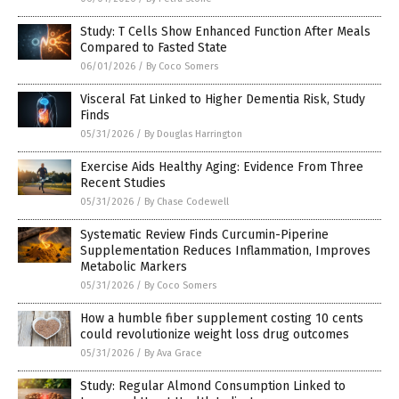
Study: T Cells Show Enhanced Function After Meals
Compared to Fasted State
06/01/2026
/
By Coco Somers
Visceral Fat Linked to Higher Dementia Risk, Study
Finds
05/31/2026
/
By Douglas Harrington
Exercise Aids Healthy Aging: Evidence From Three
Recent Studies
05/31/2026
/
By Chase Codewell
Systematic Review Finds Curcumin-Piperine
Supplementation Reduces Inflammation, Improves
Metabolic Markers
05/31/2026
/
By Coco Somers
How a humble fiber supplement costing 10 cents
could revolutionize weight loss drug outcomes
05/31/2026
/
By Ava Grace
Study: Regular Almond Consumption Linked to