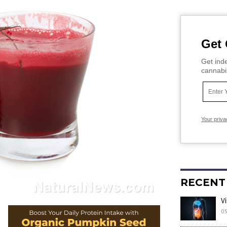
Get 
Get inde
cannabi
Your priva
RECENT
V
05