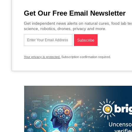
Get Our Free Email Newsletter
Get independent news alerts on natural cures, food lab te
science, robotics, drones, privacy and more.
Your privacy is protected.
Subscription confirmation required.