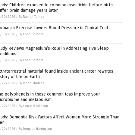
tudy: Children exposed to common insecticide before birth
uffer brain damage years later
5/30/2026
/
By Ramon Tomey
aduanjin Exercise Lowers Blood Pressure in Clinical Trial
5/30/2026
/
By Coco Somers
tudy Reviews Magnesium’s Role in Addressing Five Sleep
onditions
5/30/2026
/
By Coco Somers
xtraterrestrial material found inside ancient crater rewrites
story of life on Earth
5/29/2026
/
By Jacob Thomas
he polyphenols in these common teas improve your
icrobiome and metabolism
5/29/2026
/
By Lance D Johnson
tudy: Dementia Risk Factors Affect Women More Strongly Than
en
5/29/2026
/
By Douglas Harrington