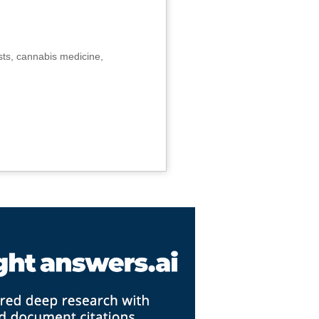
sts, cannabis medicine,