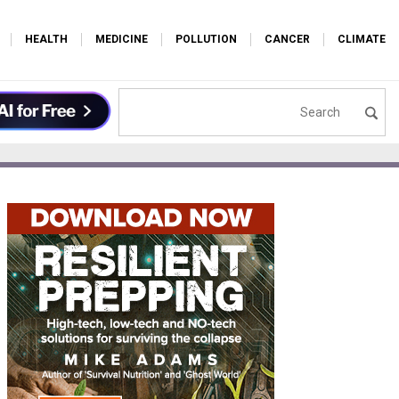
HEALTH
MEDICINE
POLLUTION
CANCER
CLIMATE