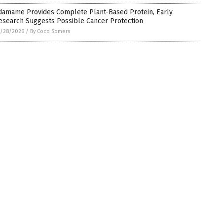
damame Provides Complete Plant-Based Protein, Early
esearch Suggests Possible Cancer Protection
5/28/2026
/
By Coco Somers