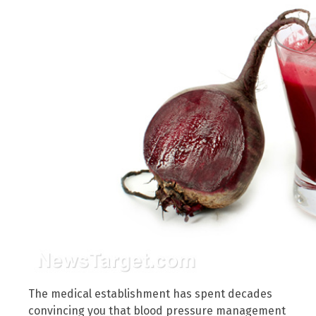
The medical establishment has spent decades
convincing you that blood pressure management