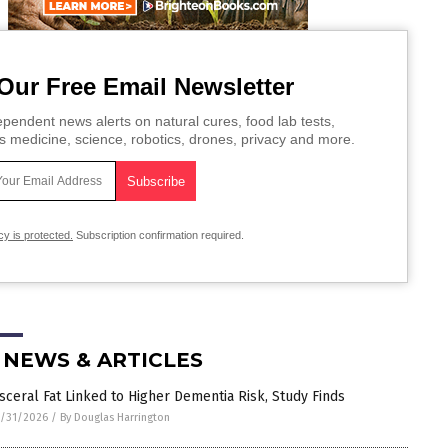
Our Free Email Newsletter
pendent news alerts on natural cures, food lab tests,
s medicine, science, robotics, drones, privacy and more.
cy is protected.
Subscription confirmation required.
 NEWS & ARTICLES
isceral Fat Linked to Higher Dementia Risk, Study Finds
/31/2026
/
By Douglas Harrington