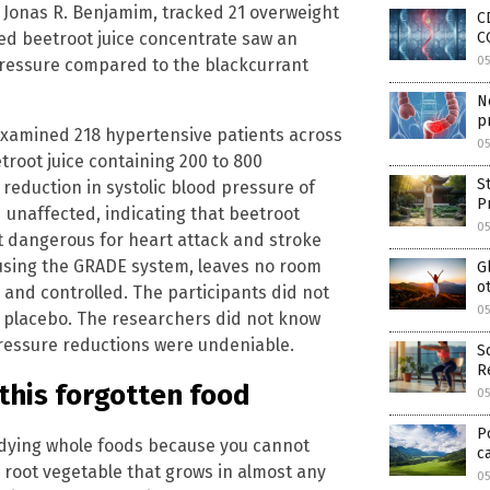
 Jonas R. Benjamim, tracked 21 overweight
C
C
ed beetroot juice concentrate saw an
0
 pressure compared to the blackcurrant
N
p
examined 218 hypertensive patients across
0
troot juice containing 200 to 800
S
t reduction in systolic blood pressure of
P
 unaffected, indicating that beetroot
0
t dangerous for heart attack and stroke
 using the GRADE system, leaves no room
G
o
 and controlled. The participants did not
0
 placebo. The researchers did not know
pressure reductions were undeniable.
S
R
this forgotten food
0
P
udying whole foods because you cannot
c
 root vegetable that grows in almost any
0