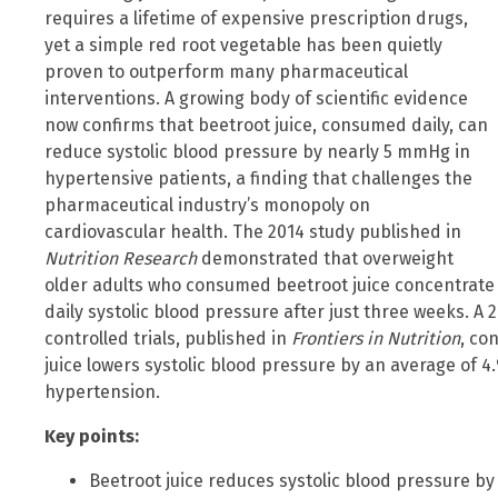
requires a lifetime of expensive prescription drugs,
yet a simple red root vegetable has been quietly
proven to outperform many pharmaceutical
interventions. A growing body of scientific evidence
now confirms that beetroot juice, consumed daily, can
reduce systolic blood pressure by nearly 5 mmHg in
hypertensive patients, a finding that challenges the
pharmaceutical industry’s monopoly on
cardiovascular health. The 2014 study published in
Nutrition Research
demonstrated that overweight
older adults who consumed beetroot juice concentrate 
daily systolic blood pressure after just three weeks. 
controlled trials, published in
Frontiers in Nutrition
, co
juice lowers systolic blood pressure by an average of 4
hypertension.
Key points:
Beetroot juice reduces systolic blood pressure b