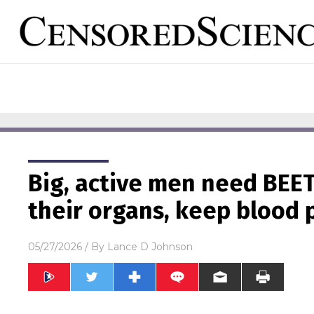
Big, active men need BEE
their organs, keep blood 
05/27/2026
/ By
Lance D Johnson