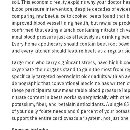
soil. This economic reality explains why your doctor ha
blood pressure intervention, despite decades of eviden
comparing raw beet juice to cooked beets found that 
improved blood vessel lining health, but raw juice prod
confirmed that eating a lunch containing nitrate rich v
meal blood pressure just as effectively as drinking beet
Every home apothecary should contain beet root powde
and every kitchen should feature beets as a regular si
Large men who carry significant stress, have high bloo
oxygenate their organs stand to gain the most from re
specifically targeted overweight older adults with an a
demographic that conventional medicine has written of
these participants saw measurable blood pressure impr
nitrate content in beets works synergistically with oth
potassium, fiber, and betalain antioxidants. A single 8
of your daily folate needs and 6 percent of your pota
support the entire cardiovascular system, not just one
Sources include: