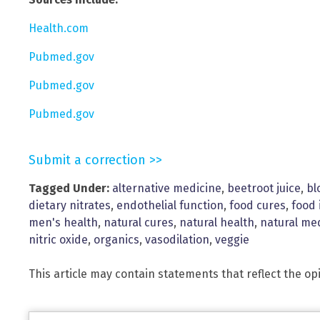
Health.com
Pubmed.gov
Pubmed.gov
Pubmed.gov
Submit a correction >>
Tagged Under:
alternative medicine
,
beetroot juice
,
bl
dietary nitrates
,
endothelial function
,
food cures
,
food 
men's health
,
natural cures
,
natural health
,
natural me
nitric oxide
,
organics
,
vasodilation
,
veggie
This article may contain statements that reflect the op