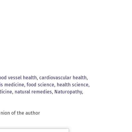
ood vessel health
,
cardiovascular health
,
is medicine
,
food science
,
health science
,
dicine
,
natural remedies
,
Naturopathy
,
inion of the author