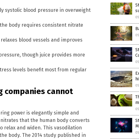
S
y systolic blood pressure in overweight
s
0
he body requires consistent nitrate
B
0
at relaxes blood vessels and improves
S
pressure, though juice provides more
C
0
tress levels benefit most from regular
E
hi
0
ug companies cannot
T
m
0
ing power is elegantly simple and
g nitrates that the human body converts
S
M
to relax and widen. This vasodilation
0
n the body. The 2014 study published in