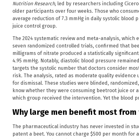
Nutrition Research,
led by researchers including Cicero
older participants over four weeks. Those who consum
average reduction of 7.3 mmHg in daily systolic blood
juice control group.
The 2024 systematic review and meta-analysis, which 
seven randomized controlled trials, confirmed that bee
milligrams of nitrate produced a statistically significan
4.95 mmHg. Notably, diastolic blood pressure remained
targets the systolic number that doctors consider mos
risk. The analysis, rated as moderate quality evidence
for dismissal. These studies were blinded, randomized,
know whether they were consuming beetroot juice or a
which group received the intervention. Yet the blood 
Why large men benefit most from 
The pharmaceutical industry has never invested in st
patent a beet. You cannot charge $500 per month for a