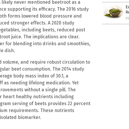
s likely never mentioned beetroot as a
E
ce supporting its efficacy. The 2016 study
R
both forms lowered blood pressure and
0
uced stronger effects. A 2020 study
egetables, including beets, reduced post
root juice. The implications are clear.
r for blending into drinks and smoothies,
de dish.
d volume, and require robust circulation to
gular beet consumption. The 2014 study
verage body mass index of 30.1, a
f as needing lifelong medication. Yet
ovements without a single pill. The
er heart healthy nutrients including
5 gram serving of beets provides 22 percent
ssium requirements. These nutrients
 isolated biomarker.