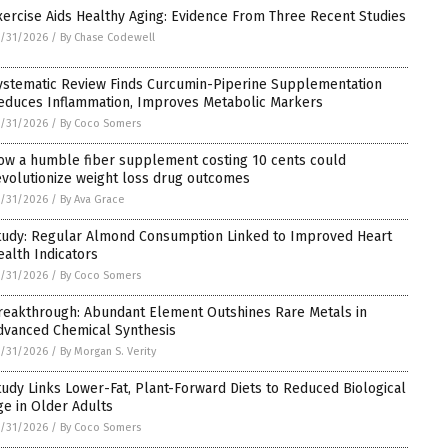
xercise Aids Healthy Aging: Evidence From Three Recent Studies
/31/2026
/
By Chase Codewell
ystematic Review Finds Curcumin-Piperine Supplementation
educes Inflammation, Improves Metabolic Markers
/31/2026
/
By Coco Somers
ow a humble fiber supplement costing 10 cents could
evolutionize weight loss drug outcomes
/31/2026
/
By Ava Grace
tudy: Regular Almond Consumption Linked to Improved Heart
ealth Indicators
/31/2026
/
By Coco Somers
reakthrough: Abundant Element Outshines Rare Metals in
dvanced Chemical Synthesis
/31/2026
/
By Morgan S. Verity
tudy Links Lower-Fat, Plant-Forward Diets to Reduced Biological
ge in Older Adults
/31/2026
/
By Coco Somers