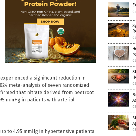
E
05
S
R
05
H
r
05
S
H
experienced a significant reduction in
05
A 2024 meta-analysis of seven randomized
nfirmed that nitrate derived from beetroot
B
.95 mmHg in patients with arterial
A
05
S
A
05
y up to 4.95 mmHg in hypertensive patients