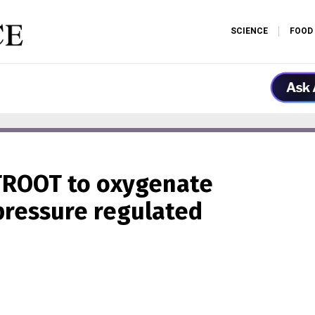
SCIENCE
FOOD
TROOT to oxygenate
pressure regulated