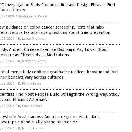
DC Investigation Finds Contamination and Design Flaws in First
OVID-19 Tests
5/29/2026
/
By Morgan S. Verity
ew guidance on colon cancer screening: Tests that miss
recancerous lesions raise questions about true prevention
5/28/2026
/
By Lance D Johnson
tudy: Ancient Chinese Exercise Baduanjin May Lower Blood
ressure as Effectively as Medications
5/28/2026
/
By Morgan S. Verity
lobal megastudy confirms gratitude practices boost mood, but
ther benefits vary across cultures
5/28/2026
/
By Patrick Lewis
cientists Find Most People Build Strength the Wrong Way: Study
eveals Efficient Alternative
5/28/2026
/
By Coco Somers
olystrate fossils across America reignite debate: Did a
atastrophic flood really shape our world?
5/28/2026
/
By Jacob Thomas