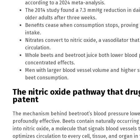
according to a 2024 meta-analysis.
The 2014 study found a 7.3 mmHg reduction in dail
older adults after three weeks.
Benefits cease when consumption stops, proving t
intake.
Nitrates convert to nitric oxide, a vasodilator th
circulation.
Whole beets and beetroot juice both lower blood 
concentrated effects.
Men with larger blood vessel volume and higher s
beet consumption.
The nitric oxide pathway that dr
patent
The mechanism behind beetroot’s blood pressure lower
profoundly effective. Beets contain naturally occurrin
into nitric oxide, a molecule that signals blood vessels 
optimizes circulation to every cell, tissue, and organ i