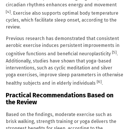
circadian rhythms enhances energy and movement
[4]
. Exercise also supports optimal body temperature
cycles, which facilitate sleep onset, according to the
review.
Previous research has demonstrated that consistent
aerobic exercise induces persistent improvements in
[5]
cognitive functions and beneficial neuroplasticity
.
Additionally, studies have shown that yoga-based
interventions, such as cyclic meditation and silver
yoga exercises, improve sleep parameters in otherwise
[6]
healthy subjects and in elderly individuals
.
Practical Recommendations Based on
the Review
Based on the findings, moderate exercise such as
brisk walking, strength training or yoga delivers the
strongest benefits for sleep, according to the