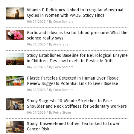
Vitamin D Deficiency Linked to Irregular Menstrual
Cycles in Women with PMOS, Study Finds
06/01/2026
/
By Coco Somers
Garlic and hibiscus tea for blood pressure: What the
science really says
06/01/2026
/
By Ava Grace
Study Establishes Baseline for Neurological Enzyme
in Children, Ties Low Levels to Pesticide Drift
06/01/2026
/
By Coco Somers
Plastic Particles Detected in Human Liver Tissue,
Review Suggests Potential Link to Liver Disease
06/01/2026
/
By Coco Somers
Study Suggests 10-Minute Stretches to Ease
Shoulder and Neck Stiffness for Sedentary Workers
06/01/2026
/
By Petra Stone
Study: Unsweetened Coffee, Tea Linked to Lower
Cancer Risk