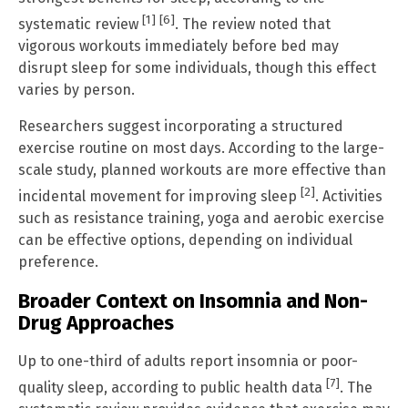
[1]
[6]
systematic review
. The review noted that
vigorous workouts immediately before bed may
disrupt sleep for some individuals, though this effect
varies by person.
Researchers suggest incorporating a structured
exercise routine on most days. According to the large-
scale study, planned workouts are more effective than
[2]
incidental movement for improving sleep
. Activities
such as resistance training, yoga and aerobic exercise
can be effective options, depending on individual
preference.
Broader Context on Insomnia and Non-
Drug Approaches
Up to one-third of adults report insomnia or poor-
[7]
quality sleep, according to public health data
. The