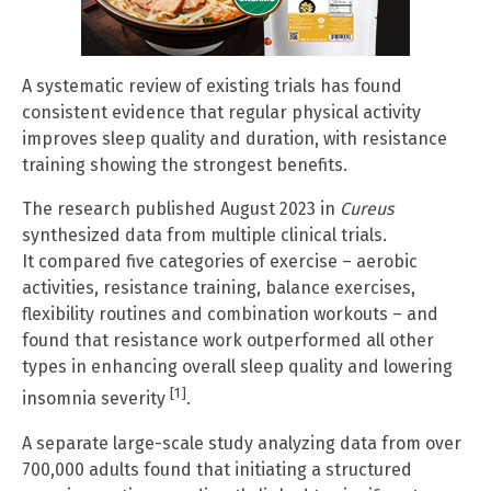
A systematic review of existing trials has found
consistent evidence that regular physical activity
improves sleep quality and duration, with resistance
training showing the strongest benefits.
The research published August 2023 in
Cureus
synthesized data from multiple clinical trials.
It compared five categories of exercise – aerobic
activities, resistance training, balance exercises,
flexibility routines and combination workouts – and
found that resistance work outperformed all other
types in enhancing overall sleep quality and lowering
[1]
insomnia severity
.
A separate large-scale study analyzing data from over
700,000 adults found that initiating a structured