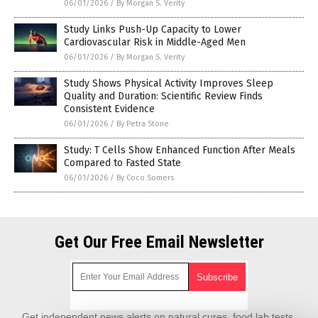
06/01/2026
/
By Morgan S. Verity
Study Links Push-Up Capacity to Lower
Cardiovascular Risk in Middle-Aged Men
06/01/2026
/
By Morgan S. Verity
Study Shows Physical Activity Improves Sleep
Quality and Duration: Scientific Review Finds
Consistent Evidence
06/01/2026
/
By Petra Stone
Study: T Cells Show Enhanced Function After Meals
Compared to Fasted State
06/01/2026
/
By Coco Somers
Get Our Free Email Newsletter
Get independent news alerts on natural cures, food lab tests,