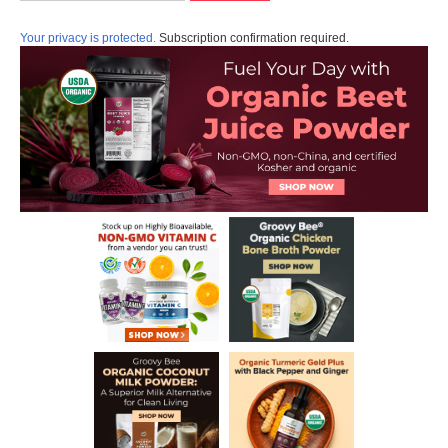
Your privacy is protected.
Subscription confirmation required.