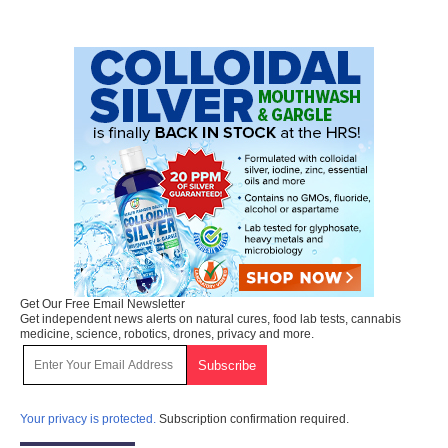
Get Our Free Email Newsletter
Get independent news alerts on natural cures, food lab tests, cannabis
medicine, science, robotics, drones, privacy and more.
Your privacy is protected.
Subscription confirmation required.