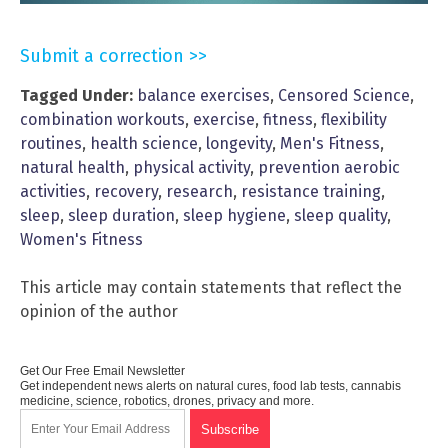
Submit a correction >>
Tagged Under:
balance exercises
,
Censored Science
,
combination workouts
,
exercise
,
fitness
,
flexibility
routines
,
health science
,
longevity
,
Men's Fitness
,
natural health
,
physical activity
,
prevention aerobic
activities
,
recovery
,
research
,
resistance training
,
sleep
,
sleep duration
,
sleep hygiene
,
sleep quality
,
Women's Fitness
This article may contain statements that reflect the
opinion of the author
Get Our Free Email Newsletter
Get independent news alerts on natural cures, food lab tests, cannabis
medicine, science, robotics, drones, privacy and more.