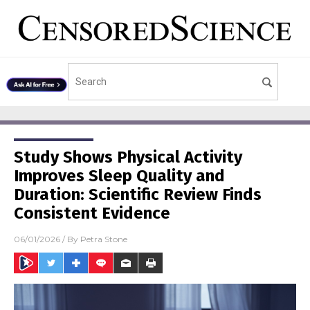
Study Shows Physical Activity
Improves Sleep Quality and
Duration: Scientific Review Finds
Consistent Evidence
06/01/2026
/ By
Petra Stone