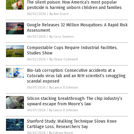
The silent poison: How America’s most popular
pesticide is harming unborn children and families
06/02/2026
/
By Ava Grace
Google Releases 32 Million Mosquitoes: A Rapid Risk
Assessment
06/02/2026
/
By Coco Somers
Compostable Cups Require Industrial Facilities,
Studies Show
06/02/2026
/
By Chase Codewell
Bio-lab corruption: Consecutive accidents at a
Colorado virus lab and an NIH scientist’s smuggling
scandal exposed
06/01/2026
/
By Lance D Johnson
Silicon stacking breakthrough: The chip industry’s
upward escape from Moore’s law
06/01/2026
/
By Lance D Johnson
Stanford Study: Walking Technique Slows Knee
Cartilage Loss, Researchers Say
06/01/2026
/
By Edison Reed