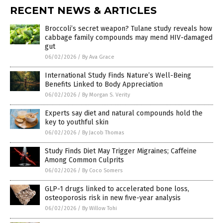
RECENT NEWS & ARTICLES
Broccoli’s secret weapon? Tulane study reveals how
cabbage family compounds may mend HIV-damaged
gut
06/02/2026
/
By Ava Grace
International Study Finds Nature’s Well-Being
Benefits Linked to Body Appreciation
06/02/2026
/
By Morgan S. Verity
Experts say diet and natural compounds hold the
key to youthful skin
06/02/2026
/
By Jacob Thomas
Study Finds Diet May Trigger Migraines; Caffeine
Among Common Culprits
06/02/2026
/
By Coco Somers
GLP-1 drugs linked to accelerated bone loss,
osteoporosis risk in new five-year analysis
06/02/2026
/
By Willow Tohi