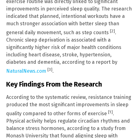
exercise routine was directly linked to significant
improvements in perceived sleep quality. The research
indicated that planned, intentional workouts have a
much stronger association with better sleep than
[2]
general daily movement, such as step counts
.
Chronic sleep deprivation is associated with a
significantly higher risk of major health conditions
including heart disease, stroke, hypertension,
diabetes and dementia, according to a report by
[3]
NaturalNews.com
.
Key Findings From the Research
According to the systematic review, resistance training
produced the most significant improvements in sleep
[1]
quality compared to other forms of exercise
.
Physical activity helps regulate circadian rhythms and
balance stress hormones, according to a study from
Monash University that found aligning sleep with