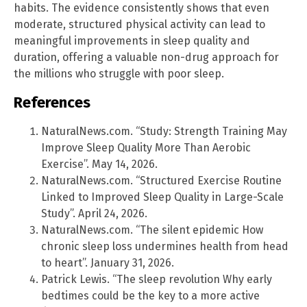
habits. The evidence consistently shows that even
moderate, structured physical activity can lead to
meaningful improvements in sleep quality and
duration, offering a valuable non-drug approach for
the millions who struggle with poor sleep.
References
NaturalNews.com. “Study: Strength Training May
Improve Sleep Quality More Than Aerobic
Exercise”. May 14, 2026.
NaturalNews.com. “Structured Exercise Routine
Linked to Improved Sleep Quality in Large-Scale
Study”. April 24, 2026.
NaturalNews.com. “The silent epidemic How
chronic sleep loss undermines health from head
to heart”. January 31, 2026.
Patrick Lewis. “The sleep revolution Why early
bedtimes could be the key to a more active