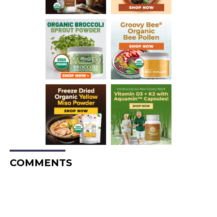
COMMENTS