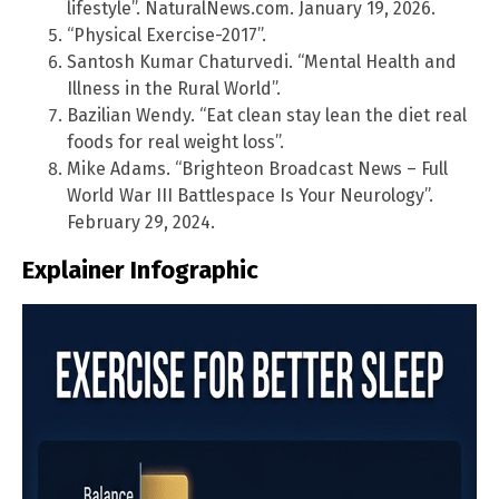
lifestyle”. NaturalNews.com. January 19, 2026.
“Physical Exercise-2017”.
Santosh Kumar Chaturvedi. “Mental Health and
Illness in the Rural World”.
Bazilian Wendy. “Eat clean stay lean the diet real
foods for real weight loss”.
Mike Adams. “Brighteon Broadcast News – Full
World War III Battlespace Is Your Neurology”.
February 29, 2024.
Explainer Infographic