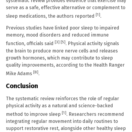
systematic review provides evidence that exercise may
serve as a safe, effective alternative or complement to
[1]
sleep medications, the authors reported
.
Previous studies have linked poor sleep to impaired
memory, mood disorders and reduced immune
[3]
[5]
function, officials said
. Physical activity signals
the brain to produce more nerve cells and releases
growth hormones, which may contribute to sleep
quality improvements, according to the Health Ranger
[8]
Mike Adams
.
Conclusion
The systematic review reinforces the role of regular
physical activity as a natural and science-backed
[1]
method to improve sleep
. Researchers recommend
integrating regular movement into daily routines to
support restorative rest, alongside other healthy sleep