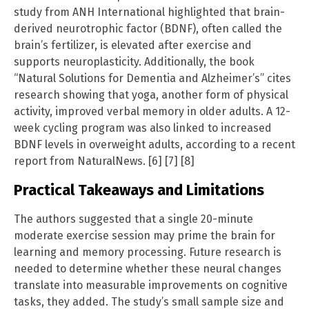
study from ANH International highlighted that brain-
derived neurotrophic factor (BDNF), often called the
brain’s fertilizer, is elevated after exercise and
supports neuroplasticity. Additionally, the book
“Natural Solutions for Dementia and Alzheimer’s” cites
research showing that yoga, another form of physical
activity, improved verbal memory in older adults. A 12-
week cycling program was also linked to increased
BDNF levels in overweight adults, according to a recent
report from NaturalNews. [6] [7] [8]
Practical Takeaways and Limitations
The authors suggested that a single 20-minute
moderate exercise session may prime the brain for
learning and memory processing. Future research is
needed to determine whether these neural changes
translate into measurable improvements on cognitive
tasks, they added. The study’s small sample size and