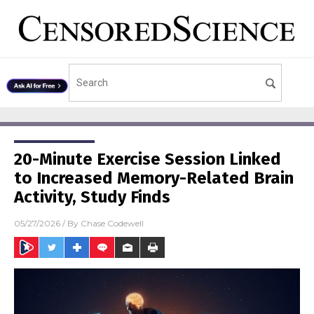
20-Minute Exercise Session Linked
to Increased Memory-Related Brain
Activity, Study Finds
05/27/2026
/ By
Chase Codewell