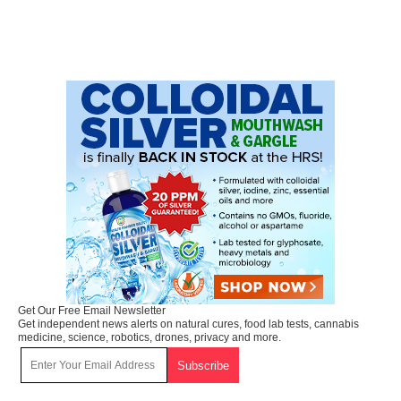
Get Our Free Email Newsletter
Get independent news alerts on natural cures, food lab tests, cannabis
medicine, science, robotics, drones, privacy and more.