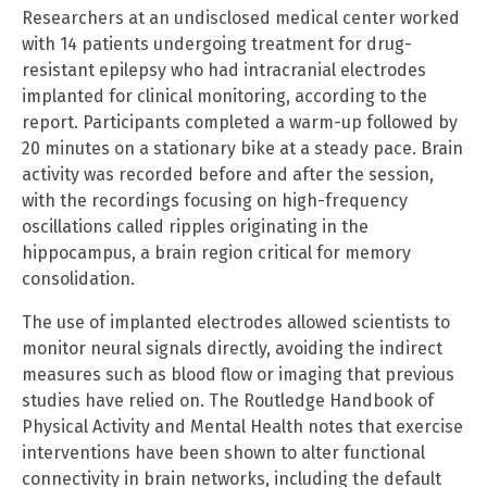
Researchers at an undisclosed medical center worked
with 14 patients undergoing treatment for drug-
resistant epilepsy who had intracranial electrodes
implanted for clinical monitoring, according to the
report. Participants completed a warm-up followed by
20 minutes on a stationary bike at a steady pace. Brain
activity was recorded before and after the session,
with the recordings focusing on high-frequency
oscillations called ripples originating in the
hippocampus, a brain region critical for memory
consolidation.
The use of implanted electrodes allowed scientists to
monitor neural signals directly, avoiding the indirect
measures such as blood flow or imaging that previous
studies have relied on. The Routledge Handbook of
Physical Activity and Mental Health notes that exercise
interventions have been shown to alter functional
connectivity in brain networks, including the default