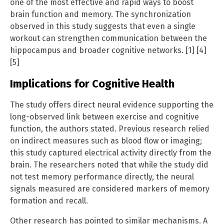
one of the most effective and rapid ways to boost
brain function and memory. The synchronization
observed in this study suggests that even a single
workout can strengthen communication between the
hippocampus and broader cognitive networks. [1] [4]
[5]
Implications for Cognitive Health
The study offers direct neural evidence supporting the
long-observed link between exercise and cognitive
function, the authors stated. Previous research relied
on indirect measures such as blood flow or imaging;
this study captured electrical activity directly from the
brain. The researchers noted that while the study did
not test memory performance directly, the neural
signals measured are considered markers of memory
formation and recall.
Other research has pointed to similar mechanisms. A