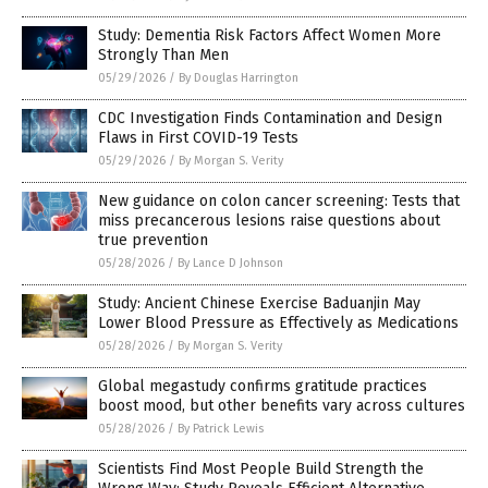
Study: Dementia Risk Factors Affect Women More
Strongly Than Men
05/29/2026
/
By Douglas Harrington
CDC Investigation Finds Contamination and Design
Flaws in First COVID-19 Tests
05/29/2026
/
By Morgan S. Verity
New guidance on colon cancer screening: Tests that
miss precancerous lesions raise questions about
true prevention
05/28/2026
/
By Lance D Johnson
Study: Ancient Chinese Exercise Baduanjin May
Lower Blood Pressure as Effectively as Medications
05/28/2026
/
By Morgan S. Verity
Global megastudy confirms gratitude practices
boost mood, but other benefits vary across cultures
05/28/2026
/
By Patrick Lewis
Scientists Find Most People Build Strength the