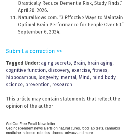
Drastically Reduce Dementia Risk, Study Finds.”
April 20, 2026.
NaturalNews.com. “3 Effective Ways to Maintain
Optimal Brain Performance for People Over 60.”
September 6, 2024.
Submit a correction >>
Tagged Under:
aging secrets
,
Brain
,
brain aging
,
cognitive function
,
discovery
,
exercise
,
fitness
,
hippocampus
,
longevity
,
mental
,
Mind
,
mind body
science
,
prevention
,
research
This article may contain statements that reflect the
opinion of the author
Get Our Free Email Newsletter
Get independent news alerts on natural cures, food lab tests, cannabis
medicine, science, robotics, drones, privacy and more.