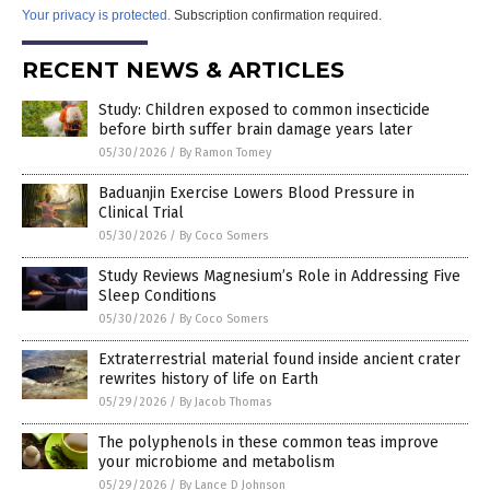
Your privacy is protected.
Subscription confirmation required.
RECENT NEWS & ARTICLES
Study: Children exposed to common insecticide
before birth suffer brain damage years later
05/30/2026
/
By Ramon Tomey
Baduanjin Exercise Lowers Blood Pressure in
Clinical Trial
05/30/2026
/
By Coco Somers
Study Reviews Magnesium’s Role in Addressing Five
Sleep Conditions
05/30/2026
/
By Coco Somers
Extraterrestrial material found inside ancient crater
rewrites history of life on Earth
05/29/2026
/
By Jacob Thomas
The polyphenols in these common teas improve
your microbiome and metabolism
05/29/2026
/
By Lance D Johnson