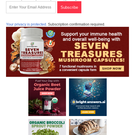
Your privacy is protected.
Subscription confirmation required.