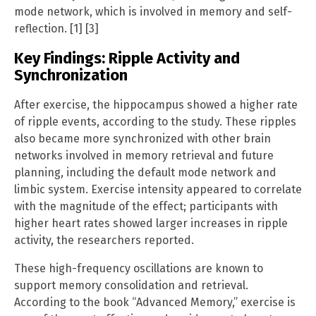
mode network, which is involved in memory and self-
reflection. [1] [3]
Key Findings: Ripple Activity and
Synchronization
After exercise, the hippocampus showed a higher rate
of ripple events, according to the study. These ripples
also became more synchronized with other brain
networks involved in memory retrieval and future
planning, including the default mode network and
limbic system. Exercise intensity appeared to correlate
with the magnitude of the effect; participants with
higher heart rates showed larger increases in ripple
activity, the researchers reported.
These high-frequency oscillations are known to
support memory consolidation and retrieval.
According to the book “Advanced Memory,” exercise is