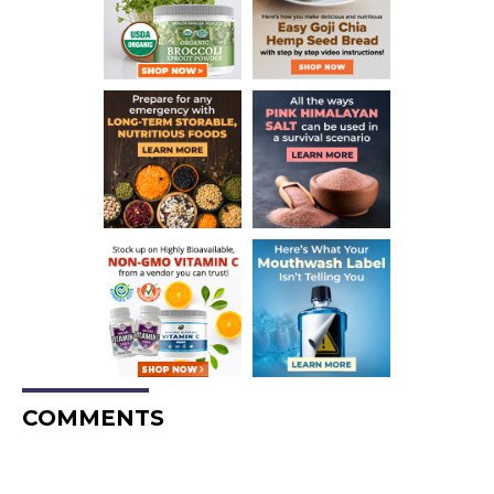
COMMENTS