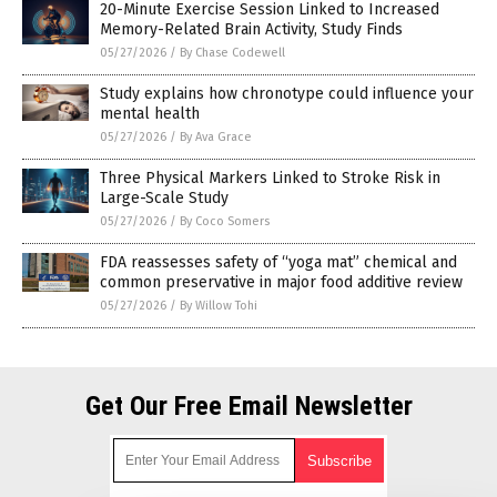
20-Minute Exercise Session Linked to Increased
Memory-Related Brain Activity, Study Finds
05/27/2026
/
By Chase Codewell
Study explains how chronotype could influence your
mental health
05/27/2026
/
By Ava Grace
Three Physical Markers Linked to Stroke Risk in
Large-Scale Study
05/27/2026
/
By Coco Somers
FDA reassesses safety of “yoga mat” chemical and
common preservative in major food additive review
05/27/2026
/
By Willow Tohi
Get Our Free Email Newsletter