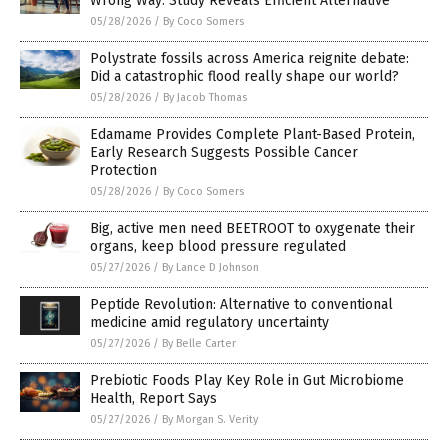
Wrong Way: Study Reveals Efficient Alternative
05/28/2026
/
By Coco Somers
Polystrate fossils across America reignite debate:
Did a catastrophic flood really shape our world?
05/28/2026
/
By Jacob Thomas
Edamame Provides Complete Plant-Based Protein,
Early Research Suggests Possible Cancer
Protection
05/28/2026
/
By Coco Somers
Big, active men need BEETROOT to oxygenate their
organs, keep blood pressure regulated
05/27/2026
/
By Lance D Johnson
Peptide Revolution: Alternative to conventional
medicine amid regulatory uncertainty
05/27/2026
/
By Belle Carter
Prebiotic Foods Play Key Role in Gut Microbiome
Health, Report Says
05/27/2026
/
By Morgan S. Verity