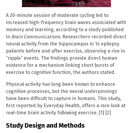
A 20-minute session of moderate cycling led to
increased high-frequency brain waves associated with
memory and learning, according to a study published
in
Brain Communications
. Researchers recorded direct
neural activity from the hippocampus in 14 epilepsy
patients before and after exercise, observing a rise in
“ripple” events. The findings provide direct human
evidence for a mechanism linking short bursts of
exercise to cognitive function, the authors stated.
Physical activity has long been known to enhance
cognitive processes, but the neural underpinnings
have been difficult to capture in humans. This study,
first reported by Everyday Health, offers a rare look at
real-time brain activity following exercise. [1] [2]
Study Design and Methods