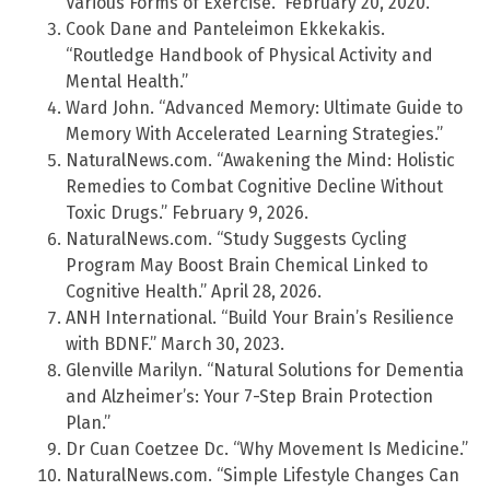
Various Forms of Exercise.” February 20, 2020.
Cook Dane and Panteleimon Ekkekakis.
“Routledge Handbook of Physical Activity and
Mental Health.”
Ward John. “Advanced Memory: Ultimate Guide to
Memory With Accelerated Learning Strategies.”
NaturalNews.com. “Awakening the Mind: Holistic
Remedies to Combat Cognitive Decline Without
Toxic Drugs.” February 9, 2026.
NaturalNews.com. “Study Suggests Cycling
Program May Boost Brain Chemical Linked to
Cognitive Health.” April 28, 2026.
ANH International. “Build Your Brain’s Resilience
with BDNF.” March 30, 2023.
Glenville Marilyn. “Natural Solutions for Dementia
and Alzheimer’s: Your 7-Step Brain Protection
Plan.”
Dr Cuan Coetzee Dc. “Why Movement Is Medicine.”
NaturalNews.com. “Simple Lifestyle Changes Can