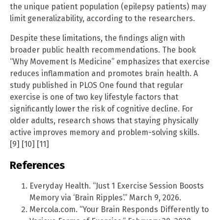
the unique patient population (epilepsy patients) may
limit generalizability, according to the researchers.
Despite these limitations, the findings align with
broader public health recommendations. The book
“Why Movement Is Medicine” emphasizes that exercise
reduces inflammation and promotes brain health. A
study published in PLOS One found that regular
exercise is one of two key lifestyle factors that
significantly lower the risk of cognitive decline. For
older adults, research shows that staying physically
active improves memory and problem-solving skills.
[9] [10] [11]
References
Everyday Health. “Just 1 Exercise Session Boosts
Memory via ‘Brain Ripples’.” March 9, 2026.
Mercola.com. “Your Brain Responds Differently to