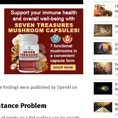
T
m
0
S
0
Q
F
0
D
S
0
O
The findings were published by OpenAI on
R
05
stance Problem
B
b
05
f points on a flat surface can be exactly