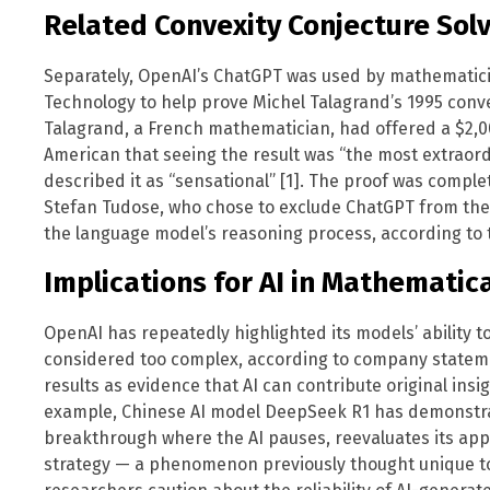
Related Convexity Conjecture Sol
Separately, OpenAI’s ChatGPT was used by mathematician
Technology to help prove Michel Talagrand’s 1995 convex
Talagrand, a French mathematician, had offered a $2,000
American that seeing the result was “the most extraordi
described it as “sensational” [1]. The proof was comp
Stefan Tudose, who chose to exclude ChatGPT from the fi
the language model’s reasoning process, according to t
Implications for AI in Mathematic
OpenAI has repeatedly highlighted its models’ ability 
considered too complex, according to company statem
results as evidence that AI can contribute original insi
example, Chinese AI model DeepSeek R1 has demonstr
breakthrough where the AI pauses, reevaluates its app
strategy — a phenomenon previously thought unique t