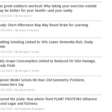
he great outdoors workout: Why taking your exercise outside
ay be better for your health—and your sanity
5/26/2026
/
By Ava Grace
tudy: Short Afternoon Nap May Reset Brain for Learning
5/26/2026
/
By Chase Codewell
uitting Smoking Linked to 16% Lower Dementia Risk, Study
inds
5/26/2026
/
By Morgan S. Verity
aily Grape Consumption Linked to Reduced UV Skin Damage,
tudy Finds
5/26/2026
/
By Morgan S. Verity
penAI Model Solves 80-Year-Old Geometry Problem,
esearchers Say
/25/2026
/
By Edison Reed
eyond the plate: How whole-food PLANT PROTEINS influence
lood sugar and fullness
/25/2026
/
By Evangelyn Rodriguez