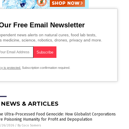
Our Free Email Newsletter
pendent news alerts on natural cures, food lab tests,
s medicine, science, robotics, drones, privacy and more.
cy is protected.
Subscription confirmation required.
 NEWS & ARTICLES
he Ultra-Processed Food Genocide: How Globalist Corporations
re Poisoning Humanity for Profit and Depopulation
5/26/2026
/
By Coco Somers