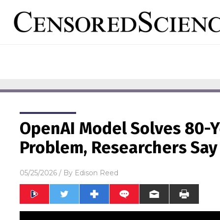
OpenAI Model Solves 80-
Problem, Researchers Say
05/25/2026
/ By
Edison Reed