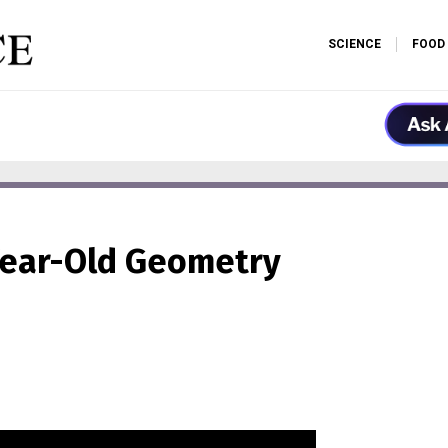
SCIENCE
FOOD
Year-Old Geometry