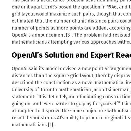
one unit apart. Erd?s posed the question in 1946, and t
grid layout would maximize such pairs, though that co
estimated that the number of unit-distance pairs could 
number of points as more points are added, according t
OpenAI’s announcement [3]. The problem had resisted s
mathematicians attempting various approaches withou
OpenAI’s Solution and Expert Rea
OpenAI said its model devised a new point arrangement 
distances than the square grid layout, thereby dispro
described the construction as a novel mathematical in
University of Toronto mathematician Jacob Tsimerman, 
statement: “It is definitely an intimidating constructio
going on, and even harder to go play for yourself.” Ts
attempted to disprove the same conjecture without suc
result demonstrates AI’s ability to produce original id
mathematicians [1].