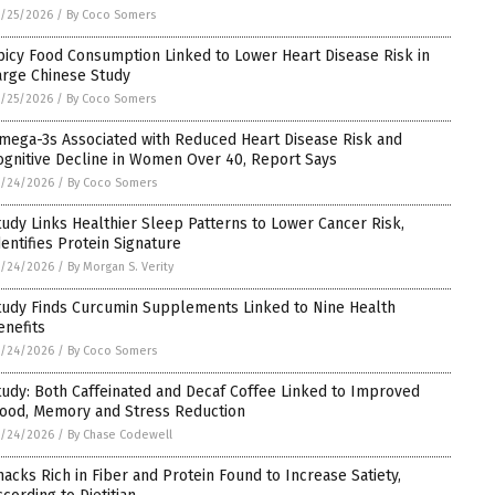
/25/2026
/
By Coco Somers
picy Food Consumption Linked to Lower Heart Disease Risk in
arge Chinese Study
/25/2026
/
By Coco Somers
mega-3s Associated with Reduced Heart Disease Risk and
ognitive Decline in Women Over 40, Report Says
5/24/2026
/
By Coco Somers
tudy Links Healthier Sleep Patterns to Lower Cancer Risk,
dentifies Protein Signature
5/24/2026
/
By Morgan S. Verity
tudy Finds Curcumin Supplements Linked to Nine Health
enefits
5/24/2026
/
By Coco Somers
tudy: Both Caffeinated and Decaf Coffee Linked to Improved
ood, Memory and Stress Reduction
5/24/2026
/
By Chase Codewell
nacks Rich in Fiber and Protein Found to Increase Satiety,