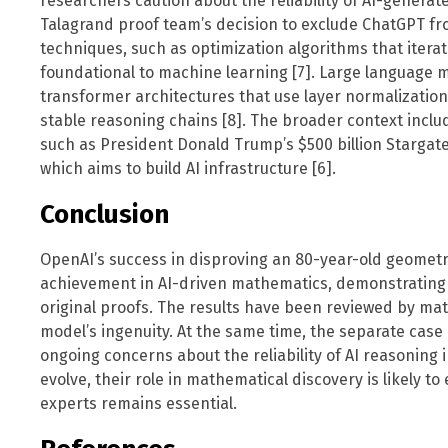
researchers caution about the reliability of AI-generate
Talagrand proof team’s decision to exclude ChatGPT from
techniques, such as optimization algorithms that itera
foundational to machine learning [7]. Large language m
transformer architectures that use layer normalizatio
stable reasoning chains [8]. The broader context incl
such as President Donald Trump’s $500 billion Stargate
which aims to build AI infrastructure [6].
Conclusion
OpenAI’s success in disproving an 80-year-old geomet
achievement in AI-driven mathematics, demonstrating
original proofs. The results have been reviewed by m
model’s ingenuity. At the same time, the separate case 
ongoing concerns about the reliability of AI reasoning 
evolve, their role in mathematical discovery is likely 
experts remains essential.