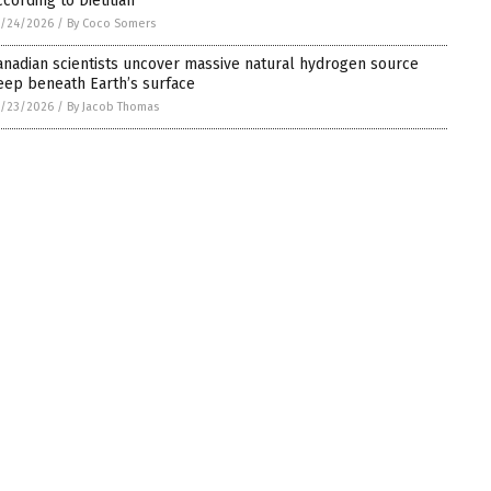
ccording to Dietitian
5/24/2026
/
By Coco Somers
anadian scientists uncover massive natural hydrogen source
eep beneath Earth’s surface
5/23/2026
/
By Jacob Thomas