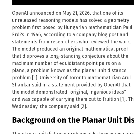
OpenAI announced on May 21, 2026, that one of its
unreleased reasoning models has solved a geometry
problem first posed by Hungarian mathematician Paul
Erd?s in 1946, according to a company blog post and
statements from researchers who reviewed the work.
The model produced an original mathematical proof
that disproves a long-standing conjecture about the
maximum number of equidistant point pairs on a
plane, a problem known as the planar unit distance
problem [1]. University of Toronto mathematician Arul
Shankar said in a statement provided by OpenAI that
the model demonstrated “original, ingenious ideas”
and was capable of carrying them out to fruition [1]. 
Wednesday, the company said [2].
Background on the Planar Unit Di
The planar unit distance problem asks how many pairs o