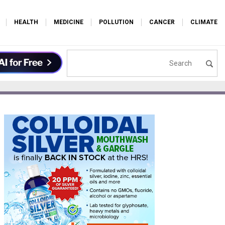
HEALTH
MEDICINE
POLLUTION
CANCER
CLIMATE