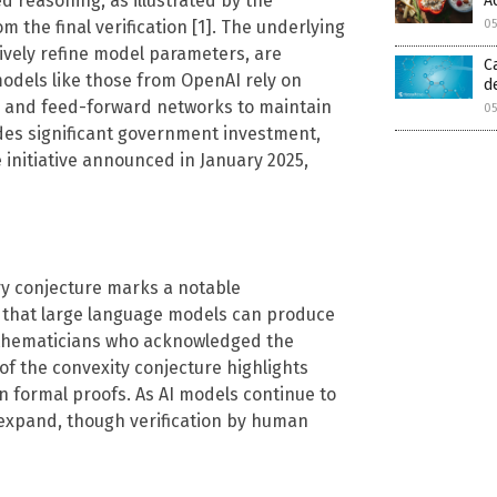
d reasoning, as illustrated by the
A
0
 the final verification [1]. The underlying
tively refine model parameters, are
C
odels like those from OpenAI rely on
d
n and feed-forward networks to maintain
0
udes significant government investment,
 initiative announced in January 2025,
ry conjecture marks a notable
 that large language models can produce
athematicians who acknowledged the
of the convexity conjecture highlights
in formal proofs. As AI models continue to
to expand, though verification by human