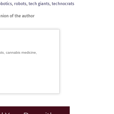
obotics
,
robots
,
tech giants
,
technocrats
inion of the author
sts, cannabis medicine,