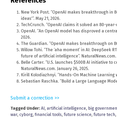
References
New York Post. “OpenAI makes breakthrough in 8
ideas'”. May 21, 2026.
TechCrunch. “OpenAI claims it solved an 80-year-
OpenAI. “An OpenAI model has disproved a central
2026.
The Guardian. “OpenAI makes breakthrough on 80
Willow Tohi. “The ‘aha moment’ in AI: DeepSeek R
future of artificial intelligence”. NaturalNews.com.
Belle Carter. “U.S. launches $500B AI initiative t
NaturalNews.com. January 26, 2025.
Kirill Kolodiazhnyi. “Hands-On Machine Learning w
Sebastian Raschka. “Build a Large Language Model
Submit a correction >>
Tagged Under:
AI
,
artificial intelligence
,
big governmen
war
,
cyborg
,
financial tools
,
future science
,
future tech