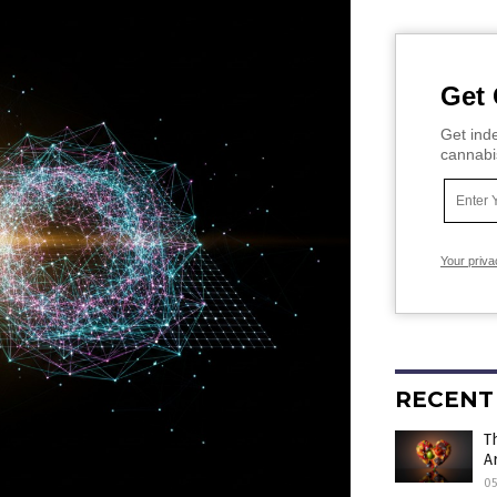
Get 
Get inde
cannabi
Your priva
RECENT
T
A
0