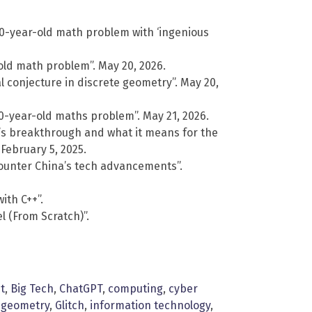
0-year-old math problem with ‘ingenious
old math problem”. May 20, 2026.
 conjecture in discrete geometry”. May 20,
-year-old maths problem”. May 21, 2026.
1’s breakthrough and what it means for the
 February 5, 2025.
o counter China’s tech advancements”.
ith C++”.
 (From Scratch)”.
t
,
Big Tech
,
ChatGPT
,
computing
,
cyber
,
geometry
,
Glitch
,
information technology
,