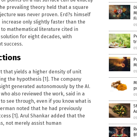
he prevailing theory held that a square
D
M
njecture was never proven. Erd?s himself
F
increase only slightly faster than the
05
o mathematical literature cited in
olution for eight decades, with
P
tr
t success.
05
ctions
P
M
that yields a higher density of unit
05
ving the hypothesis [1]. The company
M
sight generated autonomously by the AI.
p
who also reviewed the work, said in a
05
n to see through, even if you know what is
S
imerman noted that he had previously
A
cess [1]. Arul Shankar added that the
05
eas, not merely assist human
R
B