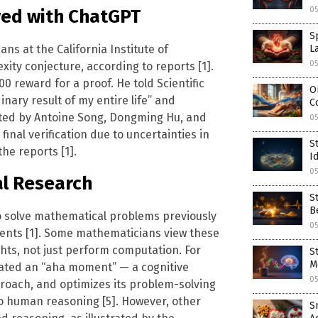
05
ved with ChatGPT
S
s at the California Institute of
L
05
ity conjecture, according to reports [1].
 reward for a proof. He told Scientific
O
nary result of my entire life” and
C
leted by Antoine Song, Dongming Hu, and
0
nal verification due to uncertainties in
S
he reports [1].
I
0
al Research
S
B
to solve mathematical problems previously
0
ents [1]. Some mathematicians view these
ghts, not just perform computation. For
S
M
ated an “aha moment” — a cognitive
0
roach, and optimizes its problem-solving
o human reasoning [5]. However, other
S