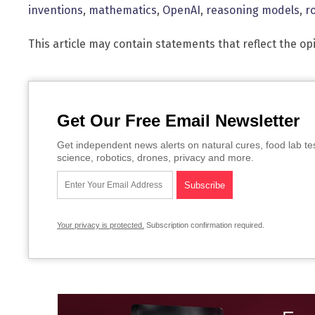
inventions
,
mathematics
,
OpenAI
,
reasoning models
,
r
This article may contain statements that reflect the op
Get Our Free Email Newsletter
Get independent news alerts on natural cures, food lab te
science, robotics, drones, privacy and more.
Your privacy is protected.
Subscription confirmation required.