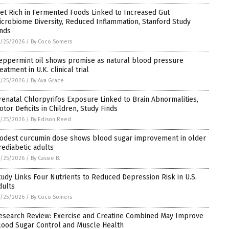
iet Rich in Fermented Foods Linked to Increased Gut
icrobiome Diversity, Reduced Inflammation, Stanford Study
inds
/25/2026
/
By Coco Somers
eppermint oil shows promise as natural blood pressure
eatment in U.K. clinical trial
/25/2026
/
By Ava Grace
renatal Chlorpyrifos Exposure Linked to Brain Abnormalities,
otor Deficits in Children, Study Finds
/25/2026
/
By Edison Reed
odest curcumin dose shows blood sugar improvement in older
rediabetic adults
/25/2026
/
By Cassie B.
tudy Links Four Nutrients to Reduced Depression Risk in U.S.
dults
/25/2026
/
By Coco Somers
esearch Review: Exercise and Creatine Combined May Improve
lood Sugar Control and Muscle Health