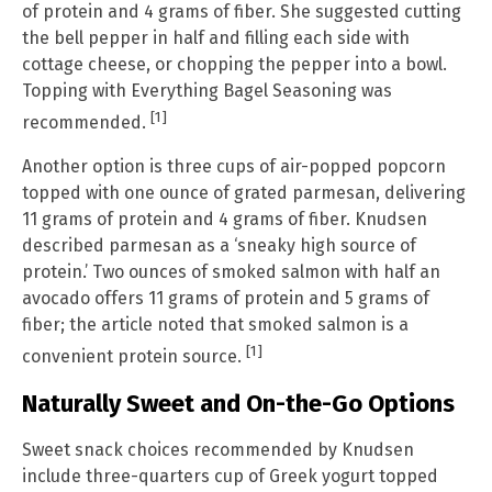
of protein and 4 grams of fiber. She suggested cutting
the bell pepper in half and filling each side with
cottage cheese, or chopping the pepper into a bowl.
Topping with Everything Bagel Seasoning was
[1]
recommended.
Another option is three cups of air-popped popcorn
topped with one ounce of grated parmesan, delivering
11 grams of protein and 4 grams of fiber. Knudsen
described parmesan as a ‘sneaky high source of
protein.’ Two ounces of smoked salmon with half an
avocado offers 11 grams of protein and 5 grams of
fiber; the article noted that smoked salmon is a
[1]
convenient protein source.
Naturally Sweet and On-the-Go Options
Sweet snack choices recommended by Knudsen
include three-quarters cup of Greek yogurt topped