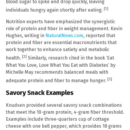
blood sugar to spike and drop quickly, leaving
[1]
individuals hungry again shortly after eating.
Nutrition experts have emphasized the synergistic
role of protein and fiber in weight management. Kevin
Hughes, writing in
NaturalNews.com
, reported that
protein and fiber are essential macronutrients that
work together to enhance satiety and metabolic
[2]
health.
Similarly, research cited in the book ‘Eat
What You Love, Love What You Eat with Diabetes’ by
Michelle May recommends balanced meals with
[3]
adequate protein and fiber to manage hunger.
Savory Snack Examples
Knudsen provided several savory snack combinations
that meet the 10-gram protein, 4-gram fiber threshold.
Examples include three-quarters cup of cottage
cheese with one bell pepper, which provides 18 grams