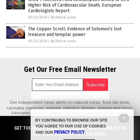
Higher Risk of Cardiovascular Death, European
Cardiologists Report
05/23/2026
/
By Patrick Lewis
The Copper Scroll: Evidence of Solomon’s lost
treasure and templar power
05/23/2026
/
By Patrick Lewis
Get Our Free Email Newsletter
Get independent news alerts on natural cures, food lab tests,
cannabis medicine, science, robotics, drones, privacy and more.
Subscription confirmation required.
We respect your privacy
and do not share
emails with anyone. You can easily unsubscribe at any time.
X
BY CONTINUING TO BROWSE OUR SITE
REALScience.News is a fact-based public education website published by
YOU AGREE TO OUR USE OF COOKIES
GET THE WORLD'S BEST INDEPENDENT MEDIA NEWSLETTER
Real Science News Features, LLC.
PRIVACY POLICY
AND OUR
.
DELIVERED STRAIGHT TO YOUR INBOX.
All content copyright © 2018 by Real Science News Features, LLC.