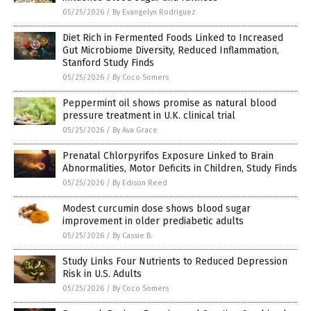
05/25/2026
/
By Evangelyn Rodriguez
Diet Rich in Fermented Foods Linked to Increased
Gut Microbiome Diversity, Reduced Inflammation,
Stanford Study Finds
05/25/2026
/
By Coco Somers
Peppermint oil shows promise as natural blood
pressure treatment in U.K. clinical trial
05/25/2026
/
By Ava Grace
Prenatal Chlorpyrifos Exposure Linked to Brain
Abnormalities, Motor Deficits in Children, Study Finds
05/25/2026
/
By Edison Reed
Modest curcumin dose shows blood sugar
improvement in older prediabetic adults
05/25/2026
/
By Cassie B.
Study Links Four Nutrients to Reduced Depression
Risk in U.S. Adults
05/25/2026
/
By Coco Somers