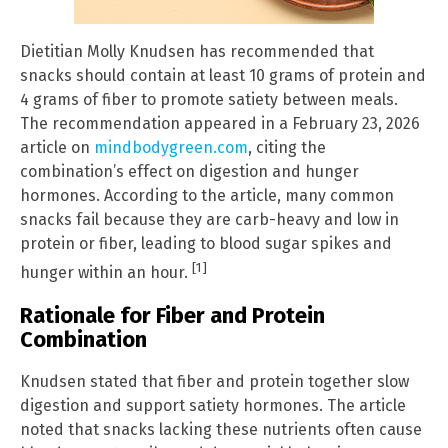
Dietitian Molly Knudsen has recommended that
snacks should contain at least 10 grams of protein and
4 grams of fiber to promote satiety between meals.
The recommendation appeared in a February 23, 2026
article on
mindbodygreen.com
, citing the
combination’s effect on digestion and hunger
hormones. According to the article, many common
snacks fail because they are carb-heavy and low in
protein or fiber, leading to blood sugar spikes and
[1]
hunger within an hour.
Rationale for Fiber and Protein
Combination
Knudsen stated that fiber and protein together slow
digestion and support satiety hormones. The article
noted that snacks lacking these nutrients often cause