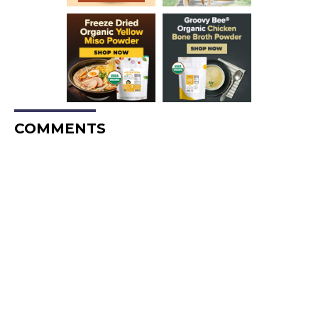
COMMENTS