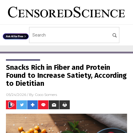
Snacks Rich in Fiber and Protein
Found to Increase Satiety, According
to Dietitian
05/24/2026
/ By
Coco Somers