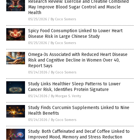
Research Review: Exercise and Creatine Combined
May Improve Blood Sugar Control and Muscle
Health
05/25/2026
/
By Coco Somers
Spicy Food Consumption Linked to Lower Heart
Disease Risk in Large Chinese Study
05/25/2026
/
By Coco Somers
Omega-3s Associated with Reduced Heart Disease
Risk and Cognitive Decline in Women Over 40,
Report Says
05/24/2026
/
By Coco Somers
Study Links Healthier Sleep Patterns to Lower
Cancer Risk, Identifies Protein Signature
05/24/2026
/
By Morgan S. Verity
Study Finds Curcumin Supplements Linked to Nine
Health Benefits
05/24/2026
/
By Coco Somers
Study: Both Caffeinated and Decaf Coffee Linked to
Improved Mood, Memory and Stress Reduction