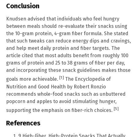
Conclusion
Knudsen advised that individuals who feel hungry
between meals should re-evaluate their snacks using
the 10-gram protein, 4-gram fiber formula. She stated
that such tweaks can reduce energy dips and cravings,
and help meet daily protein and fiber targets. The
article cited that most adults benefit from roughly 100
grams of protein and 25 to 38 grams of fiber per day,
and incorporating these snack guidelines makes those
[1]
goals more achievable.
The Encyclopedia of
Nutrition and Good Health by Robert Ronzio
recommends whole-food snacks such as unbuttered
popcorn and apples to avoid stimulating hunger,
[5]
supporting the emphasis on fiber-rich choices.
References
9 High-Fiber, High-Protein Snacks That Actually