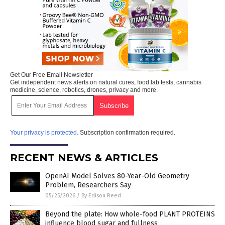
Get Our Free Email Newsletter
Get independent news alerts on natural cures, food lab tests, cannabis
medicine, science, robotics, drones, privacy and more.
Your privacy is protected.
Subscription confirmation required.
RECENT NEWS & ARTICLES
OpenAI Model Solves 80-Year-Old Geometry
Problem, Researchers Say
05/25/2026
/
By Edison Reed
Beyond the plate: How whole-food PLANT PROTEINS
influence blood sugar and fullness