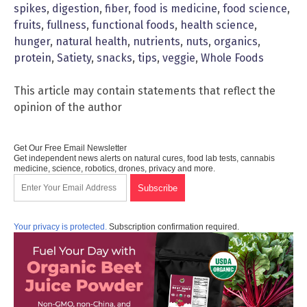
spikes
,
digestion
,
fiber
,
food is medicine
,
food science
,
fruits
,
fullness
,
functional foods
,
health science
,
hunger
,
natural health
,
nutrients
,
nuts
,
organics
,
protein
,
Satiety
,
snacks
,
tips
,
veggie
,
Whole Foods
This article may contain statements that reflect the
opinion of the author
Get Our Free Email Newsletter
Get independent news alerts on natural cures, food lab tests, cannabis
medicine, science, robotics, drones, privacy and more.
Your privacy is protected.
Subscription confirmation required.