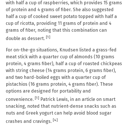
with half a cup of raspberries, which provides 15 grams
of protein and 4 grams of fiber. She also suggested
half a cup of cooked sweet potato topped with half a
cup of ricotta, providing 11 grams of protein and 4
grams of fiber, noting that this combination can
[1]
double as dessert.
For on-the-go situations, Knudsen listed a grass-fed
meat stick with a quarter cup of almonds (10 grams
protein, 4 grams fiber), half a cup of roasted chickpeas
with string cheese (14 grams protein, 6 grams fiber),
and two hard-boiled eggs with a quarter cup of
pistachios (16 grams protein, 4 grams fiber). These
options are designed for portability and
[1]
convenience.
Patrick Lewis, in an article on smart
snacking, noted that nutrient-dense snacks such as
nuts and Greek yogurt can help avoid blood sugar
[4]
crashes and cravings.