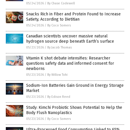
05/24/2026
/
By Chase Codewell
Snacks Rich in Fiber and Protein Found to Increase
Satiety, According to Dietitian
05/24/2026
/
By Coco Somers
Canadian scientists uncover massive natural
hydrogen source deep beneath Earth’s surface
05/23/2026
/
By Jacob Thomas
Vitamin K shot debate intensifies: Researcher
questions safety data and informed consent for
newborns
05/23/2026
/
By Willow Tohi
Sodium-Ion Batteries Gain Ground in Energy Storage
Market
05/23/2026
/
By Edison Reed
Study: Kimchi Probiotic Shows Potential to Help the
Body Flush Nanoplastics
05/23/2026
/
By Coco Somers
Ultra-Processed Food Consumption Linked to 65%