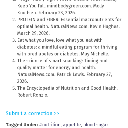
Keep You Full. mindbodygreen.com. Molly
Knudsen. February 23, 2026.
PROTEIN and FIBER: Essential macronutrients for
optimal health. NaturalNews.com. Kevin Hughes.
March 29, 2026.
Eat what you love, love what you eat with
diabetes: a mindful eating program for thriving
with prediabetes or diabetes. May Michelle.
The science of smart snacking: Timing and
quality matter for energy and health.
NaturalNews.com. Patrick Lewis. February 27,
2026.
The Encyclopedia of Nutrition and Good Health.
Robert Ronzio.
Submit a correction >>
Tagged Under:
#nutrition
,
appetite
,
blood sugar