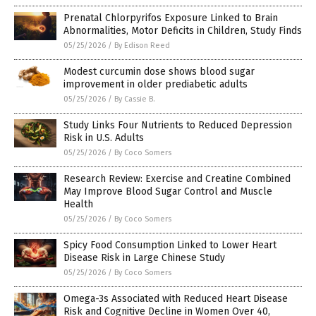
Prenatal Chlorpyrifos Exposure Linked to Brain
Abnormalities, Motor Deficits in Children, Study Finds
05/25/2026
/
By Edison Reed
Modest curcumin dose shows blood sugar
improvement in older prediabetic adults
05/25/2026
/
By Cassie B.
Study Links Four Nutrients to Reduced Depression
Risk in U.S. Adults
05/25/2026
/
By Coco Somers
Research Review: Exercise and Creatine Combined
May Improve Blood Sugar Control and Muscle
Health
05/25/2026
/
By Coco Somers
Spicy Food Consumption Linked to Lower Heart
Disease Risk in Large Chinese Study
05/25/2026
/
By Coco Somers
Omega-3s Associated with Reduced Heart Disease
Risk and Cognitive Decline in Women Over 40,