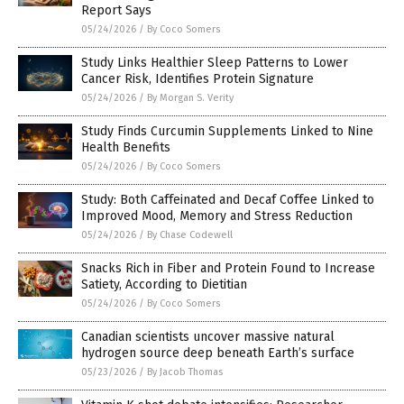
Report Says
05/24/2026
/
By Coco Somers
Study Links Healthier Sleep Patterns to Lower
Cancer Risk, Identifies Protein Signature
05/24/2026
/
By Morgan S. Verity
Study Finds Curcumin Supplements Linked to Nine
Health Benefits
05/24/2026
/
By Coco Somers
Study: Both Caffeinated and Decaf Coffee Linked to
Improved Mood, Memory and Stress Reduction
05/24/2026
/
By Chase Codewell
Snacks Rich in Fiber and Protein Found to Increase
Satiety, According to Dietitian
05/24/2026
/
By Coco Somers
Canadian scientists uncover massive natural
hydrogen source deep beneath Earth’s surface
05/23/2026
/
By Jacob Thomas