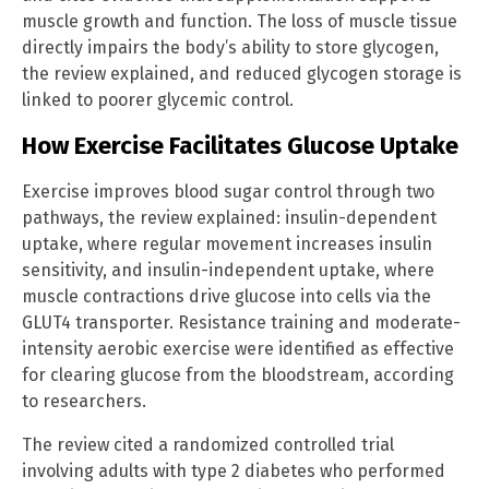
muscle growth and function. The loss of muscle tissue
directly impairs the body’s ability to store glycogen,
the review explained, and reduced glycogen storage is
linked to poorer glycemic control.
How Exercise Facilitates Glucose Uptake
Exercise improves blood sugar control through two
pathways, the review explained: insulin-dependent
uptake, where regular movement increases insulin
sensitivity, and insulin-independent uptake, where
muscle contractions drive glucose into cells via the
GLUT4 transporter. Resistance training and moderate-
intensity aerobic exercise were identified as effective
for clearing glucose from the bloodstream, according
to researchers.
The review cited a randomized controlled trial
involving adults with type 2 diabetes who performed