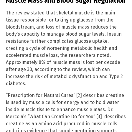
Muscle Mass and Blood Sugar Regulation
The review stated that skeletal muscle is the main
tissue responsible for taking up glucose from the
bloodstream, and loss of muscle mass reduces the
body’s capacity to manage blood sugar levels. Insulin
resistance further complicates glucose uptake,
creating a cycle of worsening metabolic health and
accelerated muscle loss, the researchers noted.
Approximately 8% of muscle mass is lost per decade
after age 30, according to the review, which can
increase the risk of metabolic dysfunction and Type 2
diabetes.
“Prescription for Natural Cures” [2] describes creatine
is used by muscle cells for energy and to hold water
inside muscle tissue to enhance muscle mass. Dr.
Mercola’s “What Can Creatine Do for You” [3] describes
creatine as an amino acid produced in muscle cells
and cites evidence that supplementation supports