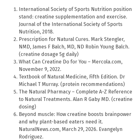
International Society of Sports Nutrition position
stand: creatine supplementation and exercise.
Journal of the International Society of Sports
Nutrition, 2018.
Prescription for Natural Cures. Mark Stengler,
NMD, James F Balch, MD, ND Robin Young Balch.
(creatine dosage 5g daily)
What Can Creatine Do for You – Mercola.com,
November 9, 2022.
Textbook of Natural Medicine, Fifth Edition. Dr
Michael T Murray. (protein recommendations)
The Natural Pharmacy – Complete A-Z Reference
to Natural Treatments. Alan R Gaby MD. (creatine
dosing)
Beyond muscle: How creatine boosts brainpower
and why plant-based eaters need it.
NaturalNews.com, March 29, 2026. Evangelyn
Rodriguez.