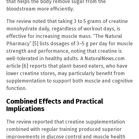
that helps the body remove sugar from the
bloodstream more efficiently.
The review noted that taking 3 to 5 grams of creatine
monohydrate daily, regardless of workout days, is
effective for increasing muscle mass. “The Natural
Pharmacy” [5] lists dosages of 3–5 g per day for muscle
strength and performance, noting that creatine is
well-tolerated in healthy adults. A NaturalNews.com
article [6] reports that plant-based eaters, who have
lower creatine stores, may particularly benefit from
supplementation to support both muscle and cognitive
function.
Combined Effects and Practical
Implications
The review reported that creatine supplementation
combined with regular training produced superior
improvements in glucose control and muscle health