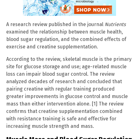
A research review published in the journal
Nutrients
examined the relationship between muscle health,
blood sugar regulation, and the combined effects of
exercise and creatine supplementation.
According to the review, skeletal muscle is the primary
site for glucose storage and use; age-related muscle
loss can impair blood sugar control. The review
analyzed decades of research and concluded that
pairing creatine with regular training produced
greater improvements in glucose control and muscle
mass than either intervention alone. [1] The review
confirms that creatine supplementation combined
with resistance training is safe and effective for
increasing muscle strength and mass.