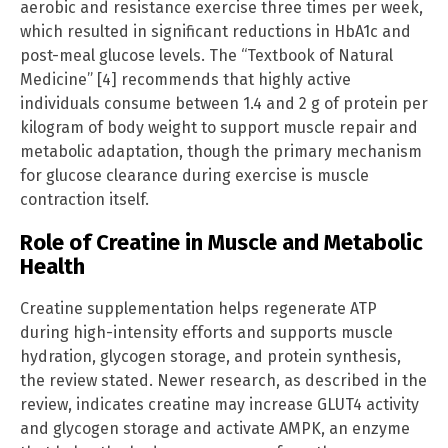
aerobic and resistance exercise three times per week,
which resulted in significant reductions in HbA1c and
post-meal glucose levels. The “Textbook of Natural
Medicine” [4] recommends that highly active
individuals consume between 1.4 and 2 g of protein per
kilogram of body weight to support muscle repair and
metabolic adaptation, though the primary mechanism
for glucose clearance during exercise is muscle
contraction itself.
Role of Creatine in Muscle and Metabolic
Health
Creatine supplementation helps regenerate ATP
during high-intensity efforts and supports muscle
hydration, glycogen storage, and protein synthesis,
the review stated. Newer research, as described in the
review, indicates creatine may increase GLUT4 activity
and glycogen storage and activate AMPK, an enzyme