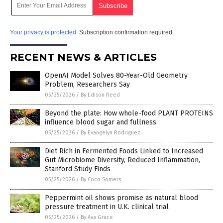
Your privacy is protected.
Subscription confirmation required.
RECENT NEWS & ARTICLES
OpenAI Model Solves 80-Year-Old Geometry
Problem, Researchers Say
05/25/2026
/
By Edison Reed
Beyond the plate: How whole-food PLANT PROTEINS
influence blood sugar and fullness
05/25/2026
/
By Evangelyn Rodriguez
Diet Rich in Fermented Foods Linked to Increased
Gut Microbiome Diversity, Reduced Inflammation,
Stanford Study Finds
05/25/2026
/
By Coco Somers
Peppermint oil shows promise as natural blood
pressure treatment in U.K. clinical trial
05/25/2026
/
By Ava Grace