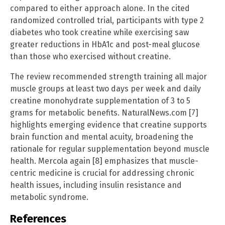
compared to either approach alone. In the cited
randomized controlled trial, participants with type 2
diabetes who took creatine while exercising saw
greater reductions in HbA1c and post-meal glucose
than those who exercised without creatine.
The review recommended strength training all major
muscle groups at least two days per week and daily
creatine monohydrate supplementation of 3 to 5
grams for metabolic benefits. NaturalNews.com [7]
highlights emerging evidence that creatine supports
brain function and mental acuity, broadening the
rationale for regular supplementation beyond muscle
health. Mercola again [8] emphasizes that muscle-
centric medicine is crucial for addressing chronic
health issues, including insulin resistance and
metabolic syndrome.
References