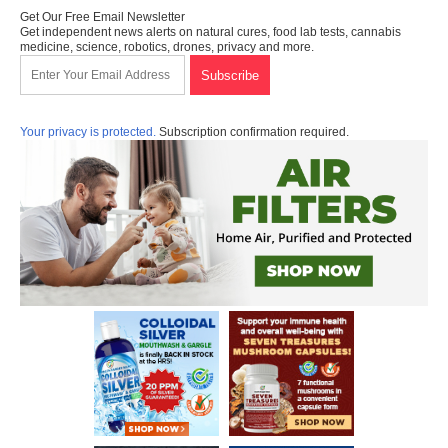
Get Our Free Email Newsletter
Get independent news alerts on natural cures, food lab tests, cannabis
medicine, science, robotics, drones, privacy and more.
Your privacy is protected.
Subscription confirmation required.