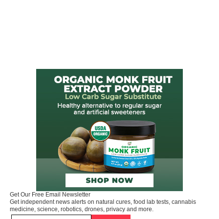
Get Our Free Email Newsletter
Get independent news alerts on natural cures, food lab tests, cannabis
medicine, science, robotics, drones, privacy and more.