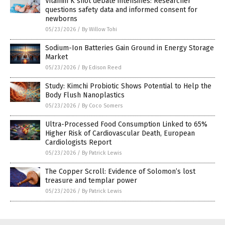
Vitamin K shot debate intensifies: Researcher
questions safety data and informed consent for
newborns
05/23/2026
/
By Willow Tohi
Sodium-Ion Batteries Gain Ground in Energy Storage
Market
05/23/2026
/
By Edison Reed
Study: Kimchi Probiotic Shows Potential to Help the
Body Flush Nanoplastics
05/23/2026
/
By Coco Somers
Ultra-Processed Food Consumption Linked to 65%
Higher Risk of Cardiovascular Death, European
Cardiologists Report
05/23/2026
/
By Patrick Lewis
The Copper Scroll: Evidence of Solomon’s lost
treasure and templar power
05/23/2026
/
By Patrick Lewis