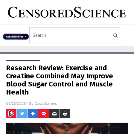
Research Review: Exercise and
Creatine Combined May Improve
Blood Sugar Control and Muscle
Health
05/25/2026
/ By
Coco Somers