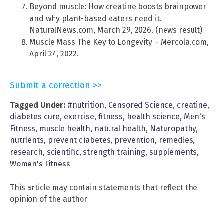
Beyond muscle: How creatine boosts brainpower
and why plant-based eaters need it.
NaturalNews.com, March 29, 2026. (news result)
Muscle Mass The Key to Longevity – Mercola.com,
April 24, 2022.
Submit a correction >>
Tagged Under:
#nutrition
,
Censored Science
,
creatine
,
diabetes cure
,
exercise
,
fitness
,
health science
,
Men's
Fitness
,
muscle health
,
natural health
,
Naturopathy
,
nutrients
,
prevent diabetes
,
prevention
,
remedies
,
research
,
scientific
,
strength training
,
supplements
,
Women's Fitness
This article may contain statements that reflect the
opinion of the author