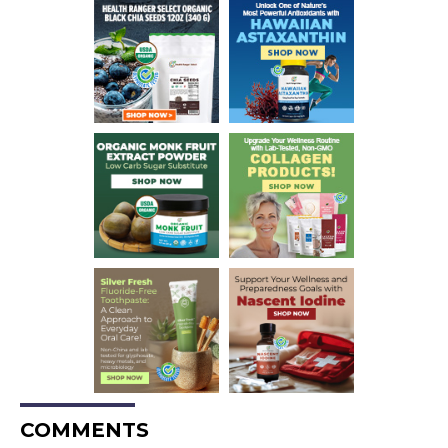
COMMENTS