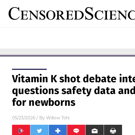
Vitamin K shot debate int
questions safety data an
for newborns
05/23/2026
/ By
Willow Tohi