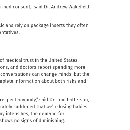
nformed consent,” said Dr. Andrew Wakefield
icians rely on package inserts they often
ntatives.
f medical trust in the United States.
tions, and doctors report spending more
 conversations can change minds, but the
omplete information about both risks and
isrespect anybody,” said Dr. Tom Patterson,
erately saddened that we’re losing babies
ny intensifies, the demand for
hows no signs of diminishing.