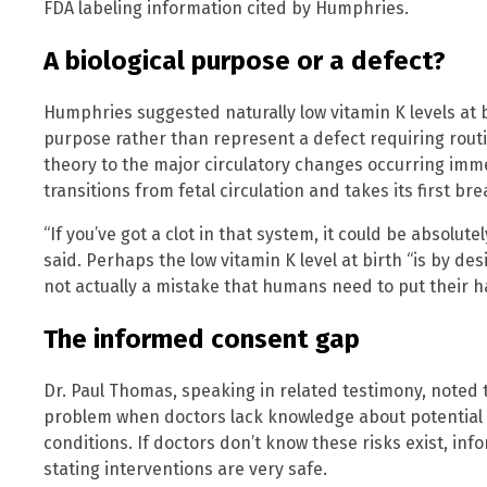
FDA labeling information cited by Humphries.
A biological purpose or a defect?
Humphries suggested naturally low vitamin K levels at b
purpose rather than represent a defect requiring rout
theory to the major circulatory changes occurring imm
transitions from fetal circulation and takes its first bre
“If you’ve got a clot in that system, it could be absolut
said. Perhaps the low vitamin K level at birth “is by des
not actually a mistake that humans need to put their h
The informed consent gap
Dr. Paul Thomas, speaking in related testimony, noted
problem when doctors lack knowledge about potential 
conditions. If doctors don’t know these risks exist, inf
stating interventions are very safe.