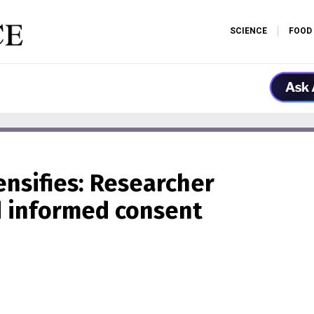
SCIENCE
FOOD
ensifies: Researcher
d informed consent