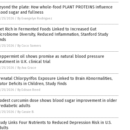
eyond the plate: How whole-food PLANT PROTEINS influence
lood sugar and fullness
/25/2026
/
By Evangelyn Rodriguez
iet Rich in Fermented Foods Linked to Increased Gut
icrobiome Diversity, Reduced Inflammation, Stanford Study
inds
/25/2026
/
By Coco Somers
eppermint oil shows promise as natural blood pressure
eatment in U.K. clinical trial
/25/2026
/
By Ava Grace
renatal Chlorpyrifos Exposure Linked to Brain Abnormalities,
otor Deficits in Children, Study Finds
/25/2026
/
By Edison Reed
odest curcumin dose shows blood sugar improvement in older
rediabetic adults
/25/2026
/
By Cassie B.
tudy Links Four Nutrients to Reduced Depression Risk in U.S.
dults