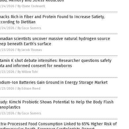
ood, Memory and Stress Reduction
5/24/2026
/
By Chase Codewell
nacks Rich in Fiber and Protein Found to Increase Satiety,
ccording to Dietitian
5/24/2026
/
By Coco Somers
anadian scientists uncover massive natural hydrogen source
eep beneath Earth’s surface
5/23/2026
/
By Jacob Thomas
itamin K shot debate intensifies: Researcher questions safety
ata and informed consent for newborns
5/23/2026
/
By Willow Tohi
odium-Ion Batteries Gain Ground in Energy Storage Market
5/23/2026
/
By Edison Reed
tudy: Kimchi Probiotic Shows Potential to Help the Body Flush
anoplastics
5/23/2026
/
By Coco Somers
ltra-Processed Food Consumption Linked to 65% Higher Risk of