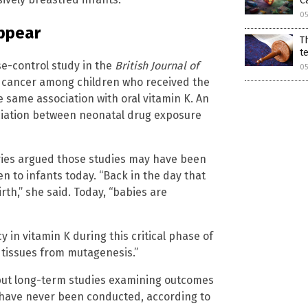
C
0
appear
T
t
se-control study in the
British Journal of
0
d cancer among children who received the
e same association with oral vitamin K. An
ociation between neonatal drug exposure
ries argued those studies may have been
 to infants today. “Back in the day that
rth,” she said. Today, “babies are
y in vitamin K during this critical phase of
tissues from mutagenesis.”
, but long-term studies examining outcomes
k have never been conducted, according to