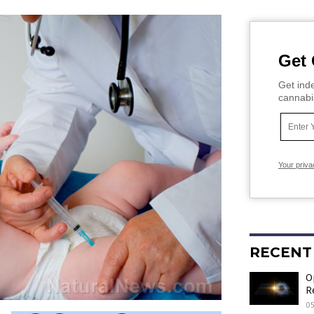
Get 
Get inde
cannabi
Your priva
RECENT
O
R
05