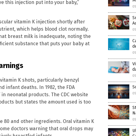
M
e this injection put into your baby,”
0
S
lar vitamin K injection shortly after
A
utrient, which helps blood clot normally.
0
at breast milk is inadequate, noting the
C
deficient substance that puts your baby at
d
0
V
arnings
d
0
itamin K shots, particularly benzyl
S
nd infant deaths. In 1982, the FDA
0
in neonatal products. The CDC website
products but states the amount used is too
S
N
0
e 80 and other ingredients. Oral vitamin K
h some doctors warning that oral drops may
U
sively breastfed infants.