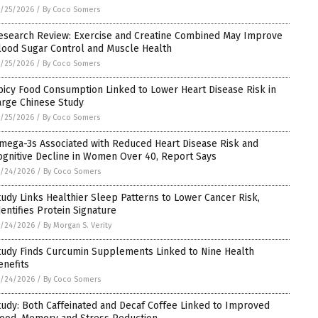
/25/2026
/
By Coco Somers
esearch Review: Exercise and Creatine Combined May Improve
lood Sugar Control and Muscle Health
/25/2026
/
By Coco Somers
picy Food Consumption Linked to Lower Heart Disease Risk in
arge Chinese Study
/25/2026
/
By Coco Somers
mega-3s Associated with Reduced Heart Disease Risk and
ognitive Decline in Women Over 40, Report Says
5/24/2026
/
By Coco Somers
tudy Links Healthier Sleep Patterns to Lower Cancer Risk,
dentifies Protein Signature
5/24/2026
/
By Morgan S. Verity
tudy Finds Curcumin Supplements Linked to Nine Health
enefits
5/24/2026
/
By Coco Somers
tudy: Both Caffeinated and Decaf Coffee Linked to Improved