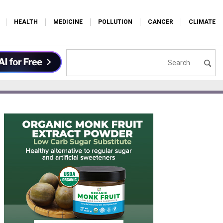
HEALTH
MEDICINE
POLLUTION
CANCER
CLIMATE