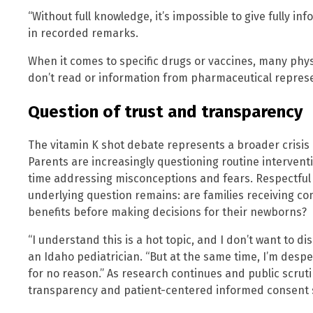
“Without full knowledge, it’s impossible to give fully i
in recorded remarks.
When it comes to specific drugs or vaccines, many phys
don’t read or information from pharmaceutical represe
Question of trust and transparency
The vitamin K shot debate represents a broader crisis o
Parents are increasingly questioning routine interven
time addressing misconceptions and fears. Respectful
underlying question remains: are families receiving c
benefits before making decisions for their newborns?
“I understand this is a hot topic, and I don’t want to d
an Idaho pediatrician. “But at the same time, I’m desp
for no reason.” As research continues and public scruti
transparency and patient-centered informed consent s