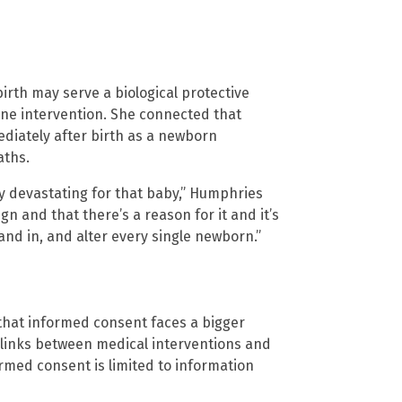
irth may serve a biological protective
ine intervention. She connected that
ediately after birth as a newborn
aths.
ely devastating for that baby,” Humphries
ign and that there’s a reason for it and it’s
and in, and alter every single newborn.”
 that informed consent faces a bigger
links between medical interventions and
ormed consent is limited to information