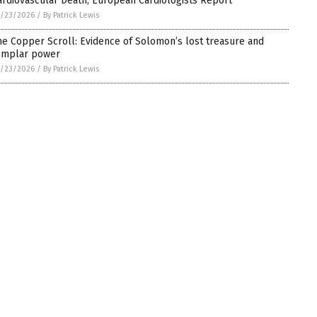
ardiovascular Death, European Cardiologists Report
5/23/2026
/
By Patrick Lewis
he Copper Scroll: Evidence of Solomon’s lost treasure and
emplar power
5/23/2026
/
By Patrick Lewis