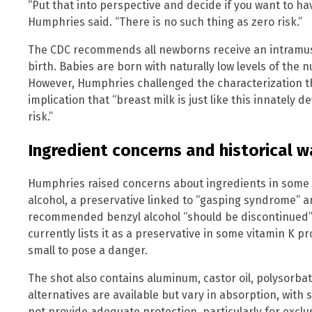
“Put that into perspective and decide if you want to hav
Humphries said. “There is no such thing as zero risk.”
The CDC recommends all newborns receive an intramuscu
birth. Babies are born with naturally low levels of the n
However, Humphries challenged the characterization th
implication that “breast milk is just like this innately 
risk.”
Ingredient concerns and historical w
Humphries raised concerns about ingredients in some v
alcohol, a preservative linked to “gasping syndrome” a
recommended benzyl alcohol “should be discontinued” 
currently lists it as a preservative in some vitamin K 
small to pose a danger.
The shot also contains aluminum, castor oil, polysorbat
alternatives are available but vary in absorption, wit
not provide adequate protection, particularly for exclu