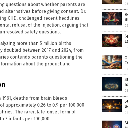
ing questions about whether parents are
05
d alternatives before giving consent. Dr.
R
ng CHD, challenged recent headlines
B
ntal refusal of the injection, arguing that
05
 unresolved safety questions.
S
L
lyzing more than 5 million births
05
rly doubled between 2017 and 2024, from
hries contends parents questioning the
O
C
information about the product and
0
S
on
I
0
n 1961, deaths from brain bleeds
S
 of approximately 0.26 to 0.9 per 100,000
B
hries. The rarer, late-onset form of
0
to 7 infants per 100,000.
S