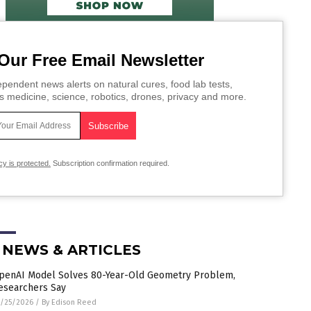
Our Free Email Newsletter
pendent news alerts on natural cures, food lab tests,
s medicine, science, robotics, drones, privacy and more.
cy is protected.
Subscription confirmation required.
 NEWS & ARTICLES
penAI Model Solves 80-Year-Old Geometry Problem,
esearchers Say
/25/2026
/
By Edison Reed