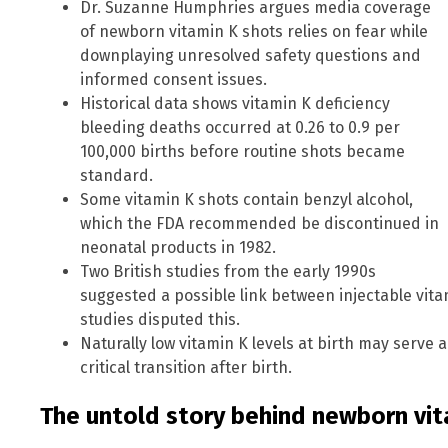
Dr. Suzanne Humphries argues media coverage
of newborn vitamin K shots relies on fear while
downplaying unresolved safety questions and
informed consent issues.
Historical data shows vitamin K deficiency
bleeding deaths occurred at 0.26 to 0.9 per
100,000 births before routine shots became
standard.
Some vitamin K shots contain benzyl alcohol,
which the FDA recommended be discontinued in
neonatal products in 1982.
Two British studies from the early 1990s
suggested a possible link between injectable vit
studies disputed this.
Naturally low vitamin K levels at birth may serve 
critical transition after birth.
The untold story behind newborn vit