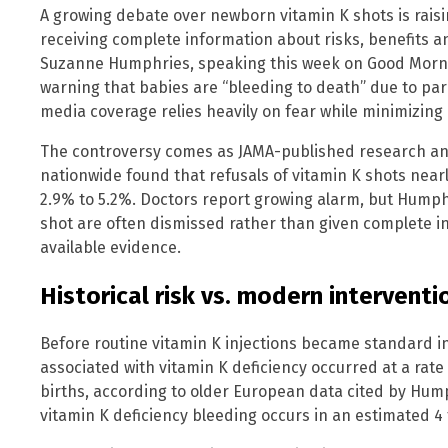
A growing debate over newborn vitamin K shots is rais
receiving complete information about risks, benefits an
Suzanne Humphries, speaking this week on Good Morni
warning that babies are “bleeding to death” due to pare
media coverage relies heavily on fear while minimizing
The controversy comes as JAMA-published research ana
nationwide found that refusals of vitamin K shots nea
2.9% to 5.2%. Doctors report growing alarm, but Hump
shot are often dismissed rather than given complete 
available evidence.
Historical risk vs. modern interventi
Before routine vitamin K injections became standard i
associated with vitamin K deficiency occurred at a rate
births, according to older European data cited by Hump
vitamin K deficiency bleeding occurs in an estimated 4 