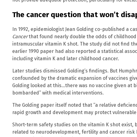
The cancer question that won’t dis
In 1992, epidemiologist Jean Golding co-published a ca
Cancer
that found nearly double the odds of childhoo
intramuscular vitamin K shot. The study did not find th
earlier 1990 paper had also reported a statistical ass
including vitamin K and later childhood cancer.
Later studies dismissed Golding’s findings. But Humph
confounded by the dramatic expansion of vaccines given
Golding looked at this…there was no vaccine given at bi
bombarded” with medical interventions.
The Golding paper itself noted that “a relative deficienc
rapid growth and development may protect vulnerable 
Short-term safety studies on the vitamin K shot exist
related to neurodevelopment, fertility and cancer ris