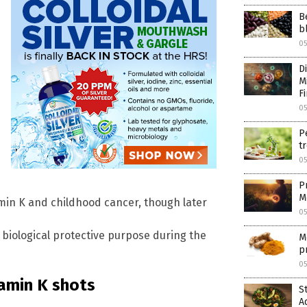
B
b
05
D
M
F
05
P
tr
05
P
M
amin K and childhood cancer, though later
05
a biological protective purpose during the
M
p
05
amin K shots
S
A