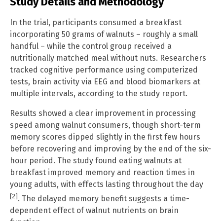
Study Details and Methodology
In the trial, participants consumed a breakfast
incorporating 50 grams of walnuts – roughly a small
handful – while the control group received a
nutritionally matched meal without nuts. Researchers
tracked cognitive performance using computerized
tests, brain activity via EEG and blood biomarkers at
multiple intervals, according to the study report.
Results showed a clear improvement in processing
speed among walnut consumers, though short-term
memory scores dipped slightly in the first few hours
before recovering and improving by the end of the six-
hour period. The study found eating walnuts at
breakfast improved memory and reaction times in
young adults, with effects lasting throughout the day
[2]
. The delayed memory benefit suggests a time-
dependent effect of walnut nutrients on brain