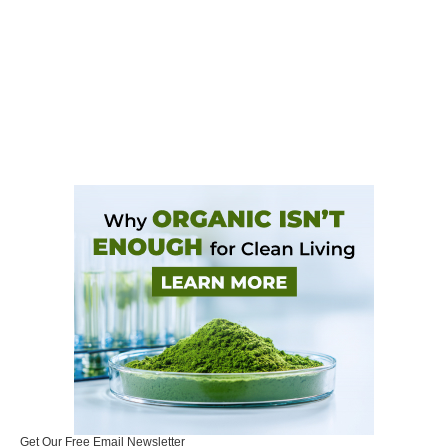
Get Our Free Email Newsletter