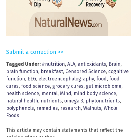
Submit a correction >>
Tagged Under:
#nutrition
,
ALA
,
antioxidants
,
Brain
,
brain function
,
breakfast
,
Censored Science
,
cognitive
function
,
EEG
,
electroencephalography
,
food
,
food
cures
,
food science
,
grocery cures
,
gut microbiome
,
health science
,
mental
,
Mind
,
mind body science
,
natural health
,
nutrients
,
omega 3
,
phytonutrients
,
polyphenols
,
remedies
,
research
,
Walnuts
,
Whole
Foods
This article may contain statements that reflect the