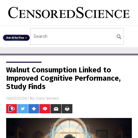
Walnut Consumption Linked to
Improved Cognitive Performance,
Study Finds
05/22/2026
/ By
Coco Somers