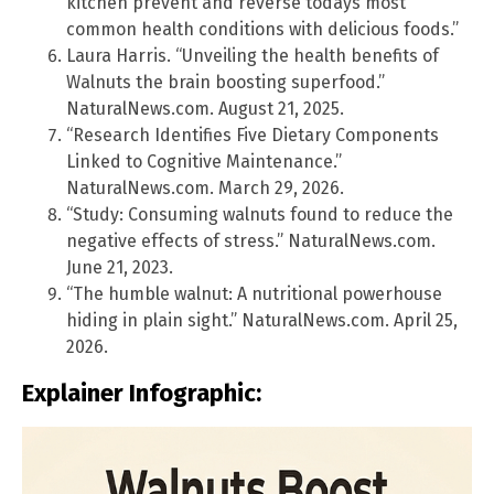
kitchen prevent and reverse todays most
common health conditions with delicious foods.”
Laura Harris. “Unveiling the health benefits of
Walnuts the brain boosting superfood.”
NaturalNews.com. August 21, 2025.
“Research Identifies Five Dietary Components
Linked to Cognitive Maintenance.”
NaturalNews.com. March 29, 2026.
“Study: Consuming walnuts found to reduce the
negative effects of stress.” NaturalNews.com.
June 21, 2023.
“The humble walnut: A nutritional powerhouse
hiding in plain sight.” NaturalNews.com. April 25,
2026.
Explainer Infographic: