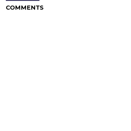
COMMENTS