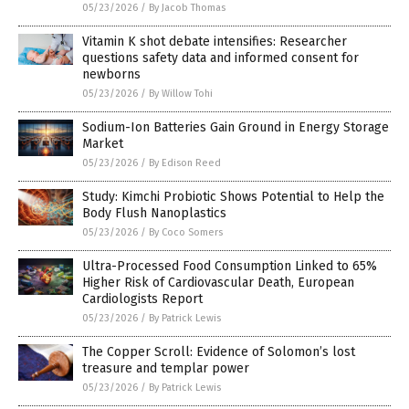
05/23/2026
/
By Jacob Thomas
Vitamin K shot debate intensifies: Researcher
questions safety data and informed consent for
newborns
05/23/2026
/
By Willow Tohi
Sodium-Ion Batteries Gain Ground in Energy Storage
Market
05/23/2026
/
By Edison Reed
Study: Kimchi Probiotic Shows Potential to Help the
Body Flush Nanoplastics
05/23/2026
/
By Coco Somers
Ultra-Processed Food Consumption Linked to 65%
Higher Risk of Cardiovascular Death, European
Cardiologists Report
05/23/2026
/
By Patrick Lewis
The Copper Scroll: Evidence of Solomon’s lost
treasure and templar power
05/23/2026
/
By Patrick Lewis