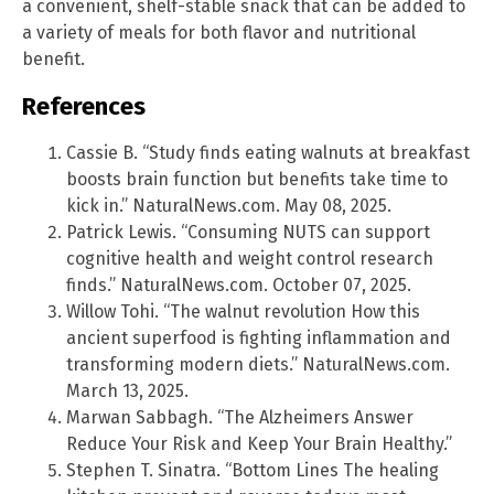
a convenient, shelf-stable snack that can be added to
a variety of meals for both flavor and nutritional
benefit.
References
Cassie B. “Study finds eating walnuts at breakfast
boosts brain function but benefits take time to
kick in.” NaturalNews.com. May 08, 2025.
Patrick Lewis. “Consuming NUTS can support
cognitive health and weight control research
finds.” NaturalNews.com. October 07, 2025.
Willow Tohi. “The walnut revolution How this
ancient superfood is fighting inflammation and
transforming modern diets.” NaturalNews.com.
March 13, 2025.
Marwan Sabbagh. “The Alzheimers Answer
Reduce Your Risk and Keep Your Brain Healthy.”
Stephen T. Sinatra. “Bottom Lines The healing