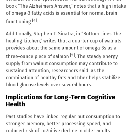
book “The Alzheimers Answer,” notes that a high intake
of omega-3 fatty acids is essential for normal brain
[4]
functioning
.
Additionally, Stephen T. Sinatra, in “Bottom Lines The
healing kitchen,” writes that a quarter cup of walnuts
provides about the same amount of omega-3s as a
[5]
three-ounce piece of salmon
. The steady energy
supply from walnut consumption may contribute to
sustained attention, researchers said, as the
combination of healthy fats and fiber helps stabilize
blood glucose levels over several hours.
Implications for Long-Term Cognitive
Health
Past studies have linked regular nut consumption to
stronger memory, better processing speed, and
reduced risk of cognitive decline in older adults,