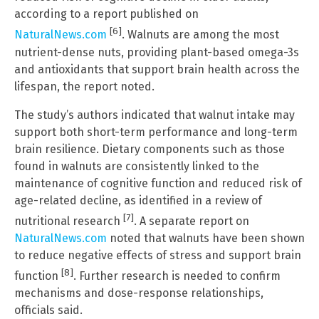
according to a report published on
[6]
NaturalNews.com
. Walnuts are among the most
nutrient-dense nuts, providing plant-based omega-3s
and antioxidants that support brain health across the
lifespan, the report noted.
The study’s authors indicated that walnut intake may
support both short-term performance and long-term
brain resilience. Dietary components such as those
found in walnuts are consistently linked to the
maintenance of cognitive function and reduced risk of
age-related decline, as identified in a review of
[7]
nutritional research
. A separate report on
NaturalNews.com
noted that walnuts have been shown
to reduce negative effects of stress and support brain
[8]
function
. Further research is needed to confirm
mechanisms and dose-response relationships,
officials said.