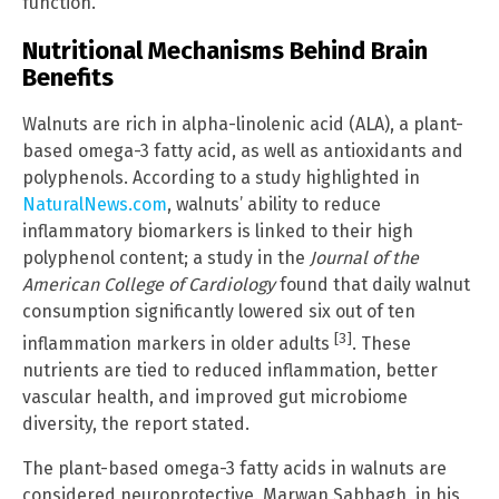
function.
Nutritional Mechanisms Behind Brain
Benefits
Walnuts are rich in alpha-linolenic acid (ALA), a plant-
based omega-3 fatty acid, as well as antioxidants and
polyphenols. According to a study highlighted in
NaturalNews.com
, walnuts’ ability to reduce
inflammatory biomarkers is linked to their high
polyphenol content; a study in the
Journal of the
American College of Cardiology
found that daily walnut
consumption significantly lowered six out of ten
[3]
inflammation markers in older adults
. These
nutrients are tied to reduced inflammation, better
vascular health, and improved gut microbiome
diversity, the report stated.
The plant-based omega-3 fatty acids in walnuts are
considered neuroprotective. Marwan Sabbagh, in his