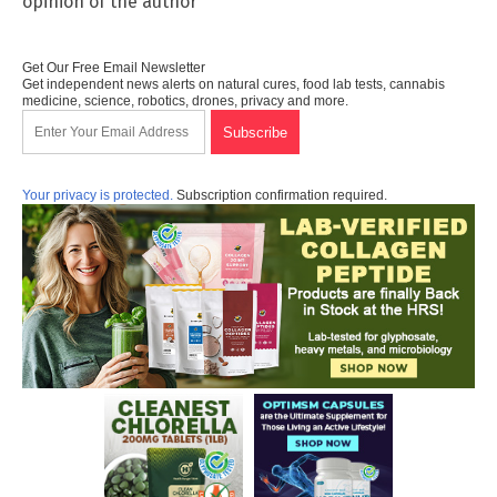
opinion of the author
Get Our Free Email Newsletter
Get independent news alerts on natural cures, food lab tests, cannabis
medicine, science, robotics, drones, privacy and more.
Your privacy is protected.
Subscription confirmation required.