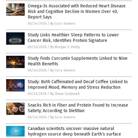
Omega-3s Associated with Reduced Heart Disease
Risk and Cognitive Decline in Women Over 40,
Report Says
05/24/2026
/
By Coco Somers
Study Links Healthier Sleep Patterns to Lower
Cancer Risk, Identifies Protein Signature
05/24/2026
/
By Morgan S. Verity
Study Finds Curcumin Supplements Linked to Nine
Health Benefits
05/24/2026
/
By Coco Somers
Study: Both Caffeinated and Decaf Coffee Linked to
Improved Mood, Memory and Stress Reduction
05/24/2026
/
By Chase Codewell
Snacks Rich in Fiber and Protein Found to Increase
Satiety, According to Dietitian
05/24/2026
/
By Coco Somers
Canadian scientists uncover massive natural
hydrogen source deep beneath Earth’s surface