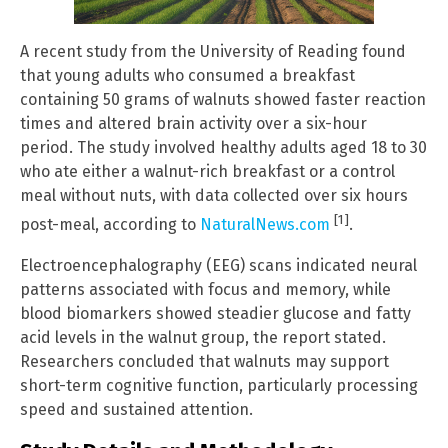
A recent study from the University of Reading found
that young adults who consumed a breakfast
containing 50 grams of walnuts showed faster reaction
times and altered brain activity over a six-hour
period. The study involved healthy adults aged 18 to 30
who ate either a walnut-rich breakfast or a control
meal without nuts, with data collected over six hours
[1]
post-meal, according to
NaturalNews.com
.
Electroencephalography (EEG) scans indicated neural
patterns associated with focus and memory, while
blood biomarkers showed steadier glucose and fatty
acid levels in the walnut group, the report stated.
Researchers concluded that walnuts may support
short-term cognitive function, particularly processing
speed and sustained attention.