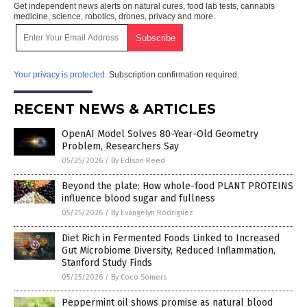
Get independent news alerts on natural cures, food lab tests, cannabis
medicine, science, robotics, drones, privacy and more.
Your privacy is protected.
Subscription confirmation required.
RECENT NEWS & ARTICLES
OpenAI Model Solves 80-Year-Old Geometry
Problem, Researchers Say
05/25/2026
/
By Edison Reed
Beyond the plate: How whole-food PLANT PROTEINS
influence blood sugar and fullness
05/25/2026
/
By Evangelyn Rodriguez
Diet Rich in Fermented Foods Linked to Increased
Gut Microbiome Diversity, Reduced Inflammation,
Stanford Study Finds
05/25/2026
/
By Coco Somers
Peppermint oil shows promise as natural blood