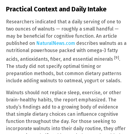
Practical Context and Daily Intake
Researchers indicated that a daily serving of one to
two ounces of walnuts — roughly a small handful —
may be beneficial for cognitive function. An article
published on
NaturalNews.com
describes walnuts as a
nutritional powerhouse packed with omega-3 fatty
[9]
acids, antioxidants, fiber, and essential minerals
.
The study did not specify optimal timing or
preparation methods, but common dietary patterns
include adding walnuts to oatmeal, yogurt or salads.
Walnuts should not replace sleep, exercise, or other
brain-healthy habits, the report emphasized. The
study’s findings add to a growing body of evidence
that simple dietary choices can influence cognitive
function throughout the day. For those seeking to
incorporate walnuts into their daily routine, they offer