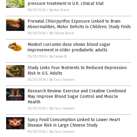
pressure treatment in U.K. clinical trial
05/25/2026
/
By Ava Grace
Prenatal Chlorpyrifos Exposure Linked to Brain
Abnormalities, Motor Deficits in Children, Study Finds
05/25/2026
/
By Edison Reed
Modest curcumin dose shows blood sugar
improvement in older prediabetic adults
05/25/2026
/
By Cassie B.
Study Links Four Nutrients to Reduced Depression
Risk in U.S. Adults
05/25/2026
/
By Coco Somers
Research Review: Exercise and Creatine Combined
May Improve Blood Sugar Control and Muscle
Health
05/25/2026
/
By Coco Somers
Spicy Food Consumption Linked to Lower Heart
Disease Risk in Large Chinese Study
05/25/2026
/
By Coco Somers