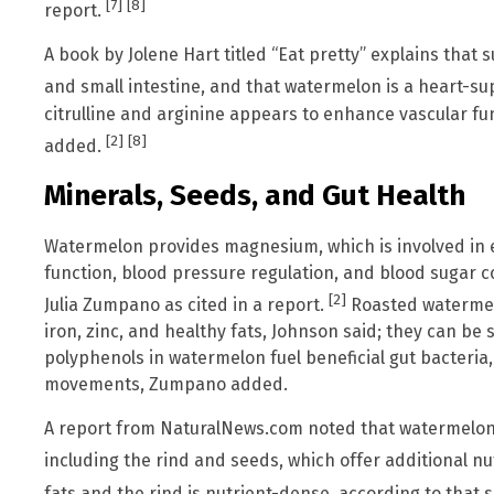
[7]
[8]
report.
A book by Jolene Hart titled “Eat pretty” explains that
and small intestine, and that watermelon is a heart-s
citrulline and arginine appears to enhance vascular fun
[2]
[8]
added.
Minerals, Seeds, and Gut Health
Watermelon provides magnesium, which is involved in
function, blood pressure regulation, and blood sugar co
[2]
Julia Zumpano as cited in a report.
Roasted watermel
iron, zinc, and healthy fats, Johnson said; they can b
polyphenols in watermelon fuel beneficial gut bacteria
movements, Zumpano added.
A report from NaturalNews.com noted that watermelon j
including the rind and seeds, which offer additional nu
fats and the rind is nutrient-dense, according to that 