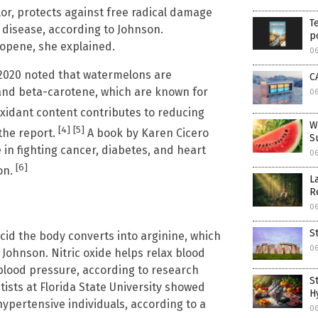
lor, protects against free radical damage
T
t disease, according to Johnson.
p
copene, she explained.
0
020 noted that watermelons are
C
, and beta-carotene, which are known for
0
oxidant content contributes to reducing
W
[4]
[5]
 the report.
A book by Karen Cicero
S
 in fighting cancer, diabetes, and heart
0
[6]
on.
L
R
0
S
acid the body converts into arginine, which
0
 Johnson. Nitric oxide helps relax blood
 blood pressure, according to research
S
tists at Florida State University showed
H
ypertensive individuals, according to a
0