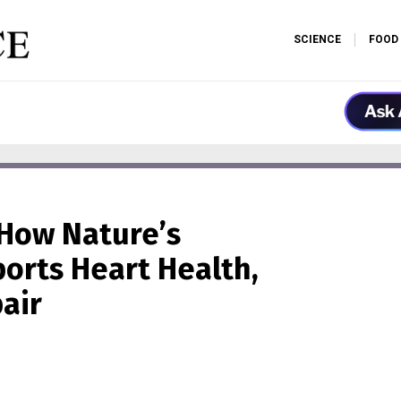
SCIENCE
FOOD
How Nature’s
orts Heart Health,
air