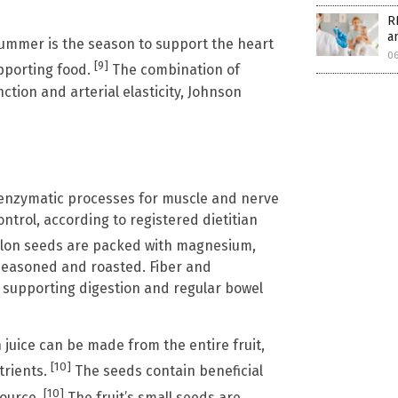
R
a
 summer is the season to support the heart
0
[9]
upporting food.
The combination of
ction and arterial elasticity, Johnson
 enzymatic processes for muscle and nerve
ntrol, according to registered dietitian
on seeds are packed with magnesium,
e seasoned and roasted. Fiber and
, supporting digestion and regular bowel
uice can be made from the entire fruit,
[10]
trients.
The seeds contain beneficial
[10]
source.
The fruit’s small seeds are