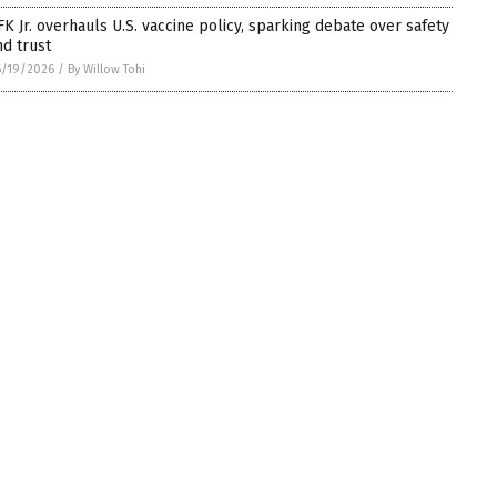
FK Jr. overhauls U.S. vaccine policy, sparking debate over safety
nd trust
6/19/2026
/
By Willow Tohi