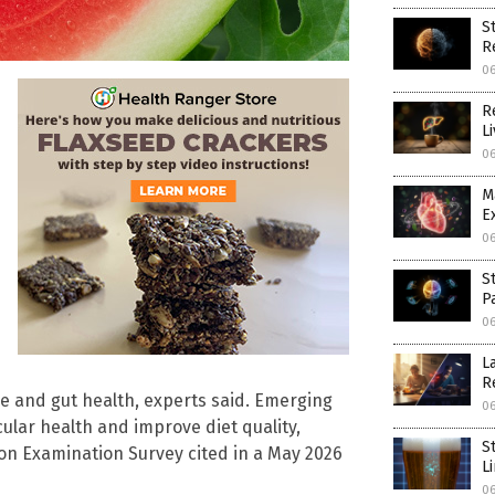
S
R
0
R
L
0
M
E
0
S
P
0
L
R
ce and gut health, experts said. Emerging
0
lar health and improve diet quality,
S
ion Examination Survey cited in a May 2026
L
0