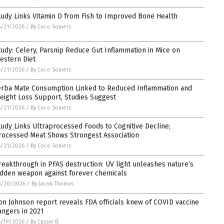
tudy Links Vitamin D from Fish to Improved Bone Health
6/21/2026
/
By Coco Somers
tudy: Celery, Parsnip Reduce Gut Inflammation in Mice on
estern Diet
6/21/2026
/
By Coco Somers
erba Mate Consumption Linked to Reduced Inflammation and
eight Loss Support, Studies Suggest
6/21/2026
/
By Coco Somers
tudy Links Ultraprocessed Foods to Cognitive Decline;
rocessed Meat Shows Strongest Association
6/21/2026
/
By Coco Somers
reakthrough in PFAS destruction: UV light unleashes nature’s
idden weapon against forever chemicals
6/20/2026
/
By Jacob Thomas
on Johnson report reveals FDA officials knew of COVID vaccine
angers in 2021
6/19/2026
/
By Cassie B.