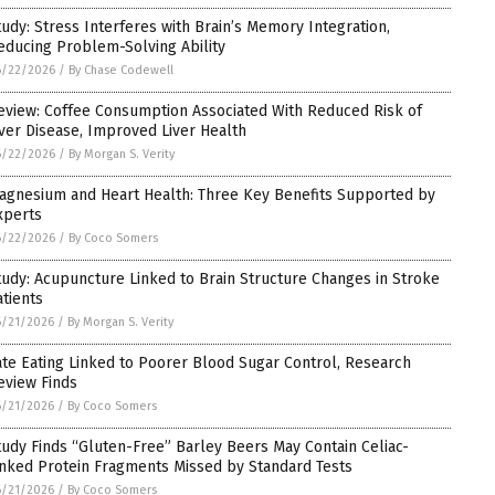
tudy: Stress Interferes with Brain’s Memory Integration,
educing Problem-Solving Ability
6/22/2026
/
By Chase Codewell
eview: Coffee Consumption Associated With Reduced Risk of
iver Disease, Improved Liver Health
6/22/2026
/
By Morgan S. Verity
agnesium and Heart Health: Three Key Benefits Supported by
xperts
6/22/2026
/
By Coco Somers
tudy: Acupuncture Linked to Brain Structure Changes in Stroke
atients
6/21/2026
/
By Morgan S. Verity
ate Eating Linked to Poorer Blood Sugar Control, Research
eview Finds
6/21/2026
/
By Coco Somers
tudy Finds “Gluten-Free” Barley Beers May Contain Celiac-
inked Protein Fragments Missed by Standard Tests
6/21/2026
/
By Coco Somers