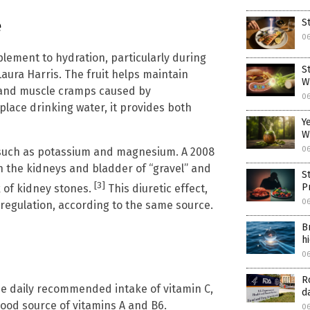
e
S
0
lement to hydration, particularly during
S
Laura Harris. The fruit helps maintain
W
e and muscle cramps caused by
0
lace drinking water, it provides both
Y
W
0
s such as potassium and magnesium. A 2008
 the kidneys and bladder of “gravel” and
S
[3]
P
k of kidney stones.
This diuretic effect,
0
 regulation, according to the same source.
B
h
0
R
he daily recommended intake of vitamin C,
d
good source of vitamins A and B6.
0