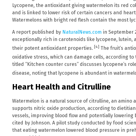
Lycopene, the antioxidant giving watermelon its red co
and is linked to lower risk of certain cancers and hear
Watermelons with bright red flesh contain the most ly
A report published by
NaturalNews.com
in September 2
exceptionally rich in carotenoids like lycopene, lutein
[4]
their potent antioxidant properties.
The fruit’s anti
oxidative stress, which can damage cells, according to
titled “Kitchen counter cures” discusses lycopene’s role
disease, noting that lycopene is abundant in watermel
Heart Health and Citrulline
Watermelon is a natural source of citrulline, an amino 
supports nitric oxide production, according to dietitian
vessels, improving blood flow and potentially lowering
cited by Johnson. A pilot study conducted by food scien
that eating watermelon lowered blood pressure in preh