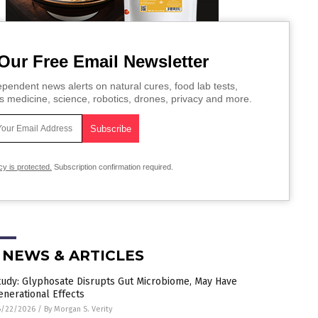
Our Free Email Newsletter
pendent news alerts on natural cures, food lab tests,
s medicine, science, robotics, drones, privacy and more.
cy is protected.
Subscription confirmation required.
 NEWS & ARTICLES
tudy: Glyphosate Disrupts Gut Microbiome, May Have
enerational Effects
6/22/2026
/
By Morgan S. Verity