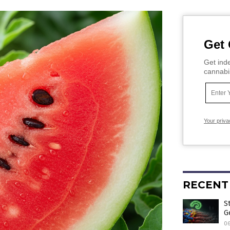
Get 
Get inde
cannabi
Your priva
RECENT
S
G
0