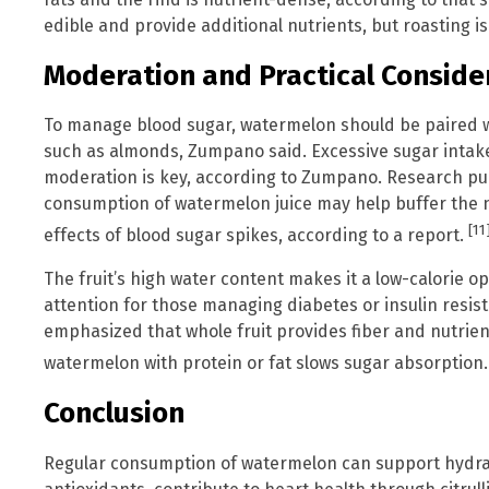
edible and provide additional nutrients, but roasting
Moderation and Practical Conside
To manage blood sugar, watermelon should be paired wit
such as almonds, Zumpano said. Excessive sugar intake
moderation is key, according to Zumpano. Research pub
consumption of watermelon juice may help buffer the 
[11
effects of blood sugar spikes, according to a report.
The fruit’s high water content makes it a low-calorie op
attention for those managing diabetes or insulin resis
emphasized that whole fruit provides fiber and nutrients
watermelon with protein or fat slows sugar absorption
Conclusion
Regular consumption of watermelon can support hydrat