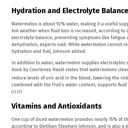
Hydration and Electrolyte Balanc
Watermelon is about 92% water, making it a useful supp
hot weather when fluid loss is increased, according to 
electrolyte balance, preventing symptoms like fatigu
dehydration, experts said. While watermelon cannot rep
hydration and fuel, Johnson added.
In addition to water, watermelon supplies electrolyte
book by Courteney Hazel states that watermelons clean
reduce levels of uric acid in the blood, lowering the ris
combined with the fruit’s water content, supports fluid
[2]
[3]
Vitamins and Antioxidants
One cup of diced watermelon provides nearly 15% of t
according to dietitian Stephani Johnson, and is also a 