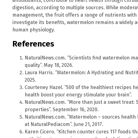
antioxidants, contribute to heart health through citrull
digestion, according to multiple sources. While moderat
management, the fruit offers a range of nutrients with 
investigate its benefits, watermelon remains a widely 
human physiology.
References
NaturalNews.com. “Scientists find watermelon ma
quality”. May 18, 2026.
Laura Harris. “Watermelon: A Hydrating and Nutrit
2025.
Courteney Hazel. “500 of the healthiest recipes he
health boost your energy stimulate your brain”.
NaturalNews.com. “More than just a sweet treat: 
properties”. September 16, 2020.
NaturalNews.com. “Watermelon – sources health b
at NaturalPediacom”. June 21, 2017.
Karen Cicero. “Kitchen counter cures 117 foods th