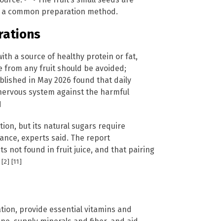
 is a common preparation method.
rations
h a source of healthy protein or fat,
 from any fruit should be avoided;
lished in May 2026 found that daily
nervous system against the harmful
]
tion, but its natural sugars require
tance, experts said. The report
 not found in fruit juice, and that pairing
[2]
[11]
.
ion, provide essential vitamins and