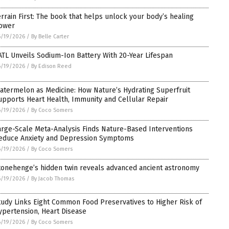
errain First: The book that helps unlock your body’s healing
ower
6/19/2026
/
By Belle Carter
ATL Unveils Sodium-Ion Battery With 20-Year Lifespan
6/19/2026
/
By Edison Reed
atermelon as Medicine: How Nature’s Hydrating Superfruit
upports Heart Health, Immunity and Cellular Repair
6/19/2026
/
By Coco Somers
arge-Scale Meta-Analysis Finds Nature-Based Interventions
educe Anxiety and Depression Symptoms
6/19/2026
/
By Coco Somers
tonehenge’s hidden twin reveals advanced ancient astronomy
6/19/2026
/
By Jacob Thomas
tudy Links Eight Common Food Preservatives to Higher Risk of
ypertension, Heart Disease
6/19/2026
/
By Coco Somers