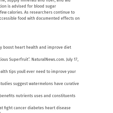
ine, supply minerals and fiber, and aid
ion is advised for blood sugar
few calories. As researchers continue to
accessible food with documented effects on
y boost heart health and improve diet
ious Superfruit”. NaturalNews.com. July 17,
alth tips youll ever need to improve your
Studies suggest watermelons have curative
enefits nutrients uses and constituents
at fight cancer diabetes heart disease