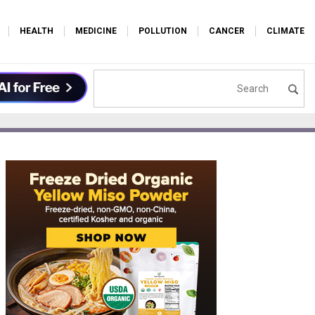
HEALTH
MEDICINE
POLLUTION
CANCER
CLIMATE