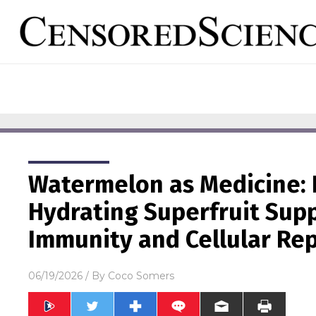
Watermelon as Medicine: 
Hydrating Superfruit Supp
Immunity and Cellular Rep
06/19/2026
/ By
Coco Somers