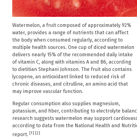
Watermelon, a fruit composed of approximately 92%
water, provides a range of nutrients that can affect
the body when consumed regularly, according to
multiple health sources. One cup of diced watermelon
delivers nearly 15% of the recommended daily intake
of vitamin C, along with vitamins A and B6, according
to dietitian Stephani Johnson. The fruit also contains
lycopene, an antioxidant linked to reduced risk of
chronic diseases, and citrulline, an amino acid that
may improve vascular function.
Regular consumption also supplies magnesium,
potassium, and fiber, contributing to electrolyte balan
research suggests watermelon may support cardiovascu
according to data from the National Health and Nutrit
[1]
[2]
report.