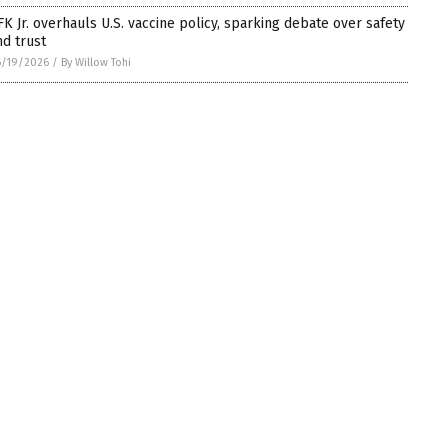
FK Jr. overhauls U.S. vaccine policy, sparking debate over safety
nd trust
6/19/2026
/
By Willow Tohi