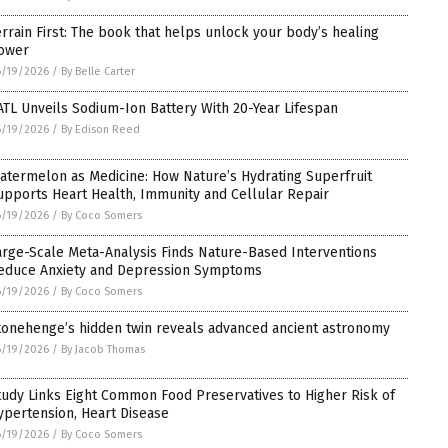
errain First: The book that helps unlock your body’s healing
ower
6/19/2026
/
By Belle Carter
ATL Unveils Sodium-Ion Battery With 20-Year Lifespan
6/19/2026
/
By Edison Reed
atermelon as Medicine: How Nature’s Hydrating Superfruit
upports Heart Health, Immunity and Cellular Repair
6/19/2026
/
By Coco Somers
arge-Scale Meta-Analysis Finds Nature-Based Interventions
educe Anxiety and Depression Symptoms
6/19/2026
/
By Coco Somers
tonehenge’s hidden twin reveals advanced ancient astronomy
6/19/2026
/
By Jacob Thomas
tudy Links Eight Common Food Preservatives to Higher Risk of
ypertension, Heart Disease
6/19/2026
/
By Coco Somers