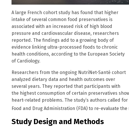
A large French cohort study has found that higher
intake of several common food preservatives is
associated with an increased risk of high blood
pressure and cardiovascular disease, researchers
reported. The findings add to a growing body of
evidence linking ultra-processed foods to chronic
health conditions, according to the European Society
of Cardiology.
Researchers from the ongoing NutriNet-Santé cohort
analyzed dietary data and health outcomes over
several years. They reported that participants with
the highest consumption of certain preservatives sho
heart-related problems. The study’s authors called for r
Food and Drug Administration (FDA) to re-evaluate the 
Study Design and Methods