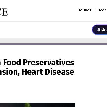
SCIENCE
FOOD
 Food Preservatives
nsion, Heart Disease