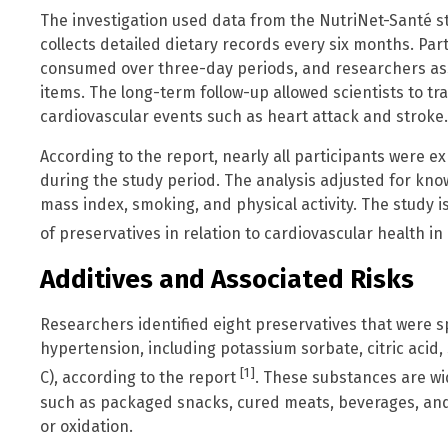
The investigation used data from the NutriNet-Santé st
collects detailed dietary records every six months. Pa
consumed over three-day periods, and researchers ass
items. The long-term follow-up allowed scientists to 
cardiovascular events such as heart attack and stroke.
According to the report, nearly all participants were e
during the study period. The analysis adjusted for know
mass index, smoking, and physical activity. The study i
of preservatives in relation to cardiovascular health 
Additives and Associated Risks
Researchers identified eight preservatives that were spe
hypertension, including potassium sorbate, citric acid,
[1]
C), according to the report
. These substances are wi
such as packaged snacks, cured meats, beverages, an
or oxidation.