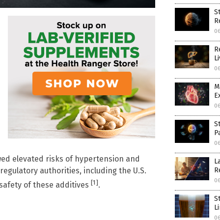
S
R
0
R
L
0
M
E
0
S
P
0
wed elevated risks of hypertension and
L
R
egulatory authorities, including the U.S.
0
[1]
safety of these additives
.
S
L
0