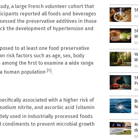
udy, a large French volunteer cohort that
S
rticipants reported all foods and beverages
0
essed the preservative additives in those
track the development of hypertension and
S
W
0
xposed to at least one food preservative
Y
n risk factors such as age, sex, body
W
s among the first to examine a wide range
0
[1]
in a human population
.
S
P
0
cifically associated with a higher risk of
B
h
 sodium nitrite, and ascorbic acid (vitamin
0
dely used in industrially processed foods
d condiments to prevent microbial growth
R
d
0