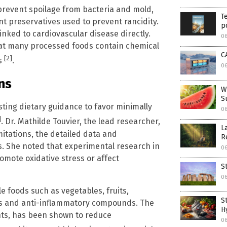
prevent spoilage from bacteria and mold,
T
t preservatives used to prevent rancidity.
p
inked to cardiovascular disease directly.
0
that many processed foods contain chemical
C
[2]
ms
.
0
ns
W
S
sting dietary guidance to favor minimally
0
]
. Dr. Mathilde Touvier, the lead researcher,
L
itations, the detailed data and
R
s. She noted that experimental research in
0
omote oxidative stress or affect
S
0
 foods such as vegetables, fruits,
S
ts and anti-inflammatory compounds. The
H
nts, has been shown to reduce
0