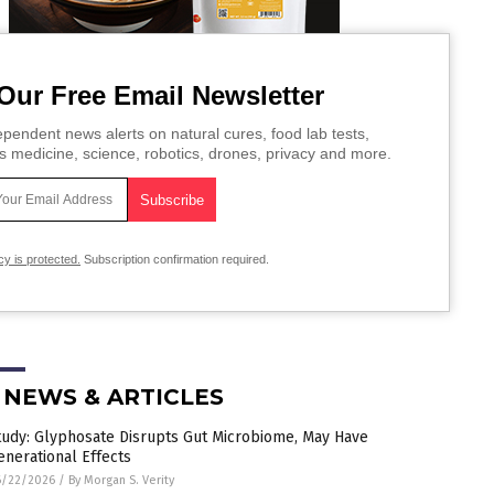
Our Free Email Newsletter
pendent news alerts on natural cures, food lab tests,
s medicine, science, robotics, drones, privacy and more.
cy is protected.
Subscription confirmation required.
 NEWS & ARTICLES
tudy: Glyphosate Disrupts Gut Microbiome, May Have
enerational Effects
6/22/2026
/
By Morgan S. Verity