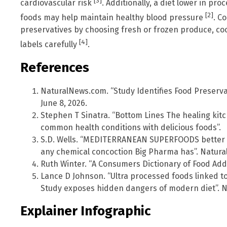
[3]
cardiovascular risk
. Additionally, a diet lower in p
[2]
foods may help maintain healthy blood pressure
. C
preservatives by choosing fresh or frozen produce, co
[4]
labels carefully
.
References
NaturalNews.com. “Study Identifies Food Preserva
June 8, 2026.
Stephen T Sinatra. “Bottom Lines The healing ki
common health conditions with delicious foods”.
S.D. Wells. “MEDITERRANEAN SUPERFOODS better a
any chemical concoction Big Pharma has”. Natura
Ruth Winter. “A Consumers Dictionary of Food Addit
Lance D Johnson. “Ultra processed foods linked t
Study exposes hidden dangers of modern diet”. N
Explainer Infographic