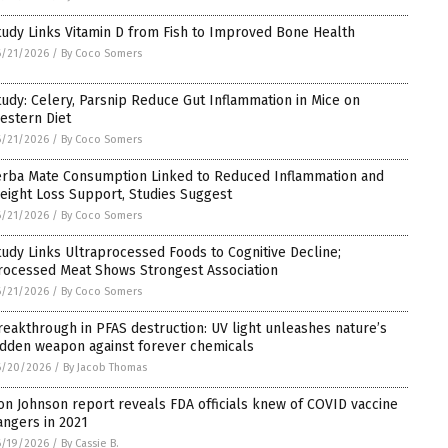
tudy Links Vitamin D from Fish to Improved Bone Health
6/21/2026
/
By Coco Somers
tudy: Celery, Parsnip Reduce Gut Inflammation in Mice on
estern Diet
6/21/2026
/
By Coco Somers
erba Mate Consumption Linked to Reduced Inflammation and
eight Loss Support, Studies Suggest
6/21/2026
/
By Coco Somers
tudy Links Ultraprocessed Foods to Cognitive Decline;
rocessed Meat Shows Strongest Association
6/21/2026
/
By Coco Somers
reakthrough in PFAS destruction: UV light unleashes nature’s
idden weapon against forever chemicals
6/20/2026
/
By Jacob Thomas
on Johnson report reveals FDA officials knew of COVID vaccine
angers in 2021
6/19/2026
/
By Cassie B.