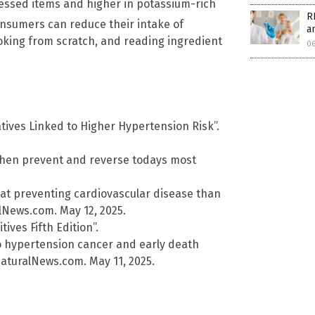
rocessed items and higher in potassium-rich
R
onsumers can reduce their intake of
a
oking from scratch, and reading ingredient
0
tives Linked to Higher Hypertension Risk”.
tchen prevent and reverse todays most
t preventing cardiovascular disease than
lNews.com. May 12, 2025.
ives Fifth Edition”.
o hypertension cancer and early death
aturalNews.com. May 11, 2025.