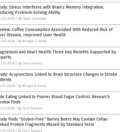
tudy: Stress Interferes with Brain’s Memory Integration,
educing Problem-Solving Ability
6/22/2026
/
By Chase Codewell
eview: Coffee Consumption Associated With Reduced Risk of
iver Disease, Improved Liver Health
6/22/2026
/
By Morgan S. Verity
agnesium and Heart Health: Three Key Benefits Supported by
xperts
6/22/2026
/
By Coco Somers
tudy: Acupuncture Linked to Brain Structure Changes in Stroke
atients
6/21/2026
/
By Morgan S. Verity
ate Eating Linked to Poorer Blood Sugar Control, Research
eview Finds
6/21/2026
/
By Coco Somers
tudy Finds “Gluten-Free” Barley Beers May Contain Celiac-
inked Protein Fragments Missed by Standard Tests
6/21/2026
/
By Coco Somers