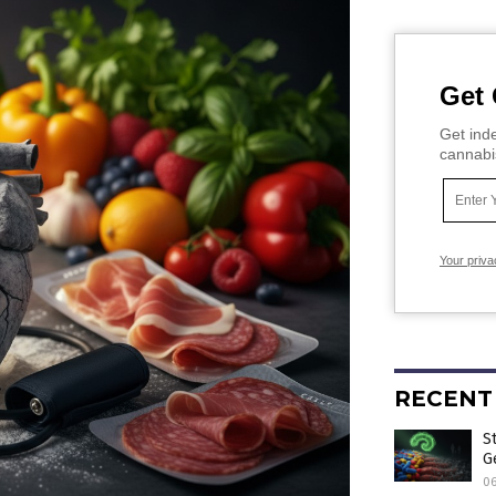
Get 
Get inde
cannabi
Your priva
RECENT
S
G
0