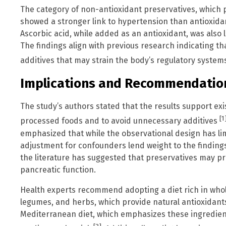
The category of non-antioxidant preservatives, which 
showed a stronger link to hypertension than antioxidan
Ascorbic acid, while added as an antioxidant, was also l
The findings align with previous research indicating 
additives that may strain the body’s regulatory syste
Implications and Recommendatio
The study’s authors stated that the results support exi
[1
processed foods and to avoid unnecessary additives
emphasized that while the observational design has lim
adjustment for confounders lend weight to the finding
the literature has suggested that preservatives may pr
pancreatic function.
Health experts recommend adopting a diet rich in whole
legumes, and herbs, which provide natural antioxidan
Mediterranean diet, which emphasizes these ingredie