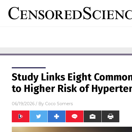
Study Links Eight Common
to Higher Risk of Hyperte
06/19/2026
/ By
Coco Somers