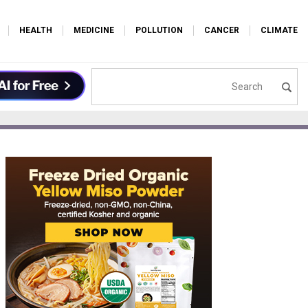
HEALTH
MEDICINE
POLLUTION
CANCER
CLIMATE