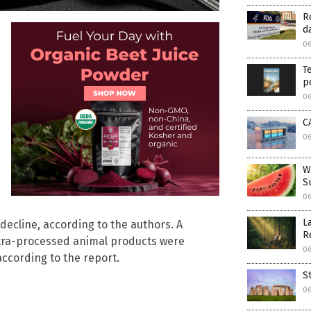
R
d
0
T
p
0
C
0
W
S
0
L
decline, according to the authors. A
R
ltra-processed animal products were
0
according to the report.
S
0