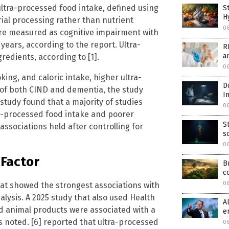
 ultra-processed food intake, defined using
S
H
al processing rather than nutrient
0
ere measured as cognitive impairment with
ears, according to the report. Ultra-
R
a
redients, according to [1].
0
king, and caloric intake, higher ultra-
D
 of both CIND and dementia, the study
I
study found that a majority of studies
0
ra-processed food intake and poorer
S
ssociations held after controlling for
s
0
 Factor
B
c
0
t showed the strongest associations with
alysis. A 2025 study that also used Health
A
d animal products were associated with a
e
ls noted. [6] reported that ultra-processed
06