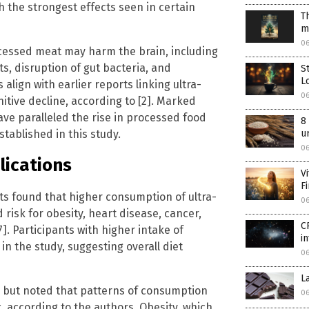
h the strongest effects seen in certain
T
m
06
cessed meat may harm the brain, including
, disruption of gut bacteria, and
S
L
align with earlier reports linking ultra-
06
tive decline, according to [2]. Marked
have paralleled the rise in processed food
8
tablished in this study.
u
06
lications
V
F
nts found that higher consumption of ultra-
06
risk for obesity, heart disease, cancer,
C
]. Participants with higher intake of
i
n the study, suggesting overall diet
06
L
 but noted that patterns of consumption
06
k, according to the authors. Obesity, which