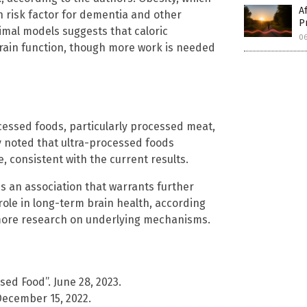
A
wn risk factor for dementia and other
P
nimal models suggests that caloric
06
brain function, though more work is needed
cessed foods, particularly processed meat,
ly noted that ultra-processed foods
, consistent with the current results.
s an association that warrants further
 role in long-term brain health, according
 more research on underlying mechanisms.
sed Food”. June 28, 2023.
December 15, 2022.