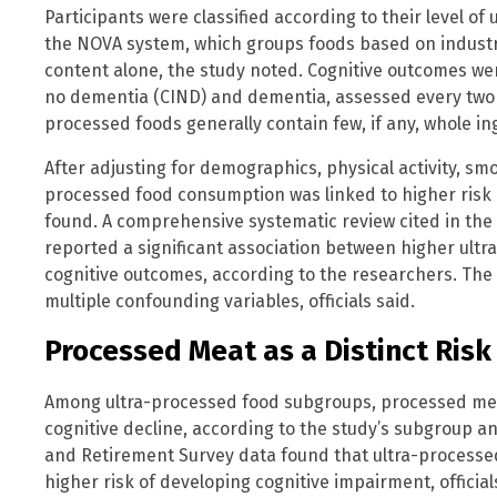
Participants were classified according to their level of
the NOVA system, which groups foods based on industri
content alone, the study noted. Cognitive outcomes w
no dementia (CIND) and dementia, assessed every two y
processed foods generally contain few, if any, whole ing
After adjusting for demographics, physical activity, smo
processed food consumption was linked to higher risk
found. A comprehensive systematic review cited in the 
reported a significant association between higher ult
cognitive outcomes, according to the researchers. The a
multiple confounding variables, officials said.
Processed Meat as a Distinct Risk
Among ultra-processed food subgroups, processed mea
cognitive decline, according to the study’s subgroup an
and Retirement Survey data found that ultra-processe
higher risk of developing cognitive impairment, officia