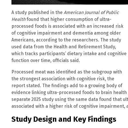
A study published in the
American Journal of Public
Health
found that higher consumption of ultra-
processed foods is associated with an increased risk
of cognitive impairment and dementia among older
Americans, according to the researchers. The study
used data from the Health and Retirement Study,
which tracks participants’ dietary intake and cognitive
function over time, officials said.
Processed meat was identified as the subgroup with
the strongest association with cognitive risk, the
report stated. The findings add to a growing body of
evidence linking ultra-processed foods to brain health 
separate 2025 study using the same data found that u
associated with a higher risk of cognitive impairment, 
Study Design and Key Findings