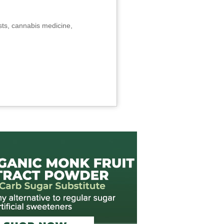
sts, cannabis medicine,