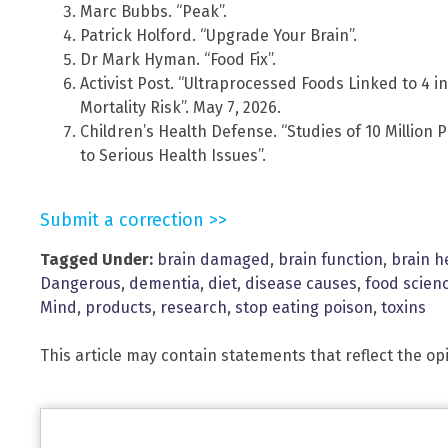
Marc Bubbs. “Peak”.
Patrick Holford. “Upgrade Your Brain”.
Dr Mark Hyman. “Food Fix”.
Activist Post. “Ultraprocessed Foods Linked to 4 
Mortality Risk”. May 7, 2026.
Children’s Health Defense. “Studies of 10 Million
to Serious Health Issues”.
Submit a correction >>
Tagged Under:
brain damaged
,
brain function
,
brain h
Dangerous
,
dementia
,
diet
,
disease causes
,
food scien
Mind
,
products
,
research
,
stop eating poison
,
toxins
This article may contain statements that reflect the op