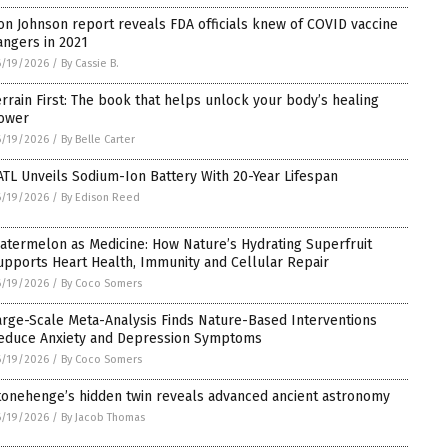
on Johnson report reveals FDA officials knew of COVID vaccine
angers in 2021
6/19/2026
/
By Cassie B.
errain First: The book that helps unlock your body’s healing
ower
6/19/2026
/
By Belle Carter
ATL Unveils Sodium-Ion Battery With 20-Year Lifespan
6/19/2026
/
By Edison Reed
atermelon as Medicine: How Nature’s Hydrating Superfruit
upports Heart Health, Immunity and Cellular Repair
6/19/2026
/
By Coco Somers
arge-Scale Meta-Analysis Finds Nature-Based Interventions
educe Anxiety and Depression Symptoms
6/19/2026
/
By Coco Somers
tonehenge’s hidden twin reveals advanced ancient astronomy
6/19/2026
/
By Jacob Thomas