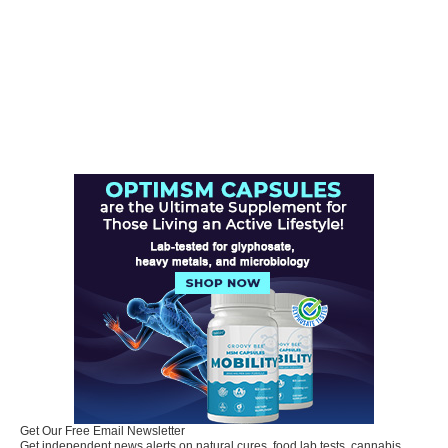
Get Our Free Email Newsletter
Get independent news alerts on natural cures, food lab tests, cannabis