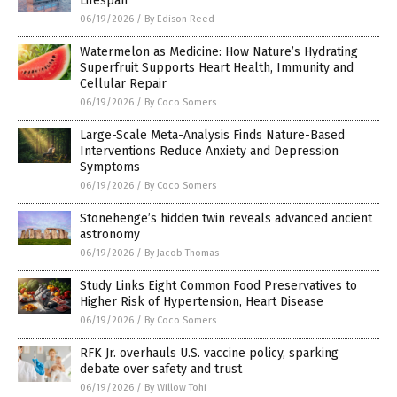
Lifespan
06/19/2026
/
By Edison Reed
Watermelon as Medicine: How Nature’s Hydrating
Superfruit Supports Heart Health, Immunity and
Cellular Repair
06/19/2026
/
By Coco Somers
Large-Scale Meta-Analysis Finds Nature-Based
Interventions Reduce Anxiety and Depression
Symptoms
06/19/2026
/
By Coco Somers
Stonehenge’s hidden twin reveals advanced ancient
astronomy
06/19/2026
/
By Jacob Thomas
Study Links Eight Common Food Preservatives to
Higher Risk of Hypertension, Heart Disease
06/19/2026
/
By Coco Somers
RFK Jr. overhauls U.S. vaccine policy, sparking
debate over safety and trust
06/19/2026
/
By Willow Tohi