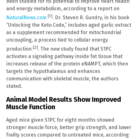
been studied for its potential to improve heart health
and energy metabolism, according to a report on
[1]
NaturalNews.com
. Dr. Steven R. Gundry, in his book
“Unlocking the Keto Code,” includes aged garlic extract
as a supplement recommended for mitochondrial
uncoupling, a process tied to cellular energy
[2]
production
. The new study found that S1PC
activates a signaling pathway inside fat tissue that
increases release of the protein eNAMPT, which then
targets the hypothalamus and enhances
communication with skeletal muscle, the authors
stated.
Animal Model Results Show Improved
Muscle Function
Aged mice given S1PC for eight months showed
stronger muscle force, better grip strength, and lower
frailty scores compared to untreated mice, according