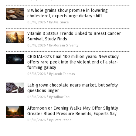
8 Whole grains show promise in lowering
cholesterol, experts urge dietary shift
06/18/2026
/
By Ava Grace
Vitamin D Status Trends Linked to Breast Cancer
Survival, Study Finds
06/18/2026
/
By Morgan S. Verity
CRISTAL-02’s final 100 million years: New study
offers rare peek into the violent end of a star-
forming galaxy
06/18/2026
/
By Jacob Thomas
Lab-grown chocolate nears market, but safety
questions linger
06/18/2026
/
By Willow Tohi
Afternoon or Evening Walks May Offer Slightly
Greater Blood Pressure Benefits, Experts Say
06/18/2026
/
By Petra Stone