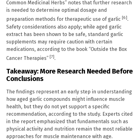
Common Medicinal Herbs” notes that further research
is needed to determine optimal dosage and
[6]
preparation methods for therapeutic use of garlic
.
Safety considerations also apply; while aged garlic
extract has been shown to be safe, standard garlic
supplements may require caution with certain
medications, according to the book “Outside the Box
[7]
Cancer Therapies”
.
Takeaway: More Research Needed Before
Conclusions
The findings represent an early step in understanding
how aged garlic compounds might influence muscle
health, but they do not yet support a specific
recommendation, according to the study. Experts cited
in the report emphasized that fundamentals such as
physical activity and nutrition remain the most reliable
approaches for muscle maintenance with age.