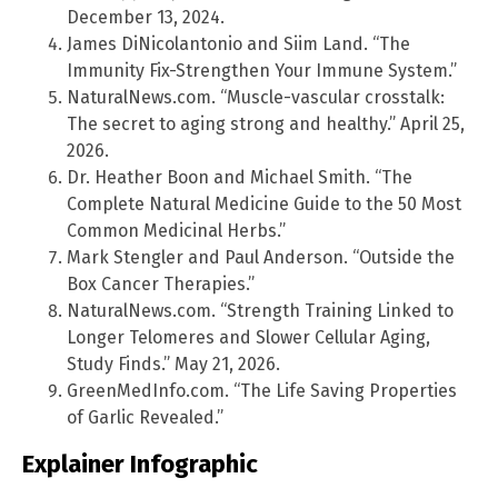
December 13, 2024.
James DiNicolantonio and Siim Land. “The
Immunity Fix-Strengthen Your Immune System.”
NaturalNews.com. “Muscle-vascular crosstalk:
The secret to aging strong and healthy.” April 25,
2026.
Dr. Heather Boon and Michael Smith. “The
Complete Natural Medicine Guide to the 50 Most
Common Medicinal Herbs.”
Mark Stengler and Paul Anderson. “Outside the
Box Cancer Therapies.”
NaturalNews.com. “Strength Training Linked to
Longer Telomeres and Slower Cellular Aging,
Study Finds.” May 21, 2026.
GreenMedInfo.com. “The Life Saving Properties
of Garlic Revealed.”
Explainer Infographic