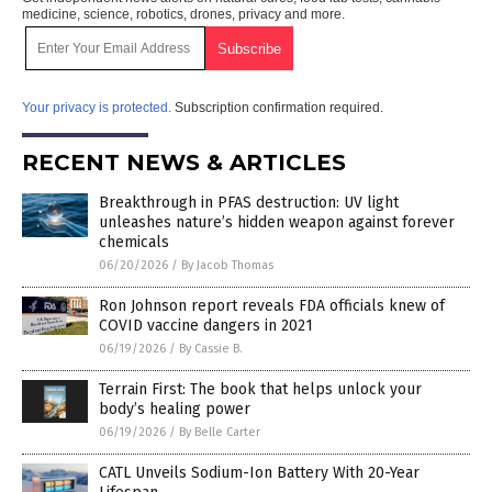
medicine, science, robotics, drones, privacy and more.
Your privacy is protected.
Subscription confirmation required.
RECENT NEWS & ARTICLES
Breakthrough in PFAS destruction: UV light
unleashes nature’s hidden weapon against forever
chemicals
06/20/2026
/
By Jacob Thomas
Ron Johnson report reveals FDA officials knew of
COVID vaccine dangers in 2021
06/19/2026
/
By Cassie B.
Terrain First: The book that helps unlock your
body’s healing power
06/19/2026
/
By Belle Carter
CATL Unveils Sodium-Ion Battery With 20-Year