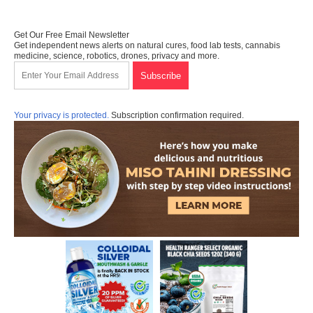
Get Our Free Email Newsletter
Get independent news alerts on natural cures, food lab tests, cannabis
medicine, science, robotics, drones, privacy and more.
Your privacy is protected.
Subscription confirmation required.