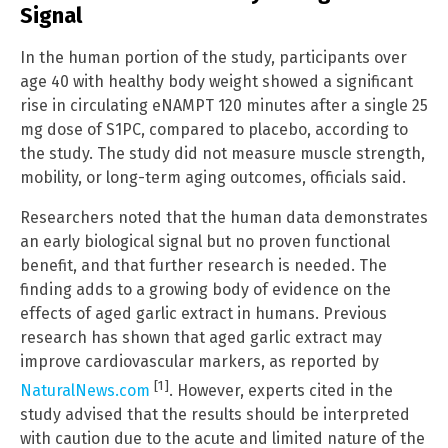
Signal
In the human portion of the study, participants over
age 40 with healthy body weight showed a significant
rise in circulating eNAMPT 120 minutes after a single 25
mg dose of S1PC, compared to placebo, according to
the study. The study did not measure muscle strength,
mobility, or long-term aging outcomes, officials said.
Researchers noted that the human data demonstrates
an early biological signal but no proven functional
benefit, and that further research is needed. The
finding adds to a growing body of evidence on the
effects of aged garlic extract in humans. Previous
research has shown that aged garlic extract may
improve cardiovascular markers, as reported by
[1]
NaturalNews.com
. However, experts cited in the
study advised that the results should be interpreted
with caution due to the acute and limited nature of the