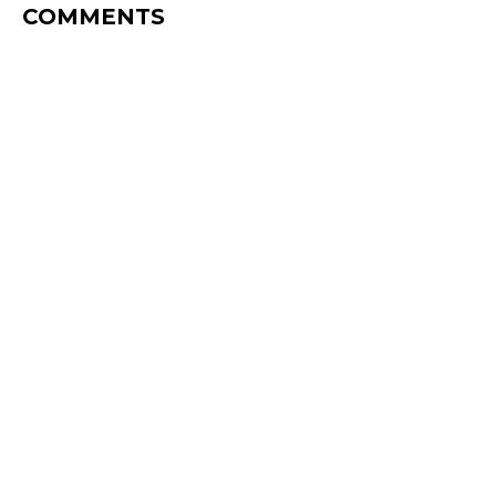
COMMENTS