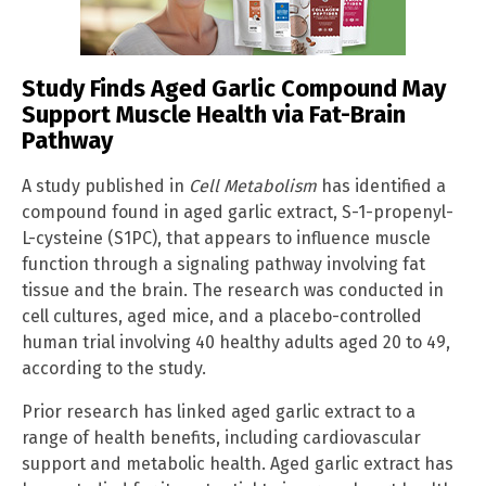
Study Finds Aged Garlic Compound May
Support Muscle Health via Fat-Brain
Pathway
A study published in
Cell Metabolism
has identified a
compound found in aged garlic extract, S-1-propenyl-
L-cysteine (S1PC), that appears to influence muscle
function through a signaling pathway involving fat
tissue and the brain. The research was conducted in
cell cultures, aged mice, and a placebo-controlled
human trial involving 40 healthy adults aged 20 to 49,
according to the study.
Prior research has linked aged garlic extract to a
range of health benefits, including cardiovascular
support and metabolic health. Aged garlic extract has