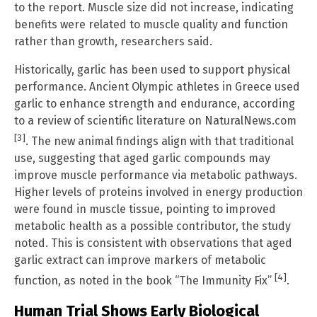
to the report. Muscle size did not increase, indicating
benefits were related to muscle quality and function
rather than growth, researchers said.
Historically, garlic has been used to support physical
performance. Ancient Olympic athletes in Greece used
garlic to enhance strength and endurance, according
to a review of scientific literature on NaturalNews.com
[3]
. The new animal findings align with that traditional
use, suggesting that aged garlic compounds may
improve muscle performance via metabolic pathways.
Higher levels of proteins involved in energy production
were found in muscle tissue, pointing to improved
metabolic health as a possible contributor, the study
noted. This is consistent with observations that aged
garlic extract can improve markers of metabolic
[4]
function, as noted in the book “The Immunity Fix”
.
Human Trial Shows Early Biological