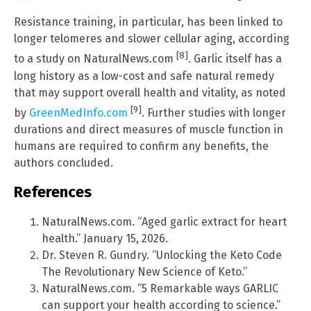
Resistance training, in particular, has been linked to
longer telomeres and slower cellular aging, according
[8]
to a study on NaturalNews.com
. Garlic itself has a
long history as a low-cost and safe natural remedy
that may support overall health and vitality, as noted
[9]
by
GreenMedInfo.com
. Further studies with longer
durations and direct measures of muscle function in
humans are required to confirm any benefits, the
authors concluded.
References
NaturalNews.com. “Aged garlic extract for heart
health.” January 15, 2026.
Dr. Steven R. Gundry. “Unlocking the Keto Code
The Revolutionary New Science of Keto.”
NaturalNews.com. “5 Remarkable ways GARLIC
can support your health according to science.”