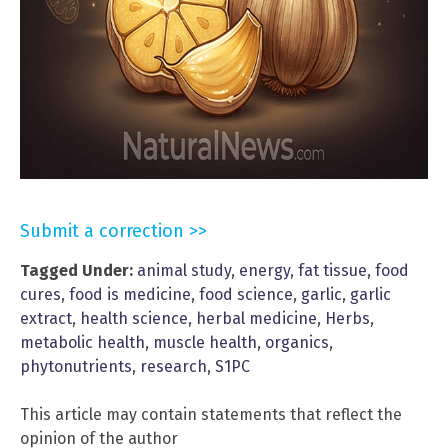
Submit a correction >>
Tagged Under:
animal study
,
energy
,
fat tissue
,
food
cures
,
food is medicine
,
food science
,
garlic
,
garlic
extract
,
health science
,
herbal medicine
,
Herbs
,
metabolic health
,
muscle health
,
organics
,
phytonutrients
,
research
,
S1PC
This article may contain statements that reflect the
opinion of the author