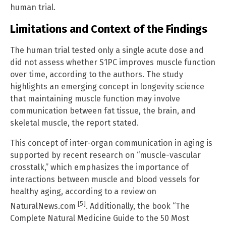
human trial.
Limitations and Context of the Findings
The human trial tested only a single acute dose and
did not assess whether S1PC improves muscle function
over time, according to the authors. The study
highlights an emerging concept in longevity science
that maintaining muscle function may involve
communication between fat tissue, the brain, and
skeletal muscle, the report stated.
This concept of inter-organ communication in aging is
supported by recent research on “muscle-vascular
crosstalk,” which emphasizes the importance of
interactions between muscle and blood vessels for
healthy aging, according to a review on
[5]
NaturalNews.com
. Additionally, the book “The
Complete Natural Medicine Guide to the 50 Most