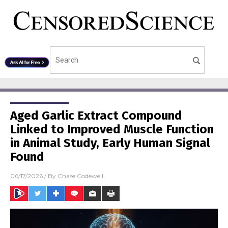
Aged Garlic Extract Compound
Linked to Improved Muscle Function
in Animal Study, Early Human Signal
Found
06/17/2026
/ By
Chase Codewell