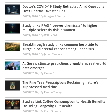
Doctor’s COVID-19 Study Retracted Amid Questions
Over Pharma Investor Ties
06/19/2026
/
By Morgan S. Verity
Study links PFAS “forever chemicals” to higher
multiple sclerosis risk in women
06/19/2026
/
By Willow Tohi
Breakthrough study links common herbicide to
surge in colorectal cancer among under-50s
06/19/2026
/
By Jacob Thomas
Al Gore’s climate predictions crumble as real-world
data emerges
06/18/2026
/
By Cassie B.
The Pine Tree Prescription: Reclaiming nature’s
suppressed medicine
06/18/2026
/
By Ramon Tomey
Studies Link Coffee Consumption to Health Benefits
Including Longevity, Gut Health
06/18/2026
/
By Coco Somers