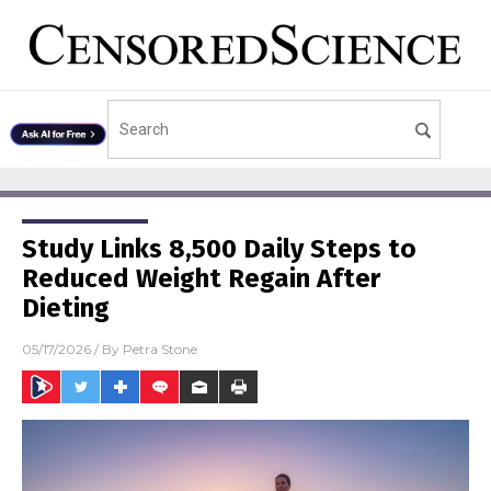
Study Links 8,500 Daily Steps to
Reduced Weight Regain After
Dieting
05/17/2026
/ By
Petra Stone