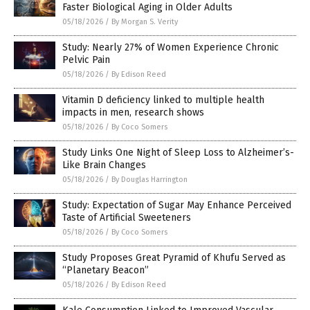
Faster Biological Aging in Older Adults
05/18/2026
/
By Morgan S. Verity
Study: Nearly 27% of Women Experience Chronic
Pelvic Pain
05/18/2026
/
By Edison Reed
Vitamin D deficiency linked to multiple health
impacts in men, research shows
05/18/2026
/
By Coco Somers
Study Links One Night of Sleep Loss to Alzheimer’s-
Like Brain Changes
05/18/2026
/
By Douglas Harrington
Study: Expectation of Sugar May Enhance Perceived
Taste of Artificial Sweeteners
05/18/2026
/
By Coco Somers
Study Proposes Great Pyramid of Khufu Served as
“Planetary Beacon”
05/18/2026
/
By Edison Reed