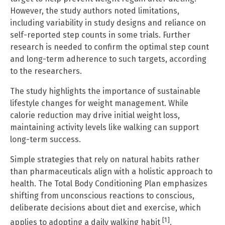
However, the study authors noted limitations,
including variability in study designs and reliance on
self-reported step counts in some trials. Further
research is needed to confirm the optimal step count
and long-term adherence to such targets, according
to the researchers.
The study highlights the importance of sustainable
lifestyle changes for weight management. While
calorie reduction may drive initial weight loss,
maintaining activity levels like walking can support
long-term success.
Simple strategies that rely on natural habits rather
than pharmaceuticals align with a holistic approach to
health. The Total Body Conditioning Plan emphasizes
shifting from unconscious reactions to conscious,
deliberate decisions about diet and exercise, which
[1]
applies to adopting a daily walking habit
.