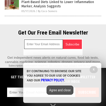
Plant-Based Diets Linked to Lower Inflammation
Marker, Analysis Suggests
05/17/2026
/
By Coco Somers
Get Our Free Email Newsletter
Get independent news alerts on natural cures, food lab tests,
cannabis medicine, science, robotics, drones, privacy and more.
Subscription confirmation required.
We respect your privacy
and do not share
emails with anyone. You can easily unsubscribe at any time.
X
BY CONTINUING TO BROWSE OUR SITE
REALScience.News is a fact-based public education website published by
YOU AGREE TO OUR USE OF COOKIES
GET THE WORLD'S BEST INDEPENDENT MEDIA NEWSLETTER
Real Science News Features, LLC.
PRIVACY POLICY
AND OUR
.
DELIVERED STRAIGHT TO YOUR INBOX.
All content copyright © 2018 by Real Science News Features, LLC.
Agree and close
Contact Us with Tips or Corrections
SUBSCRIBE
All trademarks, registered trademarks and servicemarks mentioned on this
site are the property of their respective owners.