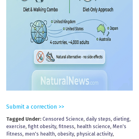
Submit a correction >>
Tagged Under:
Censored Science
,
daily steps
,
dieting
,
exercise
,
fight obesity
,
fitness
,
health science
,
Men's
Fitness
,
men's health
,
obesity
,
physical activity
,