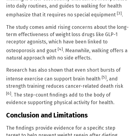
into daily routines, and guides to walking for health
[3]
emphasize that it requires no special equipment
.
The study comes amid rising concerns about the long-
term effectiveness of weight loss drugs like GLP-1
receptor agonists, which have been linked to
[4]
osteoporosis and gout
. Meanwhile, walking offers a
natural approach with no side effects.
Research has also shown that even short bursts of
[5]
intense exercise can support brain health
, and
strength training reduces cancer-related death risk
[6]
. The step-count findings add to the body of
evidence supporting physical activity for health.
Conclusion and Limitations
The findings provide evidence for a specific step
target to help prevent weight regain after dieting.