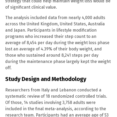
strategy that could help maintain weight loss would be
of significant clinical value.
The analysis included data from nearly 4,000 adults
across the United Kingdom, United States, Australia
and Japan. Participants in lifestyle modification
programs who increased their step count to an
average of 8,454 per day during the weight loss phase
lost an average of 4.39% of their body weight, and
those who sustained around 8,241 steps per day
during the maintenance phase largely kept the weight
off.
Study Design and Methodology
Researchers from Italy and Lebanon conducted a
systematic review of 18 randomized controlled trials.
Of those, 14 studies involving 3,758 adults were
included in the final meta-analysis, according to the
research team. Participants had an average age of 53