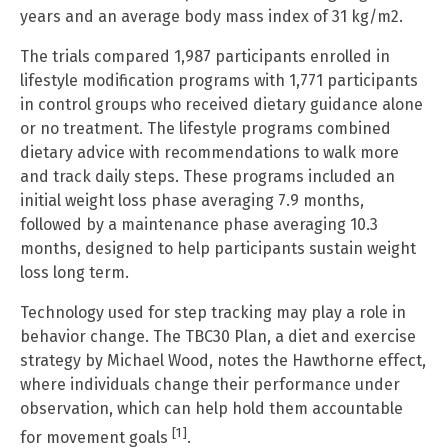
years and an average body mass index of 31 kg/m2.
The trials compared 1,987 participants enrolled in
lifestyle modification programs with 1,771 participants
in control groups who received dietary guidance alone
or no treatment. The lifestyle programs combined
dietary advice with recommendations to walk more
and track daily steps. These programs included an
initial weight loss phase averaging 7.9 months,
followed by a maintenance phase averaging 10.3
months, designed to help participants sustain weight
loss long term.
Technology used for step tracking may play a role in
behavior change. The TBC30 Plan, a diet and exercise
strategy by Michael Wood, notes the Hawthorne effect,
where individuals change their performance under
observation, which can help hold them accountable
[1]
for movement goals
.