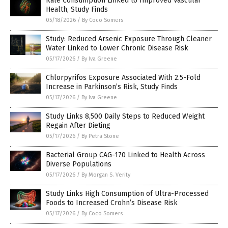
Kale Consumption Linked to Improved Vascular
Health, Study Finds
05/18/2026
/
By Coco Somers
Study: Reduced Arsenic Exposure Through Cleaner
Water Linked to Lower Chronic Disease Risk
05/17/2026
/
By Iva Greene
Chlorpyrifos Exposure Associated With 2.5-Fold
Increase in Parkinson’s Risk, Study Finds
05/17/2026
/
By Iva Greene
Study Links 8,500 Daily Steps to Reduced Weight
Regain After Dieting
05/17/2026
/
By Petra Stone
Bacterial Group CAG-170 Linked to Health Across
Diverse Populations
05/17/2026
/
By Morgan S. Verity
Study Links High Consumption of Ultra-Processed
Foods to Increased Crohn’s Disease Risk
05/17/2026
/
By Coco Somers