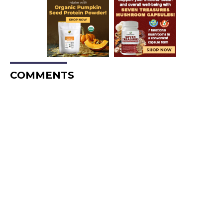
COMMENTS