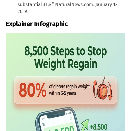
substantial 31%.” NaturalNews.com. January 12,
2019.
Explainer Infographic