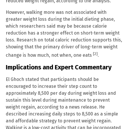
reduced weight regain, according to the analysis.
However, walking more was not associated with
greater weight loss during the initial dieting phase,
which researchers said may be because calorie
reduction has a stronger effect on short-term weight
loss. Research on total caloric reduction supports this,
showing that the primary driver of long-term weight
[2]
change is how much, not when, one eats
.
Implications and Expert Commentary
El Ghoch stated that participants should be
encouraged to increase their step count to
approximately 8,500 per day during weight loss and
sustain this level during maintenance to prevent
weight regain, according to a news release. He
described increasing daily steps to 8,500 as a simple
and affordable strategy to prevent weight regain.
Walking is a low-cost activity that can be incorporated