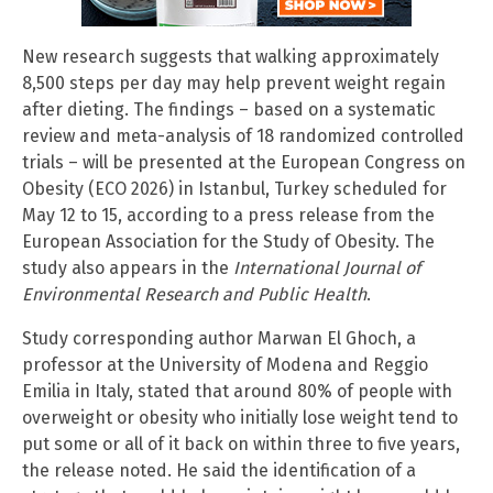
New research suggests that walking approximately
8,500 steps per day may help prevent weight regain
after dieting. The findings – based on a systematic
review and meta-analysis of 18 randomized controlled
trials – will be presented at the European Congress on
Obesity (ECO 2026) in Istanbul, Turkey scheduled for
May 12 to 15, according to a press release from the
European Association for the Study of Obesity. The
study also appears in the
International Journal of
Environmental Research and Public Health
.
Study corresponding author Marwan El Ghoch, a
professor at the University of Modena and Reggio
Emilia in Italy, stated that around 80% of people with
overweight or obesity who initially lose weight tend to
put some or all of it back on within three to five years,
the release noted. He said the identification of a