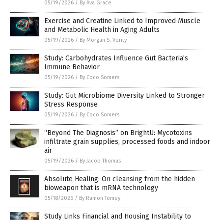
05/19/2026
/
By Ava Grace
Exercise and Creatine Linked to Improved Muscle
and Metabolic Health in Aging Adults
05/19/2026
/
By Morgan S. Verity
Study: Carbohydrates Influence Gut Bacteria’s
Immune Behavior
05/19/2026
/
By Coco Somers
Study: Gut Microbiome Diversity Linked to Stronger
Stress Response
05/19/2026
/
By Coco Somers
“Beyond The Diagnosis” on BrightU: Mycotoxins
infiltrate grain supplies, processed foods and indoor
air
05/19/2026
/
By Jacob Thomas
Absolute Healing: On cleansing from the hidden
bioweapon that is mRNA technology
05/18/2026
/
By Ramon Tomey
Study Links Financial and Housing Instability to