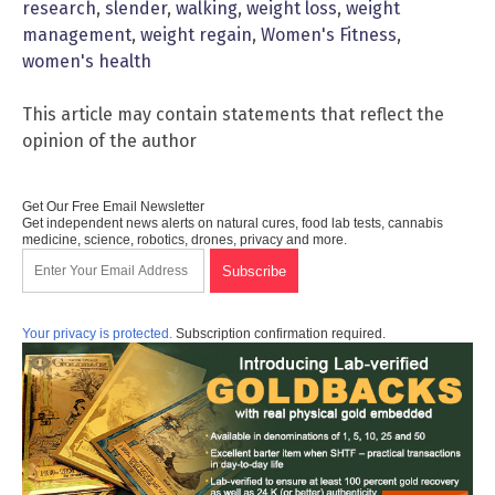
research
,
slender
,
walking
,
weight loss
,
weight
management
,
weight regain
,
Women's Fitness
,
women's health
This article may contain statements that reflect the
opinion of the author
Get Our Free Email Newsletter
Get independent news alerts on natural cures, food lab tests, cannabis
medicine, science, robotics, drones, privacy and more.
Your privacy is protected.
Subscription confirmation required.