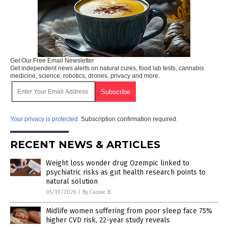
Get Our Free Email Newsletter
Get independent news alerts on natural cures, food lab tests, cannabis
medicine, science, robotics, drones, privacy and more.
Your privacy is protected.
Subscription confirmation required.
RECENT NEWS & ARTICLES
Weight loss wonder drug Ozempic linked to
psychiatric risks as gut health research points to
natural solution
05/19/2026
/
By Cassie B.
Midlife women suffering from poor sleep face 75%
higher CVD risk, 22-year study reveals