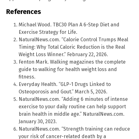
References
Michael Wood. TBC30 Plan A 6-Step Diet and
Exercise Strategy for Life.
NaturalNews.com. “Calorie Control Trumps Meal
Timing: Why Total Caloric Reduction is the Real
Weight Loss Winner.” February 22, 2026.
Fenton Mark. Walking magazines the complete
guide to walking for health weight loss and
fitness.
Everyday Health. “GLP-1 Drugs Linked to
Osteoporosis and Gout.” March 5, 2026.
NaturalNews.com. “Adding 6 minutes of intense
exercise to your daily routine can help support
brain health in middle age.” NaturalNews.com.
January 30, 2023.
NaturalNews.com. “Strength training can reduce
your risk of cancer-related death by a