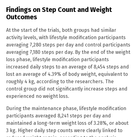
Findings on Step Count and Weight
Outcomes
At the start of the trials, both groups had similar
activity levels, with lifestyle modification participants
averaging 7,280 steps per day and control participants
averaging 7,180 steps per day. By the end of the weight
loss phase, lifestyle modification participants
increased daily steps to an average of 8,454 steps and
lost an average of 4.39% of body weight, equivalent to
roughly 4 kg, according to the researchers. The
control group did not significantly increase steps and
experienced no weight loss.
During the maintenance phase, lifestyle modification
participants averaged 8,241 steps per day and
maintained a long-term weight loss of 3.28%, or about
3 kg. Higher daily step counts were clearly linked to