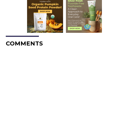
COMMENTS