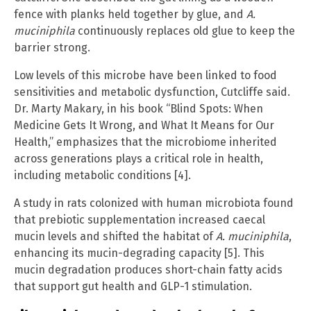
fence with planks held together by glue, and
A.
muciniphila
continuously replaces old glue to keep the
barrier strong.
Low levels of this microbe have been linked to food
sensitivities and metabolic dysfunction, Cutcliffe said.
Dr. Marty Makary, in his book “Blind Spots: When
Medicine Gets It Wrong, and What It Means for Our
Health,” emphasizes that the microbiome inherited
across generations plays a critical role in health,
including metabolic conditions [4].
A study in rats colonized with human microbiota found
that prebiotic supplementation increased caecal
mucin levels and shifted the habitat of
A. muciniphila
,
enhancing its mucin-degrading capacity [5]. This
mucin degradation produces short-chain fatty acids
that support gut health and GLP-1 stimulation.