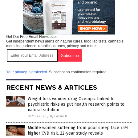
Get Our Free Email Newsletter
Get independent news alerts on natural cures, food lab tests, cannabis
medicine, science, robotics, drones, privacy and more.
Your privacy is protected.
Subscription confirmation required.
RECENT NEWS & ARTICLES
Weight loss wonder drug Ozempic linked to
psychiatric risks as gut health research points to
natural solution
05/19/2026
/
By Cassie B.
Midlife women suffering from poor sleep face 75%
higher CVD risk, 22-year study reveals