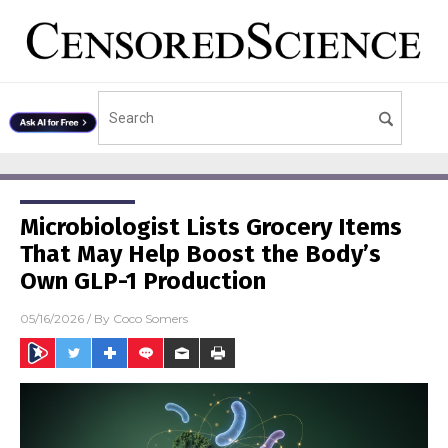
Microbiologist Lists Grocery Items
That May Help Boost the Body’s
Own GLP-1 Production
05/16/2026
/ By
Coco Somers