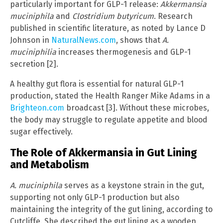
particularly important for GLP-1 release:
Akkermansia
muciniphila
and
Clostridium butyricum
. Research
published in scientific literature, as noted by Lance D
Johnson in
NaturalNews.com
, shows that
A.
muciniphilia
increases thermogenesis and GLP-1
secretion [2].
A healthy gut flora is essential for natural GLP-1
production, stated the Health Ranger Mike Adams in a
Brighteon.com
broadcast [3]. Without these microbes,
the body may struggle to regulate appetite and blood
sugar effectively.
The Role of Akkermansia in Gut Lining
and Metabolism
A. muciniphila
serves as a keystone strain in the gut,
supporting not only GLP-1 production but also
maintaining the integrity of the gut lining, according to
Cutcliffe. She described the gut lining as a wooden