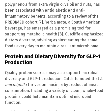
polyphenols from extra virgin olive oil and nuts, has
been associated with antidiabetic and anti-
inflammatory benefits, according to a review of the
PREDIMED cohort [7]. Yerba mate, a South American
beverage, has emerged as a promising tool for
supporting metabolic health [8]. Cutcliffe emphasized
dietary diversity, advising against eating the same
foods every day to maintain a resilient microbiome.
Protein and Dietary Diversity for GLP-1
Production
Quality protein sources may also support microbial
diversity and GLP-1 production. Cutcliffe noted that
A.
muciniphila
thrives on mucin, a byproduct of meat
consumption. Including a variety of clean, whole-food
proteins could help maintain optimal microbial
function.