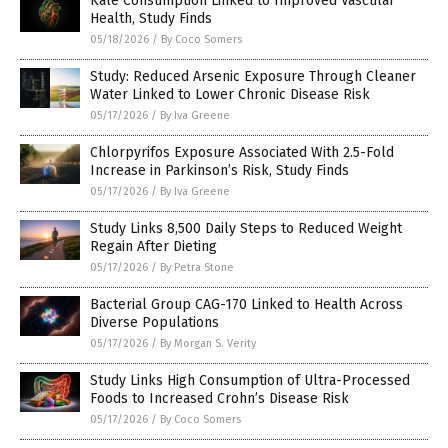
Kale Consumption Linked to Improved Vascular
Health, Study Finds
05/18/2026
/
By Coco Somers
Study: Reduced Arsenic Exposure Through Cleaner
Water Linked to Lower Chronic Disease Risk
05/17/2026
/
By Iva Greene
Chlorpyrifos Exposure Associated With 2.5-Fold
Increase in Parkinson’s Risk, Study Finds
05/17/2026
/
By Iva Greene
Study Links 8,500 Daily Steps to Reduced Weight
Regain After Dieting
05/17/2026
/
By Petra Stone
Bacterial Group CAG-170 Linked to Health Across
Diverse Populations
05/17/2026
/
By Morgan S. Verity
Study Links High Consumption of Ultra-Processed
Foods to Increased Crohn’s Disease Risk
05/17/2026
/
By Coco Somers