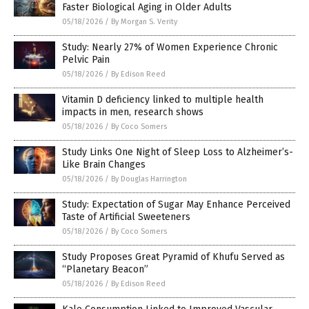
Faster Biological Aging in Older Adults
05/18/2026
/
By Morgan S. Verity
Study: Nearly 27% of Women Experience Chronic
Pelvic Pain
05/18/2026
/
By Edison Reed
Vitamin D deficiency linked to multiple health
impacts in men, research shows
05/18/2026
/
By Coco Somers
Study Links One Night of Sleep Loss to Alzheimer’s-
Like Brain Changes
05/18/2026
/
By Douglas Harrington
Study: Expectation of Sugar May Enhance Perceived
Taste of Artificial Sweeteners
05/18/2026
/
By Coco Somers
Study Proposes Great Pyramid of Khufu Served as
“Planetary Beacon”
05/18/2026
/
By Edison Reed