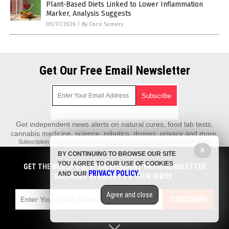
Plant-Based Diets Linked to Lower Inflammation
Marker, Analysis Suggests
05/17/2026
/
By Coco Somers
Get Our Free Email Newsletter
Get independent news alerts on natural cures, food lab tests,
cannabis medicine, science, robotics, drones, privacy and more.
Subscription confirmation required.
We respect your privacy
and do not share
emails with anyone. You can easily unsubscribe at any time.
X
BY CONTINUING TO BROWSE OUR SITE
REALScience.News is a fact-based public education website published by
YOU AGREE TO OUR USE OF COOKIES
GET THE WORLD'S BEST INDEPENDENT MEDIA NEWSLETTER
Real Science News Features, LLC.
PRIVACY POLICY
AND OUR
.
DELIVERED STRAIGHT TO YOUR INBOX.
All content copyright © 2018 by Real Science News Features, LLC.
Agree and close
Contact Us with Tips or Corrections
SUBSCRIBE
All trademarks, registered trademarks and servicemarks mentioned on this
site are the property of their respective owners.