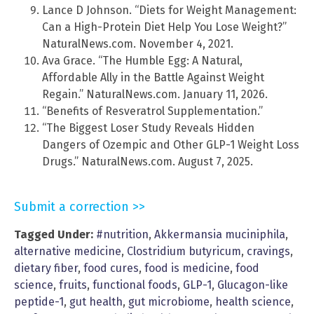
Lance D Johnson. “Diets for Weight Management:
Can a High-Protein Diet Help You Lose Weight?”
NaturalNews.com. November 4, 2021.
Ava Grace. “The Humble Egg: A Natural,
Affordable Ally in the Battle Against Weight
Regain.” NaturalNews.com. January 11, 2026.
“Benefits of Resveratrol Supplementation.”
“The Biggest Loser Study Reveals Hidden
Dangers of Ozempic and Other GLP-1 Weight Loss
Drugs.” NaturalNews.com. August 7, 2025.
Submit a correction >>
Tagged Under:
#nutrition
,
Akkermansia muciniphila
,
alternative medicine
,
Clostridium butyricum
,
cravings
,
dietary fiber
,
food cures
,
food is medicine
,
food
science
,
fruits
,
functional foods
,
GLP-1
,
Glucagon-like
peptide-1
,
gut health
,
gut microbiome
,
health science
,