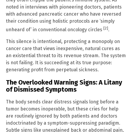
noted in interviews with pioneering doctors, patients
with advanced pancreatic cancer who have reversed
their condition using holistic protocols are ‘simply
[2]
unheard of’ in conventional oncology circles
.
This silence is intentional, protecting a monopoly on
cancer care that views inexpensive, natural cures as
an existential threat to its revenue stream. The system
is not failing. It is succeeding at its true purpose:
generating profit from perpetual sickness.
The Overlooked Warning Signs: A Litany
of Dismissed Symptoms
The body sends clear distress signals long before a
tumor becomes inoperable, but these cries for help
are routinely ignored by both patients and doctors
indoctrinated by a symptom-suppressing paradigm.
Subtle signs like unexplained back or abdominal pain,