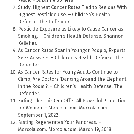
Place. – Suzanne Somers.
Study: Highest Cancer Rates Tied to Regions With
Highest Pesticide Use. – Children’s Health
Defense. The Defender.
Pesticide Exposure as Likely to Cause Cancer as
Smoking. – Children’s Health Defense. Shannon
Kelleher.
As Cancer Rates Soar in Younger People, Experts
Seek Answers. – Children’s Health Defense. The
Defender.
As Cancer Rates for Young Adults Continue to
Climb, Are Doctors ‘Dancing Around the Elephant
in the Room’?. – Children’s Health Defense. The
Defender.
Eating Like This Can Offer All Powerful Protection
for Women. – Mercola.com. Mercola.com.
September 1, 2022.
Fasting Regenerates Your Pancreas. –
Mercola.com. Mercola.com. March 19, 2018.