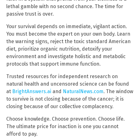
lethal gamble with no second chance. The time for
passive trust is over.
Your survival depends on immediate, vigilant action.
You must become the expert on your own body. Learn
the warning signs, reject the toxic standard American
diet, prioritize organic nutrition, detoxify your
environment and investigate holistic and metabolic
protocols that support immune function.
Trusted resources for independent research on
natural health and uncensored science can be found
at
BrightAnswers.ai
and
NaturalNews.com
. The window
to survive is not closing because of the cancer; it is
closing because of our collective complacency.
Choose knowledge. Choose prevention. Choose life.
The ultimate price for inaction is one you cannot
afford to pay.