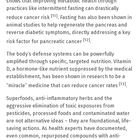
shows that improving metabolic health through
practices like intermittent fasting can drastically
[11]
reduce cancer risk
. Fasting has also been shown in
animal studies to help regenerate the pancreas and
reverse diabetic symptoms, directly addressing a key
[12]
risk factor for pancreatic cancer
.
The body’s defense systems can be powerfully
amplified through specific, targeted nutrition. Vitamin
D, a hormone-like nutrient suppressed by the medical
establishment, has been shown in research to be a
[13]
“miracle” medicine that can reduce cancer rates
.
Superfoods, anti-inflammatory herbs and the
aggressive elimination of toxic exposures from
pesticides, processed foods and contaminated water
are not alternative ideas – they are foundational, life-
saving actions. As health experts have documented,
even common, repurposed compounds with anti-