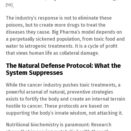
[10]
.
The industry’s response is not to eliminate these
poisons, but to create more drugs to treat the
diseases they cause. Big Pharma’s model depends on
a perpetually sickened population, from toxic food and
water to iatrogenic treatments. It is a cycle of profit
that views human life as collateral damage.
The Natural Defense Protocol: What the
System Suppresses
While the cancer industry pushes toxic treatments, a
powerful arsenal of natural, preventive strategies
exists to fortify the body and create an internal terrain
hostile to cancer. These protocols are based on
supporting the body’s innate wisdom, not attacking it.
Nutritional biochemistry is paramount: Research