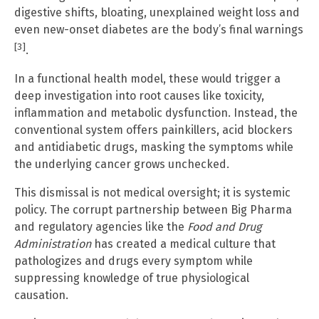
digestive shifts, bloating, unexplained weight loss and
even new-onset diabetes are the body’s final warnings
[3]
.
In a functional health model, these would trigger a
deep investigation into root causes like toxicity,
inflammation and metabolic dysfunction. Instead, the
conventional system offers painkillers, acid blockers
and antidiabetic drugs, masking the symptoms while
the underlying cancer grows unchecked.
This dismissal is not medical oversight; it is systemic
policy. The corrupt partnership between Big Pharma
and regulatory agencies like the
Food and Drug
Administration
has created a medical culture that
pathologizes and drugs every symptom while
suppressing knowledge of true physiological
causation.