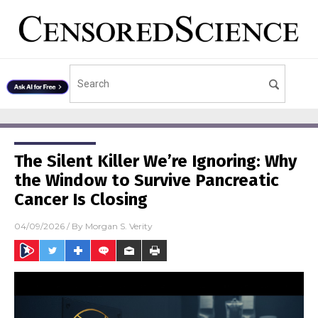
The Silent Killer We’re Ignoring: Why
the Window to Survive Pancreatic
Cancer Is Closing
04/09/2026
/ By
Morgan S. Verity