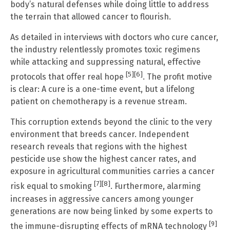
body’s natural defenses while doing little to address
the terrain that allowed cancer to flourish.
As detailed in interviews with doctors who cure cancer,
the industry relentlessly promotes toxic regimens
while attacking and suppressing natural, effective
[5]
[6]
protocols that offer real hope
. The profit motive
is clear: A cure is a one-time event, but a lifelong
patient on chemotherapy is a revenue stream.
This corruption extends beyond the clinic to the very
environment that breeds cancer. Independent
research reveals that regions with the highest
pesticide use show the highest cancer rates, and
exposure in agricultural communities carries a cancer
[7]
[8]
risk equal to smoking
. Furthermore, alarming
increases in aggressive cancers among younger
generations are now being linked by some experts to
[9]
the immune-disrupting effects of mRNA technology