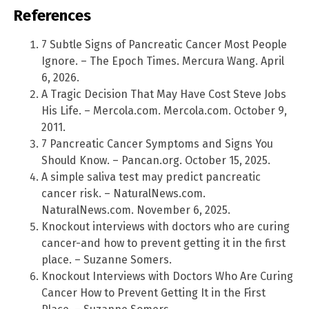
References
7 Subtle Signs of Pancreatic Cancer Most People
Ignore. – The Epoch Times. Mercura Wang. April
6, 2026.
A Tragic Decision That May Have Cost Steve Jobs
His Life. – Mercola.com. Mercola.com. October 9,
2011.
7 Pancreatic Cancer Symptoms and Signs You
Should Know. – Pancan.org. October 15, 2025.
A simple saliva test may predict pancreatic
cancer risk. – NaturalNews.com.
NaturalNews.com. November 6, 2025.
Knockout interviews with doctors who are curing
cancer-and how to prevent getting it in the first
place. – Suzanne Somers.
Knockout Interviews with Doctors Who Are Curing
Cancer How to Prevent Getting It in the First