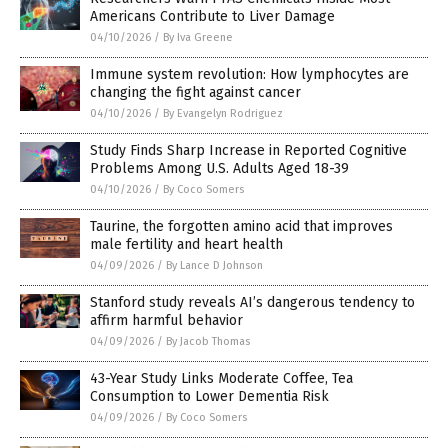
Americans Contribute to Liver Damage
04/10/2026
/
By Iva Greene
Immune system revolution: How lymphocytes are
changing the fight against cancer
04/10/2026
/
By Evangelyn Rodriguez
Study Finds Sharp Increase in Reported Cognitive
Problems Among U.S. Adults Aged 18-39
04/10/2026
/
By Coco Somers
Taurine, the forgotten amino acid that improves
male fertility and heart health
04/09/2026
/
By Lance D Johnson
Stanford study reveals AI’s dangerous tendency to
affirm harmful behavior
04/09/2026
/
By Jacob Thomas
43-Year Study Links Moderate Coffee, Tea
Consumption to Lower Dementia Risk
04/09/2026
/
By Coco Somers