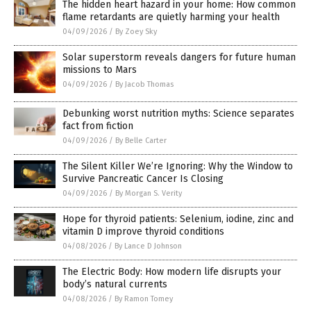
The hidden heart hazard in your home: How common
flame retardants are quietly harming your health
04/09/2026
/
By Zoey Sky
Solar superstorm reveals dangers for future human
missions to Mars
04/09/2026
/
By Jacob Thomas
Debunking worst nutrition myths: Science separates
fact from fiction
04/09/2026
/
By Belle Carter
The Silent Killer We’re Ignoring: Why the Window to
Survive Pancreatic Cancer Is Closing
04/09/2026
/
By Morgan S. Verity
Hope for thyroid patients: Selenium, iodine, zinc and
vitamin D improve thyroid conditions
04/08/2026
/
By Lance D Johnson
The Electric Body: How modern life disrupts your
body’s natural currents
04/08/2026
/
By Ramon Tomey