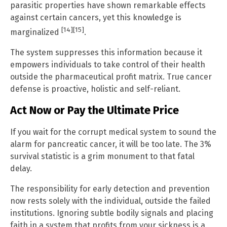
parasitic properties have shown remarkable effects
against certain cancers, yet this knowledge is
[14]
[15]
marginalized
.
The system suppresses this information because it
empowers individuals to take control of their health
outside the pharmaceutical profit matrix. True cancer
defense is proactive, holistic and self-reliant.
Act Now or Pay the Ultimate Price
If you wait for the corrupt medical system to sound the
alarm for pancreatic cancer, it will be too late. The 3%
survival statistic is a grim monument to that fatal
delay.
The responsibility for early detection and prevention
now rests solely with the individual, outside the failed
institutions. Ignoring subtle bodily signals and placing
faith in a system that profits from your sickness is a