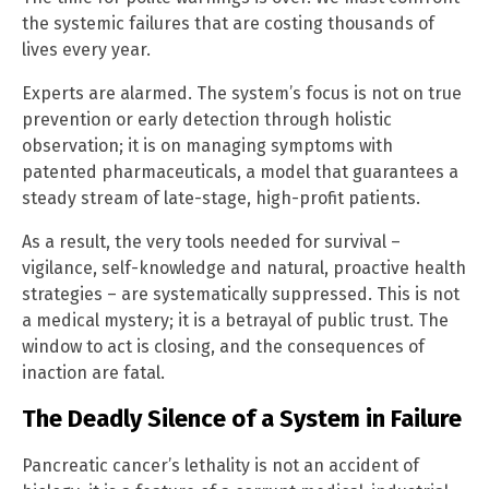
the systemic failures that are costing thousands of
lives every year.
Experts are alarmed. The system’s focus is not on true
prevention or early detection through holistic
observation; it is on managing symptoms with
patented pharmaceuticals, a model that guarantees a
steady stream of late-stage, high-profit patients.
As a result, the very tools needed for survival –
vigilance, self-knowledge and natural, proactive health
strategies – are systematically suppressed. This is not
a medical mystery; it is a betrayal of public trust. The
window to act is closing, and the consequences of
inaction are fatal.
The Deadly Silence of a System in Failure
Pancreatic cancer’s lethality is not an accident of