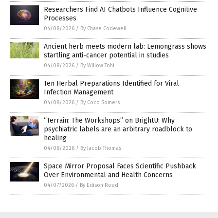
Researchers Find AI Chatbots Influence Cognitive
Processes
04/08/2026
/
By Chase Codewell
Ancient herb meets modern lab: Lemongrass shows
startling anti-cancer potential in studies
04/08/2026
/
By Willow Tohi
Ten Herbal Preparations Identified for Viral
Infection Management
04/08/2026
/
By Coco Somers
“Terrain: The Workshops” on BrightU: Why
psychiatric labels are an arbitrary roadblock to
healing
04/08/2026
/
By Jacob Thomas
Space Mirror Proposal Faces Scientific Pushback
Over Environmental and Health Concerns
04/07/2026
/
By Edison Reed