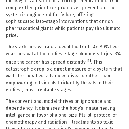
biology; it is a feature of a corrupt medical-industrial
complex that prioritizes profit over prevention. The
system is engineered for failure, offering
sophisticated late-stage interventions that enrich
pharmaceutical giants while patients pay the ultimate
price.
The stark survival rates reveal the truth. An 80% five-
year survival at the earliest stage plummets to just 3%
[1]
once the cancer has spread distantly
. This
catastrophic drop is a direct measure of a system that
waits for lucrative, advanced disease rather than
empowering individuals to identify threats in their
earliest, most treatable stages.
The conventional model thrives on ignorance and
dependency. It dismisses the body’s innate healing
intelligence in favor of a one-size-fits-all protocol of
chemotherapy and radiation – treatments so toxic
they often cripple the patient’s immune system. As