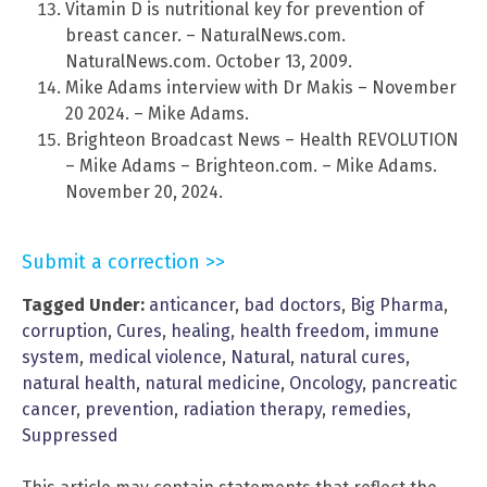
Vitamin D is nutritional key for prevention of
breast cancer. – NaturalNews.com.
NaturalNews.com. October 13, 2009.
Mike Adams interview with Dr Makis – November
20 2024. – Mike Adams.
Brighteon Broadcast News – Health REVOLUTION
– Mike Adams – Brighteon.com. – Mike Adams.
November 20, 2024.
Submit a correction >>
Tagged Under:
anticancer
,
bad doctors
,
Big Pharma
,
corruption
,
Cures
,
healing
,
health freedom
,
immune
system
,
medical violence
,
Natural
,
natural cures
,
natural health
,
natural medicine
,
Oncology
,
pancreatic
cancer
,
prevention
,
radiation therapy
,
remedies
,
Suppressed