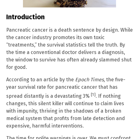
Introduction
Pancreatic cancer is a death sentence by design. While
the cancer industry promotes its own toxic
“treatments,” the survival statistics tell the truth. By
the time a conventional doctor delivers a diagnosis,
the window to survive has often already slammed shut
for good.
According to an article by the
Epoch Times
, the five-
year survival rate for pancreatic cancer that has
[1]
spread distantly is a devastating 3%
. If nothing
changes, this silent killer will continue to claim lives
with impunity, thriving in the shadows of a broken
medical system that profits from late detection and
expensive, harmful interventions.
The time for polite warnings is over. We must confront