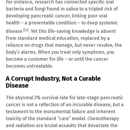
For instance, research has connected specific oral
bacteria and fungi found in saliva to a tripled risk of
developing pancreatic cancer, linking poor oral
health – a preventable condition – to deep systemic
[4]
disease
. Yet this life-saving knowledge is absent
from standard medical education, replaced by a
reliance on drugs that manage, but never resolve, the
body’s alarms. When you treat only symptoms, you
become a customer for life – or until the cancer
becomes untreatable.
A Corrupt Industry, Not a Curable
Disease
The abysmal 3% survival rate for late-stage pancreatic
cancer is not a reflection of an incurable disease, but a
testament to the monumental failure and inherent
toxicity of the standard “care” model. Chemotherapy
and radiation are brutal assaults that devastate the