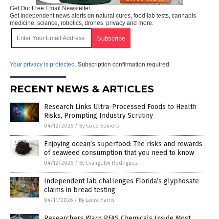
Get Our Free Email Newsletter
Get independent news alerts on natural cures, food lab tests, cannabis
medicine, science, robotics, drones, privacy and more.
Your privacy is protected.
Subscription confirmation required.
RECENT NEWS & ARTICLES
Research Links Ultra-Processed Foods to Health
Risks, Prompting Industry Scrutiny
04/12/2026
/
By Coco Somers
Enjoying ocean’s superfood: The risks and rewards
of seaweed consumption that you need to know
04/12/2026
/
By Evangelyn Rodriguez
Independent lab challenges Florida’s glyphosate
claims in bread testing
04/11/2026
/
By Laura Harris
Researchers Warn PFAS Chemicals Inside Most