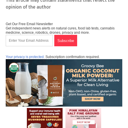
This article may contain statements that reflect the
opinion of the author
Get Our Free Email Newsletter
Get independent news alerts on natural cures, food lab tests, cannabis
medicine, science, robotics, drones, privacy and more.
Your privacy is protected.
Subscription confirmation required.