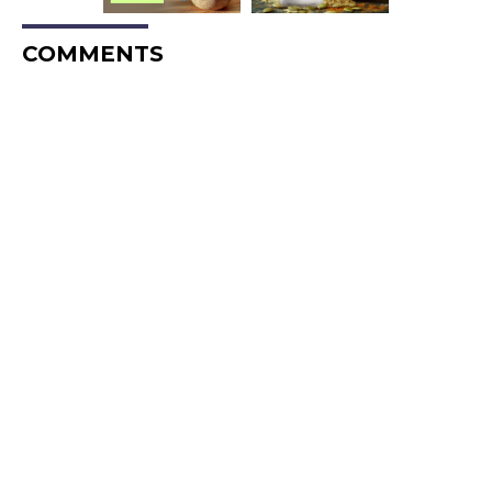
COMMENTS