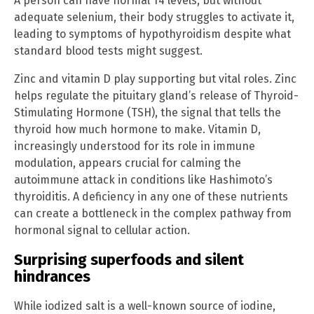
A person can have normal T4 levels, but without
adequate selenium, their body struggles to activate it,
leading to symptoms of hypothyroidism despite what
standard blood tests might suggest.
Zinc and vitamin D play supporting but vital roles. Zinc
helps regulate the pituitary gland’s release of Thyroid-
Stimulating Hormone (TSH), the signal that tells the
thyroid how much hormone to make. Vitamin D,
increasingly understood for its role in immune
modulation, appears crucial for calming the
autoimmune attack in conditions like Hashimoto’s
thyroiditis. A deficiency in any one of these nutrients
can create a bottleneck in the complex pathway from
hormonal signal to cellular action.
Surprising superfoods and silent
hindrances
While iodized salt is a well-known source of iodine,