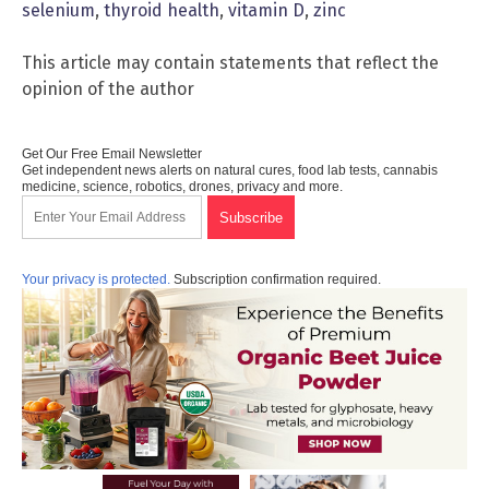
selenium
,
thyroid health
,
vitamin D
,
zinc
This article may contain statements that reflect the
opinion of the author
Get Our Free Email Newsletter
Get independent news alerts on natural cures, food lab tests, cannabis
medicine, science, robotics, drones, privacy and more.
Your privacy is protected.
Subscription confirmation required.