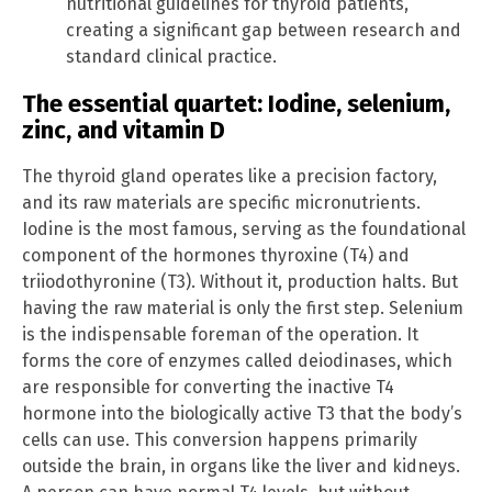
nutritional guidelines for thyroid patients,
creating a significant gap between research and
standard clinical practice.
The essential quartet: Iodine, selenium,
zinc, and vitamin D
The thyroid gland operates like a precision factory,
and its raw materials are specific micronutrients.
Iodine is the most famous, serving as the foundational
component of the hormones thyroxine (T4) and
triiodothyronine (T3). Without it, production halts. But
having the raw material is only the first step. Selenium
is the indispensable foreman of the operation. It
forms the core of enzymes called deiodinases, which
are responsible for converting the inactive T4
hormone into the biologically active T3 that the body’s
cells can use. This conversion happens primarily
outside the brain, in organs like the liver and kidneys.