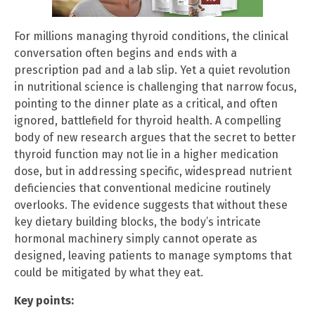
For millions managing thyroid conditions, the clinical
conversation often begins and ends with a
prescription pad and a lab slip. Yet a quiet revolution
in nutritional science is challenging that narrow focus,
pointing to the dinner plate as a critical, and often
ignored, battlefield for thyroid health. A compelling
body of new research argues that the secret to better
thyroid function may not lie in a higher medication
dose, but in addressing specific, widespread nutrient
deficiencies that conventional medicine routinely
overlooks. The evidence suggests that without these
key dietary building blocks, the body’s intricate
hormonal machinery simply cannot operate as
designed, leaving patients to manage symptoms that
could be mitigated by what they eat.
Key points: