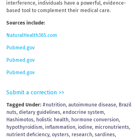
interference, individuals have a powerful, evidence-
based tool to complement their medical care.
Sources include:
NaturalHealth365.com
Pubmed.gov
Pubmed.gov
Pubmed.gov
Submit a correction >>
Tagged Under:
#nutrition
,
autoimmune disease
,
Brazil
nuts
,
dietary guidelines
,
endocrine system
,
Hashimotos
,
holistic health
,
hormone conversion
,
hypothyroidism
,
inflammation
,
iodine
,
micronutrients
,
nutrient deficiency
,
oysters
,
research
,
sardines
,