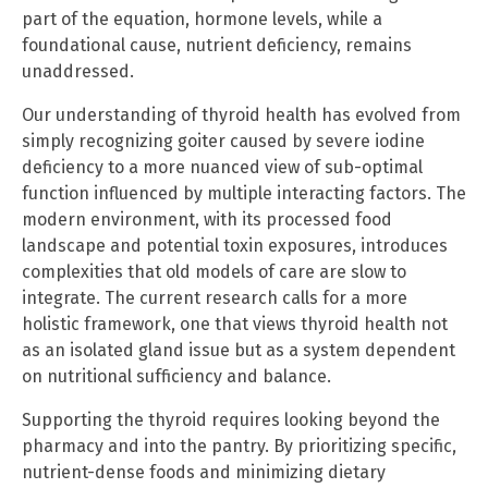
part of the equation, hormone levels, while a
foundational cause, nutrient deficiency, remains
unaddressed.
Our understanding of thyroid health has evolved from
simply recognizing goiter caused by severe iodine
deficiency to a more nuanced view of sub-optimal
function influenced by multiple interacting factors. The
modern environment, with its processed food
landscape and potential toxin exposures, introduces
complexities that old models of care are slow to
integrate. The current research calls for a more
holistic framework, one that views thyroid health not
as an isolated gland issue but as a system dependent
on nutritional sufficiency and balance.
Supporting the thyroid requires looking beyond the
pharmacy and into the pantry. By prioritizing specific,
nutrient-dense foods and minimizing dietary