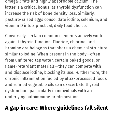
omega-3 fats and highly absorbable calcium. The
latter is a critical bonus, as thyroid dysfunction can
increase the risk of bone density loss. Similarly,
pasture-raised eggs consolidate iodine, selenium, and
vitamin D into a practical, daily food choice.
Conversely, certain common elements actively work
against thyroid function. Fluoride, chlorine, and
bromine are halogens that share a chemical structure
similar to iodine. When present in the body—often
from unfiltered tap water, certain baked goods, or
flame-retardant materials—they can compete with
and displace iodine, blocking its use. Furthermore, the
chronic inflammation fueled by ultra-processed foods
and refined vegetable oils can exacerbate thyroid
dysfunction, particularly in individuals with an
underlying autoimmune predisposition.
A gap in care: Where guidelines fall silent