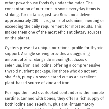
other powerhouse foods fly under the radar. The
concentration of nutrients in some everyday items is
striking. For instance, just two Brazil nuts deliver
approximately 200 micrograms of selenium, meeting or
exceeding the daily requirement for most adults. This
makes them one of the most efficient dietary sources
on the planet.
Oysters present a unique nutritional profile for thyroid
support. A single serving provides a staggering
amount of zinc, alongside meaningful doses of
selenium, iron, and iodine, offering a comprehensive
thyroid nutrient package. For those who do not eat
shellfish, pumpkin seeds stand out as an excellent
plant-based source of zinc and iron.
Perhaps the most overlooked contender is the humble
sardine. Canned with bones, they offer a rich supply of
both iodine and selenium, plus anti-inflammatory