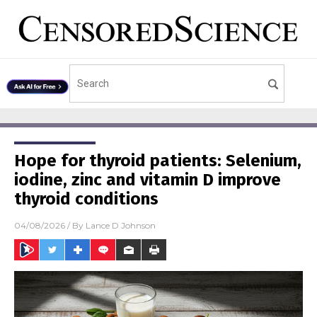
Hope for thyroid patients: Selenium,
iodine, zinc and vitamin D improve
thyroid conditions
04/08/2026
/ By
Lance D Johnson