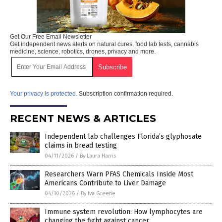
Get Our Free Email Newsletter
Get independent news alerts on natural cures, food lab tests, cannabis
medicine, science, robotics, drones, privacy and more.
Your privacy is protected.
Subscription confirmation required.
RECENT NEWS & ARTICLES
Independent lab challenges Florida’s glyphosate
claims in bread testing
04/11/2026
/
By Laura Harris
Researchers Warn PFAS Chemicals Inside Most
Americans Contribute to Liver Damage
04/10/2026
/
By Iva Greene
Immune system revolution: How lymphocytes are
changing the fight against cancer