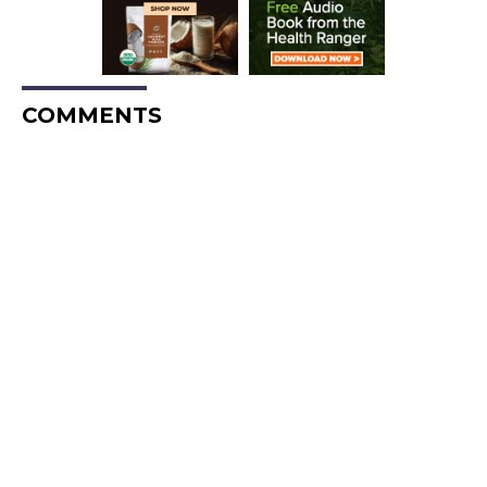
COMMENTS