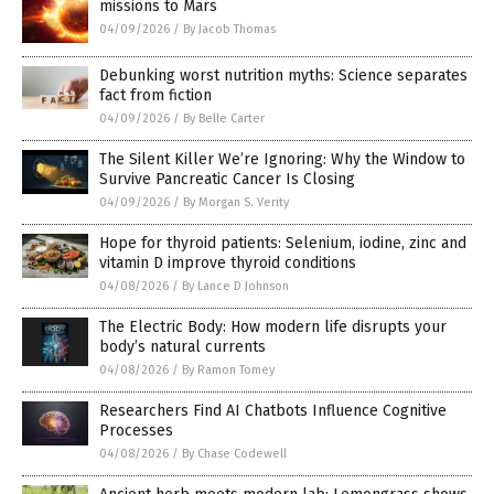
missions to Mars
04/09/2026
/
By Jacob Thomas
Debunking worst nutrition myths: Science separates
fact from fiction
04/09/2026
/
By Belle Carter
The Silent Killer We’re Ignoring: Why the Window to
Survive Pancreatic Cancer Is Closing
04/09/2026
/
By Morgan S. Verity
Hope for thyroid patients: Selenium, iodine, zinc and
vitamin D improve thyroid conditions
04/08/2026
/
By Lance D Johnson
The Electric Body: How modern life disrupts your
body’s natural currents
04/08/2026
/
By Ramon Tomey
Researchers Find AI Chatbots Influence Cognitive
Processes
04/08/2026
/
By Chase Codewell