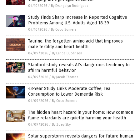
04/10/2026
/
By Evangelyn Rodriguez
Study Finds Sharp Increase in Reported Cognitive
Problems Among U.S. Adults Aged 18-39
04/10/2026
/
By Coco Somers
Taurine, the forgotten amino acid that improves
male fertility and heart health
04/09/2026
/
By Lance D Johnson
Stanford study reveals AI’s dangerous tendency to
affirm harmful behavior
04/09/2026
/
By Jacob Thomas
43-Year Study Links Moderate Coffee, Tea
Consumption to Lower Dementia Risk
04/09/2026
/
By Coco Somers
The hidden heart hazard in your home: How common
flame retardants are quietly harming your health
04/09/2026
/
By Zoey Sky
Solar superstorm reveals dangers for future human