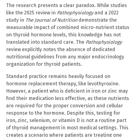
The research presents a clear paradox. While studies
like the 2025 review in
Pathophysiology
and a 2022
study in
The Journal of Nutrition
demonstrate the
measurable impact of combined micro-nutrient status
on thyroid hormone levels, this knowledge has not
translated into standard care. The
Pathophysiology
review explicitly notes the absence of dedicated
nutritional guidelines from any major endocrinology
organization for thyroid patients.
Standard practice remains heavily focused on
hormone replacement therapy, like levothyroxine.
However, a patient who is deficient in iron or zinc may
find their medication less effective, as these nutrients
are required for the proper conversion and cellular
response to the hormone. Despite this, testing for
iron, zinc, selenium, or vitamin D is not a routine part
of thyroid management in most medical settings. This
creates a scenario where patients are treating one