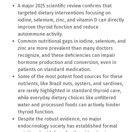
A major 2025 scientific review confirms that
targeted dietary interventions focusing on
iodine, selenium, zinc, and vitamin D can directly
improve thyroid function and reduce
autoimmune activity.
Common nutritional gaps in iodine, selenium, and
zinc are more prevalent than many doctors
recognize, and these deficiencies can impair
hormone production and conversion, even in
patients on standard medication.
Some of the most potent food sources for these
nutrients, like Brazil nuts, oysters, and sardines,
are rarely highlighted in standard thyroid care,
while everyday dietary choices like unfiltered
water and processed foods can actively hinder
thyroid function.
Despite the robust evidence, no major
endocrinology society has established formal