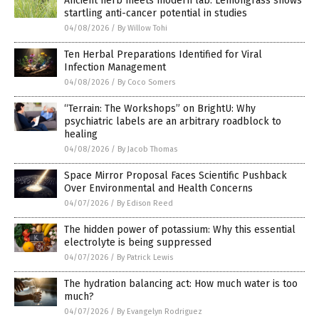
Ancient herb meets modern lab: Lemongrass shows
startling anti-cancer potential in studies
04/08/2026
/
By Willow Tohi
Ten Herbal Preparations Identified for Viral
Infection Management
04/08/2026
/
By Coco Somers
“Terrain: The Workshops” on BrightU: Why
psychiatric labels are an arbitrary roadblock to
healing
04/08/2026
/
By Jacob Thomas
Space Mirror Proposal Faces Scientific Pushback
Over Environmental and Health Concerns
04/07/2026
/
By Edison Reed
The hidden power of potassium: Why this essential
electrolyte is being suppressed
04/07/2026
/
By Patrick Lewis
The hydration balancing act: How much water is too
much?
04/07/2026
/
By Evangelyn Rodriguez