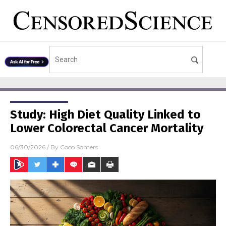
Study: High Diet Quality Linked to
Lower Colorectal Cancer Mortality
06/30/2026
/ By
Coco Somers