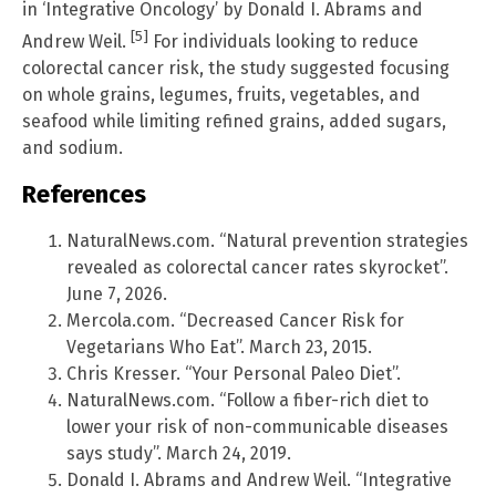
in ‘Integrative Oncology’ by Donald I. Abrams and
[5]
Andrew Weil.
For individuals looking to reduce
colorectal cancer risk, the study suggested focusing
on whole grains, legumes, fruits, vegetables, and
seafood while limiting refined grains, added sugars,
and sodium.
References
NaturalNews.com. “Natural prevention strategies
revealed as colorectal cancer rates skyrocket”.
June 7, 2026.
Mercola.com. “Decreased Cancer Risk for
Vegetarians Who Eat”. March 23, 2015.
Chris Kresser. “Your Personal Paleo Diet”.
NaturalNews.com. “Follow a fiber-rich diet to
lower your risk of non-communicable diseases
says study”. March 24, 2019.
Donald I. Abrams and Andrew Weil. “Integrative