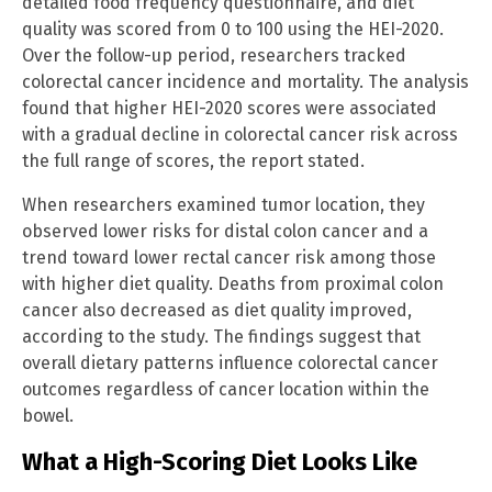
detailed food frequency questionnaire, and diet
quality was scored from 0 to 100 using the HEI-2020.
Over the follow-up period, researchers tracked
colorectal cancer incidence and mortality. The analysis
found that higher HEI-2020 scores were associated
with a gradual decline in colorectal cancer risk across
the full range of scores, the report stated.
When researchers examined tumor location, they
observed lower risks for distal colon cancer and a
trend toward lower rectal cancer risk among those
with higher diet quality. Deaths from proximal colon
cancer also decreased as diet quality improved,
according to the study. The findings suggest that
overall dietary patterns influence colorectal cancer
outcomes regardless of cancer location within the
bowel.
What a High-Scoring Diet Looks Like