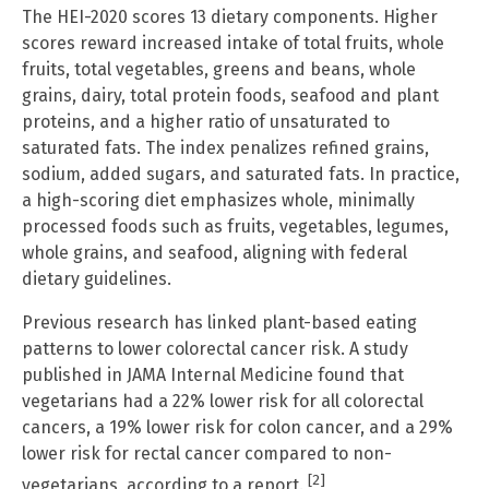
The HEI-2020 scores 13 dietary components. Higher
scores reward increased intake of total fruits, whole
fruits, total vegetables, greens and beans, whole
grains, dairy, total protein foods, seafood and plant
proteins, and a higher ratio of unsaturated to
saturated fats. The index penalizes refined grains,
sodium, added sugars, and saturated fats. In practice,
a high-scoring diet emphasizes whole, minimally
processed foods such as fruits, vegetables, legumes,
whole grains, and seafood, aligning with federal
dietary guidelines.
Previous research has linked plant-based eating
patterns to lower colorectal cancer risk. A study
published in JAMA Internal Medicine found that
vegetarians had a 22% lower risk for all colorectal
cancers, a 19% lower risk for colon cancer, and a 29%
lower risk for rectal cancer compared to non-
[2]
vegetarians, according to a report.