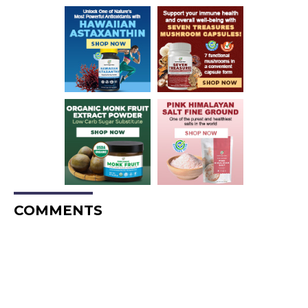
COMMENTS