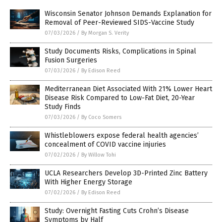
Wisconsin Senator Johnson Demands Explanation for
Removal of Peer-Reviewed SIDS-Vaccine Study
07/03/2026
/
By Morgan S. Verity
Study Documents Risks, Complications in Spinal
Fusion Surgeries
07/03/2026
/
By Edison Reed
Mediterranean Diet Associated With 21% Lower Heart
Disease Risk Compared to Low-Fat Diet, 20-Year
Study Finds
07/03/2026
/
By Coco Somers
Whistleblowers expose federal health agencies’
concealment of COVID vaccine injuries
07/02/2026
/
By Willow Tohi
UCLA Researchers Develop 3D-Printed Zinc Battery
With Higher Energy Storage
07/02/2026
/
By Edison Reed
Study: Overnight Fasting Cuts Crohn’s Disease
Symptoms by Half