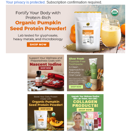
Your privacy is protected.
Subscription confirmation required.