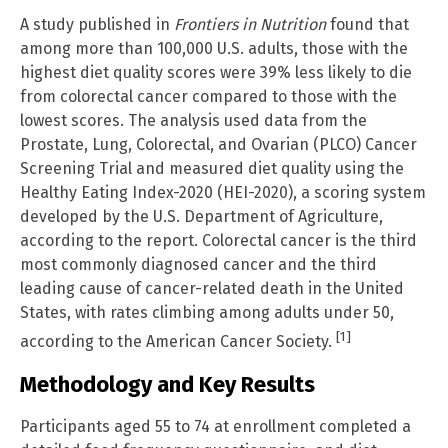
A study published in
Frontiers in Nutrition
found that
among more than 100,000 U.S. adults, those with the
highest diet quality scores were 39% less likely to die
from colorectal cancer compared to those with the
lowest scores. The analysis used data from the
Prostate, Lung, Colorectal, and Ovarian (PLCO) Cancer
Screening Trial and measured diet quality using the
Healthy Eating Index-2020 (HEI-2020), a scoring system
developed by the U.S. Department of Agriculture,
according to the report. Colorectal cancer is the third
most commonly diagnosed cancer and the third
leading cause of cancer-related death in the United
States, with rates climbing among adults under 50,
[1]
according to the American Cancer Society.
Methodology and Key Results
Participants aged 55 to 74 at enrollment completed a