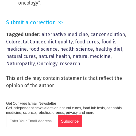
oncology”.
Submit a correction >>
Tagged Under:
alternative medicine
,
cancer solution
,
Colorectal Cancer
,
diet quality
,
food cures
,
food is
medicine
,
food science
,
health science
,
healthy diet
,
natural cures
,
natural health
,
natural medicine
,
Naturopathy
,
Oncology
,
research
This article may contain statements that reflect the
opinion of the author
Get Our Free Email Newsletter
Get independent news alerts on natural cures, food lab tests, cannabis
medicine, science, robotics, drones, privacy and more.