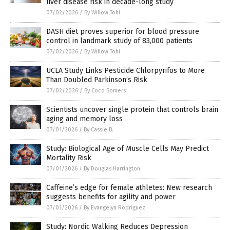
liver disease risk in decade-long study
07/02/2026
/
By Willow Tohi
DASH diet proves superior for blood pressure
control in landmark study of 83,000 patients
07/02/2026
/
By Willow Tohi
UCLA Study Links Pesticide Chlorpyrifos to More
Than Doubled Parkinson’s Risk
07/02/2026
/
By Coco Somers
Scientists uncover single protein that controls brain
aging and memory loss
07/01/2026
/
By Cassie B.
Study: Biological Age of Muscle Cells May Predict
Mortality Risk
07/01/2026
/
By Douglas Harrington
Caffeine’s edge for female athletes: New research
suggests benefits for agility and power
07/01/2026
/
By Evangelyn Rodriguez
Study: Nordic Walking Reduces Depression