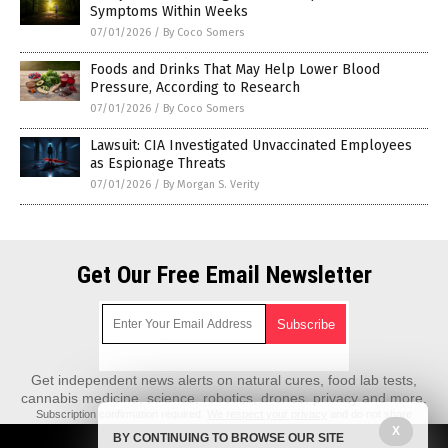
Symptoms Within Weeks
07/01/2026
/
By Coco Somers
Foods and Drinks That May Help Lower Blood
Pressure, According to Research
07/01/2026
/
By Coco Somers
Lawsuit: CIA Investigated Unvaccinated Employees
as Espionage Threats
07/01/2026
/
By Morgan S. Verity
Get Our Free Email Newsletter
Get independent news alerts on natural cures, food lab tests,
cannabis medicine, science, robotics, drones, privacy and more.
Subscription confirmation required.
We respect your privacy
and do not share
emails with anyone. You can easily unsubscribe at any time.
X
BY CONTINUING TO BROWSE OUR SITE