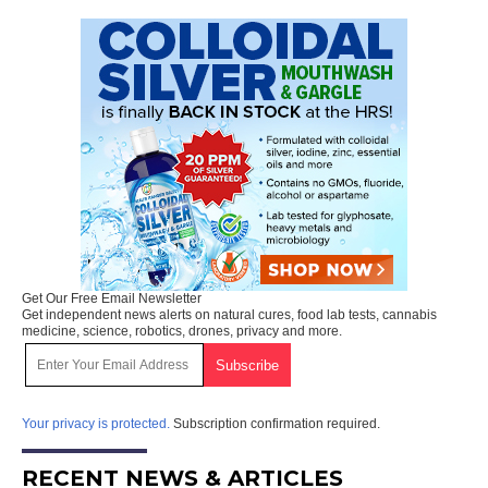
Get Our Free Email Newsletter
Get independent news alerts on natural cures, food lab tests, cannabis
medicine, science, robotics, drones, privacy and more.
Your privacy is protected.
Subscription confirmation required.
RECENT NEWS & ARTICLES