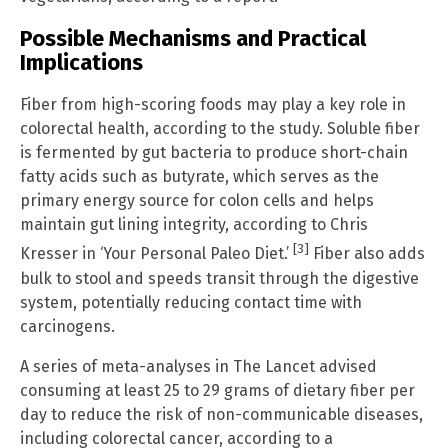
Possible Mechanisms and Practical
Implications
Fiber from high-scoring foods may play a key role in
colorectal health, according to the study. Soluble fiber
is fermented by gut bacteria to produce short-chain
fatty acids such as butyrate, which serves as the
primary energy source for colon cells and helps
maintain gut lining integrity, according to Chris
[3]
Kresser in ‘Your Personal Paleo Diet.’
Fiber also adds
bulk to stool and speeds transit through the digestive
system, potentially reducing contact time with
carcinogens.
A series of meta-analyses in The Lancet advised
consuming at least 25 to 29 grams of dietary fiber per
day to reduce the risk of non-communicable diseases,
including colorectal cancer, according to a