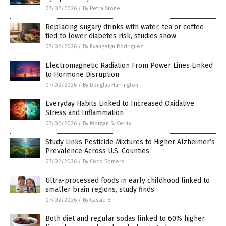
07/02/2026
/
By Petra Stone
Replacing sugary drinks with water, tea or coffee
tied to lower diabetes risk, studies show
07/02/2026
/
By Evangelyn Rodriguez
Electromagnetic Radiation From Power Lines Linked
to Hormone Disruption
07/02/2026
/
By Douglas Harrington
Everyday Habits Linked to Increased Oxidative
Stress and Inflammation
07/02/2026
/
By Morgan S. Verity
Study Links Pesticide Mixtures to Higher Alzheimer’s
Prevalence Across U.S. Counties
07/02/2026
/
By Coco Somers
Ultra-processed foods in early childhood linked to
smaller brain regions, study finds
07/02/2026
/
By Cassie B.
Both diet and regular sodas linked to 60% higher