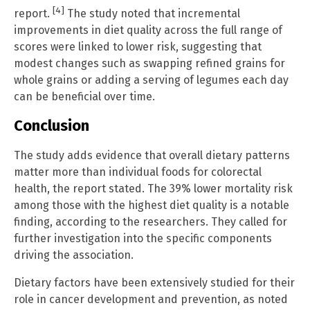
[4]
report.
The study noted that incremental
improvements in diet quality across the full range of
scores were linked to lower risk, suggesting that
modest changes such as swapping refined grains for
whole grains or adding a serving of legumes each day
can be beneficial over time.
Conclusion
The study adds evidence that overall dietary patterns
matter more than individual foods for colorectal
health, the report stated. The 39% lower mortality risk
among those with the highest diet quality is a notable
finding, according to the researchers. They called for
further investigation into the specific components
driving the association.
Dietary factors have been extensively studied for their
role in cancer development and prevention, as noted