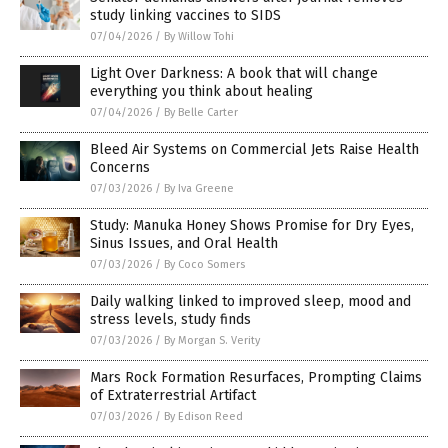
study linking vaccines to SIDS
07/04/2026
/
By Willow Tohi
Light Over Darkness: A book that will change
everything you think about healing
07/04/2026
/
By Belle Carter
Bleed Air Systems on Commercial Jets Raise Health
Concerns
07/03/2026
/
By Iva Greene
Study: Manuka Honey Shows Promise for Dry Eyes,
Sinus Issues, and Oral Health
07/03/2026
/
By Coco Somers
Daily walking linked to improved sleep, mood and
stress levels, study finds
07/03/2026
/
By Morgan S. Verity
Mars Rock Formation Resurfaces, Prompting Claims
of Extraterrestrial Artifact
07/03/2026
/
By Edison Reed