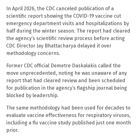
In April 2026, the CDC canceled publication of a
scientific report showing the COVID-19 vaccine cut
emergency department visits and hospitalizations by
half during the winter season. The report had cleared
the agency’s scientific review process before acting
CDC Director Jay Bhattacharya delayed it over
methodology concerns.
Former CDC official Demetre Daskalakis called the
move unprecedented, noting he was unaware of any
report that had cleared review and been scheduled
for publication in the agency’s flagship journal being
blocked by leadership.
The same methodology had been used for decades to
evaluate vaccine effectiveness for respiratory viruses,
including a flu vaccine study published just one month
prior.