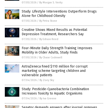
07/05/2026
/
By Morgan S. Verity
Study: Lifestyle Interventions Outperform Drugs
Alone for Childhood Obesity
07/05/2026
/
By Petra Stone
Creatine Shows Mixed Results as Potential
Depression Treatment, Researchers Say
07/05/2026
/
By Edison Reed
Four-Minute Daily Strength Training Improves
Mobility in Older Adults, Study Finds
07/05/2026
/
By Chase Codewell
AstraZeneca fined $110 million for corrupt
marketing scheme targeting children and
vulnerable patients
07/04/2026
/
By Zoey Sky
Study: Pesticide-Cyanobacteria Combination
Increases Toxicity to Aquatic Organisms
07/04/2026
/
By Iva Greene
Senator demands answers after journal removes