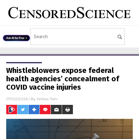
Whistleblowers expose federal
health agencies’ concealment of
COVID vaccine injuries
07/02/2026
/ By
Willow Tohi