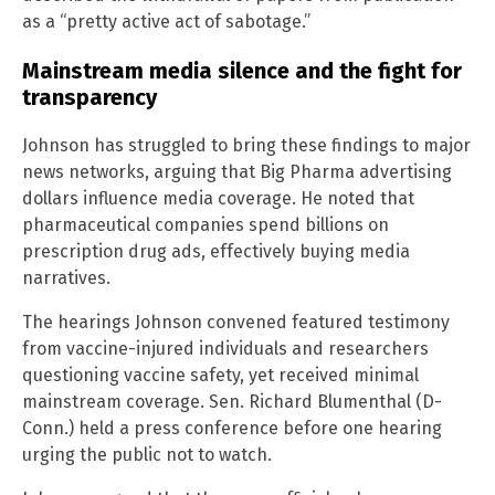
as a “pretty active act of sabotage.”
Mainstream media silence and the fight for
transparency
Johnson has struggled to bring these findings to major
news networks, arguing that Big Pharma advertising
dollars influence media coverage. He noted that
pharmaceutical companies spend billions on
prescription drug ads, effectively buying media
narratives.
The hearings Johnson convened featured testimony
from vaccine-injured individuals and researchers
questioning vaccine safety, yet received minimal
mainstream coverage. Sen. Richard Blumenthal (D-
Conn.) held a press conference before one hearing
urging the public not to watch.