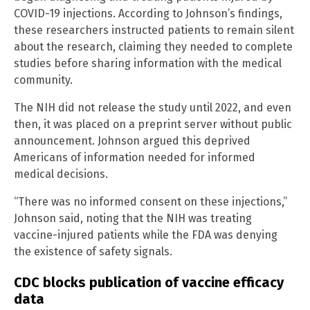
COVID-19 injections. According to Johnson’s findings,
these researchers instructed patients to remain silent
about the research, claiming they needed to complete
studies before sharing information with the medical
community.
The NIH did not release the study until 2022, and even
then, it was placed on a preprint server without public
announcement. Johnson argued this deprived
Americans of information needed for informed
medical decisions.
“There was no informed consent on these injections,”
Johnson said, noting that the NIH was treating
vaccine-injured patients while the FDA was denying
the existence of safety signals.
CDC blocks publication of vaccine efficacy
data