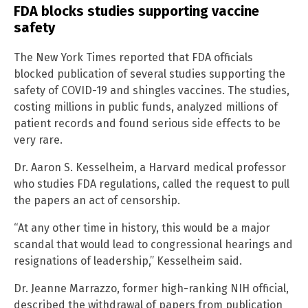
FDA blocks studies supporting vaccine
safety
The New York Times reported that FDA officials
blocked publication of several studies supporting the
safety of COVID-19 and shingles vaccines. The studies,
costing millions in public funds, analyzed millions of
patient records and found serious side effects to be
very rare.
Dr. Aaron S. Kesselheim, a Harvard medical professor
who studies FDA regulations, called the request to pull
the papers an act of censorship.
“At any other time in history, this would be a major
scandal that would lead to congressional hearings and
resignations of leadership,” Kesselheim said.
Dr. Jeanne Marrazzo, former high-ranking NIH official,
described the withdrawal of papers from publication