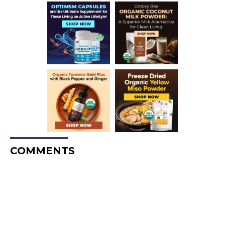
COMMENTS