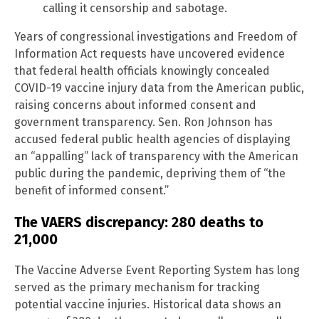
calling it censorship and sabotage.
Years of congressional investigations and Freedom of
Information Act requests have uncovered evidence
that federal health officials knowingly concealed
COVID-19 vaccine injury data from the American public,
raising concerns about informed consent and
government transparency. Sen. Ron Johnson has
accused federal public health agencies of displaying
an “appalling” lack of transparency with the American
public during the pandemic, depriving them of “the
benefit of informed consent.”
The VAERS discrepancy: 280 deaths to
21,000
The Vaccine Adverse Event Reporting System has long
served as the primary mechanism for tracking
potential vaccine injuries. Historical data shows an