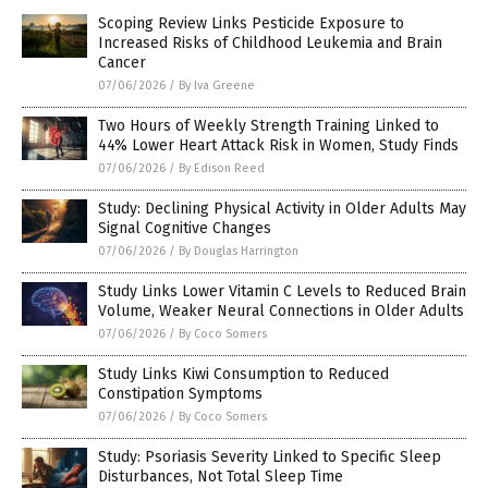
Scoping Review Links Pesticide Exposure to
Increased Risks of Childhood Leukemia and Brain
Cancer
07/06/2026
/
By Iva Greene
Two Hours of Weekly Strength Training Linked to
44% Lower Heart Attack Risk in Women, Study Finds
07/06/2026
/
By Edison Reed
Study: Declining Physical Activity in Older Adults May
Signal Cognitive Changes
07/06/2026
/
By Douglas Harrington
Study Links Lower Vitamin C Levels to Reduced Brain
Volume, Weaker Neural Connections in Older Adults
07/06/2026
/
By Coco Somers
Study Links Kiwi Consumption to Reduced
Constipation Symptoms
07/06/2026
/
By Coco Somers
Study: Psoriasis Severity Linked to Specific Sleep
Disturbances, Not Total Sleep Time