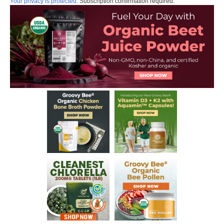
Your privacy is protected.
Subscription confirmation required.