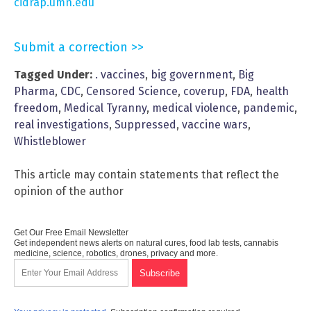
cidrap.umn.edu
Submit a correction >>
Tagged Under:
. vaccines
,
big government
,
Big
Pharma
,
CDC
,
Censored Science
,
coverup
,
FDA
,
health
freedom
,
Medical Tyranny
,
medical violence
,
pandemic
,
real investigations
,
Suppressed
,
vaccine wars
,
Whistleblower
This article may contain statements that reflect the
opinion of the author
Get Our Free Email Newsletter
Get independent news alerts on natural cures, food lab tests, cannabis
medicine, science, robotics, drones, privacy and more.