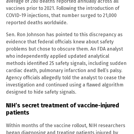
average of 280 deaths reported annually across all
vaccines prior to 2021. Following the introduction of
COVID-19 injections, that number surged to 21,000
reported deaths worldwide.
Sen. Ron Johnson has pointed to this discrepancy as
evidence that federal officials knew about safety
problems but chose to obscure them. An FDA analyst
who independently applied updated analytical
methods identified 25 safety signals, including sudden
cardiac death, pulmonary infarction and Bell’s palsy.
Agency officials allegedly told the analyst to cease the
investigation and continued using a flawed algorithm
designed to hide safety signals.
NIH’s secret treatment of vaccine-injured
patients
Within months of the vaccine rollout, NIH researchers
began diagnosing and treating patients injured by