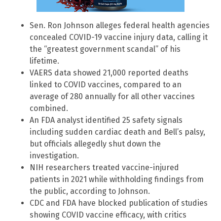
Sen. Ron Johnson alleges federal health agencies
concealed COVID-19 vaccine injury data, calling it
the “greatest government scandal” of his
lifetime.
VAERS data showed 21,000 reported deaths
linked to COVID vaccines, compared to an
average of 280 annually for all other vaccines
combined.
An FDA analyst identified 25 safety signals
including sudden cardiac death and Bell’s palsy,
but officials allegedly shut down the
investigation.
NIH researchers treated vaccine-injured
patients in 2021 while withholding findings from
the public, according to Johnson.
CDC and FDA have blocked publication of studies
showing COVID vaccine efficacy, with critics