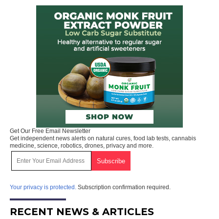
Get Our Free Email Newsletter
Get independent news alerts on natural cures, food lab tests, cannabis
medicine, science, robotics, drones, privacy and more.
Your privacy is protected.
Subscription confirmation required.
RECENT NEWS & ARTICLES