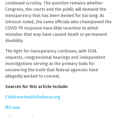
continued scrutiny. The question remains whether
Congress, the courts and the public will demand the
transparency that has been denied for too long. As
Johnson noted, the same officials who championed the
COVID-19 response have little incentive to admit
mistakes that may have caused death or permanent
disability.
The fight for transparency continues, with FOIA
requests, congressional hearings and independent
investigations serving as the primary tools for
uncovering the truth that federal agencies have
allegedly worked to conceal.
Sources for this article include:
ChildrensHealthDefense.org
MS.now