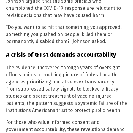
Johnson argued that the same officials who
championed the COVID-19 response are reluctant to
revisit decisions that may have caused harm.
“Do you want to admit that something you approved,
something you pushed on people, killed them or
permanently disabled them?” Johnson asked.
A crisis of trust demands accountability
The evidence uncovered through years of oversight
efforts paints a troubling picture of federal health
agencies prioritizing narrative over transparency.
From suppressed safety signals to blocked efficacy
studies and secret treatment of vaccine-injured
patients, the pattern suggests a systemic failure of the
institutions Americans trust to protect public health.
For those who value informed consent and
government accountability, these revelations demand