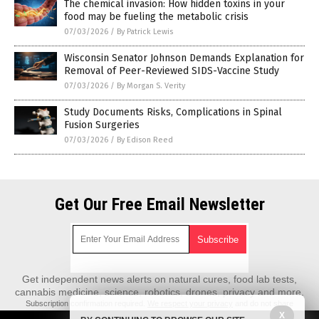
The chemical invasion: How hidden toxins in your
food may be fueling the metabolic crisis
07/03/2026
/
By Patrick Lewis
Wisconsin Senator Johnson Demands Explanation for
Removal of Peer-Reviewed SIDS-Vaccine Study
07/03/2026
/
By Morgan S. Verity
Study Documents Risks, Complications in Spinal
Fusion Surgeries
07/03/2026
/
By Edison Reed
Get Our Free Email Newsletter
Get independent news alerts on natural cures, food lab tests,
cannabis medicine, science, robotics, drones, privacy and more.
Subscription confirmation required.
We respect your privacy
and do not share
emails with anyone. You can easily unsubscribe at any time.
X