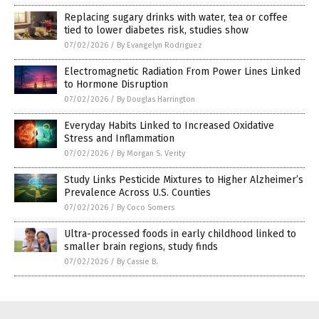
Replacing sugary drinks with water, tea or coffee
tied to lower diabetes risk, studies show
07/02/2026
/
By Evangelyn Rodriguez
Electromagnetic Radiation From Power Lines Linked
to Hormone Disruption
07/02/2026
/
By Douglas Harrington
Everyday Habits Linked to Increased Oxidative
Stress and Inflammation
07/02/2026
/
By Morgan S. Verity
Study Links Pesticide Mixtures to Higher Alzheimer’s
Prevalence Across U.S. Counties
07/02/2026
/
By Coco Somers
Ultra-processed foods in early childhood linked to
smaller brain regions, study finds
07/02/2026
/
By Cassie B.