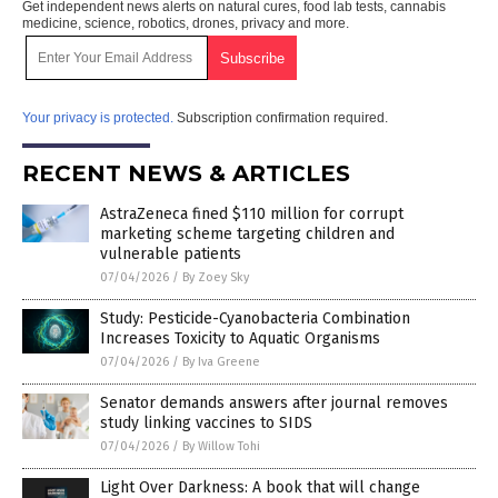
Get independent news alerts on natural cures, food lab tests, cannabis
medicine, science, robotics, drones, privacy and more.
Your privacy is protected.
Subscription confirmation required.
RECENT NEWS & ARTICLES
AstraZeneca fined $110 million for corrupt
marketing scheme targeting children and
vulnerable patients
07/04/2026
/
By Zoey Sky
Study: Pesticide-Cyanobacteria Combination
Increases Toxicity to Aquatic Organisms
07/04/2026
/
By Iva Greene
Senator demands answers after journal removes
study linking vaccines to SIDS
07/04/2026
/
By Willow Tohi
Light Over Darkness: A book that will change