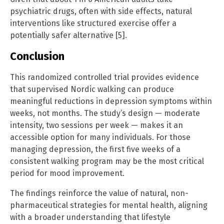
psychiatric drugs, often with side effects, natural
interventions like structured exercise offer a
potentially safer alternative [5].
Conclusion
This randomized controlled trial provides evidence
that supervised Nordic walking can produce
meaningful reductions in depression symptoms within
weeks, not months. The study’s design — moderate
intensity, two sessions per week — makes it an
accessible option for many individuals. For those
managing depression, the first five weeks of a
consistent walking program may be the most critical
period for mood improvement.
The findings reinforce the value of natural, non-
pharmaceutical strategies for mental health, aligning
with a broader understanding that lifestyle