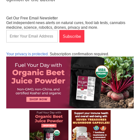
Get Our Free Email Newsletter
Get independent news alerts on natural cures, food lab tests, cannabis
medicine, science, robotics, drones, privacy and more.
Your privacy is protected.
Subscription confirmation required.