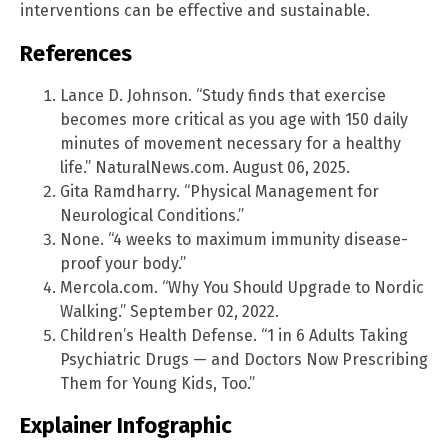
interventions can be effective and sustainable.
References
Lance D. Johnson. “Study finds that exercise
becomes more critical as you age with 150 daily
minutes of movement necessary for a healthy
life.” NaturalNews.com. August 06, 2025.
Gita Ramdharry. “Physical Management for
Neurological Conditions.”
None. “4 weeks to maximum immunity disease-
proof your body.”
Mercola.com. “Why You Should Upgrade to Nordic
Walking.” September 02, 2022.
Children’s Health Defense. “1 in 6 Adults Taking
Psychiatric Drugs — and Doctors Now Prescribing
Them for Young Kids, Too.”
Explainer Infographic