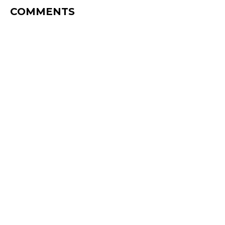
COMMENTS