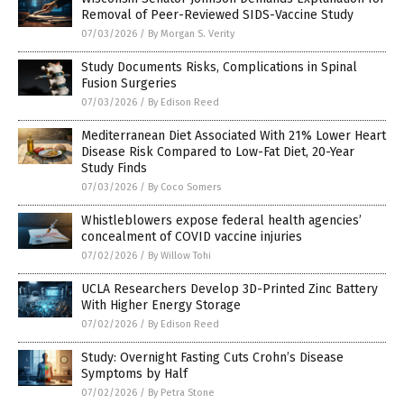
Removal of Peer-Reviewed SIDS-Vaccine Study
07/03/2026
/
By Morgan S. Verity
Study Documents Risks, Complications in Spinal
Fusion Surgeries
07/03/2026
/
By Edison Reed
Mediterranean Diet Associated With 21% Lower Heart
Disease Risk Compared to Low-Fat Diet, 20-Year
Study Finds
07/03/2026
/
By Coco Somers
Whistleblowers expose federal health agencies’
concealment of COVID vaccine injuries
07/02/2026
/
By Willow Tohi
UCLA Researchers Develop 3D-Printed Zinc Battery
With Higher Energy Storage
07/02/2026
/
By Edison Reed
Study: Overnight Fasting Cuts Crohn’s Disease
Symptoms by Half
07/02/2026
/
By Petra Stone