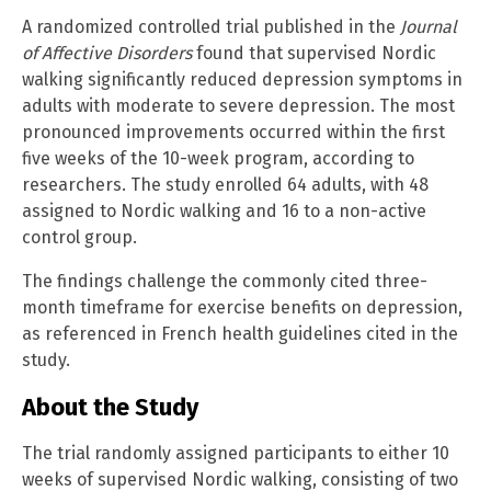
A randomized controlled trial published in the
Journal
of Affective Disorders
found that supervised Nordic
walking significantly reduced depression symptoms in
adults with moderate to severe depression. The most
pronounced improvements occurred within the first
five weeks of the 10-week program, according to
researchers. The study enrolled 64 adults, with 48
assigned to Nordic walking and 16 to a non-active
control group.
The findings challenge the commonly cited three-
month timeframe for exercise benefits on depression,
as referenced in French health guidelines cited in the
study.
About the Study
The trial randomly assigned participants to either 10
weeks of supervised Nordic walking, consisting of two