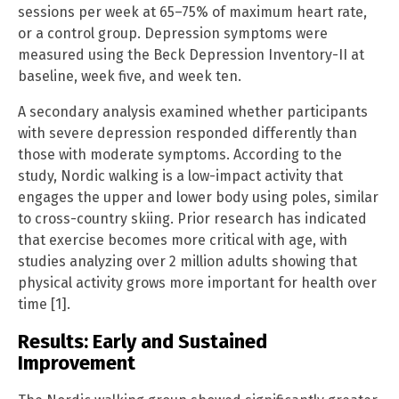
sessions per week at 65–75% of maximum heart rate,
or a control group. Depression symptoms were
measured using the Beck Depression Inventory-II at
baseline, week five, and week ten.
A secondary analysis examined whether participants
with severe depression responded differently than
those with moderate symptoms. According to the
study, Nordic walking is a low-impact activity that
engages the upper and lower body using poles, similar
to cross-country skiing. Prior research has indicated
that exercise becomes more critical with age, with
studies analyzing over 2 million adults showing that
physical activity grows more important for health over
time [1].
Results: Early and Sustained
Improvement