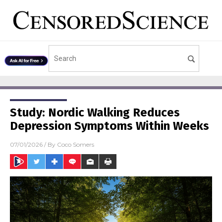
Study: Nordic Walking Reduces
Depression Symptoms Within Weeks
07/01/2026
/ By
Coco Somers