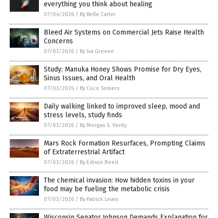
everything you think about healing
07/04/2026
/
By Belle Carter
Bleed Air Systems on Commercial Jets Raise Health
Concerns
07/03/2026
/
By Iva Greene
Study: Manuka Honey Shows Promise for Dry Eyes,
Sinus Issues, and Oral Health
07/03/2026
/
By Coco Somers
Daily walking linked to improved sleep, mood and
stress levels, study finds
07/03/2026
/
By Morgan S. Verity
Mars Rock Formation Resurfaces, Prompting Claims
of Extraterrestrial Artifact
07/03/2026
/
By Edison Reed
The chemical invasion: How hidden toxins in your
food may be fueling the metabolic crisis
07/03/2026
/
By Patrick Lewis
Wisconsin Senator Johnson Demands Explanation for