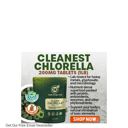
Get Our Free Email Newsletter