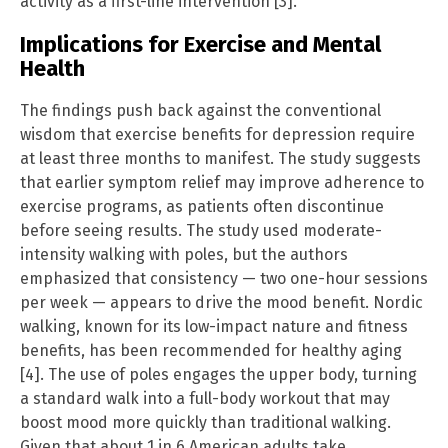
activity as a first-line intervention [3].
Implications for Exercise and Mental
Health
The findings push back against the conventional
wisdom that exercise benefits for depression require
at least three months to manifest. The study suggests
that earlier symptom relief may improve adherence to
exercise programs, as patients often discontinue
before seeing results. The study used moderate-
intensity walking with poles, but the authors
emphasized that consistency — two one-hour sessions
per week — appears to drive the mood benefit. Nordic
walking, known for its low-impact nature and fitness
benefits, has been recommended for healthy aging
[4]. The use of poles engages the upper body, turning
a standard walk into a full-body workout that may
boost mood more quickly than traditional walking.
Given that about 1 in 6 American adults take