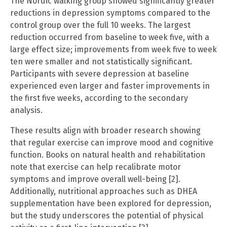
The Nordic walking group showed significantly greater
reductions in depression symptoms compared to the
control group over the full 10 weeks. The largest
reduction occurred from baseline to week five, with a
large effect size; improvements from week five to week
ten were smaller and not statistically significant.
Participants with severe depression at baseline
experienced even larger and faster improvements in
the first five weeks, according to the secondary
analysis.
These results align with broader research showing
that regular exercise can improve mood and cognitive
function. Books on natural health and rehabilitation
note that exercise can help recalibrate motor
symptoms and improve overall well-being [2].
Additionally, nutritional approaches such as DHEA
supplementation have been explored for depression,
but the study underscores the potential of physical