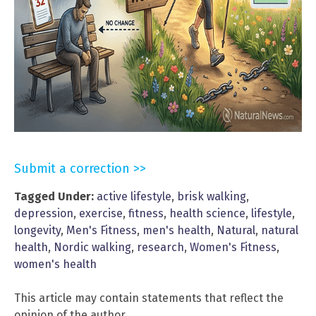
Submit a correction >>
Tagged Under:
active lifestyle
,
brisk walking
,
depression
,
exercise
,
fitness
,
health science
,
lifestyle
,
longevity
,
Men's Fitness
,
men's health
,
Natural
,
natural
health
,
Nordic walking
,
research
,
Women's Fitness
,
women's health
This article may contain statements that reflect the
opinion of the author