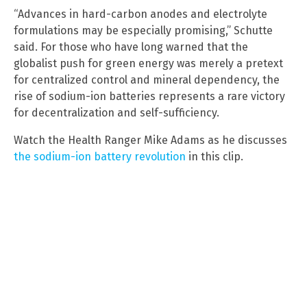
“Advances in hard-carbon anodes and electrolyte
formulations may be especially promising,” Schutte
said. For those who have long warned that the
globalist push for green energy was merely a pretext
for centralized control and mineral dependency, the
rise of sodium-ion batteries represents a rare victory
for decentralization and self-sufficiency.
Watch the Health Ranger Mike Adams as he discusses
the sodium-ion battery revolution
in this clip.