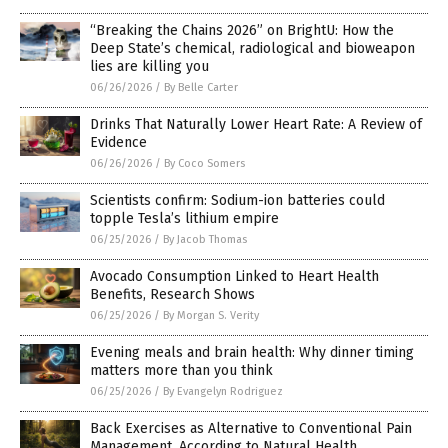
“Breaking the Chains 2026” on BrightU: How the
Deep State’s chemical, radiological and bioweapon
lies are killing you
06/26/2026
/
By Belle Carter
Drinks That Naturally Lower Heart Rate: A Review of
Evidence
06/26/2026
/
By Coco Somers
Scientists confirm: Sodium-ion batteries could
topple Tesla’s lithium empire
06/25/2026
/
By Jacob Thomas
Avocado Consumption Linked to Heart Health
Benefits, Research Shows
06/25/2026
/
By Morgan S. Verity
Evening meals and brain health: Why dinner timing
matters more than you think
06/25/2026
/
By Evangelyn Rodriguez
Back Exercises as Alternative to Conventional Pain
Management, According to Natural Health