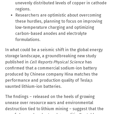
unevenly distributed levels of copper in cathode
regions.
Researchers are optimistic about overcoming
these hurdles, planning to focus on improving
low-temperature charging and optimizing
carbon-based anodes and electrolyte
formulations.
In what could be a seismic shift in the global energy
storage landscape, a groundbreaking new study
published in
Cell Reports Physical Science
has
confirmed that a commercial sodium-ion battery
produced by Chinese company Hina matches the
performance and production quality of Tesla;s
vaunted lithium-ion batteries.
The findings – released on the heels of growing
unease over resource wars and environmental
destruction tied to lithium mining – suggest that the