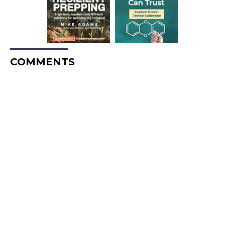
COMMENTS