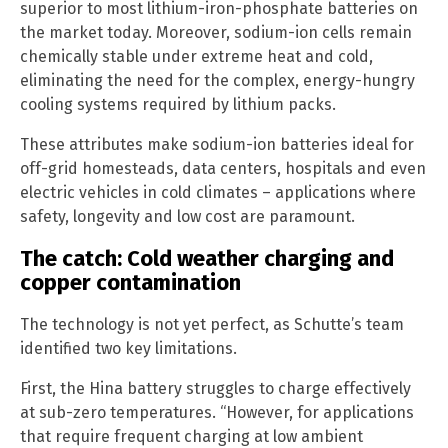
superior to most lithium-iron-phosphate batteries on
the market today. Moreover, sodium-ion cells remain
chemically stable under extreme heat and cold,
eliminating the need for the complex, energy-hungry
cooling systems required by lithium packs.
These attributes make sodium-ion batteries ideal for
off-grid homesteads, data centers, hospitals and even
electric vehicles in cold climates – applications where
safety, longevity and low cost are paramount.
The catch: Cold weather charging and
copper contamination
The technology is not yet perfect, as Schutte’s team
identified two key limitations.
First, the Hina battery struggles to charge effectively
at sub-zero temperatures. “However, for applications
that require frequent charging at low ambient