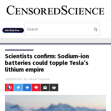
Scientists confirm: Sodium-ion
batteries could topple Tesla’s
lithium empire
06/25/2026
/ By
Jacob Thomas