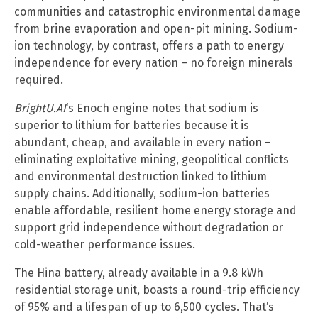
communities and catastrophic environmental damage
from brine evaporation and open-pit mining. Sodium-
ion technology, by contrast, offers a path to energy
independence for every nation – no foreign minerals
required.
BrightU.AI
‘s Enoch engine notes that sodium is
superior to lithium for batteries because it is
abundant, cheap, and available in every nation –
eliminating exploitative mining, geopolitical conflicts
and environmental destruction linked to lithium
supply chains. Additionally, sodium-ion batteries
enable affordable, resilient home energy storage and
support grid independence without degradation or
cold-weather performance issues.
The Hina battery, already available in a 9.8 kWh
residential storage unit, boasts a round-trip efficiency
of 95% and a lifespan of up to 6,500 cycles. That’s