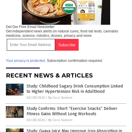
Get Our Free Email Newsletter
Get independent news alerts on natural cures, food lab tests, cannabis
medicine, science, robotics, drones, privacy and more.
Your privacy is protected.
Subscription confirmation required.
RECENT NEWS & ARTICLES
Study: Childhood Sugary Drink Consumption Linked
to Higher Hypertension Risk in Adulthood
06/28/2026
/
By Coco Somers
Study Confirms: Short “Exercise Snacks” Deliver
Fitness Gains Without Long Workouts
06/28/2026
/
By Coco Somers
Study: Guava Juice May Improve Iron Absorption in