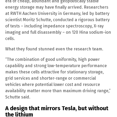
era of cheap, abundant and geopolitically stable
energy storage may have finally arrived. Researchers
at RWTH Aachen University in Germany, led by battery
scientist Moritz Schutte, conducted a rigorous battery
of tests – including impedance spectroscopy, X-ray
imaging and full disassembly – on 120 Hina sodium-ion
cells.
What they found stunned even the research team.
“The combination of good uniformity, high power
capability and strong low-temperature performance
makes these cells attractive for stationary storage,
grid services and shorter-range or commercial
vehicles where potential lower cost and resource
availability matter more than maximum driving range,”
Schutte said.
A design that mirrors Tesla, but without
the lithium