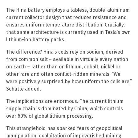
The Hina battery employs a tabless, double-aluminum
current collector design that reduces resistance and
ensures uniform temperature distribution. Crucially,
that same architecture is currently used in Tesla’s own
lithium-ion battery packs.
The difference? Hina’s cells rely on sodium, derived
from common salt – available in virtually every nation
on Earth – rather than on lithium, cobalt, nickel or
other rare and often conflict-ridden minerals. “We
were positively surprised by how uniform the cells are,”
Schutte added.
The implications are enormous. The current lithium
supply chain is dominated by China, which controls
over 60% of global lithium processing.
This stranglehold has sparked fears of geopolitical
manipulation, exploitation of impoverished mining