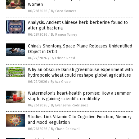
Women
06/28/2026
/
By Coco Somers
Analysis: Ancient Chinese herb berberine found to
alter gut bacteria
06/28/2026
/
By Ramon Tomey
China’s Shenlong Space Plane Releases Unidentified
Object in Orbit
06/27/2026
/
By Edison Reed
Why an obscure Danish greenhouse experiment with
hydroponic wheat could reshape global agriculture
06/27/2026
/
By Ava Grace
Watermelon’s heart-health promise: How a summer
staple is gaining scientific credibility
06/26/2026
/
By Evangelyn Rodriguez
Studies Link Vitamin C to Cognitive Function, Memory
and Mood Regulation
06/26/2026
/
By Chase Codewell