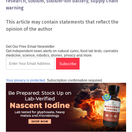
research
,
sodium
,
sodium-ion battery
,
supply chain
warning
This article may contain statements that reflect the
opinion of the author
Get Our Free Email Newsletter
Get independent news alerts on natural cures, food lab tests, cannabis
medicine, science, robotics, drones, privacy and more.
Your privacy is protected.
Subscription confirmation required.