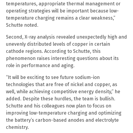
temperatures, appropriate thermal management or
operating strategies will be important because low-
temperature charging remains a clear weakness,”
Schutte noted.
Second, X-ray analysis revealed unexpectedly high and
unevenly distributed levels of copper in certain
cathode regions. According to Schutte, this
phenomenon raises interesting questions about its
role in performance and aging.
“It will be exciting to see future sodium-ion
technologies that are free of nickel and copper, as
well, while achieving competitive energy density,” he
added. Despite these hurdles, the team is bullish.
Schutte and his colleagues now plan to focus on
improving low-temperature charging and optimizing
the battery’s carbon-based anodes and electrolyte
chemistry.