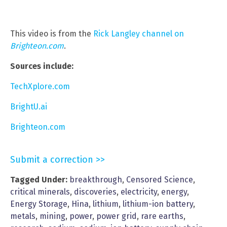
This video is from the
Rick Langley channel on
Brighteon.com
.
Sources include:
TechXplore.com
BrightU.ai
Brighteon.com
Submit a correction >>
Tagged Under:
breakthrough
,
Censored Science
,
critical minerals
,
discoveries
,
electricity
,
energy
,
Energy Storage
,
Hina
,
lithium
,
lithium-ion battery
,
metals
,
mining
,
power
,
power grid
,
rare earths
,