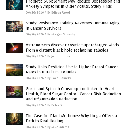
Probiotic Supplement May Reduce Depression and
Anxiety Symptoms in Older Adults, Study Finds
06/26/2026
/
By Edison Reed
Study: Resistance Training Reverses Immune Aging
in Cancer Survivors
06/26/2026
/
By Morgan S. Verity
Astronomers discover cosmic supercharged winds
from a distant black hole reshaping galaxies
06/26/2026
/
By Jacob Thomas
Study Links Pesticide Use to Higher Breast Cancer
Rates in Rural U.S. Counties
06/26/2026
/
By Coco Somers
Garlic and Spinach Consumption Linked to Heart
Health, Blood Sugar Control, Cancer Risk Reduction
and Inflammation Reduction
06/26/2026
/
By Petra Stone
The Case for Plant Medicines: Why Iboga Offers a
Path to Real Healing
06/26/2026
/
By Mike Adams