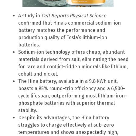
A study in
Cell Reports Physical Science
confirmed that Hina’s commercial sodium-ion
battery matches the performance and
production quality of Tesla’s lithium-ion
batteries.
Sodium-ion technology offers cheap, abundant
materials derived from salt, eliminating the need
for rare and conflict-ridden minerals like lithium,
cobalt and nickel.
The Hina battery, available in a 9.8 kWh unit,
boasts a 95% round-trip efficiency and a 6,500-
cycle lifespan, outperforming most lithium-iron-
phosphate batteries with superior thermal
stability.
Despite its advantages, the Hina battery
struggles to charge effectively at sub-zero
temperatures and shows unexpectedly high,