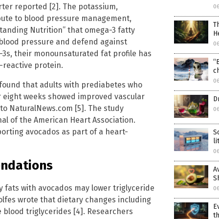
rter reported [2]. The potassium,
0
bute to blood pressure management,
T
tanding Nutrition” that omega-3 fatty
H
 blood pressure and defend against
0
-3s, their monounsaturated fat profile has
“
reactive protein.
c
0
y found that adults with prediabetes who
 eight weeks showed improved vascular
D
 to NaturalNews.com [5]. The study
0
nal of the American Heart Association.
porting avocados as part of a heart-
S
l
0
endations
A
S
y fats with avocados may lower triglyceride
0
lfes wrote that dietary changes including
E
blood triglycerides [4]. Researchers
t