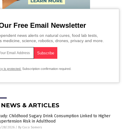
Our Free Email Newsletter
pendent news alerts on natural cures, food lab tests,
s medicine, science, robotics, drones, privacy and more.
cy is protected.
Subscription confirmation required.
 NEWS & ARTICLES
tudy: Childhood Sugary Drink Consumption Linked to Higher
ypertension Risk in Adulthood
6/28/2026
/
By Coco Somers