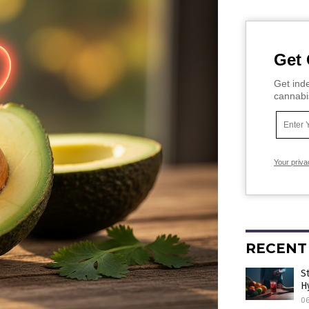
Get 
Get inde
cannabi
Your priva
RECENT
S
H
0