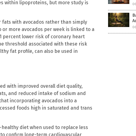
s within lipoproteins, but more study is
0
B
A
 fats with avocados rather than simply
0
o or more avocados per week is linked to a
1 percent lower risk of coronary heart
he threshold associated with these risk
lthy fat profile, can also be used in
 with improved overall diet quality,
fats, and reduced intake of sodium and
that incorporating avocados into a
ocessed foods high in saturated and trans
-healthy diet when used to replace less
d to confirm long-term cardiovascular