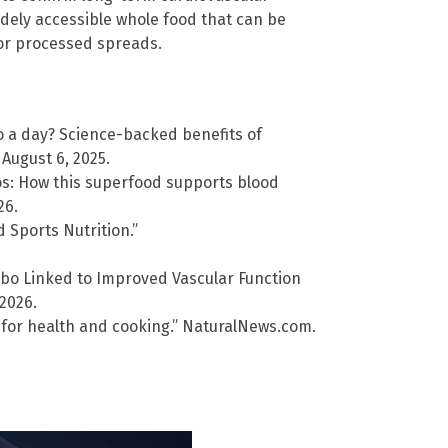
dely accessible whole food that can be
 or processed spreads.
o a day? Science-backed benefits of
August 6, 2025.
os: How this superfood supports blood
26.
 Sports Nutrition.”
o Linked to Improved Vascular Function
 2026.
e for health and cooking.” NaturalNews.com.