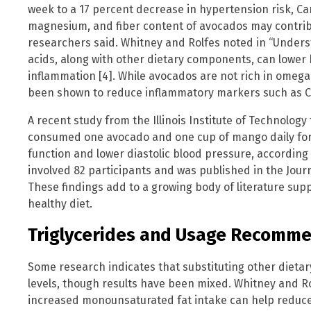
week to a 17 percent decrease in hypertension risk, Ca
magnesium, and fiber content of avocados may contri
researchers said. Whitney and Rolfes noted in “Unders
acids, along with other dietary components, can lower
inflammation [4]. While avocados are not rich in omega
been shown to reduce inflammatory markers such as C-
A recent study from the Illinois Institute of Technolog
consumed one avocado and one cup of mango daily for
function and lower diastolic blood pressure, according
involved 82 participants and was published in the Jour
These findings add to a growing body of literature sup
healthy diet.
Triglycerides and Usage Recomm
Some research indicates that substituting other dietar
levels, though results have been mixed. Whitney and Ro
increased monounsaturated fat intake can help reduce 