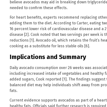
believe avocados may aid in breaking down triglyceride
needed to confirm these effects.
For heart benefits, experts recommend replacing other
adding them to the diet. According to Carter, eating tw
16 percent lower risk of cardiovascular disease and a 2
disease [2]. Cook noted that two servings per week is t
reductions [1]. Avocado oil, which retains the fruit’s hea
cooking as a substitute for less stable oils [6].
Implications and Summary
Daily avocado consumption over 26 weeks was associated
including increased intake of vegetables and healthy 
added sugars, Cook reported [1]. The findings suggest 
balanced diet may help individuals shift away from pr
fats.
Current evidence supports avocados as part of a heart
healthy fats. Officials said further research is require