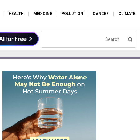
HEALTH
MEDICINE
POLLUTION
CANCER
CLIMATE