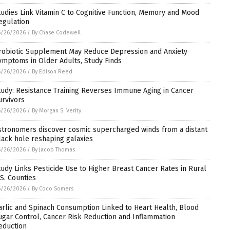
tudies Link Vitamin C to Cognitive Function, Memory and Mood
egulation
6/26/2026
/
By Chase Codewell
robiotic Supplement May Reduce Depression and Anxiety
ymptoms in Older Adults, Study Finds
6/26/2026
/
By Edison Reed
tudy: Resistance Training Reverses Immune Aging in Cancer
urvivors
6/26/2026
/
By Morgan S. Verity
stronomers discover cosmic supercharged winds from a distant
lack hole reshaping galaxies
6/26/2026
/
By Jacob Thomas
tudy Links Pesticide Use to Higher Breast Cancer Rates in Rural
.S. Counties
6/26/2026
/
By Coco Somers
arlic and Spinach Consumption Linked to Heart Health, Blood
ugar Control, Cancer Risk Reduction and Inflammation
eduction