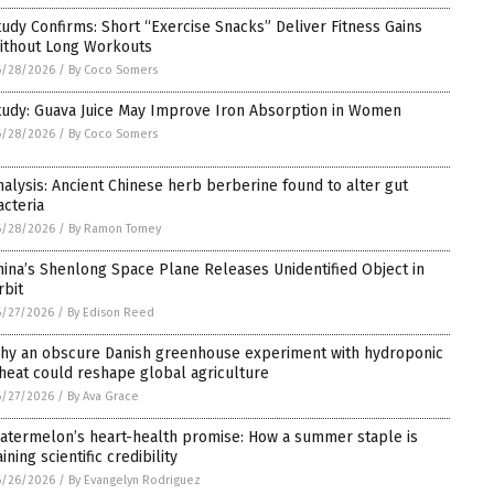
tudy Confirms: Short “Exercise Snacks” Deliver Fitness Gains
ithout Long Workouts
6/28/2026
/
By Coco Somers
tudy: Guava Juice May Improve Iron Absorption in Women
6/28/2026
/
By Coco Somers
nalysis: Ancient Chinese herb berberine found to alter gut
acteria
6/28/2026
/
By Ramon Tomey
hina’s Shenlong Space Plane Releases Unidentified Object in
rbit
6/27/2026
/
By Edison Reed
hy an obscure Danish greenhouse experiment with hydroponic
heat could reshape global agriculture
6/27/2026
/
By Ava Grace
atermelon’s heart-health promise: How a summer staple is
ining scientific credibility
6/26/2026
/
By Evangelyn Rodriguez