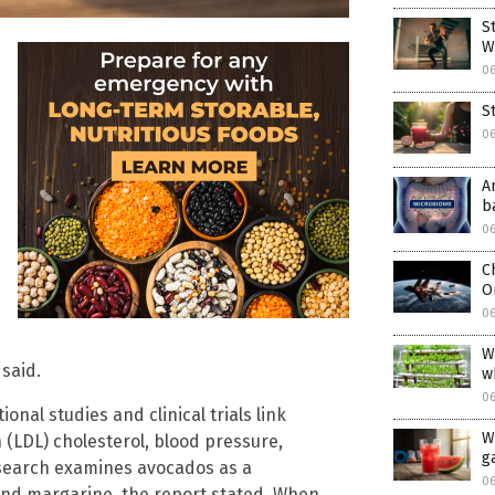
S
W
0
S
0
A
b
0
C
O
0
W
 said.
w
0
onal studies and clinical trials link
W
 (LDL) cholesterol, blood pressure,
ga
esearch examines avocados as a
0
and margarine, the report stated. When