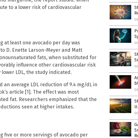
ute to a lower risk of cardiovascular
S
R
0
P
S
ng at least one avocado per day was
0
g to D. Enette Larson-Meyer and Matt
S
monounsaturated fats, when substituted for
S
vorably influence other cardiovascular risk
0
 lower LDL, the study indicated.
A
b
d an average LDL reduction of 9.4 mg/dL in
0
k’s article [1]. The effect was most
ted fat. Researchers emphasized that the
S
ductions seen at higher intakes.
U
0
G
S
g five or more servings of avocado per
R