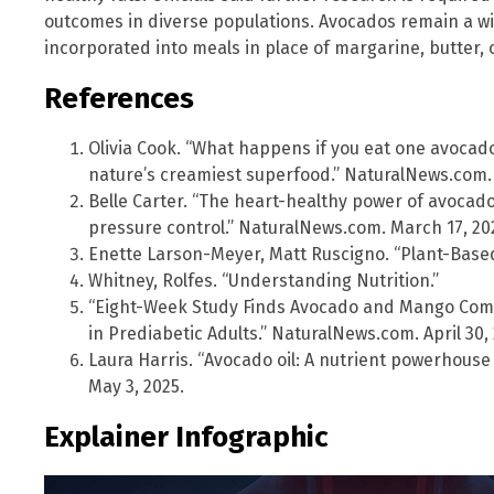
outcomes in diverse populations. Avocados remain a wi
incorporated into meals in place of margarine, butter,
References
Olivia Cook. “What happens if you eat one avocad
nature’s creamiest superfood.” NaturalNews.com. 
Belle Carter. “The heart-healthy power of avocad
pressure control.” NaturalNews.com. March 17, 20
Enette Larson-Meyer, Matt Ruscigno. “Plant-Based
Whitney, Rolfes. “Understanding Nutrition.”
“Eight-Week Study Finds Avocado and Mango Comb
in Prediabetic Adults.” NaturalNews.com. April 30,
Laura Harris. “Avocado oil: A nutrient powerhous
May 3, 2025.
Explainer Infographic