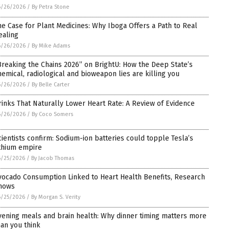
6/26/2026
/
By Petra Stone
he Case for Plant Medicines: Why Iboga Offers a Path to Real
ealing
6/26/2026
/
By Mike Adams
Breaking the Chains 2026” on BrightU: How the Deep State’s
hemical, radiological and bioweapon lies are killing you
6/26/2026
/
By Belle Carter
rinks That Naturally Lower Heart Rate: A Review of Evidence
6/26/2026
/
By Coco Somers
cientists confirm: Sodium-ion batteries could topple Tesla’s
ithium empire
6/25/2026
/
By Jacob Thomas
vocado Consumption Linked to Heart Health Benefits, Research
hows
6/25/2026
/
By Morgan S. Verity
vening meals and brain health: Why dinner timing matters more
han you think