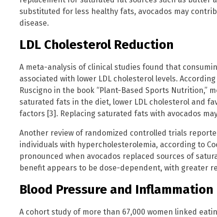
substituted for less healthy fats, avocados may contrib
disease.
LDL Cholesterol Reduction
A meta-analysis of clinical studies found that consumi
associated with lower LDL cholesterol levels. Accordin
Ruscigno in the book “Plant-Based Sports Nutrition,” 
saturated fats in the diet, lower LDL cholesterol and fa
factors [3]. Replacing saturated fats with avocados may
Another review of randomized controlled trials reporte
individuals with hypercholesterolemia, according to Coo
pronounced when avocados replaced sources of satura
benefit appears to be dose-dependent, with greater re
Blood Pressure and Inflammation
A cohort study of more than 67,000 women linked eatin