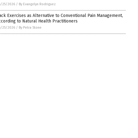
6/25/2026
/
By Evangelyn Rodriguez
ack Exercises as Alternative to Conventional Pain Management,
ccording to Natural Health Practitioners
6/25/2026
/
By Petra Stone