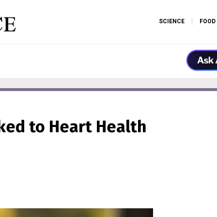
SCIENCE
FOOD
ed to Heart Health