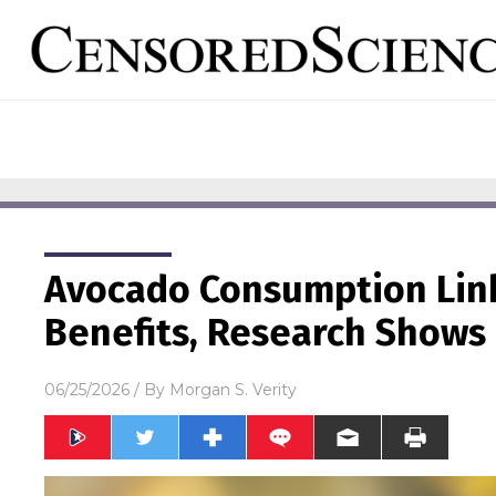
Avocado Consumption Link
Benefits, Research Shows
06/25/2026
/ By
Morgan S. Verity