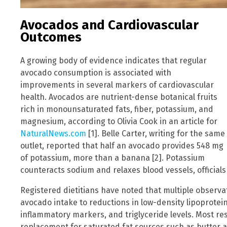
Avocados and Cardiovascular
Outcomes
A growing body of evidence indicates that regular
avocado consumption is associated with
improvements in several markers of cardiovascular
health. Avocados are nutrient-dense botanical fruits
rich in monounsaturated fats, fiber, potassium, and
magnesium, according to Olivia Cook in an article for
NaturalNews.com
[1]. Belle Carter, writing for the same
outlet, reported that half an avocado provides 548 mg
of potassium, more than a banana [2]. Potassium
counteracts sodium and relaxes blood vessels, officials
Registered dietitians have noted that multiple observati
avocado intake to reductions in low-density lipoprotein
inflammatory markers, and triglyceride levels. Most r
replacement for saturated fat sources such as butter 