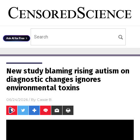
New study blaming rising autism on
diagnostic changes ignores
environmental toxins
06/24/2026
/ By
Cassie B.