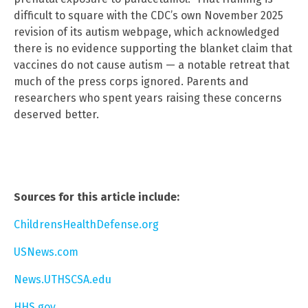
difficult to square with the CDC’s own November 2025
revision of its autism webpage, which acknowledged
there is no evidence supporting the blanket claim that
vaccines do not cause autism — a notable retreat that
much of the press corps ignored. Parents and
researchers who spent years raising these concerns
deserved better.
Sources for this article include:
ChildrensHealthDefense.org
USNews.com
News.UTHSCSA.edu
HHS.gov