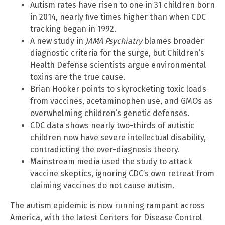
Autism rates have risen to one in 31 children born
in 2014, nearly five times higher than when CDC
tracking began in 1992.
A new study in
JAMA Psychiatry
blames broader
diagnostic criteria for the surge, but Children’s
Health Defense scientists argue environmental
toxins are the true cause.
Brian Hooker points to skyrocketing toxic loads
from vaccines, acetaminophen use, and GMOs as
overwhelming children’s genetic defenses.
CDC data shows nearly two-thirds of autistic
children now have severe intellectual disability,
contradicting the over-diagnosis theory.
Mainstream media used the study to attack
vaccine skeptics, ignoring CDC’s own retreat from
claiming vaccines do not cause autism.
The autism epidemic is now running rampant across
America, with the latest Centers for Disease Control