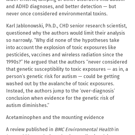
and ADHD diagnoses, and better detection — but
never once considered environmental toxins.
Karl Jablonowski, Ph.D., CHD senior research scientist,
questioned why the authors would limit their analysis
so narrowly. “Why did none of the hypotheses take
into account the explosion of toxic exposures like
pesticides, vaccines and wireless radiation since the
1990s?” He argued that the authors “never considered
that genetic susceptibility to toxic exposures — as in, a
person’s genetic risk for autism — could be getting
washed out by the avalanche of toxic exposures.
Instead, the authors jump to the ‘over-diagnosis’
conclusion when evidence for the genetic risk of
autism diminishes.”
Acetaminophen and the mounting evidence
A review published in
BMC Environmental Health
in