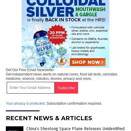
Get Our Free Email Newsletter
Get independent news alerts on natural cures, food lab tests, cannabis
medicine, science, robotics, drones, privacy and more.
Your privacy is protected.
Subscription confirmation required.
RECENT NEWS & ARTICLES
China’s Shenlong Space Plane Releases Unidentified