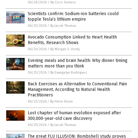
06/26/2026
/
By Coco Somers
Scientists confirm: Sodium-ion batteries could
topple Tesla’s lithium empire
06/25/2026
/
By Jacob Thomas
Avocado Consumption Linked to Heart Health
Benefits, Research Shows
06/25/2026
/
By Morgan S. Verity
Evening meals and brain health: Why dinner timing
matters more than you think
06/25/2026
/
By Evangelyn Rodriguez
Back Exercises as Alternative to Conventional Pain
Management, According to Natural Health
Practitioners
06/25/2026
/
By Petra Stone
Lost chapter of human evolution exposed after
300,000-year-old cave discovery
06/25/2026
/
By Jacob Thomas
The great FLU ILLUSION: Bombshell study proves