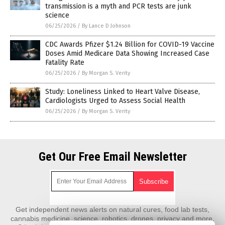
transmission is a myth and PCR tests are junk
science
06/25/2026
/
By Lance D Johnson
CDC Awards Pfizer $1.24 Billion for COVID-19 Vaccine
Doses Amid Medicare Data Showing Increased Case
Fatality Rate
06/25/2026
/
By Morgan S. Verity
Study: Loneliness Linked to Heart Valve Disease,
Cardiologists Urged to Assess Social Health
06/25/2026
/
By Morgan S. Verity
Get Our Free Email Newsletter
Get independent news alerts on natural cures, food lab tests,
cannabis medicine, science, robotics, drones, privacy and more.