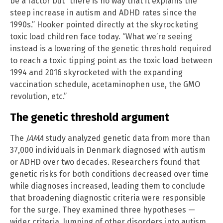
be a factor but “there is no way that it explains the
steep increase in autism and ADHD rates since the
1990s.” Hooker pointed directly at the skyrocketing
toxic load children face today. “What we’re seeing
instead is a lowering of the genetic threshold required
to reach a toxic tipping point as the toxic load between
1994 and 2016 skyrocketed with the expanding
vaccination schedule, acetaminophen use, the GMO
revolution, etc.”
The genetic threshold argument
The
JAMA
study analyzed genetic data from more than
37,000 individuals in Denmark diagnosed with autism
or ADHD over two decades. Researchers found that
genetic risks for both conditions decreased over time
while diagnoses increased, leading them to conclude
that broadening diagnostic criteria were responsible
for the surge. They examined three hypotheses —
wider criteria, lumping of other disorders into autism