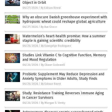
Object in Orbit
06/27/2026
/
By Edison Reed
Why an obscure Danish greenhouse experiment with
hydroponic wheat could reshape global agriculture
06/27/2026
/
By Ava Grace
Watermelon’s heart-health promise: How a summer
staple is gaining scientific credibility
06/26/2026
/
By Evangelyn Rodriguez
Studies Link Vitamin C to Cognitive Function, Memory
and Mood Regulation
06/26/2026
/
By Chase Codewell
Probiotic Supplement May Reduce Depression and
Anxiety Symptoms in Older Adults, Study Finds
06/26/2026
/
By Edison Reed
Study: Resistance Training Reverses Immune Aging
in Cancer Survivors
06/26/2026
/
By Morgan S. Verity