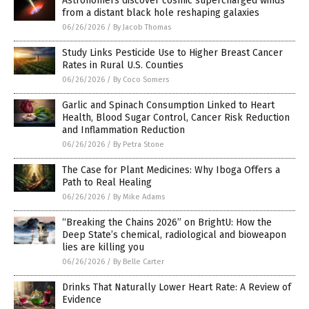
Astronomers discover cosmic supercharged winds
from a distant black hole reshaping galaxies
06/26/2026
/
By Jacob Thomas
Study Links Pesticide Use to Higher Breast Cancer
Rates in Rural U.S. Counties
06/26/2026
/
By Coco Somers
Garlic and Spinach Consumption Linked to Heart
Health, Blood Sugar Control, Cancer Risk Reduction
and Inflammation Reduction
06/26/2026
/
By Petra Stone
The Case for Plant Medicines: Why Iboga Offers a
Path to Real Healing
06/26/2026
/
By Mike Adams
“Breaking the Chains 2026” on BrightU: How the
Deep State’s chemical, radiological and bioweapon
lies are killing you
06/26/2026
/
By Belle Carter
Drinks That Naturally Lower Heart Rate: A Review of
Evidence