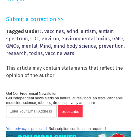
Submit a correction >>
Tagged Under:
. vaccines
,
adhd
,
autism
,
autism
spectrum
,
CDC
,
environ
,
environmental toxins
,
GMO
,
GMOs
,
mental
,
Mind
,
mind body science
,
prevention
,
research
,
toxins
,
vaccine wars
This article may contain statements that reflect the
opinion of the author
Get Our Free Email Newsletter
Get independent news alerts on natural cures, food lab tests, cannabis
medicine, science, robotics, drones, privacy and more.
Your privacy is protected.
Subscription confirmation required.