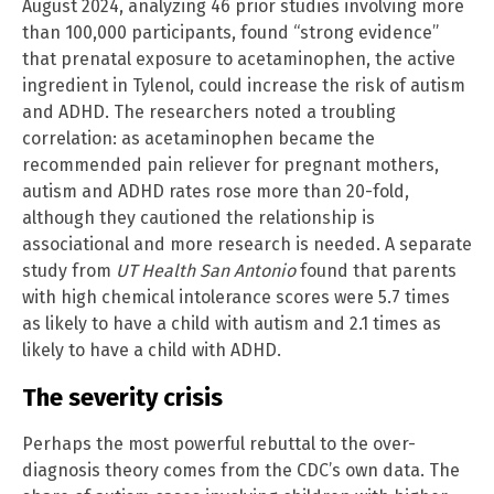
August 2024, analyzing 46 prior studies involving more
than 100,000 participants, found “strong evidence”
that prenatal exposure to acetaminophen, the active
ingredient in Tylenol, could increase the risk of autism
and ADHD. The researchers noted a troubling
correlation: as acetaminophen became the
recommended pain reliever for pregnant mothers,
autism and ADHD rates rose more than 20-fold,
although they cautioned the relationship is
associational and more research is needed. A separate
study from
UT Health San Antonio
found that parents
with high chemical intolerance scores were 5.7 times
as likely to have a child with autism and 2.1 times as
likely to have a child with ADHD.
The severity crisis
Perhaps the most powerful rebuttal to the over-
diagnosis theory comes from the CDC’s own data. The