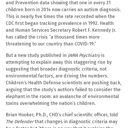
and Prevention data showing that one in every 31
children born in 2014 now carries an autism diagnosis.
This is nearly five times the rate recorded when the
CDC first began tracking prevalence in 1992. Health
and Human Services Secretary Robert F. Kennedy Jr.
has called the crisis “a thousand times more
threatening to our country than COVID-19.”
But a new study published in
JAMA Psychiatry
is
attempting to explain away this staggering rise by
suggesting that broader diagnostic criteria, not
environmental factors, are driving the numbers.
Children’s Health Defense scientists are pushing back,
arguing that the study’s authors failed to consider the
elephant in the room: an avalanche of environmental
toxins overwhelming the nation’s children.
Brian Hooker, Ph.D., CHD’s chief scientific officer, told
The Defender
that changes in diagnostic criteria may