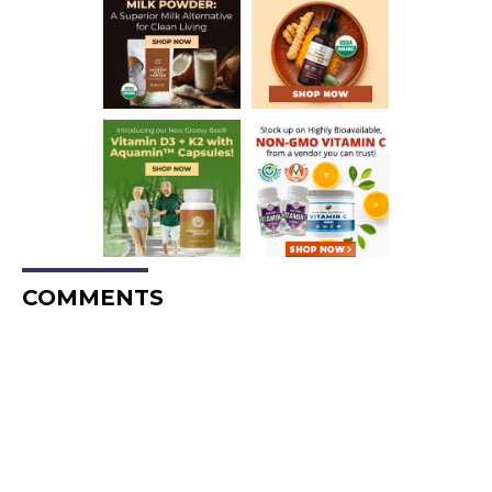
COMMENTS