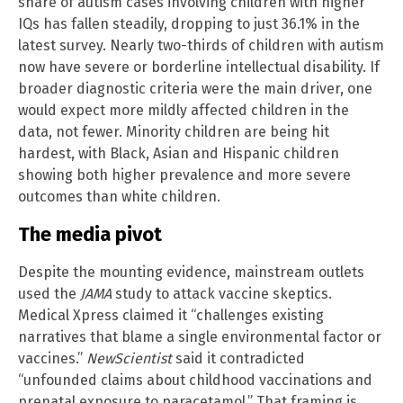
share of autism cases involving children with higher
IQs has fallen steadily, dropping to just 36.1% in the
latest survey. Nearly two-thirds of children with autism
now have severe or borderline intellectual disability. If
broader diagnostic criteria were the main driver, one
would expect more mildly affected children in the
data, not fewer. Minority children are being hit
hardest, with Black, Asian and Hispanic children
showing both higher prevalence and more severe
outcomes than white children.
The media pivot
Despite the mounting evidence, mainstream outlets
used the
JAMA
study to attack vaccine skeptics.
Medical Xpress claimed it “challenges existing
narratives that blame a single environmental factor or
vaccines.”
NewScientist
said it contradicted
“unfounded claims about childhood vaccinations and
prenatal exposure to paracetamol.” That framing is