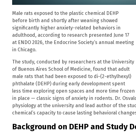
Male rats exposed to the plastic chemical DEHP
before birth and shortly after weaning showed
significantly higher anxiety-related behaviors in
adulthood, according to research presented June 17
at ENDO 2026, the Endocrine Society’s annual meeting
in Chicago.
The study, conducted by researchers at the University
of Buenos Aires School of Medicine, found that adult
male rats that had been exposed to di-(2-ethylhexyl)
phthalate (DEHP) during early development spent
less time exploring open spaces and more time frozen
in place — classic signs of anxiety in rodents. Dr. Osva
physiology at the university and lead author of the stu
chemical’s capacity to cause lasting behavioral change
Background on DEHP and Study D