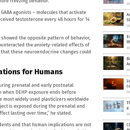
ore freezing behavior.
0
 GABA agonists – molecules that activate
A
ceived testosterone every 48 hours for 14
S
0
E
 showed the opposite pattern of behavior,
t
unteracted the anxiety-related effects of
0
d that these neuroendocrine changes could
B
A
ations for Humans
0
L
uring prenatal and early postnatal
c
en when DEHP exposure ends before
0
e most widely used plasticizers worldwide
T
ject is exposed during the prenatal and
a
ect lasting over time,” he stated.
0
dents and that human implications are not
C