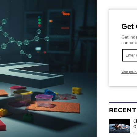
Get 
Get inde
cannabi
Your priva
RECENT
C
O
0