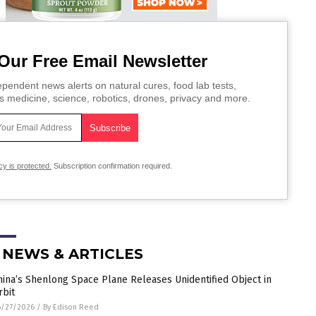
Our Free Email Newsletter
pendent news alerts on natural cures, food lab tests,
s medicine, science, robotics, drones, privacy and more.
cy is protected.
Subscription confirmation required.
 NEWS & ARTICLES
hina’s Shenlong Space Plane Releases Unidentified Object in
rbit
6/27/2026
/
By Edison Reed