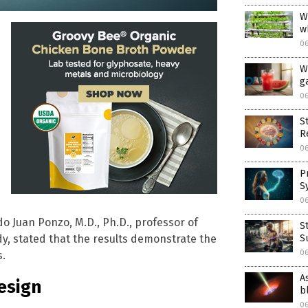
W
w
0
W
ga
0
S
R
0
P
S
0
ldo Juan Ponzo, M.D., Ph.D., professor of
S
S
dy, stated that the results demonstrate the
0
s.
A
esign
b
0