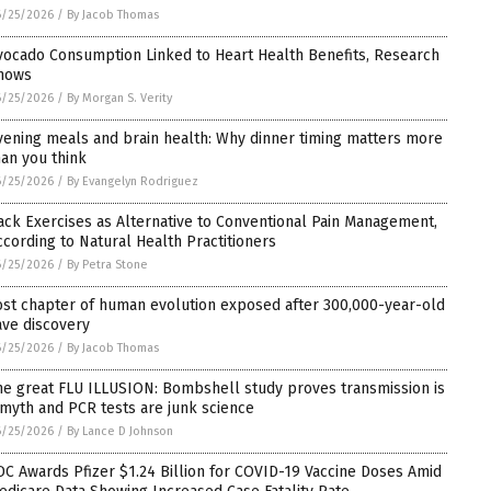
6/25/2026
/
By Jacob Thomas
vocado Consumption Linked to Heart Health Benefits, Research
hows
6/25/2026
/
By Morgan S. Verity
vening meals and brain health: Why dinner timing matters more
han you think
6/25/2026
/
By Evangelyn Rodriguez
ack Exercises as Alternative to Conventional Pain Management,
ccording to Natural Health Practitioners
6/25/2026
/
By Petra Stone
ost chapter of human evolution exposed after 300,000-year-old
ave discovery
6/25/2026
/
By Jacob Thomas
he great FLU ILLUSION: Bombshell study proves transmission is
 myth and PCR tests are junk science
6/25/2026
/
By Lance D Johnson
DC Awards Pfizer $1.24 Billion for COVID-19 Vaccine Doses Amid