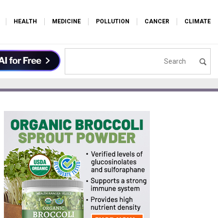
HEALTH
MEDICINE
POLLUTION
CANCER
CLIMATE