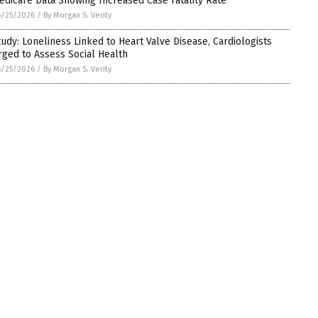
edicare Data Showing Increased Case Fatality Rate
6/25/2026
/
By Morgan S. Verity
tudy: Loneliness Linked to Heart Valve Disease, Cardiologists
rged to Assess Social Health
6/25/2026
/
By Morgan S. Verity