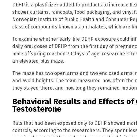
DEHP is a plasticizer added to products to increase flexib
shower curtains, raincoats, food packaging, and vinyl f
Norwegian Institute of Public Health and Consumer Repo
class of compounds known as phthalates, which are k
To examine whether early-life DEHP exposure could inf
daily oral doses of DEHP from the first day of pregnan
male offspring reached 70 days of age, researchers tes
an elevated plus maze.
The maze has two open arms and two enclosed arms; r
and avoid heights. The team measured how often the r
they stayed there, and how long they remained motionl
Behavioral Results and Effects of
Testosterone
Rats that had been exposed only to DEHP showed mark
controls, according to the researchers. They spent les