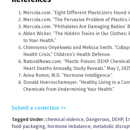
Mercola.com. “Eight Different Plasticizers Found i
Mercola.com. “The Pervasive Problem of Plastics in
Mercola.com. “Phthalates Are Damaging Babies’ Br
Alden Wicker. “The Hidden Toxins in Our Clothes:
to Your Health.”
Chimnonso Onyekwelu and Melissa Smith. “Collap
Health Crisis.” Children’s Health Defense.
NaturalNews.com. “Plastic Poison: DEHP Chemical
Heart Deaths Annually, Study Reveals.” May 2, 2025
Aviva Romm, M.D. “Hormone Intelligence.”
Donald Hoernschemeyer. “Healthy Living in a Con
Chemicals from Undermining Your Health.”
Submit a correction >>
Tagged Under:
chemical violence
,
Dangerous
,
DEHP
,
En
food packaging
,
hormone imbalance
,
metabolic disrup