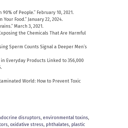
n 90% of People.” February 10, 2021.
 Your Food.” January 22, 2024.
ains.” March 3, 2021.
 Exposing the Chemicals That Are Harmful
sing Sperm Counts Signal a Deeper Men’s
 in Everyday Products Linked to 356,000
.
taminated World: How to Prevent Toxic
docrine disruptors
,
environmental toxins
,
tors
,
oxidative stress
,
phthalates
,
plastic