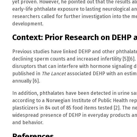
yet proven. However, he pointed out that the results al
early-life phthalate exposure to lasting neurological an
researchers called for further investigation into the
development.
Context: Prior Research on DEHP 
Previous studies have linked DEHP and other phthalate
declining sperm counts and increased infertility [5][6
disruptors that can interfere with hormone signaling d
published in
The Lancet
associated DEHP with an estim
annually [6].
In addition, phthalates have been detected in urine sa
according to a Norwegian Institute of Public Health re
plasticizers in 84 out of 85 food items tested [2]. The
widespread presence of DEHP in everyday products and 
and behavior.
References