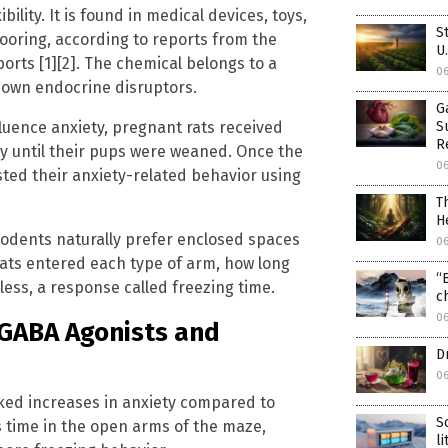
ility. It is found in medical devices, toys,
S
looring, according to reports from the
U
rts [1][2]. The chemical belongs to a
0
nown endocrine disruptors.
G
luence anxiety, pregnant rats received
S
R
cy until their pups were weaned. Once the
0
ted their anxiety-related behavior using
T
H
odents naturally prefer enclosed spaces
0
ats entered each type of arm, how long
“
ess, a response called freezing time.
c
0
 GABA Agonists and
D
0
ed increases in anxiety compared to
S
s time in the open arms of the maze,
l