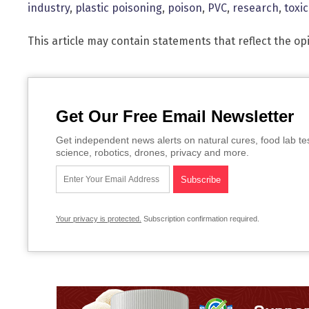
industry
,
plastic poisoning
,
poison
,
PVC
,
research
,
toxi
This article may contain statements that reflect the op
Get Our Free Email Newsletter
Get independent news alerts on natural cures, food lab te
science, robotics, drones, privacy and more.
Your privacy is protected.
Subscription confirmation required.