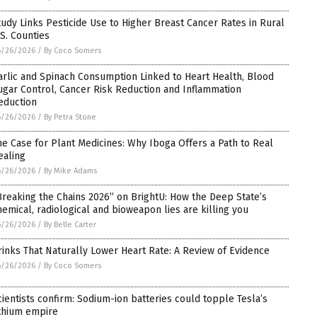
tudy Links Pesticide Use to Higher Breast Cancer Rates in Rural
.S. Counties
6/26/2026
/
By Coco Somers
arlic and Spinach Consumption Linked to Heart Health, Blood
ugar Control, Cancer Risk Reduction and Inflammation
eduction
6/26/2026
/
By Petra Stone
he Case for Plant Medicines: Why Iboga Offers a Path to Real
ealing
6/26/2026
/
By Mike Adams
Breaking the Chains 2026” on BrightU: How the Deep State’s
hemical, radiological and bioweapon lies are killing you
6/26/2026
/
By Belle Carter
rinks That Naturally Lower Heart Rate: A Review of Evidence
6/26/2026
/
By Coco Somers
cientists confirm: Sodium-ion batteries could topple Tesla’s
ithium empire