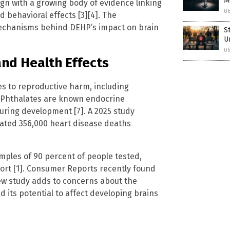
M
ign with a growing body of evidence linking
0
d behavioral effects [3][4]. The
 mechanisms behind DEHP’s impact on brain
S
U
0
and Health Effects
s to reproductive harm, including
]. Phthalates are known endocrine
uring development [7]. A 2025 study
ated 356,000 heart disease deaths
mples of 90 percent of people tested,
port [1]. Consumer Reports recently found
 new study adds to concerns about the
its potential to affect developing brains