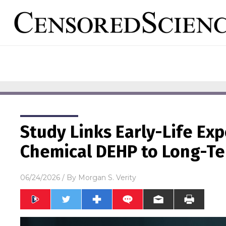
Study Links Early-Life Exp
Chemical DEHP to Long-Te
06/24/2026
/ By
Morgan S. Verity