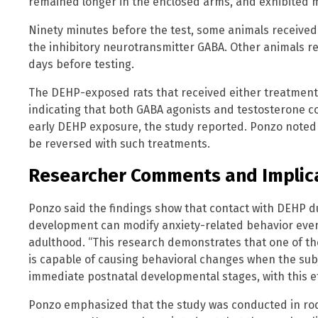
remained longer in the enclosed arms, and exhibited m
Ninety minutes before the test, some animals received
the inhibitory neurotransmitter GABA. Other animals re
days before testing.
The DEHP-exposed rats that received either treatment
indicating that both GABA agonists and testosterone co
early DEHP exposure, the study reported. Ponzo note
be reversed with such treatments.
Researcher Comments and Implic
Ponzo said the findings show that contact with DEHP d
development can modify anxiety-related behavior ev
adulthood. “This research demonstrates that one of th
is capable of causing behavioral changes when the sub
immediate postnatal developmental stages, with this eff
Ponzo emphasized that the study was conducted in ro