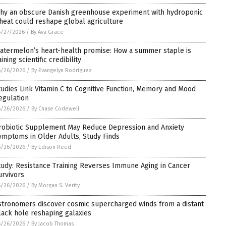
hy an obscure Danish greenhouse experiment with hydroponic
heat could reshape global agriculture
6/27/2026
/
By Ava Grace
atermelon’s heart-health promise: How a summer staple is
ining scientific credibility
6/26/2026
/
By Evangelyn Rodriguez
tudies Link Vitamin C to Cognitive Function, Memory and Mood
egulation
6/26/2026
/
By Chase Codewell
robiotic Supplement May Reduce Depression and Anxiety
ymptoms in Older Adults, Study Finds
6/26/2026
/
By Edison Reed
tudy: Resistance Training Reverses Immune Aging in Cancer
urvivors
6/26/2026
/
By Morgan S. Verity
stronomers discover cosmic supercharged winds from a distant
lack hole reshaping galaxies
6/26/2026
/
By Jacob Thomas