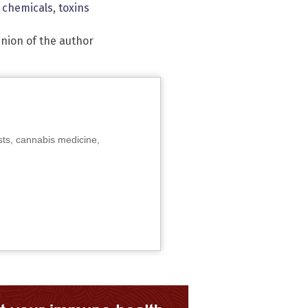
c chemicals
,
toxins
inion of the author
sts, cannabis medicine,