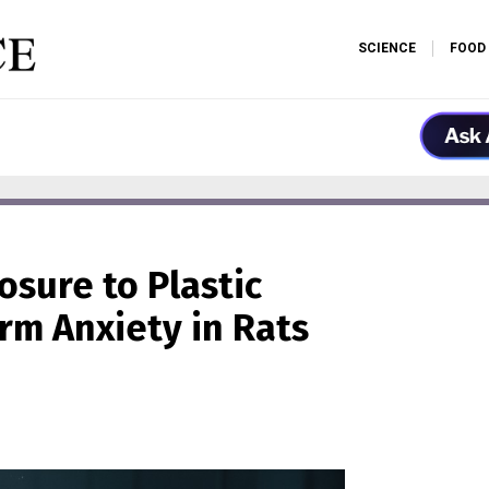
SCIENCE
FOOD
osure to Plastic
rm Anxiety in Rats