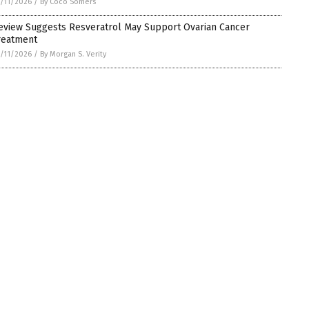
/11/2026
/
By Coco Somers
eview Suggests Resveratrol May Support Ovarian Cancer
reatment
/11/2026
/
By Morgan S. Verity