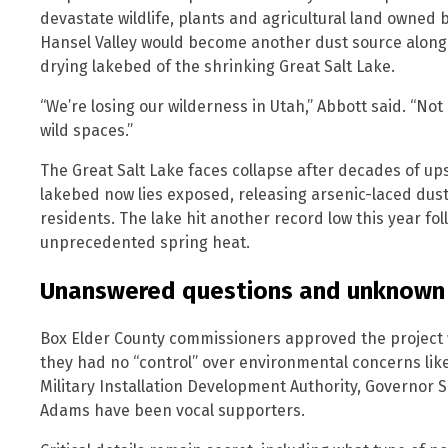
devastate wildlife, plants and agricultural land owned 
Hansel Valley would become another dust source along 
drying lakebed of the shrinking Great Salt Lake.
“We’re losing our wilderness in Utah,” Abbott said. “No
wild spaces.”
The Great Salt Lake faces collapse after decades of up
lakebed now lies exposed, releasing arsenic-laced dus
residents. The lake hit another record low this year f
unprecedented spring heat.
Unanswered questions and unknown
Box Elder County commissioners approved the project 
they had no “control” over environmental concerns like 
Military Installation Development Authority, Governor
Adams have been vocal supporters.