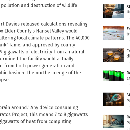
pollution and destruction of wildlife
S
U
05
rt Davies released calculations revealing
F
x Elder County’s Hansel Valley would
t
tering local climate patterns. The 40,000-
05
Tank” fame, and approved by county
C
gigawatts of electricity from a natural
d
ermined the facility would actually
05
eat from both power generation and
hic basin at the northern edge of the
R
a
apse.
05
S
M
05
 brain around.” Any device consuming
atos Project, this means 7 to 8 gigawatts
R
gigawatts of heat from computing
M
05