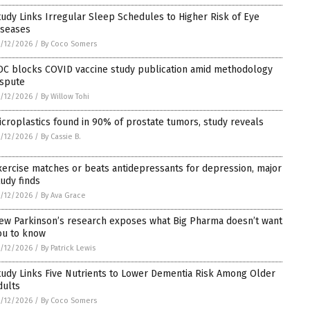
tudy Links Irregular Sleep Schedules to Higher Risk of Eye
iseases
/12/2026
/
By Coco Somers
DC blocks COVID vaccine study publication amid methodology
ispute
/12/2026
/
By Willow Tohi
icroplastics found in 90% of prostate tumors, study reveals
/12/2026
/
By Cassie B.
xercise matches or beats antidepressants for depression, major
tudy finds
/12/2026
/
By Ava Grace
ew Parkinson’s research exposes what Big Pharma doesn’t want
ou to know
/12/2026
/
By Patrick Lewis
tudy Links Five Nutrients to Lower Dementia Risk Among Older
dults
/12/2026
/
By Coco Somers