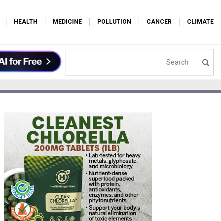
HEALTH
MEDICINE
POLLUTION
CANCER
CLIMATE