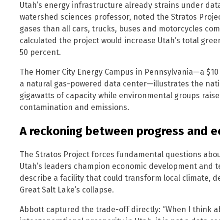
Utah’s energy infrastructure already strains under da
watershed sciences professor, noted the Stratos Proj
gases than all cars, trucks, buses and motorcycles com
calculated the project would increase Utah’s total gr
50 percent.
The Homer City Energy Campus in Pennsylvania—a $10 bi
a natural gas-powered data center—illustrates the nati
gigawatts of capacity while environmental groups raise
contamination and emissions.
A reckoning between progress and e
The Stratos Project forces fundamental questions about p
Utah’s leaders champion economic development and te
describe a facility that could transform local climate, d
Great Salt Lake’s collapse.
Abbott captured the trade-off directly: “When I think a