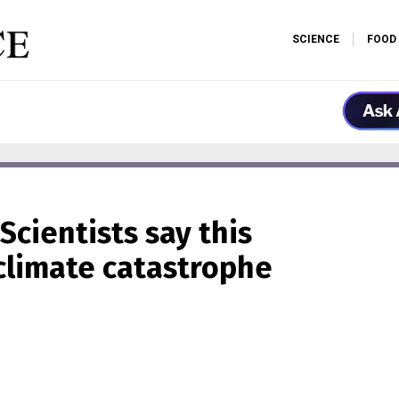
SCIENCE
FOOD
Scientists say this
 climate catastrophe