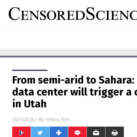
From semi-arid to Sahara: 
data center will trigger a
in Utah
05/11/2026
/ By
Willow Tohi