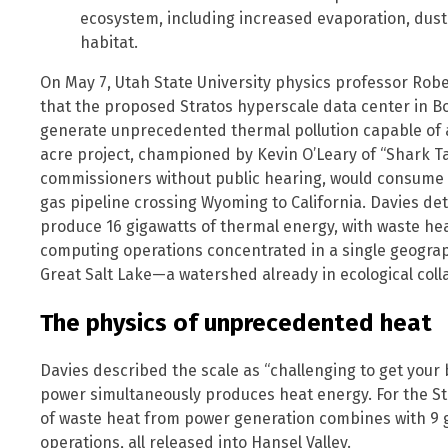
ecosystem, including increased evaporation, dust 
habitat.
On May 7, Utah State University physics professor Robe
that the proposed Stratos hyperscale data center in Bo
generate unprecedented thermal pollution capable of al
acre project, championed by Kevin O’Leary of “Shark 
commissioners without public hearing, would consume 9 
gas pipeline crossing Wyoming to California. Davies det
produce 16 gigawatts of thermal energy, with waste h
computing operations concentrated in a single geograp
Great Salt Lake—a watershed already in ecological coll
The physics of unprecedented heat
Davies described the scale as “challenging to get your
power simultaneously produces heat energy. For the Str
of waste heat from power generation combines with 9 
operations, all released into Hansel Valley.