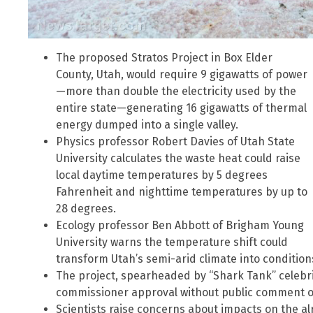
The proposed Stratos Project in Box Elder
County, Utah, would require 9 gigawatts of power
—more than double the electricity used by the
entire state—generating 16 gigawatts of thermal
energy dumped into a single valley.
Physics professor Robert Davies of Utah State
University calculates the waste heat could raise
local daytime temperatures by 5 degrees
Fahrenheit and nighttime temperatures by up to
28 degrees.
Ecology professor Ben Abbott of Brigham Young
University warns the temperature shift could
transform Utah’s semi-arid climate into conditio
The project, spearheaded by “Shark Tank” celebri
commissioner approval without public comment o
Scientists raise concerns about impacts on the al