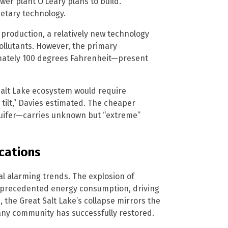
ower plant O’Leary plans to build.
etary technology.
 production, a relatively new technology
ollutants. However, the primary
mately 100 degrees Fahrenheit—present
Salt Lake ecosystem would require
 tilt,” Davies estimated. The cheaper
quifer—carries unknown but “extreme”
ications
l alarming trends. The explosion of
unprecedented energy consumption, driving
the Great Salt Lake’s collapse mirrors the
 any community has successfully restored.