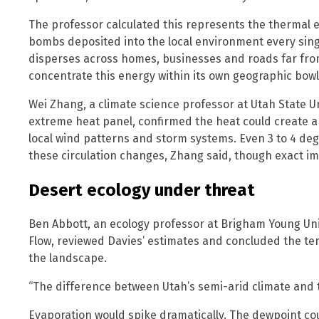
The professor calculated this represents the thermal 
bombs deposited into the local environment every singl
disperses across homes, businesses and roads far from
concentrate this energy within its own geographic bowl
Wei Zhang, a climate science professor at Utah State 
extreme heat panel, confirmed the heat could create an
local wind patterns and storm systems. Even 3 to 4 de
these circulation changes, Zhang said, though exact im
Desert ecology under threat
Ben Abbott, an ecology professor at Brigham Young Uni
Flow, reviewed Davies’ estimates and concluded the te
the landscape.
“The difference between Utah’s semi-arid climate and t
Evaporation would spike dramatically. The dewpoint co