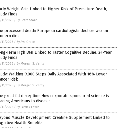
arly Weight Gain Linked to Higher Risk of Premature Death,
tudy Finds
/11/2026
/
By Petra Stone
he processed death: European cardiologists declare war on
odern diet
/11/2026
/
By Ava Grace
ong-Term High BMI Linked to Faster Cognitive Decline, 24-Year
tudy Finds
/11/2026
/
By Morgan S. Verity
tudy: Walking 9,000 Steps Daily Associated With 16% Lower
ancer Risk
/11/2026
/
By Morgan S. Verity
he great fat deception: How corporate-sponsored science is
eading Americans to disease
/11/2026
/
By Patrick Lewis
eyond Muscle Development: Creatine Supplement Linked to
ognitive Health Benefits