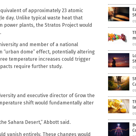
E
equivalent of approximately 23 atomic
S
e day. Unlike typical waste heat that
05
 power plants, the Stratos Project would
.
T
m
University and member of a national
05
 “urban dome” effect, potentially altering
L
gree temperature increases could trigger
S
pacts require further study.
05
S
C
05
versity and executive director of Grow the
T
mperature shift would fundamentally alter
l
05
he Sahara Desert,” Abbott said.
B
C
uld vanish entirely. These changes would