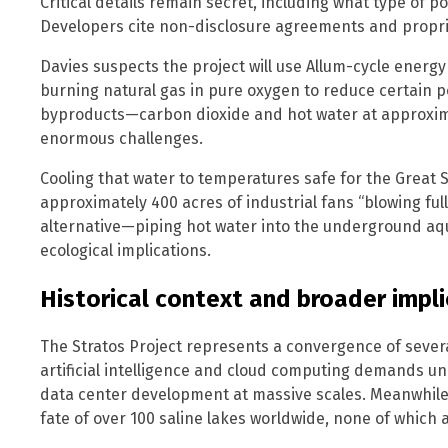
Critical details remain secret, including what type of p
Developers cite non-disclosure agreements and propri
Davies suspects the project will use Allum-cycle energy
burning natural gas in pure oxygen to reduce certain p
byproducts—carbon dioxide and hot water at approxi
enormous challenges.
Cooling that water to temperatures safe for the Great 
approximately 400 acres of industrial fans “blowing full
alternative—piping hot water into the underground a
ecological implications.
Historical context and broader impl
The Stratos Project represents a convergence of severa
artificial intelligence and cloud computing demands 
data center development at massive scales. Meanwhile, 
fate of over 100 saline lakes worldwide, none of which