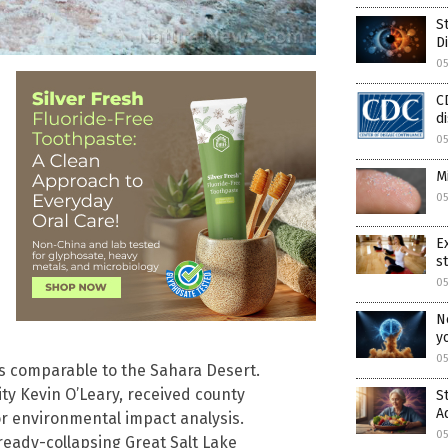
S
D
05
C
d
05
M
05
E
s
05
N
y
05
ns comparable to the Sahara Desert.
ty Kevin O’Leary, received county
S
A
r environmental impact analysis.
05
ready-collapsing Great Salt Lake