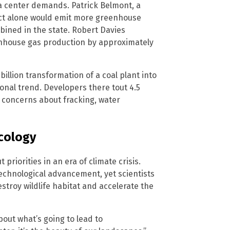
ta center demands. Patrick Belmont, a
ect alone would emit more greenhouse
bined in the state. Robert Davies
eenhouse gas production by approximately
llion transformation of a coal plant into
onal trend. Developers there tout 4.5
 concerns about fracking, water
cology
riorities in an era of climate crisis.
chnological advancement, yet scientists
estroy wildlife habitat and accelerate the
bout what’s going to lead to