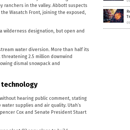
05
by ranchers in the valley. Abbott suspects
R
the Wasatch Front, joining the exposed,
T
05
t a wilderness designation, but open and
stream water diversion. More than half its
t threatening 2.5 million downwind
ollowing dismal snowpack and
 technology
without hearing public comment, stating
water supplies and air quality. Utah’s
 Spencer Cox and Senate President Stuart