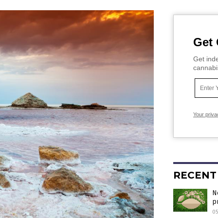
Get 
Get inde
cannabi
Your priva
RECENT
N
p
05