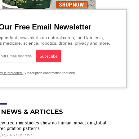
Our Free Email Newsletter
pendent news alerts on natural cures, food lab tests,
s medicine, science, robotics, drones, privacy and more.
cy is protected.
Subscription confirmation required.
 NEWS & ARTICLES
ew tree ring studies show no human impact on global
recipitation patterns
/12/2026
/
By Cassie B.