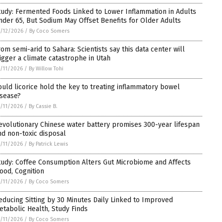
tudy: Fermented Foods Linked to Lower Inflammation in Adults
nder 65, But Sodium May Offset Benefits for Older Adults
/12/2026
/
By Coco Somers
rom semi-arid to Sahara: Scientists say this data center will
rigger a climate catastrophe in Utah
/11/2026
/
By Willow Tohi
ould licorice hold the key to treating inflammatory bowel
isease?
/11/2026
/
By Cassie B.
evolutionary Chinese water battery promises 300-year lifespan
nd non-toxic disposal
/11/2026
/
By Patrick Lewis
tudy: Coffee Consumption Alters Gut Microbiome and Affects
ood, Cognition
/11/2026
/
By Coco Somers
educing Sitting by 30 Minutes Daily Linked to Improved
etabolic Health, Study Finds
/11/2026
/
By Coco Somers