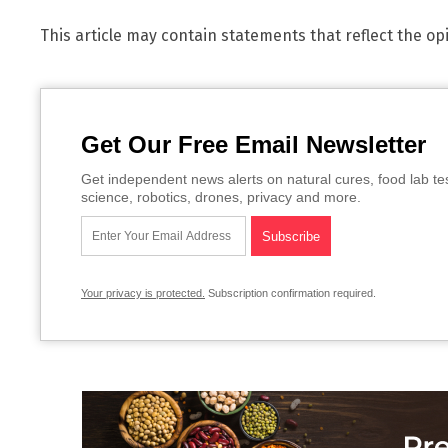
This article may contain statements that reflect the op
Get Our Free Email Newsletter
Get independent news alerts on natural cures, food lab te
science, robotics, drones, privacy and more.
Your privacy is protected.
Subscription confirmation required.