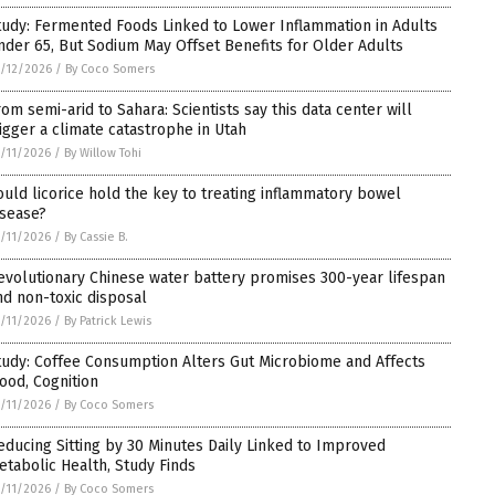
tudy: Fermented Foods Linked to Lower Inflammation in Adults
nder 65, But Sodium May Offset Benefits for Older Adults
/12/2026
/
By Coco Somers
rom semi-arid to Sahara: Scientists say this data center will
rigger a climate catastrophe in Utah
/11/2026
/
By Willow Tohi
ould licorice hold the key to treating inflammatory bowel
isease?
/11/2026
/
By Cassie B.
evolutionary Chinese water battery promises 300-year lifespan
nd non-toxic disposal
/11/2026
/
By Patrick Lewis
tudy: Coffee Consumption Alters Gut Microbiome and Affects
ood, Cognition
/11/2026
/
By Coco Somers
educing Sitting by 30 Minutes Daily Linked to Improved
etabolic Health, Study Finds
/11/2026
/
By Coco Somers