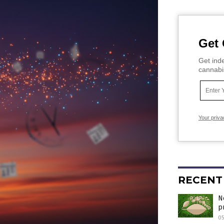
Get 
Get inde
cannabi
Your priva
RECENT
N
p
05