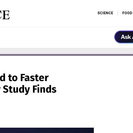
SCIENCE
FOOD
d to Faster
r Study Finds