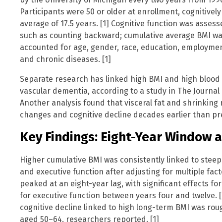
Participants were 50 or older at enrollment, cognitively
average of 17.5 years. [1] Cognitive function was asses
such as counting backward; cumulative average BMI was 
accounted for age, gender, race, education, employmen
and chronic diseases. [1]
Separate research has linked high BMI and high blood p
vascular dementia, according to a study in The Journal 
Another analysis found that visceral fat and shrinking
changes and cognitive decline decades earlier than pre
Key Findings: Eight-Year Window a
Higher cumulative BMI was consistently linked to steepe
and executive function after adjusting for multiple fact
peaked at an eight-year lag, with significant effects 
for executive function between years four and twelve. [
cognitive decline linked to high long-term BMI was ro
aged 50–64, researchers reported. [1]