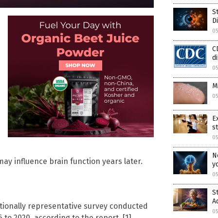
S
D
05
C
d
05
M
05
E
s
05
N
y influence brain function years later.
y
05
S
A
tionally representative survey conducted
05
 to 2020, according to the report. [1]