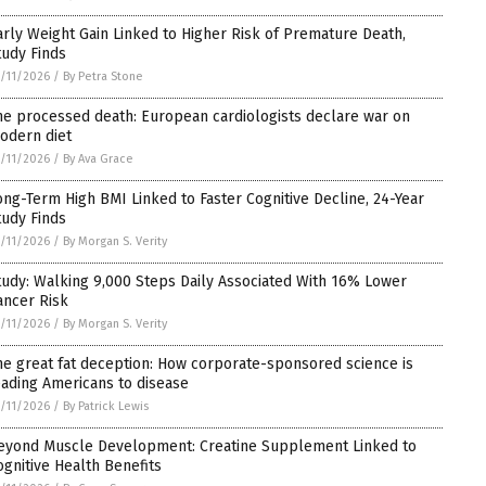
arly Weight Gain Linked to Higher Risk of Premature Death,
tudy Finds
/11/2026
/
By Petra Stone
he processed death: European cardiologists declare war on
odern diet
/11/2026
/
By Ava Grace
ong-Term High BMI Linked to Faster Cognitive Decline, 24-Year
tudy Finds
/11/2026
/
By Morgan S. Verity
tudy: Walking 9,000 Steps Daily Associated With 16% Lower
ancer Risk
/11/2026
/
By Morgan S. Verity
he great fat deception: How corporate-sponsored science is
eading Americans to disease
/11/2026
/
By Patrick Lewis
eyond Muscle Development: Creatine Supplement Linked to
ognitive Health Benefits