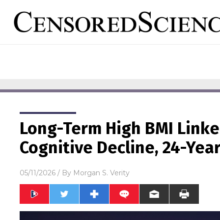
Long-Term High BMI Linke
Cognitive Decline, 24-Yea
05/11/2026
/ By
Morgan S. Verity