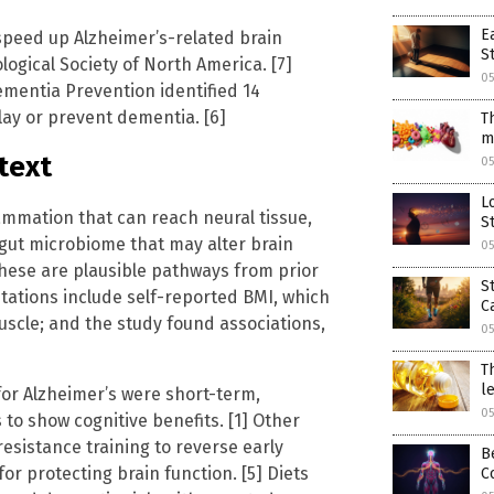
E
 speed up Alzheimer’s-related brain
S
ogical Society of North America. [7]
05
ementia Prevention identified 14
elay or prevent dementia. [6]
T
m
text
05
L
ammation that can reach neural tissue,
S
 gut microbiome that may alter brain
05
these are plausible pathways from prior
S
itations include self-reported BMI, which
C
uscle; and the study found associations,
05
T
l
for Alzheimer’s were short-term,
05
to show cognitive benefits. [1] Other
esistance training to reverse early
B
for protecting brain function. [5] Diets
C