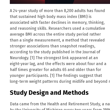
A 24-year study of more than 8,200 adults has found
that sustained high body mass index (BMI) is
associated with faster declines in memory, thinking,
and reasoning skills. Researchers used a cumulative
average BMI across the entire study period rather
than a single measurement, a method that revealed
stronger associations than snapshot readings,
according to the study published in the Journal of
Neurology. [1] The strongest link appeared at an
eight-year lag, and the effects were about four and a
half times greater for adults 65 and older than for
younger participants. [1] The findings suggest that
long-term weight patterns during midlife and beyond ma
Study Design and Methods
Data came from the Health and Retirement Study, a na
by the University of Michigan every two years from 1996