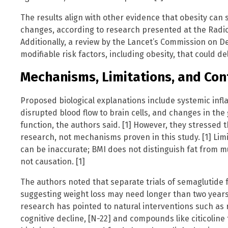
The results align with other evidence that obesity can
changes, according to research presented at the Radiol
Additionally, a review by the Lancet’s Commission on D
modifiable risk factors, including obesity, that could d
Mechanisms, Limitations, and Con
Proposed biological explanations include systemic infl
disrupted blood flow to brain cells, and changes in the
function, the authors said. [1] However, they stressed 
research, not mechanisms proven in this study. [1] Lim
can be inaccurate; BMI does not distinguish fat from m
not causation. [1]
The authors noted that separate trials of semaglutide 
suggesting weight loss may need longer than two years 
research has pointed to natural interventions such as r
cognitive decline, [N-22] and compounds like citicoline 