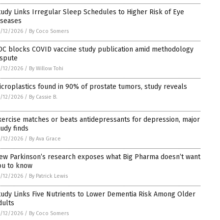
tudy Links Irregular Sleep Schedules to Higher Risk of Eye
iseases
/12/2026
/
By Coco Somers
DC blocks COVID vaccine study publication amid methodology
ispute
/12/2026
/
By Willow Tohi
icroplastics found in 90% of prostate tumors, study reveals
/12/2026
/
By Cassie B.
xercise matches or beats antidepressants for depression, major
tudy finds
/12/2026
/
By Ava Grace
ew Parkinson’s research exposes what Big Pharma doesn’t want
ou to know
/12/2026
/
By Patrick Lewis
tudy Links Five Nutrients to Lower Dementia Risk Among Older
dults
/12/2026
/
By Coco Somers