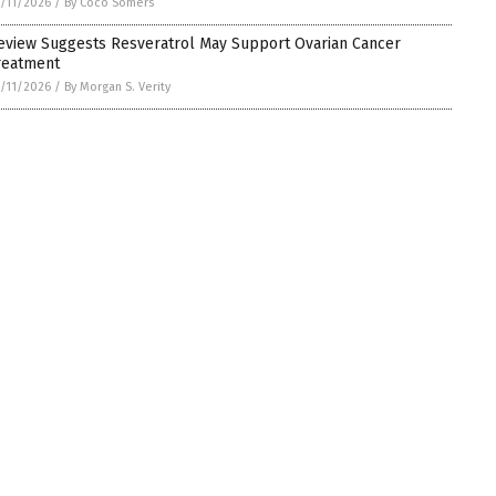
/11/2026
/
By Coco Somers
eview Suggests Resveratrol May Support Ovarian Cancer
reatment
/11/2026
/
By Morgan S. Verity