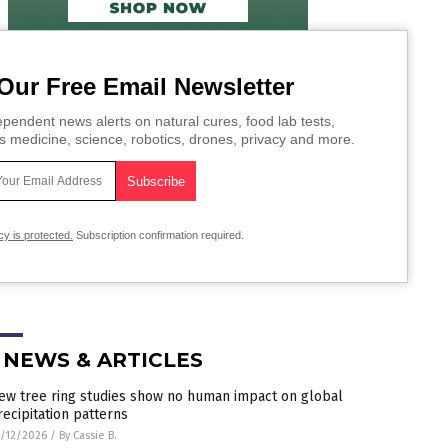
Our Free Email Newsletter
pendent news alerts on natural cures, food lab tests,
s medicine, science, robotics, drones, privacy and more.
cy is protected.
Subscription confirmation required.
 NEWS & ARTICLES
ew tree ring studies show no human impact on global
recipitation patterns
/12/2026
/
By Cassie B.