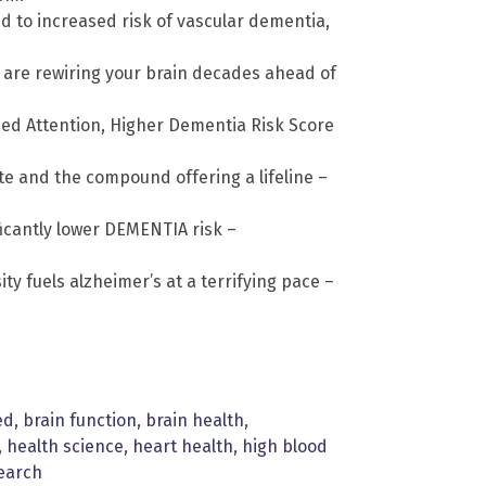
d to increased risk of vascular dementia,
e are rewiring your brain decades ahead of
ced Attention, Higher Dementia Risk Score
ate and the compound offering a lifeline –
ficantly lower DEMENTIA risk –
ty fuels alzheimer’s at a terrifying pace –
ed
,
brain function
,
brain health
,
,
health science
,
heart health
,
high blood
earch