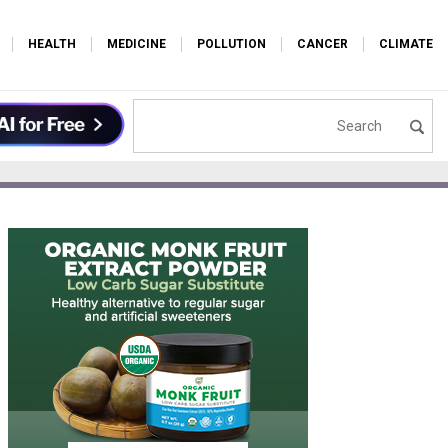
HEALTH
MEDICINE
POLLUTION
CANCER
CLIMATE