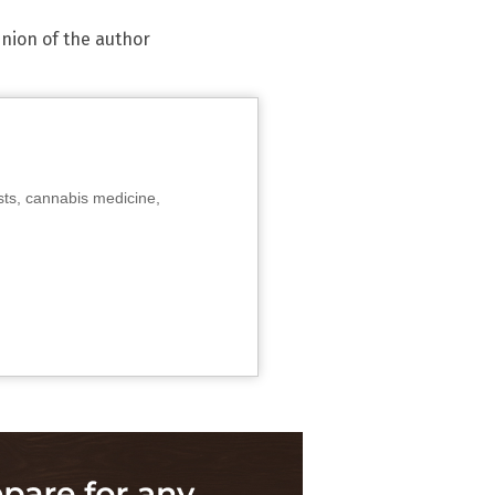
inion of the author
sts, cannabis medicine,