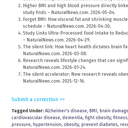
Higher BMI and high blood pressure directly linke
study finds – NaturalNews.com. 2026-05-04.
Forget BMI: How visceral fat and shrinking muscl
schedule – NaturalNews.com. 2026-04-30.
Study Links Ultra-Processed Food Intake to Redu
– NaturalNews.com. 2026-04-29.
The silent link: How heart health dictates brain f
NaturalNews.com. 2026-03-08.
Research reveals lifestyle changes that can signi
NaturalNews.com. 2026-01-24.
The silent accelerator: New research reveals obesi
NaturalNews.com. 2025-12-16.
Submit a correction >>
Tagged Under:
Alzheimer's disease
,
BMI
,
brain damag
cardiovascular disease
,
dementia
,
fight obesity
,
fitness
pressure
,
hypertension
,
obesity
,
prevent diabetes
,
res