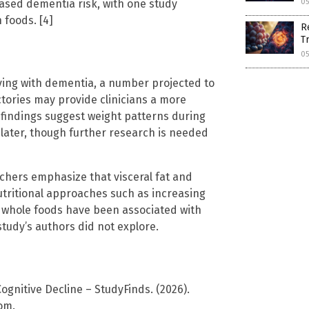
eased dementia risk, with one study
05
 foods. [4]
R
T
05
iving with dementia, a number projected to
tories may provide clinicians a more
e findings suggest weight patterns during
later, though further research is needed
chers emphasize that visceral fat and
utritional approaches such as increasing
r whole foods have been associated with
 study’s authors did not explore.
ognitive Decline – StudyFinds. (2026).
om.