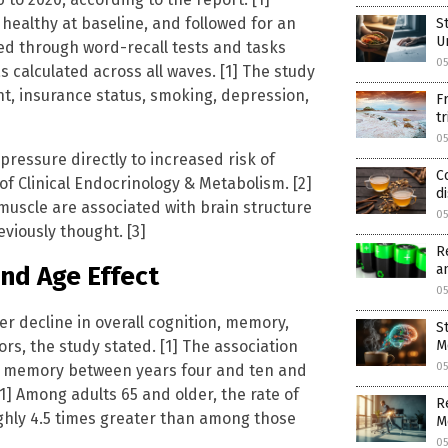
 healthy at baseline, and followed for an
S
U
sed through word-recall tests and tasks
05
calculated across all waves. [1] The study
t, insurance status, smoking, depression,
F
t
05
ressure directly to increased risk of
C
of Clinical Endocrinology & Metabolism. [2]
d
 muscle are associated with brain structure
05
viously thought. [3]
R
a
nd Age Effect
05
r decline in overall cognition, memory,
S
ors, the study stated. [1] The association
M
05
for memory between years four and ten and
1] Among adults 65 and older, the rate of
R
ughly 4.5 times greater than among those
M
05