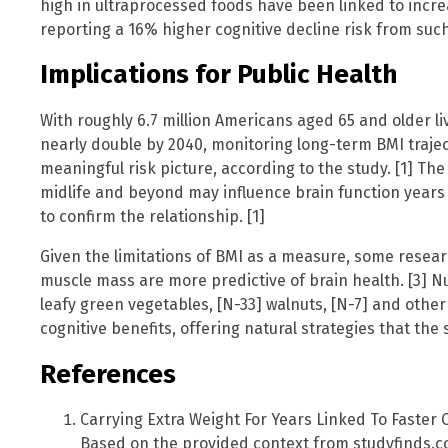
high in ultraprocessed foods have been linked to incr
reporting a 16% higher cognitive decline risk from such
Implications for Public Health
With roughly 6.7 million Americans aged 65 and older l
nearly double by 2040, monitoring long-term BMI trajec
meaningful risk picture, according to the study. [1] Th
midlife and beyond may influence brain function years 
to confirm the relationship. [1]
Given the limitations of BMI as a measure, some resear
muscle mass are more predictive of brain health. [3] N
leafy green vegetables, [N-33] walnuts, [N-7] and othe
cognitive benefits, offering natural strategies that the
References
Carrying Extra Weight For Years Linked To Faster C
Based on the provided context from studyfinds.c