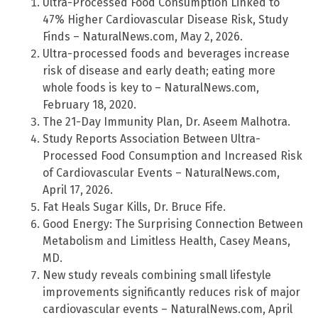
Ultra-Processed Food Consumption Linked to
47% Higher Cardiovascular Disease Risk, Study
Finds – NaturalNews.com, May 2, 2026.
Ultra-processed foods and beverages increase
risk of disease and early death; eating more
whole foods is key to – NaturalNews.com,
February 18, 2020.
The 21-Day Immunity Plan, Dr. Aseem Malhotra.
Study Reports Association Between Ultra-
Processed Food Consumption and Increased Risk
of Cardiovascular Events – NaturalNews.com,
April 17, 2026.
Fat Heals Sugar Kills, Dr. Bruce Fife.
Good Energy: The Surprising Connection Between
Metabolism and Limitless Health, Casey Means,
MD.
New study reveals combining small lifestyle
improvements significantly reduces risk of major
cardiovascular events – NaturalNews.com, April