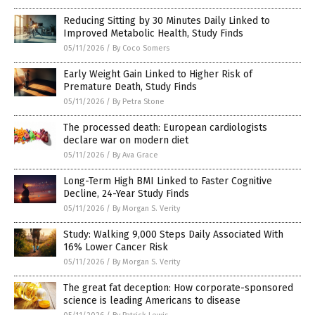
Reducing Sitting by 30 Minutes Daily Linked to
Improved Metabolic Health, Study Finds
05/11/2026
/
By Coco Somers
Early Weight Gain Linked to Higher Risk of
Premature Death, Study Finds
05/11/2026
/
By Petra Stone
The processed death: European cardiologists
declare war on modern diet
05/11/2026
/
By Ava Grace
Long-Term High BMI Linked to Faster Cognitive
Decline, 24-Year Study Finds
05/11/2026
/
By Morgan S. Verity
Study: Walking 9,000 Steps Daily Associated With
16% Lower Cancer Risk
05/11/2026
/
By Morgan S. Verity
The great fat deception: How corporate-sponsored
science is leading Americans to disease