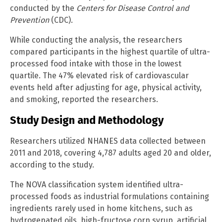
conducted by the
Centers for Disease Control and
Prevention
(CDC).
While conducting the analysis, the researchers
compared participants in the highest quartile of ultra-
processed food intake with those in the lowest
quartile. The 47% elevated risk of cardiovascular
events held after adjusting for age, physical activity,
and smoking, reported the researchers.
Study Design and Methodology
Researchers utilized NHANES data collected between
2011 and 2018, covering 4,787 adults aged 20 and older,
according to the study.
The NOVA classification system identified ultra-
processed foods as industrial formulations containing
ingredients rarely used in home kitchens, such as
hydrogenated oils, high-fructose corn syrup, artificial