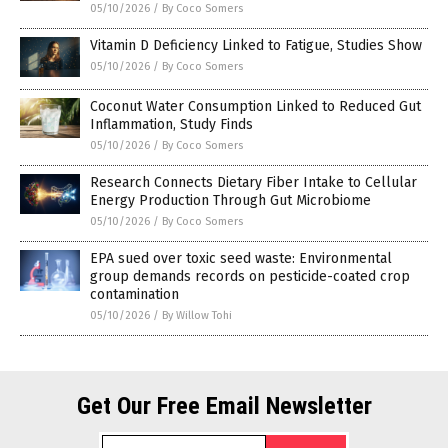
05/10/2026
/
By Coco Somers
Vitamin D Deficiency Linked to Fatigue, Studies Show
05/10/2026
/
By Coco Somers
Coconut Water Consumption Linked to Reduced Gut
Inflammation, Study Finds
05/10/2026
/
By Coco Somers
Research Connects Dietary Fiber Intake to Cellular
Energy Production Through Gut Microbiome
05/10/2026
/
By Coco Somers
EPA sued over toxic seed waste: Environmental
group demands records on pesticide-coated crop
contamination
05/10/2026
/
By Willow Tohi
Get Our Free Email Newsletter