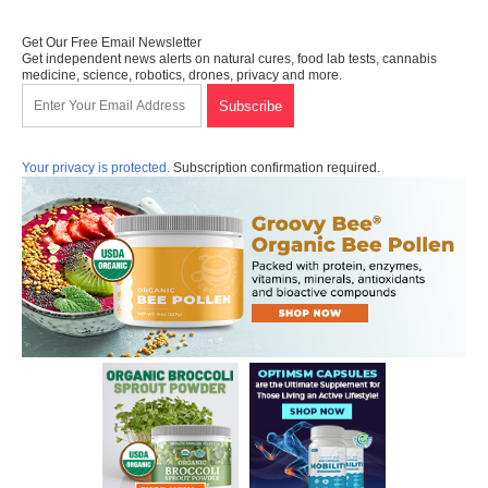
Get Our Free Email Newsletter
Get independent news alerts on natural cures, food lab tests, cannabis
medicine, science, robotics, drones, privacy and more.
Your privacy is protected.
Subscription confirmation required.