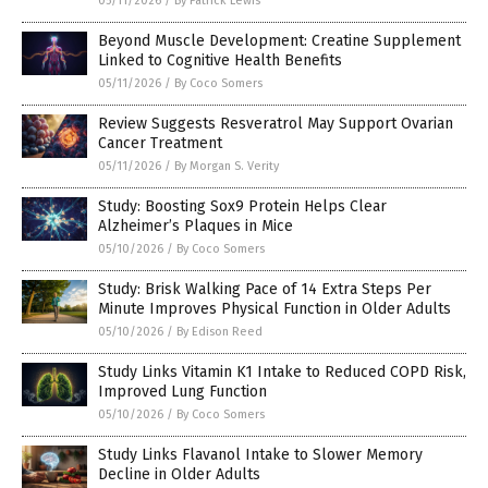
05/11/2026
/
By Patrick Lewis
Beyond Muscle Development: Creatine Supplement
Linked to Cognitive Health Benefits
05/11/2026
/
By Coco Somers
Review Suggests Resveratrol May Support Ovarian
Cancer Treatment
05/11/2026
/
By Morgan S. Verity
Study: Boosting Sox9 Protein Helps Clear
Alzheimer’s Plaques in Mice
05/10/2026
/
By Coco Somers
Study: Brisk Walking Pace of 14 Extra Steps Per
Minute Improves Physical Function in Older Adults
05/10/2026
/
By Edison Reed
Study Links Vitamin K1 Intake to Reduced COPD Risk,
Improved Lung Function
05/10/2026
/
By Coco Somers
Study Links Flavanol Intake to Slower Memory
Decline in Older Adults