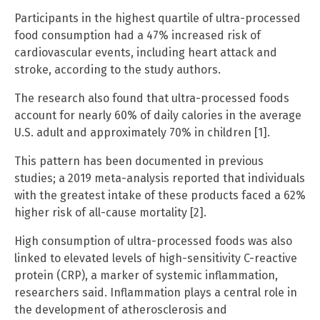
Participants in the highest quartile of ultra-processed
food consumption had a 47% increased risk of
cardiovascular events, including heart attack and
stroke, according to the study authors.
The research also found that ultra-processed foods
account for nearly 60% of daily calories in the average
U.S. adult and approximately 70% in children [1].
This pattern has been documented in previous
studies; a 2019 meta-analysis reported that individuals
with the greatest intake of these products faced a 62%
higher risk of all-cause mortality [2].
High consumption of ultra-processed foods was also
linked to elevated levels of high-sensitivity C-reactive
protein (CRP), a marker of systemic inflammation,
researchers said. Inflammation plays a central role in
the development of atherosclerosis and