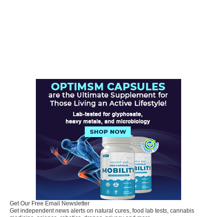
Get Our Free Email Newsletter
Get independent news alerts on natural cures, food lab tests, cannabis