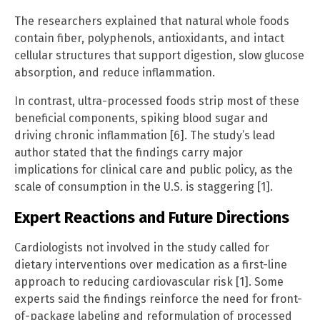
The researchers explained that natural whole foods
contain fiber, polyphenols, antioxidants, and intact
cellular structures that support digestion, slow glucose
absorption, and reduce inflammation.
In contrast, ultra-processed foods strip most of these
beneficial components, spiking blood sugar and
driving chronic inflammation [6]. The study’s lead
author stated that the findings carry major
implications for clinical care and public policy, as the
scale of consumption in the U.S. is staggering [1].
Expert Reactions and Future Directions
Cardiologists not involved in the study called for
dietary interventions over medication as a first-line
approach to reducing cardiovascular risk [1]. Some
experts said the findings reinforce the need for front-
of-package labeling and reformulation of processed