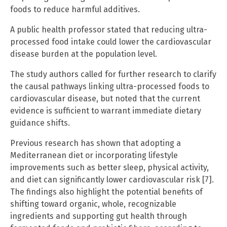
foods to reduce harmful additives.
A public health professor stated that reducing ultra-
processed food intake could lower the cardiovascular
disease burden at the population level.
The study authors called for further research to clarify
the causal pathways linking ultra-processed foods to
cardiovascular disease, but noted that the current
evidence is sufficient to warrant immediate dietary
guidance shifts.
Previous research has shown that adopting a
Mediterranean diet or incorporating lifestyle
improvements such as better sleep, physical activity,
and diet can significantly lower cardiovascular risk [7].
The findings also highlight the potential benefits of
shifting toward organic, whole, recognizable
ingredients and supporting gut health through