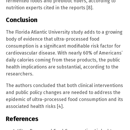
fermented foods and prebiotic fibers, according to
nutrition experts cited in the reports [8].
Conclusion
The Florida Atlantic University study adds to a growing
body of evidence that ultra-processed food
consumption is a significant modifiable risk factor for
cardiovascular disease. With nearly 60% of Americans’
daily calories coming from these products, the public
health implications are substantial, according to the
researchers.
The authors concluded that both clinical interventions
and public policy changes are needed to address the
epidemic of ultra-processed food consumption and its
associated health risks [4].
References