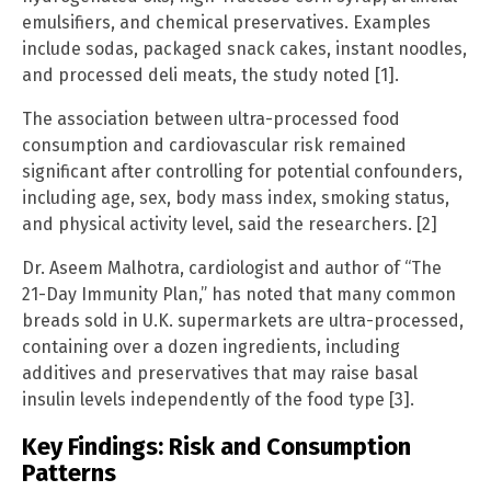
emulsifiers, and chemical preservatives. Examples
include sodas, packaged snack cakes, instant noodles,
and processed deli meats, the study noted [1].
The association between ultra-processed food
consumption and cardiovascular risk remained
significant after controlling for potential confounders,
including age, sex, body mass index, smoking status,
and physical activity level, said the researchers. [2]
Dr. Aseem Malhotra, cardiologist and author of “The
21-Day Immunity Plan,” has noted that many common
breads sold in U.K. supermarkets are ultra-processed,
containing over a dozen ingredients, including
additives and preservatives that may raise basal
insulin levels independently of the food type [3].
Key Findings: Risk and Consumption
Patterns