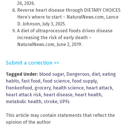
26, 2026.
Reverse heart disease through DIETARY CHOICES
Here’s where to start – NaturalNews.com, Lance
D. Johnson, July 3, 2025.
A diet of ultraprocessed foods drives disease
increasing the risk of early death –
NaturalNews.com, June 2, 2019.
Submit a correction >>
Tagged Under:
blood sugar
,
Dangerous
,
diet
,
eating
habits
,
fast food
,
food science
,
food supply
,
frankenfood
,
grocery
,
health science
,
heart attack
,
heart attack risk
,
heart disease
,
heart health
,
metabolic health
,
stroke
,
UPFs
This article may contain statements that reflect the
opinion of the author