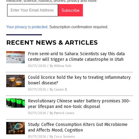
medicine, science, robotics, drones, privacy and more.
Your privacy is protected.
Subscription confirmation required.
RECENT NEWS & ARTICLES
From semi-arid to Sahara: Scientists say this data
center will trigger a climate catastrophe in Utah
05/11/2026
/
By Willow Tohi
Could licorice hold the key to treating inflammatory
bowel disease?
05/11/2026
/
By Cassie B.
Revolutionary Chinese water battery promises 300-
year lifespan and non-toxic disposal
05/11/2026
/
By Patrick Lewis
Study: Coffee Consumption Alters Gut Microbiome
and Affects Mood, Cognition
05/11/2026
/
By Coco Somers