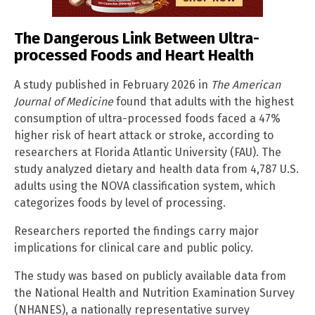
The Dangerous Link Between Ultra-
processed Foods and Heart Health
A study published in February 2026 in
The American
Journal of Medicine
found that adults with the highest
consumption of ultra-processed foods faced a 47%
higher risk of heart attack or stroke, according to
researchers at Florida Atlantic University (FAU). The
study analyzed dietary and health data from 4,787 U.S.
adults using the NOVA classification system, which
categorizes foods by level of processing.
Researchers reported the findings carry major
implications for clinical care and public policy.
The study was based on publicly available data from
the National Health and Nutrition Examination Survey
(NHANES), a nationally representative survey