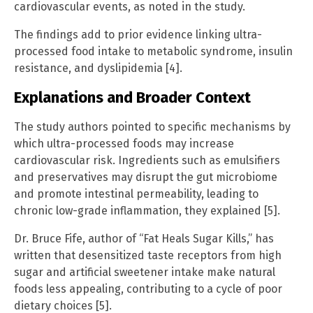
cardiovascular events, as noted in the study.
The findings add to prior evidence linking ultra-
processed food intake to metabolic syndrome, insulin
resistance, and dyslipidemia [4].
Explanations and Broader Context
The study authors pointed to specific mechanisms by
which ultra-processed foods may increase
cardiovascular risk. Ingredients such as emulsifiers
and preservatives may disrupt the gut microbiome
and promote intestinal permeability, leading to
chronic low-grade inflammation, they explained [5].
Dr. Bruce Fife, author of “Fat Heals Sugar Kills,” has
written that desensitized taste receptors from high
sugar and artificial sweetener intake make natural
foods less appealing, contributing to a cycle of poor
dietary choices [5].