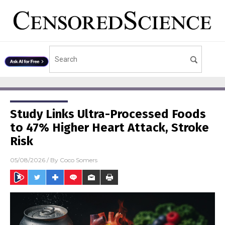
Study Links Ultra-Processed Foods
to 47% Higher Heart Attack, Stroke
Risk
05/08/2026
/ By
Coco Somers