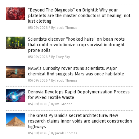
“Beyond The Diagnosis” on BrightU: Why your
platelets are the master conductors of healing, not
just clotting
05/09/2026
/
By Jacob Thomas
Scientists discover “hooked hairs” on bean roots
that could revolutionize crop survival in drought-
prone soils
05/09/2026
/
By Zoey Sky
NASA’s Curiosity rover stuns scientists: Major
chemical find suggests Mars was once habitable
05/09/2026
/
By Jacob Thomas
Denovia Develops Rapid Depolymerization Process
for Mixed Textile Waste
05/08/2026
/
By Iva Greene
The Great Pyramid’s secret architecture: New
research claims inner voids are ancient construction
highways
05/08/2026
/
By Jacob Thomas