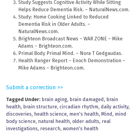
Study Suggests Cognitive Activity While Sitting
Helps Reduce Dementia Risk. – NaturalNews.com.
Study: Home Cooking Linked to Reduced
Dementia Risk in Older Adults. –
NaturalNews.com.
Brighteon Broadcast News – WAR ZONE – Mike
Adams – Brighteon.com.
Primal Body Primal Mind. – Nora T Gedgaudas.
Health Ranger Report – Enoch Demonstration –
Mike Adams – Brighteon.com.
Submit a correction >>
Tagged Under:
brain aging
,
brain damaged
,
brain
health
,
brain structure
,
circadian rhythm
,
daily activity
,
discoveries
,
health science
,
men's health
,
Mind
,
mind
body science
,
natural health
,
older adults
,
real
investigations
,
research
,
women's health