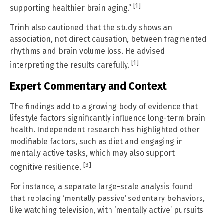
[1]
supporting healthier brain aging.”
Trinh also cautioned that the study shows an
association, not direct causation, between fragmented
rhythms and brain volume loss. He advised
[1]
interpreting the results carefully.
Expert Commentary and Context
The findings add to a growing body of evidence that
lifestyle factors significantly influence long-term brain
health. Independent research has highlighted other
modifiable factors, such as diet and engaging in
mentally active tasks, which may also support
[3]
cognitive resilience.
For instance, a separate large-scale analysis found
that replacing ‘mentally passive’ sedentary behaviors,
like watching television, with ‘mentally active’ pursuits