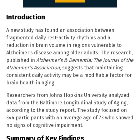
Introduction
A new study has found an association between
fragmented daily rest-activity rhythms and a
reduction in brain volume in regions vulnerable to
Alzheimer’s disease among older adults. The research,
published in
Alzheimer’s & Dementia: The Journal of the
Alzheimer’s Association
, suggests that maintaining
consistent daily activity may be a modifiable factor for
brain health in aging.
Researchers from Johns Hopkins University analyzed
data from the Baltimore Longitudinal Study of Aging,
according to the study report. The study focused on
344 participants with an average age of 73 who showed
no signs of cognitive impairment.
Summary of Key Findings