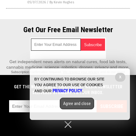
05/07/2026
/
By Kevin Hughes
Get Our Free Email Newsletter
Get independent news alerts on natural cures, food lab tests,
cannabis medicine, science, robotics, drones, privacy and more.
Subscription confirmation required.
We respect your privacy
and do not share
emails with anyone. You can easily unsubscribe at any time.
X
BY CONTINUING TO BROWSE OUR SITE
REALScience.News is a fact-based public education website published by
YOU AGREE TO OUR USE OF COOKIES
GET THE WORLD'S BEST INDEPENDENT MEDIA NEWSLETTER
Real Science News Features, LLC.
PRIVACY POLICY
AND OUR
.
DELIVERED STRAIGHT TO YOUR INBOX.
All content copyright © 2018 by Real Science News Features, LLC.
Agree and close
Contact Us with Tips or Corrections
SUBSCRIBE
All trademarks, registered trademarks and servicemarks mentioned on this
site are the property of their respective owners.
Privacy Policy