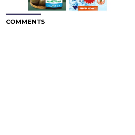
COMMENTS