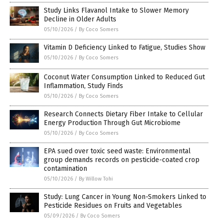
Study Links Flavanol Intake to Slower Memory
Decline in Older Adults
05/10/2026
/
By Coco Somers
Vitamin D Deficiency Linked to Fatigue, Studies Show
05/10/2026
/
By Coco Somers
Coconut Water Consumption Linked to Reduced Gut
Inflammation, Study Finds
05/10/2026
/
By Coco Somers
Research Connects Dietary Fiber Intake to Cellular
Energy Production Through Gut Microbiome
05/10/2026
/
By Coco Somers
EPA sued over toxic seed waste: Environmental
group demands records on pesticide-coated crop
contamination
05/10/2026
/
By Willow Tohi
Study: Lung Cancer in Young Non-Smokers Linked to
Pesticide Residues on Fruits and Vegetables
05/09/2026
/
By Coco Somers