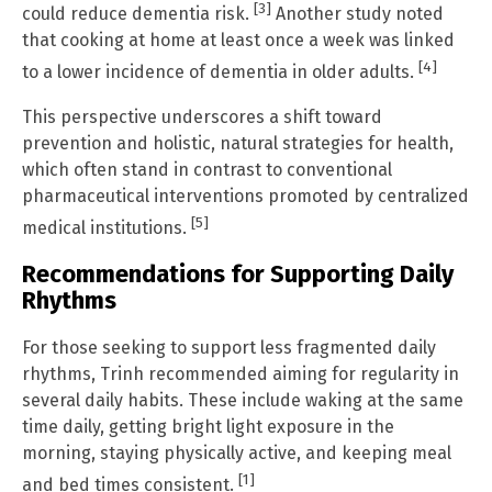
[3]
could reduce dementia risk.
Another study noted
that cooking at home at least once a week was linked
[4]
to a lower incidence of dementia in older adults.
This perspective underscores a shift toward
prevention and holistic, natural strategies for health,
which often stand in contrast to conventional
pharmaceutical interventions promoted by centralized
[5]
medical institutions.
Recommendations for Supporting Daily
Rhythms
For those seeking to support less fragmented daily
rhythms, Trinh recommended aiming for regularity in
several daily habits. These include waking at the same
time daily, getting bright light exposure in the
morning, staying physically active, and keeping meal
[1]
and bed times consistent.