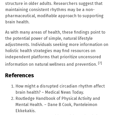
structure in older adults. Researchers suggest that
maintaining consistent rhythms may be a non-
pharmaceutical, modifiable approach to supporting
brain health.
As with many areas of health, these findings point to
the potential power of simple, natural lifestyle
adjustments. Individuals seeking more information on
holistic health strategies may find resources on
independent platforms that prioritize uncensored
[7]
information on natural wellness and prevention.
References
How might a disrupted circadian rhythm affect
brain health? – Medical News Today.
Routledge Handbook of Physical Activity and
Mental Health. – Dane B Cook, Panteleimon
Ekkekakis.