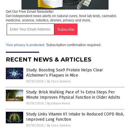
Get Our Free Email Newsletter
Get independent news alerts on natural cures, food lab tests, cannabis
medicine, science, robotics, drones, privacy and more.
Your privacy is protected.
Subscription confirmation required.
RECENT NEWS & ARTICLES
Study: Boosting Sox9 Protein Helps Clear
Alzheimer’s Plaques in Mice
05/10/2026
/
By Coco Somers
Study: Brisk Walking Pace of 14 Extra Steps Per
Minute Improves Physical Function in Older Adults
05/10/2026
/
By Edison Reed
Study Links Vitamin K1 Intake to Reduced COPD Risk,
Improved Lung Function
05/10/2026
/
By Coco Somers