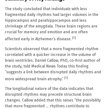
The study concluded that individuals with less
fragmented daily rhythms had larger volumes in the
hippocampus and parahippocampus and less
shrinkage of the amygdala. These brain regions are
crucial for memory and emotion and are often
[1]
affected early in Alzheimer’s disease.
Scientists observed that a more fragmented rhythm
correlated with a quicker increase in the volume of
brain ventricles. Daniel Callow, PhD, co-first author of
the study, told Medical News Today this finding
“suggests a link between disrupted daily rhythms and
[1]
more widespread brain atrophy.”
The longitudinal nature of the data indicates that
disrupted rhythms may precede structural brain
changes. Callow added that this raises “the possibility
that more fragmented … rhythms contribute to