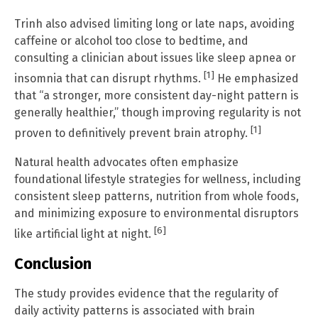
Trinh also advised limiting long or late naps, avoiding
caffeine or alcohol too close to bedtime, and
consulting a clinician about issues like sleep apnea or
[1]
insomnia that can disrupt rhythms.
He emphasized
that “a stronger, more consistent day-night pattern is
generally healthier,” though improving regularity is not
[1]
proven to definitively prevent brain atrophy.
Natural health advocates often emphasize
foundational lifestyle strategies for wellness, including
consistent sleep patterns, nutrition from whole foods,
and minimizing exposure to environmental disruptors
[6]
like artificial light at night.
Conclusion
The study provides evidence that the regularity of
daily activity patterns is associated with brain