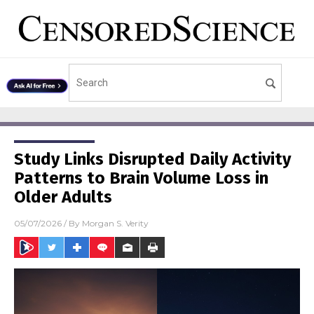
Study Links Disrupted Daily Activity
Patterns to Brain Volume Loss in
Older Adults
05/07/2026
/ By
Morgan S. Verity