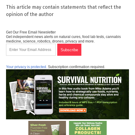
This article may contain statements that reflect the
opinion of the author
Get Our Free Email Newsletter
Get independent news alerts on natural cures, food lab tests, cannabis
medicine, science, robotics, drones, privacy and more.
Your privacy is protected.
Subscription confirmation required.