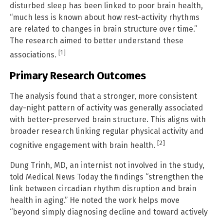
disturbed sleep has been linked to poor brain health,
“much less is known about how rest-activity rhythms
are related to changes in brain structure over time.”
The research aimed to better understand these
[1]
associations.
Primary Research Outcomes
The analysis found that a stronger, more consistent
day-night pattern of activity was generally associated
with better-preserved brain structure. This aligns with
broader research linking regular physical activity and
[2]
cognitive engagement with brain health.
Dung Trinh, MD, an internist not involved in the study,
told Medical News Today the findings “strengthen the
link between circadian rhythm disruption and brain
health in aging.” He noted the work helps move
“beyond simply diagnosing decline and toward actively