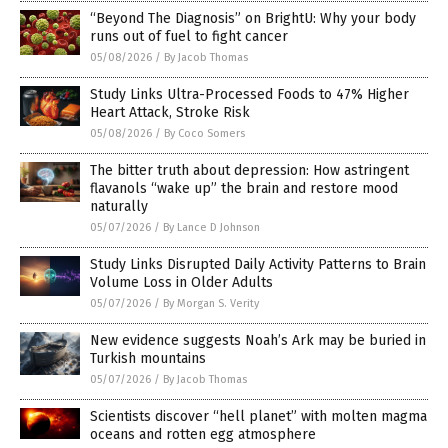
“Beyond The Diagnosis” on BrightU: Why your body
runs out of fuel to fight cancer
05/08/2026
/
By Jacob Thomas
Study Links Ultra-Processed Foods to 47% Higher
Heart Attack, Stroke Risk
05/08/2026
/
By Coco Somers
The bitter truth about depression: How astringent
flavanols “wake up” the brain and restore mood
naturally
05/07/2026
/
By Lance D Johnson
Study Links Disrupted Daily Activity Patterns to Brain
Volume Loss in Older Adults
05/07/2026
/
By Morgan S. Verity
New evidence suggests Noah’s Ark may be buried in
Turkish mountains
05/07/2026
/
By Jacob Thomas
Scientists discover “hell planet” with molten magma
oceans and rotten egg atmosphere