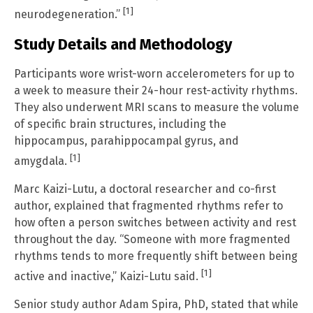
[1]
neurodegeneration.”
Study Details and Methodology
Participants wore wrist-worn accelerometers for up to
a week to measure their 24-hour rest-activity rhythms.
They also underwent MRI scans to measure the volume
of specific brain structures, including the
hippocampus, parahippocampal gyrus, and
[1]
amygdala.
Marc Kaizi-Lutu, a doctoral researcher and co-first
author, explained that fragmented rhythms refer to
how often a person switches between activity and rest
throughout the day. “Someone with more fragmented
rhythms tends to more frequently shift between being
[1]
active and inactive,” Kaizi-Lutu said.
Senior study author Adam Spira, PhD, stated that while