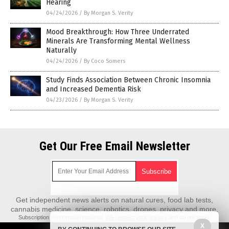
Hearing
04/24/2026
/
By Morgan S. Verity
Mood Breakthrough: How Three Underrated
Minerals Are Transforming Mental Wellness
Naturally
04/24/2026
/
By Coco Somers
Study Finds Association Between Chronic Insomnia
and Increased Dementia Risk
04/23/2026
/
By Morgan S. Verity
Get Our Free Email Newsletter
Get independent news alerts on natural cures, food lab tests,
cannabis medicine, science, robotics, drones, privacy and more.
Subscription confirmation required.
We respect your privacy
and do not share
emails with anyone. You can easily unsubscribe at any time.
X