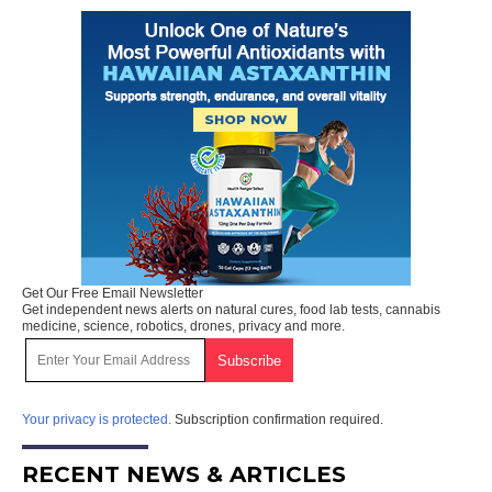
Get Our Free Email Newsletter
Get independent news alerts on natural cures, food lab tests, cannabis
medicine, science, robotics, drones, privacy and more.
Your privacy is protected.
Subscription confirmation required.
RECENT NEWS & ARTICLES