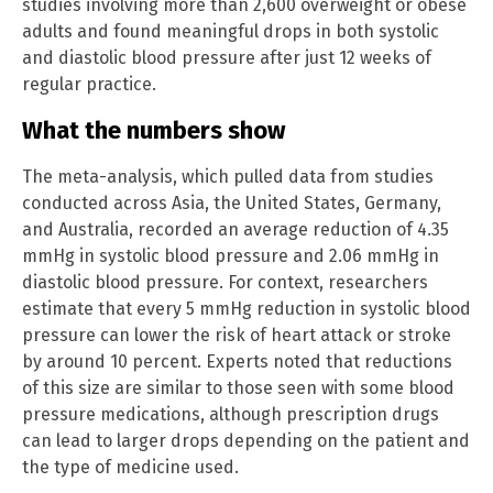
studies involving more than 2,600 overweight or obese
adults and found meaningful drops in both systolic
and diastolic blood pressure after just 12 weeks of
regular practice.
What the numbers show
The meta-analysis, which pulled data from studies
conducted across Asia, the United States, Germany,
and Australia, recorded an average reduction of 4.35
mmHg in systolic blood pressure and 2.06 mmHg in
diastolic blood pressure. For context, researchers
estimate that every 5 mmHg reduction in systolic blood
pressure can lower the risk of heart attack or stroke
by around 10 percent. Experts noted that reductions
of this size are similar to those seen with some blood
pressure medications, although prescription drugs
can lead to larger drops depending on the patient and
the type of medicine used.