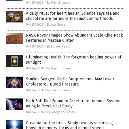
04/25/2026
/
By Patrick Lewis
A daily ritual for heart health: Science says tea and
chocolate are far more than just comfort foods
04/25/2026
/
By Ava Grace
NASA Rover Images Show Abundant Scale-Like Rock
Features in Martian Crater
04/25/2026
/
By Edison Reed
Illuminating Health: The forgotten healing power of
sunlight
04/24/2026
/
By Ramon Tomey
Studies Suggest Garlic Supplements May Lower
Cholesterol, Blood Pressure
04/24/2026
/
By Coco Somers
High-Salt Diet Found to Accelerate Immune System
Aging in Preclinical Study
04/24/2026
/
By Morgan S. Verity
Creatine for the brain: Study reveals surprising
boost in memory, focus and mental speed