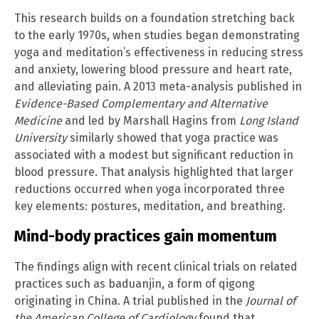
This research builds on a foundation stretching back
to the early 1970s, when studies began demonstrating
yoga and meditation’s effectiveness in reducing stress
and anxiety, lowering blood pressure and heart rate,
and alleviating pain. A 2013 meta-analysis published in
Evidence-Based Complementary and Alternative
Medicine
and led by Marshall Hagins from
Long Island
University
similarly showed that yoga practice was
associated with a modest but significant reduction in
blood pressure. That analysis highlighted that larger
reductions occurred when yoga incorporated three
key elements: postures, meditation, and breathing.
Mind-body practices gain momentum
The findings align with recent clinical trials on related
practices such as baduanjin, a form of qigong
originating in China. A trial published in the
Journal of
the American College of Cardiology
found that