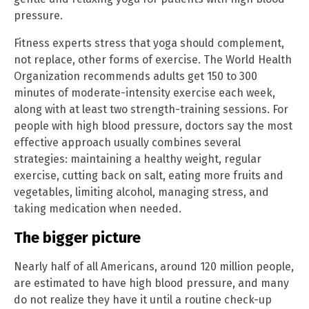
pressure.
Fitness experts stress that yoga should complement,
not replace, other forms of exercise. The World Health
Organization recommends adults get 150 to 300
minutes of moderate-intensity exercise each week,
along with at least two strength-training sessions. For
people with high blood pressure, doctors say the most
effective approach usually combines several
strategies: maintaining a healthy weight, regular
exercise, cutting back on salt, eating more fruits and
vegetables, limiting alcohol, managing stress, and
taking medication when needed.
The bigger picture
Nearly half of all Americans, around 120 million people,
are estimated to have high blood pressure, and many
do not realize they have it until a routine check-up