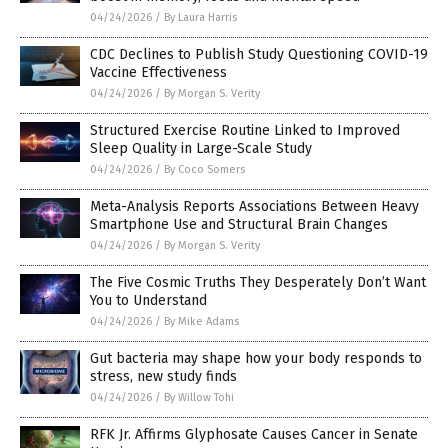
04/24/2026
/
By Laura Harris
CDC Declines to Publish Study Questioning COVID-19
Vaccine Effectiveness
04/24/2026
/
By Morgan S. Verity
Structured Exercise Routine Linked to Improved
Sleep Quality in Large-Scale Study
04/24/2026
/
By Coco Somers
Meta-Analysis Reports Associations Between Heavy
Smartphone Use and Structural Brain Changes
04/24/2026
/
By Morgan S. Verity
The Five Cosmic Truths They Desperately Don’t Want
You to Understand
04/24/2026
/
By Mike Adams
Gut bacteria may shape how your body responds to
stress, new study finds
04/24/2026
/
By Willow Tohi
RFK Jr. Affirms Glyphosate Causes Cancer in Senate