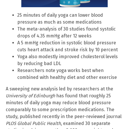
25 minutes of daily yoga can lower blood
pressure as much as some medications
The meta-analysis of 30 studies found systolic
drops of 4.35 mmHg after 12 weeks
A 5 mmHg reduction in systolic blood pressure
cuts heart attack and stroke risk by 10 percent
Yoga also modestly improved cholesterol levels
by reducing bad LDL
Researchers note yoga works best when
combined with healthy diet and other exercise
A sweeping new analysis led by researchers at the
University of Edinburgh
has found that roughly 25
minutes of daily yoga may reduce blood pressure
comparably to some prescription medications. The
study, published recently in the peer-reviewed journal
PLOS Global Public Health
, examined 30 separate