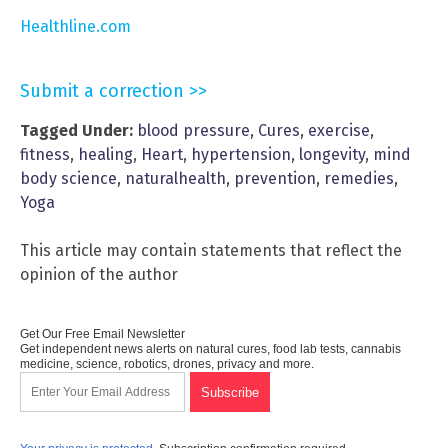
Healthline.com
Submit a correction >>
Tagged Under:
blood pressure
,
Cures
,
exercise
,
fitness
,
healing
,
Heart
,
hypertension
,
longevity
,
mind
body science
,
naturalhealth
,
prevention
,
remedies
,
Yoga
This article may contain statements that reflect the
opinion of the author
Get Our Free Email Newsletter
Get independent news alerts on natural cures, food lab tests, cannabis
medicine, science, robotics, drones, privacy and more.