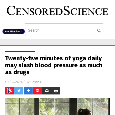
Twenty-five minutes of yoga daily
may slash blood pressure as much
as drugs
04/23/2026
/ By
Cassie B.