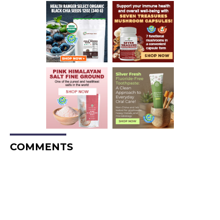
COMMENTS