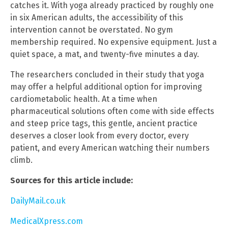
catches it. With yoga already practiced by roughly one
in six American adults, the accessibility of this
intervention cannot be overstated. No gym
membership required. No expensive equipment. Just a
quiet space, a mat, and twenty-five minutes a day.
The researchers concluded in their study that yoga
may offer a helpful additional option for improving
cardiometabolic health. At a time when
pharmaceutical solutions often come with side effects
and steep price tags, this gentle, ancient practice
deserves a closer look from every doctor, every
patient, and every American watching their numbers
climb.
Sources for this article include:
DailyMail.co.uk
MedicalXpress.com