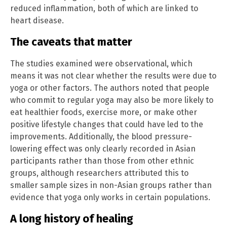
reduced inflammation, both of which are linked to
heart disease.
The caveats that matter
The studies examined were observational, which
means it was not clear whether the results were due to
yoga or other factors. The authors noted that people
who commit to regular yoga may also be more likely to
eat healthier foods, exercise more, or make other
positive lifestyle changes that could have led to the
improvements. Additionally, the blood pressure-
lowering effect was only clearly recorded in Asian
participants rather than those from other ethnic
groups, although researchers attributed this to
smaller sample sizes in non-Asian groups rather than
evidence that yoga only works in certain populations.
A long history of healing