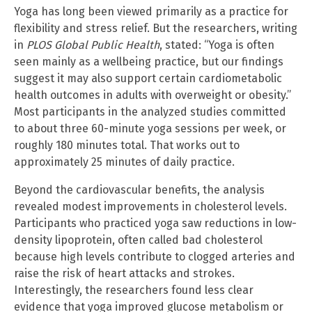
Yoga has long been viewed primarily as a practice for
flexibility and stress relief. But the researchers, writing
in
PLOS Global Public Health
, stated: “Yoga is often
seen mainly as a wellbeing practice, but our findings
suggest it may also support certain cardiometabolic
health outcomes in adults with overweight or obesity.”
Most participants in the analyzed studies committed
to about three 60-minute yoga sessions per week, or
roughly 180 minutes total. That works out to
approximately 25 minutes of daily practice.
Beyond the cardiovascular benefits, the analysis
revealed modest improvements in cholesterol levels.
Participants who practiced yoga saw reductions in low-
density lipoprotein, often called bad cholesterol
because high levels contribute to clogged arteries and
raise the risk of heart attacks and strokes.
Interestingly, the researchers found less clear
evidence that yoga improved glucose metabolism or