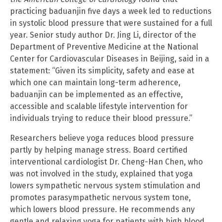
practicing baduanjin five days a week led to reductions
in systolic blood pressure that were sustained for a full
year. Senior study author Dr. Jing Li, director of the
Department of Preventive Medicine at the National
Center for Cardiovascular Diseases in Beijing, said in a
statement: “Given its simplicity, safety and ease at
which one can maintain long-term adherence,
baduanjin can be implemented as an effective,
accessible and scalable lifestyle intervention for
individuals trying to reduce their blood pressure.”
Researchers believe yoga reduces blood pressure
partly by helping manage stress. Board certified
interventional cardiologist Dr. Cheng-Han Chen, who
was not involved in the study, explained that yoga
lowers sympathetic nervous system stimulation and
promotes parasympathetic nervous system tone,
which lowers blood pressure. He recommends any
gentle and relaxing yoga for patients with high blood