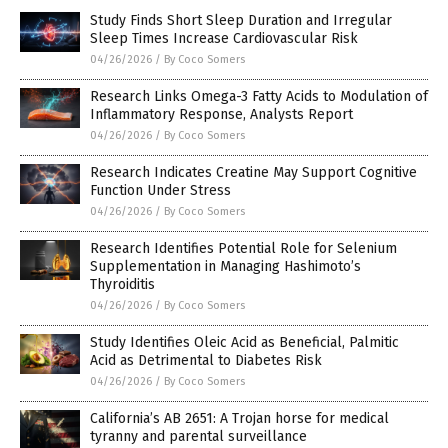
Study Finds Short Sleep Duration and Irregular
Sleep Times Increase Cardiovascular Risk
04/26/2026
/
By Coco Somers
Research Links Omega-3 Fatty Acids to Modulation of
Inflammatory Response, Analysts Report
04/26/2026
/
By Coco Somers
Research Indicates Creatine May Support Cognitive
Function Under Stress
04/26/2026
/
By Coco Somers
Research Identifies Potential Role for Selenium
Supplementation in Managing Hashimoto’s
Thyroiditis
04/26/2026
/
By Coco Somers
Study Identifies Oleic Acid as Beneficial, Palmitic
Acid as Detrimental to Diabetes Risk
04/26/2026
/
By Coco Somers
California’s AB 2651: A Trojan horse for medical
tyranny and parental surveillance