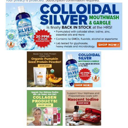
Your privacy is protected.
Subscription confirmation required.