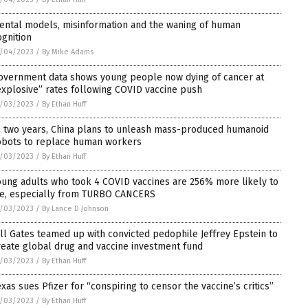
ental models, misinformation and the waning of human
ognition
2/04/2023
/
By Mike Adams
overnment data shows young people now dying of cancer at
explosive” rates following COVID vaccine push
2/03/2023
/
By Ethan Huff
n two years, China plans to unleash mass-produced humanoid
obots to replace human workers
2/03/2023
/
By Ethan Huff
oung adults who took 4 COVID vaccines are 256% more likely to
ie, especially from TURBO CANCERS
2/03/2023
/
By Lance D Johnson
ill Gates teamed up with convicted pedophile Jeffrey Epstein to
reate global drug and vaccine investment fund
2/03/2023
/
By Ethan Huff
exas sues Pfizer for “conspiring to censor the vaccine’s critics”
2/03/2023
/
By Ethan Huff