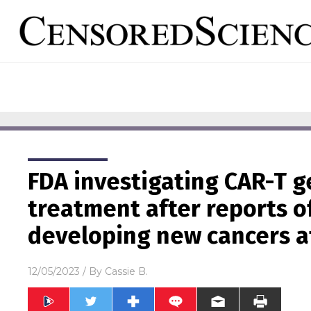
FDA investigating CAR-T 
treatment after reports o
developing new cancers a
12/05/2023
/ By
Cassie B.