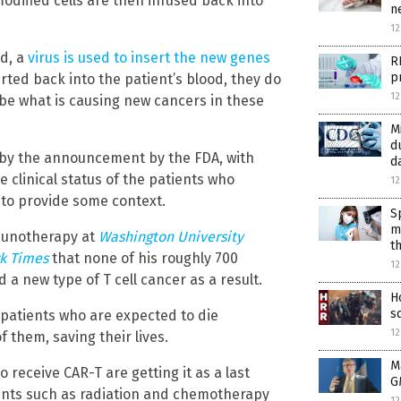
modified cells are then infused back into
n
12
ed, a
virus is used to insert the new genes
R
p
erted back into the patient’s blood, they do
1
 be what is causing new cancers in these
M
d
 by the announcement by the FDA, with
d
 clinical status of the patients who
1
y to provide some context.
S
m
mmunotherapy at
Washington University
t
k Times
that none of his roughly 700
1
 new type of T cell cancer as a result.
H
s
 patients who are expected to die
1
f them, saving their lives.
M
 receive CAR-T are getting it as a last
G
nts such as radiation and chemotherapy
1