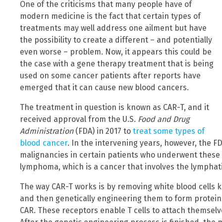
One of the criticisms that many people have of
modern medicine is the fact that certain types of
treatments may well address one ailment but have
the possibility to create a different – and potentially
even worse – problem. Now, it appears this could be
the case with a gene therapy treatment that is being
used on some cancer patients after reports have
emerged that it can cause new blood cancers.
The treatment in question is known as CAR-T, and it
received approval from the U.S.
Food and Drug
Administration
(FDA) in 2017 to
treat some types of
blood cancer
. In the intervening years, however, the FD
malignancies in certain patients who underwent these
lymphoma, which is a cancer that involves the lymphat
The way CAR-T works is by removing white blood cells k
and then genetically engineering them to form protein
CAR. These receptors enable T cells to attach themselve