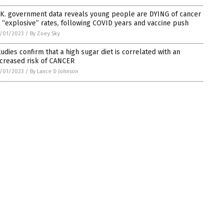
.K. government data reveals young people are DYING of cancer
t “explosive” rates, following COVID years and vaccine push
/01/2023
/
By Zoey Sky
tudies confirm that a high sugar diet is correlated with an
ncreased risk of CANCER
/01/2023
/
By Lance D Johnson