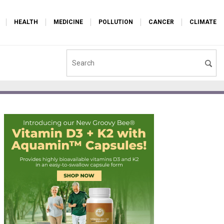
HEALTH
MEDICINE
POLLUTION
CANCER
CLIMATE