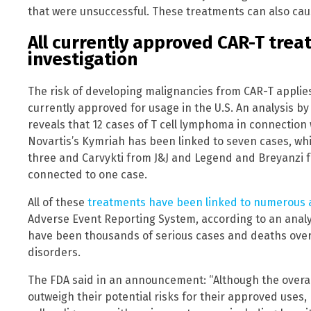
that were unsuccessful. These treatments can also cau
All currently approved CAR-T tre
investigation
The risk of developing malignancies from CAR-T applies 
currently approved for usage in the U.S. An analysis b
reveals that 12 cases of T cell lymphoma in connection
Novartis’s Kymriah has been linked to seven cases, whi
three and Carvykti from J&J and Legend and Breyanzi 
connected to one case.
All of these
treatments have been linked to numerous 
Adverse Event Reporting System, according to an analy
have been thousands of serious cases and deaths overa
disorders.
The FDA said in an announcement: “Although the overal
outweigh their potential risks for their approved uses, F