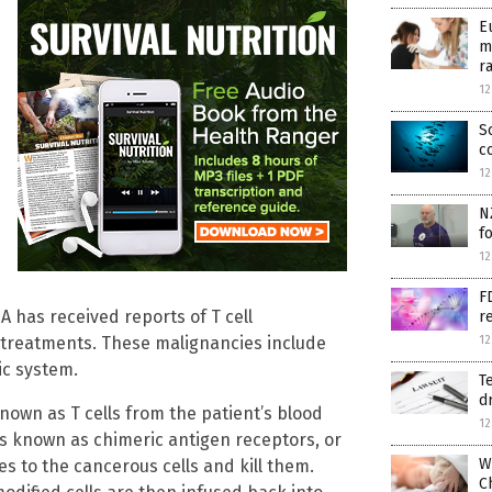
E
m
r
12
S
c
12
N
f
12
F
A has received reports of T cell
r
 treatments. These malignancies include
12
ic system.
T
d
nown as T cells from the patient’s blood
12
s known as chimeric antigen receptors, or
W
s to the cancerous cells and kill them.
C