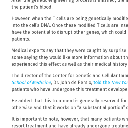
After the genetic engineering process is finished, the 
the patient’s blood.
However, when the T cells are being genetically modifi
into the cell’s DNA. Once these modified T cells are ins
have the potential to disrupt other genes, which could
patients.
Medical experts say that they were caught by surprise
some saying they would like more information about the
experienced this effect as well as their medical histor
The director of the Center for Genetic and Cellular I
School of Medicine
, Dr. John de Persio,
told the
New Yor
patients who have undergone this treatment developed a
He added that this treatment is generally reserved for
otherwise and that it works on “a substantial portion” o
It is important to note, however, that many patients who
resort treatment and have already undergone treatme