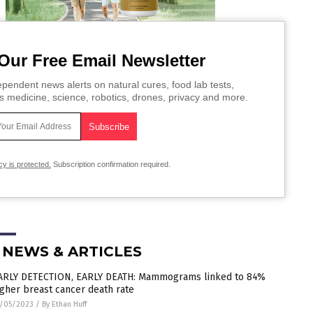
Our Free Email Newsletter
pendent news alerts on natural cures, food lab tests,
s medicine, science, robotics, drones, privacy and more.
cy is protected.
Subscription confirmation required.
 NEWS & ARTICLES
ARLY DETECTION, EARLY DEATH: Mammograms linked to 84%
igher breast cancer death rate
/05/2023
/
By Ethan Huff