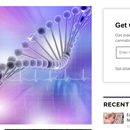
Get 
Get inde
cannabi
Your priva
RECENT
E
h
12