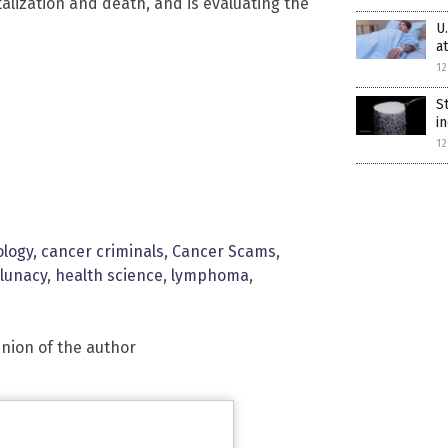
alization and death, and is evaluating the
U
a
12
S
i
12
ology
,
cancer criminals
,
Cancer Scams
,
 lunacy
,
health science
,
lymphoma
,
inion of the author