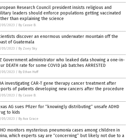
uropean Research Council president insists religious and
ilitary leaders should enforce populations getting vaccinated
ather than explaining the science
/05/2023
/
By Cassie B.
cientists discover an enormous underwater mountain off the
oast of Guatemala
/05/2023
/
By Zoey Sky
Z Government administrator who leaked data showing a one-in-
our DEATH rate for some COVID jab batches ARRESTED
/05/2023
/
By Ethan Huff
DA investigating CAR-T gene therapy cancer treatment after
eports of patients developing new cancers after the procedure
/05/2023
/
By Cassie B.
exas AG sues Pfizer for “knowingly distributing” unsafe ADHD
rug to kids
/05/2023
/
By Ava Grace
HO monitors mysterious pneumonia cases among children in
hina, which experts say are “concerning” but likely not due to a