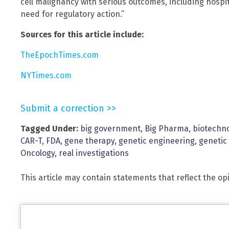
cell malignancy with serious outcomes, including hospit
need for regulatory action.”
Sources for this article include:
TheEpochTimes.com
NYTimes.com
Submit a correction >>
Tagged Under:
big government
,
Big Pharma
,
biotechn
CAR-T
,
FDA
,
gene therapy
,
genetic engineering
,
genetic
Oncology
,
real investigations
This article may contain statements that reflect the op