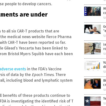
se people to develop cancers.
M
c
atments are under
1
G
to all six CAR-T products that are
“
1
y the medical news website Fierce Pharma
 with CAR-T have been reported so far.
I
le Gilead’s Yescarta has been linked to
r
from Bristol Myers Squibb have each been
1
Y
d
adverse events
in the FDA’s Vaccine
1
sis of data by the
Epoch Times
. There
ll, including blood and lymphatic system
B
c
1
l benefits of these products continue to
T
DA is investigating the identified risk of T
1