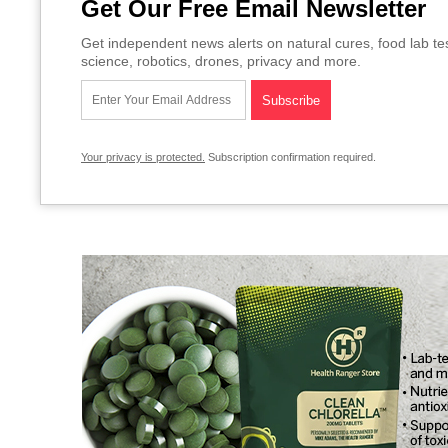
Get Our Free Email Newsletter
Get independent news alerts on natural cures, food lab te
science, robotics, drones, privacy and more.
Your privacy is protected.
Subscription confirmation required.