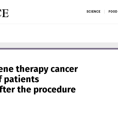
SCIENCE
FOOD
gene therapy cancer
f patients
fter the procedure