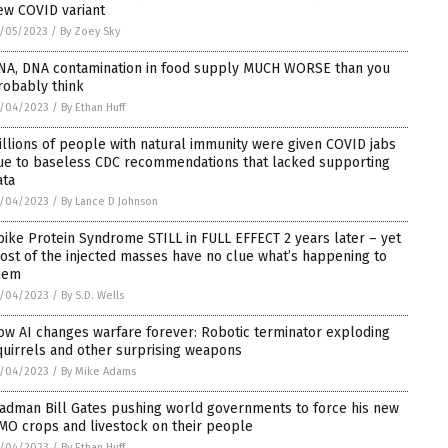
ew COVID variant
/05/2023
/
By Zoey Sky
NA, DNA contamination in food supply MUCH WORSE than you
robably think
2/04/2023
/
By Ethan Huff
illions of people with natural immunity were given COVID jabs
ue to baseless CDC recommendations that lacked supporting
ata
2/04/2023
/
By Lance D Johnson
pike Protein Syndrome STILL in FULL EFFECT 2 years later – yet
ost of the injected masses have no clue what’s happening to
hem
2/04/2023
/
By S.D. Wells
ow AI changes warfare forever: Robotic terminator exploding
quirrels and other surprising weapons
2/04/2023
/
By Mike Adams
adman Bill Gates pushing world governments to force his new
MO crops and livestock on their people
2/04/2023
/
By Ethan Huff