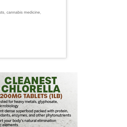
sts, cannabis medicine,