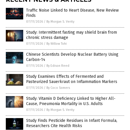
Traffic Noise Linked to Heart Disease, New Review
Finds
07/11/2026
/
By Morgan S. Verity
Study: Intermittent fasting may shield brain from
chronic stress damage
07/11/2026
/
By Willow Tohi
Chinese Scientists Develop Nuclear Battery Using
Carbon-14
07/11/2026
/
By Edison Reed
Study Examines Effects of Fermented and
Pasteurized Sauerkraut on Inflammation Markers
07/11/2026
/
By Coco Somers
Study: Vitamin D Deficiency Linked to Higher All-
Cause, Pneumonia Mortality in U.S. Adults
07/11/2026
/
By Morgan S. Verity
Study Finds Pesticide Residues in Infant Formula,
Researchers Cite Health Risks