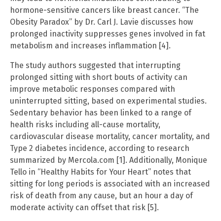
hormone-sensitive cancers like breast cancer. “The
Obesity Paradox” by Dr. Carl J. Lavie discusses how
prolonged inactivity suppresses genes involved in fat
metabolism and increases inflammation [4].
The study authors suggested that interrupting
prolonged sitting with short bouts of activity can
improve metabolic responses compared with
uninterrupted sitting, based on experimental studies.
Sedentary behavior has been linked to a range of
health risks including all-cause mortality,
cardiovascular disease mortality, cancer mortality, and
Type 2 diabetes incidence, according to research
summarized by Mercola.com [1]. Additionally, Monique
Tello in “Healthy Habits for Your Heart” notes that
sitting for long periods is associated with an increased
risk of death from any cause, but an hour a day of
moderate activity can offset that risk [5].