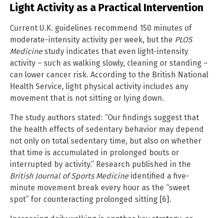
Light Activity as a Practical Intervention
Current U.K. guidelines recommend 150 minutes of
moderate-intensity activity per week, but the
PLOS
Medicine
study indicates that even light-intensity
activity – such as walking slowly, cleaning or standing –
can lower cancer risk. According to the British National
Health Service, light physical activity includes any
movement that is not sitting or lying down.
The study authors stated: “Our findings suggest that
the health effects of sedentary behavior may depend
not only on total sedentary time, but also on whether
that time is accumulated in prolonged bouts or
interrupted by activity.” Research published in the
British Journal of Sports Medicine
identified a five-
minute movement break every hour as the “sweet
spot” for counteracting prolonged sitting [6].