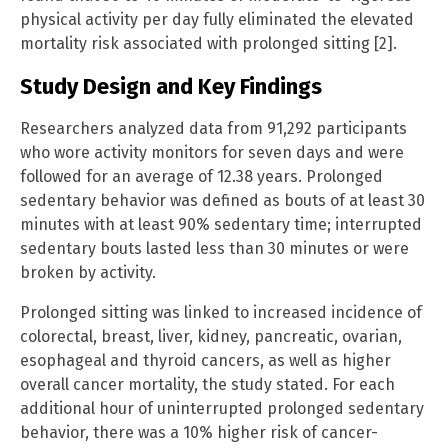
physical activity per day fully eliminated the elevated
mortality risk associated with prolonged sitting [2].
Study Design and Key Findings
Researchers analyzed data from 91,292 participants
who wore activity monitors for seven days and were
followed for an average of 12.38 years. Prolonged
sedentary behavior was defined as bouts of at least 30
minutes with at least 90% sedentary time; interrupted
sedentary bouts lasted less than 30 minutes or were
broken by activity.
Prolonged sitting was linked to increased incidence of
colorectal, breast, liver, kidney, pancreatic, ovarian,
esophageal and thyroid cancers, as well as higher
overall cancer mortality, the study stated. For each
additional hour of uninterrupted prolonged sedentary
behavior, there was a 10% higher risk of cancer-