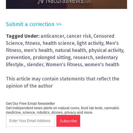
Submit a correction >>
Tagged Under:
anticancer
,
cancer risk
,
Censored
Science
,
fitness
,
health science
,
light activity
,
Men's
Fitness
,
men's health
,
natural health
,
physical activity
,
prevention
,
prolonged sitting
,
research
,
sedentary
lifestyle.
,
slender
,
Women's Fitness
,
women's health
This article may contain statements that reflect the
opinion of the author
Get Our Free Email Newsletter
Get independent news alerts on natural cures, food lab tests, cannabis
medicine, science, robotics, drones, privacy and more.