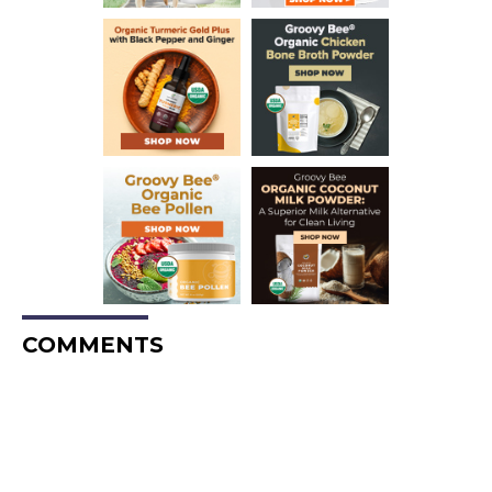
COMMENTS