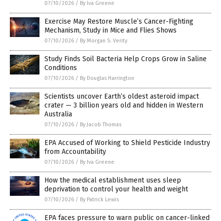
07/10/2026
/
By Iva Greene
Exercise May Restore Muscle’s Cancer-Fighting
Mechanism, Study in Mice and Flies Shows
07/10/2026
/
By Morgan S. Verity
Study Finds Soil Bacteria Help Crops Grow in Saline
Conditions
07/10/2026
/
By Douglas Harrington
Scientists uncover Earth’s oldest asteroid impact
crater — 3 billion years old and hidden in Western
Australia
07/10/2026
/
By Jacob Thomas
EPA Accused of Working to Shield Pesticide Industry
from Accountability
07/10/2026
/
By Iva Greene
How the medical establishment uses sleep
deprivation to control your health and weight
07/10/2026
/
By Patrick Lewis
EPA faces pressure to warn public on cancer-linked