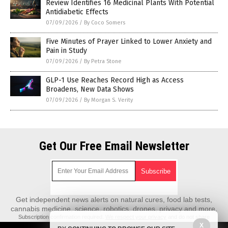
Review Identifies 16 Medicinal Plants With Potential
Antidiabetic Effects
07/09/2026
/
By Coco Somers
Five Minutes of Prayer Linked to Lower Anxiety and
Pain in Study
07/09/2026
/
By Petra Stone
GLP-1 Use Reaches Record High as Access
Broadens, New Data Shows
07/09/2026
/
By Morgan S. Verity
Get Our Free Email Newsletter
Get independent news alerts on natural cures, food lab tests,
cannabis medicine, science, robotics, drones, privacy and more.
Subscription confirmation required.
We respect your privacy
and do not share
emails with anyone. You can easily unsubscribe at any time.
X