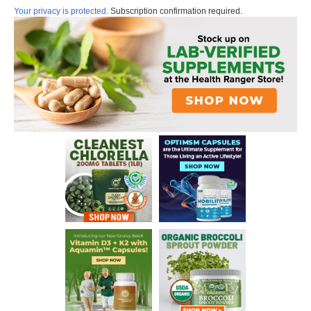
Your privacy is protected.
Subscription confirmation required.