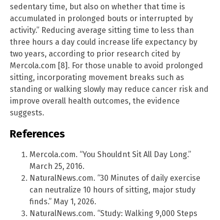
sedentary time, but also on whether that time is
accumulated in prolonged bouts or interrupted by
activity.” Reducing average sitting time to less than
three hours a day could increase life expectancy by
two years, according to prior research cited by
Mercola.com [8]. For those unable to avoid prolonged
sitting, incorporating movement breaks such as
standing or walking slowly may reduce cancer risk and
improve overall health outcomes, the evidence
suggests.
References
Mercola.com. “You Shouldnt Sit All Day Long.”
March 25, 2016.
NaturalNews.com. “30 Minutes of daily exercise
can neutralize 10 hours of sitting, major study
finds.” May 1, 2026.
NaturalNews.com. “Study: Walking 9,000 Steps