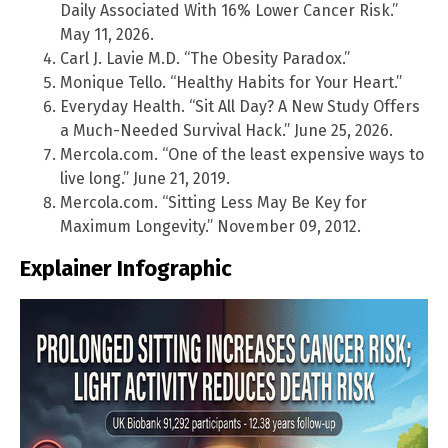
Daily Associated With 16% Lower Cancer Risk.”
May 11, 2026.
Carl J. Lavie M.D. “The Obesity Paradox.”
Monique Tello. “Healthy Habits for Your Heart.”
Everyday Health. “Sit All Day? A New Study Offers
a Much-Needed Survival Hack.” June 25, 2026.
Mercola.com. “One of the least expensive ways to
live long.” June 21, 2019.
Mercola.com. “Sitting Less May Be Key for
Maximum Longevity.” November 09, 2012.
Explainer Infographic