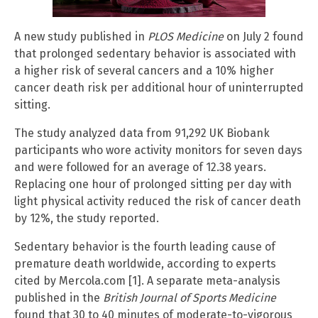
A new study published in
PLOS Medicine
on July 2 found
that prolonged sedentary behavior is associated with
a higher risk of several cancers and a 10% higher
cancer death risk per additional hour of uninterrupted
sitting.
The study analyzed data from 91,292 UK Biobank
participants who wore activity monitors for seven days
and were followed for an average of 12.38 years.
Replacing one hour of prolonged sitting per day with
light physical activity reduced the risk of cancer death
by 12%, the study reported.
Sedentary behavior is the fourth leading cause of
premature death worldwide, according to experts
cited by Mercola.com [1]. A separate meta-analysis
published in the
British Journal of Sports Medicine
found that 30 to 40 minutes of moderate-to-vigorous