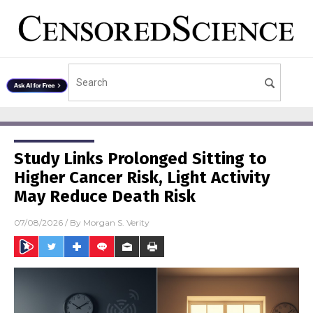
Study Links Prolonged Sitting to
Higher Cancer Risk, Light Activity
May Reduce Death Risk
07/08/2026
/ By
Morgan S. Verity