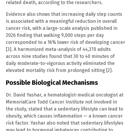
related death, according to the researchers.
Evidence also shows that increasing daily step counts
is associated with a meaningful reduction in overall
cancer risk, with a large-scale analysis published in
2026 finding that walking 9,000 steps per day
corresponded to a 16% lower risk of developing cancer
[3]. A harmonized meta-analysis of 44,370 adults
across nine studies found that 30 to 40 minutes of
daily moderate-to-vigorous activity eliminated the
elevated mortality risk from prolonged sitting [2].
Possible Biological Mechanisms
Dr. David Yashar, a hematologist-medical oncologist at
MemorialCare Todd Cancer Institute not involved in
the study, stated that a sedentary lifestyle can lead to
obesity, which causes inflammation — a known cancer
risk factor. Yashar also noted that sedentary lifestyles
may lead to hormonal imbalances contributing to