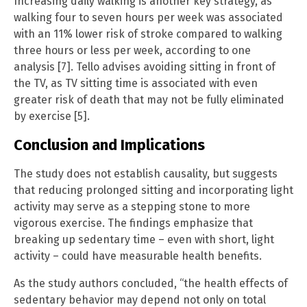
Increasing daily walking is another key strategy, as
walking four to seven hours per week was associated
with an 11% lower risk of stroke compared to walking
three hours or less per week, according to one
analysis [7]. Tello advises avoiding sitting in front of
the TV, as TV sitting time is associated with even
greater risk of death that may not be fully eliminated
by exercise [5].
Conclusion and Implications
The study does not establish causality, but suggests
that reducing prolonged sitting and incorporating light
activity may serve as a stepping stone to more
vigorous exercise. The findings emphasize that
breaking up sedentary time – even with short, light
activity – could have measurable health benefits.
As the study authors concluded, “the health effects of
sedentary behavior may depend not only on total