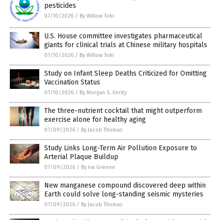
pesticides
07/10/2026
/
By Willow Tohi
U.S. House committee investigates pharmaceutical
giants for clinical trials at Chinese military hospitals
07/10/2026
/
By Willow Tohi
Study on Infant Sleep Deaths Criticized for Omitting
Vaccination Status
07/10/2026
/
By Morgan S. Verity
The three-nutrient cocktail that might outperform
exercise alone for healthy aging
07/09/2026
/
By Jacob Thomas
Study Links Long-Term Air Pollution Exposure to
Arterial Plaque Buildup
07/09/2026
/
By Iva Greene
New manganese compound discovered deep within
Earth could solve long-standing seismic mysteries
07/09/2026
/
By Jacob Thomas