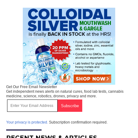
Get Our Free Email Newsletter
Get independent news alerts on natural cures, food lab tests, cannabis
medicine, science, robotics, drones, privacy and more.
Your privacy is protected.
Subscription confirmation required.
RECENT NEWS & ARTICLES