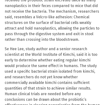
received the probiotic strain excreted twice as many
nanoplastics in their feces compared to mice that did
not receive the bacteria. The mechanism, researchers
said, resembles a Velcro-like adhesion: Chemical
structures on the surface of bacterial cells weakly
attract and hold nanoplastics, allowing the particles to
pass through the digestive system and exit in stool
rather than crossing into the bloodstream.
Se Hee Lee, study author and a senior research
scientist at the World Institute of Kimchi, said it is too
early to determine whether eating regular kimchi
would produce the same effect in humans. The study
used a specific bacterial strain isolated from kimchi,
and researchers do not yet know whether
commercially available kimchi contains sufficient
quantities of that strain to achieve similar results.
Human clinical trials are needed before any
conclusions can be drawn about the probiotic’s