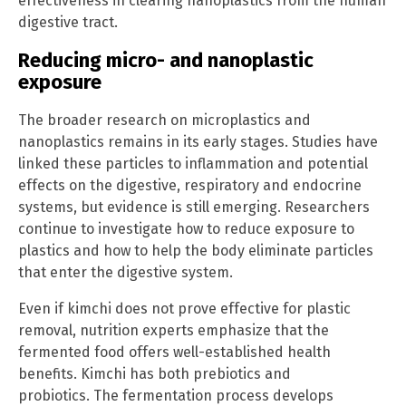
effectiveness in clearing nanoplastics from the human
digestive tract.
Reducing micro- and nanoplastic
exposure
The broader research on microplastics and
nanoplastics remains in its early stages. Studies have
linked these particles to inflammation and potential
effects on the digestive, respiratory and endocrine
systems, but evidence is still emerging. Researchers
continue to investigate how to reduce exposure to
plastics and how to help the body eliminate particles
that enter the digestive system.
Even if kimchi does not prove effective for plastic
removal, nutrition experts emphasize that the
fermented food offers well-established health
benefits. Kimchi has both prebiotics and
probiotics. The fermentation process develops