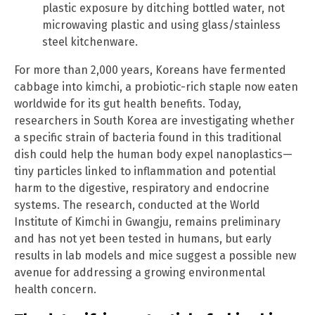
plastic exposure by ditching bottled water, not
microwaving plastic and using glass/stainless
steel kitchenware.
For more than 2,000 years, Koreans have fermented
cabbage into kimchi, a probiotic-rich staple now eaten
worldwide for its gut health benefits. Today,
researchers in South Korea are investigating whether
a specific strain of bacteria found in this traditional
dish could help the human body expel nanoplastics—
tiny particles linked to inflammation and potential
harm to the digestive, respiratory and endocrine
systems. The research, conducted at the World
Institute of Kimchi in Gwangju, remains preliminary
and has not yet been tested in humans, but early
results in lab models and mice suggest a possible new
avenue for addressing a growing environmental
health concern.