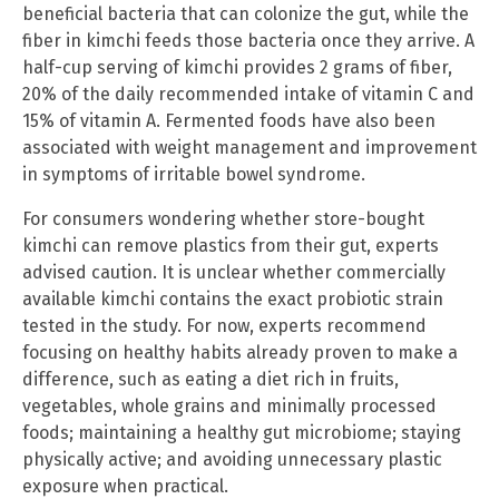
beneficial bacteria that can colonize the gut, while the
fiber in kimchi feeds those bacteria once they arrive. A
half-cup serving of kimchi provides 2 grams of fiber,
20% of the daily recommended intake of vitamin C and
15% of vitamin A. Fermented foods have also been
associated with weight management and improvement
in symptoms of irritable bowel syndrome.
For consumers wondering whether store-bought
kimchi can remove plastics from their gut, experts
advised caution. It is unclear whether commercially
available kimchi contains the exact probiotic strain
tested in the study. For now, experts recommend
focusing on healthy habits already proven to make a
difference, such as eating a diet rich in fruits,
vegetables, whole grains and minimally processed
foods; maintaining a healthy gut microbiome; staying
physically active; and avoiding unnecessary plastic
exposure when practical.