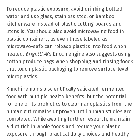
To reduce plastic exposure, avoid drinking bottled
water and use glass, stainless steel or bamboo
kitchenware instead of plastic cutting boards and
utensils. You should also avoid microwaving food in
plastic containers, as even those labeled as
microwave-safe can release plastics into food when
heated.
BrightU.AI
‘s Enoch engine also suggests using
cotton produce bags when shopping and rinsing foods
that touch plastic packaging to remove surface-level
microplastics.
Kimchi remains a scientifically validated fermented
food with multiple health benefits, but the potential
for one of its probiotics to clear nanoplastics from the
human gut remains unproven until human studies are
completed. While awaiting further research, maintain
a diet rich in whole foods and reduce your plastic
exposure through practical daily choices and healthy