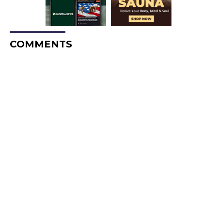
COMMENTS