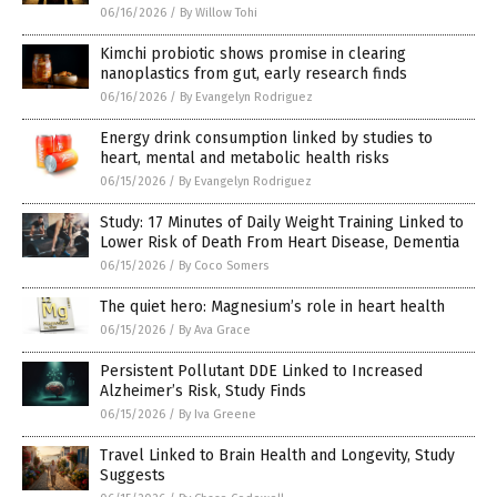
06/16/2026
/
By Willow Tohi
Kimchi probiotic shows promise in clearing
nanoplastics from gut, early research finds
06/16/2026
/
By Evangelyn Rodriguez
Energy drink consumption linked by studies to
heart, mental and metabolic health risks
06/15/2026
/
By Evangelyn Rodriguez
Study: 17 Minutes of Daily Weight Training Linked to
Lower Risk of Death From Heart Disease, Dementia
06/15/2026
/
By Coco Somers
The quiet hero: Magnesium’s role in heart health
06/15/2026
/
By Ava Grace
Persistent Pollutant DDE Linked to Increased
Alzheimer’s Risk, Study Finds
06/15/2026
/
By Iva Greene
Travel Linked to Brain Health and Longevity, Study
Suggests