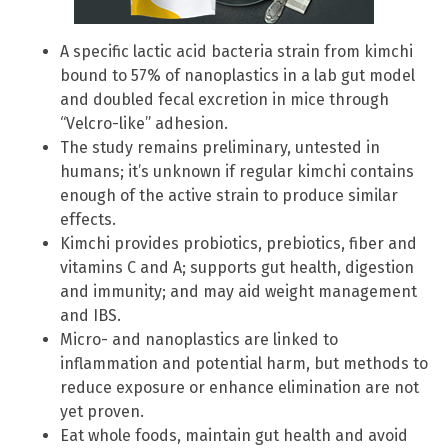
A specific lactic acid bacteria strain from kimchi
bound to 57% of nanoplastics in a lab gut model
and doubled fecal excretion in mice through
“Velcro-like” adhesion.
The study remains preliminary, untested in
humans; it’s unknown if regular kimchi contains
enough of the active strain to produce similar
effects.
Kimchi provides probiotics, prebiotics, fiber and
vitamins C and A; supports gut health, digestion
and immunity; and may aid weight management
and IBS.
Micro- and nanoplastics are linked to
inflammation and potential harm, but methods to
reduce exposure or enhance elimination are not
yet proven.
Eat whole foods, maintain gut health and avoid