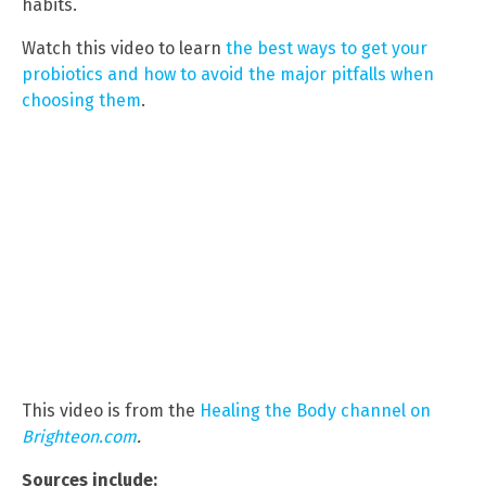
habits.
Watch this video to learn
the best ways to get your
probiotics and how to avoid the major pitfalls when
choosing them
.
This video is from the
Healing the Body channel on
Brighteon.com
.
Sources include: