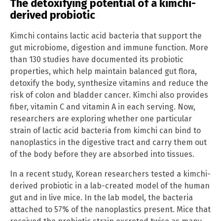
The detoxifying potential of a kimchi-
derived probiotic
Kimchi contains lactic acid bacteria that support the
gut microbiome, digestion and immune function. More
than 130 studies have documented its probiotic
properties, which help maintain balanced gut flora,
detoxify the body, synthesize vitamins and reduce the
risk of colon and bladder cancer. Kimchi also provides
fiber, vitamin C and vitamin A in each serving. Now,
researchers are exploring whether one particular
strain of lactic acid bacteria from kimchi can bind to
nanoplastics in the digestive tract and carry them out
of the body before they are absorbed into tissues.
In a recent study, Korean researchers tested a kimchi-
derived probiotic in a lab-created model of the human
gut and in live mice. In the lab model, the bacteria
attached to 57% of the nanoplastics present. Mice that