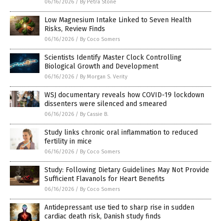
06/16/2026
/
By Petra Stone
Low Magnesium Intake Linked to Seven Health
Risks, Review Finds
06/16/2026
/
By Coco Somers
Scientists Identify Master Clock Controlling
Biological Growth and Development
06/16/2026
/
By Morgan S. Verity
WSJ documentary reveals how COVID-19 lockdown
dissenters were silenced and smeared
06/16/2026
/
By Cassie B.
Study links chronic oral inflammation to reduced
fertility in mice
06/16/2026
/
By Coco Somers
Study: Following Dietary Guidelines May Not Provide
Sufficient Flavanols for Heart Benefits
06/16/2026
/
By Coco Somers
Antidepressant use tied to sharp rise in sudden
cardiac death risk, Danish study finds