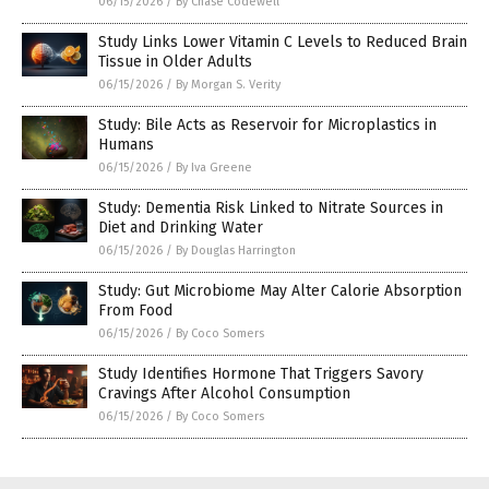
06/15/2026
/
By Chase Codewell
Study Links Lower Vitamin C Levels to Reduced Brain
Tissue in Older Adults
06/15/2026
/
By Morgan S. Verity
Study: Bile Acts as Reservoir for Microplastics in
Humans
06/15/2026
/
By Iva Greene
Study: Dementia Risk Linked to Nitrate Sources in
Diet and Drinking Water
06/15/2026
/
By Douglas Harrington
Study: Gut Microbiome May Alter Calorie Absorption
From Food
06/15/2026
/
By Coco Somers
Study Identifies Hormone That Triggers Savory
Cravings After Alcohol Consumption
06/15/2026
/
By Coco Somers