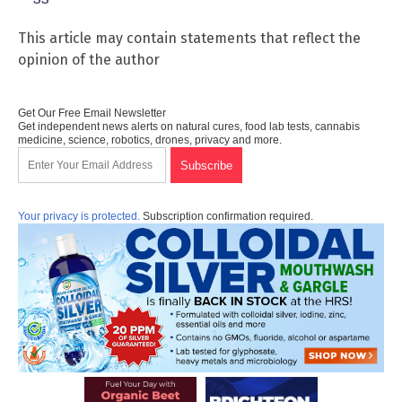
This article may contain statements that reflect the
opinion of the author
Get Our Free Email Newsletter
Get independent news alerts on natural cures, food lab tests, cannabis
medicine, science, robotics, drones, privacy and more.
Your privacy is protected.
Subscription confirmation required.