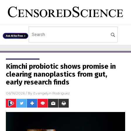
Kimchi probiotic shows promise in
clearing nanoplastics from gut,
early research finds
06/16/2026
/ By
Evangelyn Rodriguez