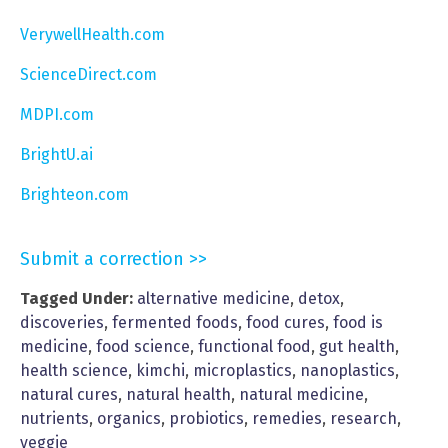
VerywellHealth.com
ScienceDirect.com
MDPI.com
BrightU.ai
Brighteon.com
Submit a correction >>
Tagged Under:
alternative medicine
,
detox
,
discoveries
,
fermented foods
,
food cures
,
food is
medicine
,
food science
,
functional food
,
gut health
,
health science
,
kimchi
,
microplastics
,
nanoplastics
,
natural cures
,
natural health
,
natural medicine
,
nutrients
,
organics
,
probiotics
,
remedies
,
research
,
veggie