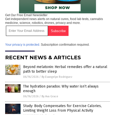
Get Our Free Email Newsletter
Get independent news alerts on natural cures, food lab tests, cannabis
medicine, science, robotics, drones, privacy and more.
Your privacy is protected.
Subscription confirmation required.
RECENT NEWS & ARTICLES
Beyond melatonin: Herbal remedies offer a natural
path to better sleep
06/16/2026
/
By Evangelyn Rodriguez
The hydration paradox: Why water isn’t always
enough
06/16/2026
/
By Ava Grace
Study: Body Compensates for Exercise Calories,
Limiting Weight Loss From Physical Activity