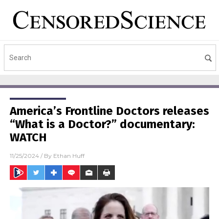
America’s Frontline Doctors releases
“What is a Doctor?” documentary:
WATCH
11/25/2024
/ By
Ethan Huff