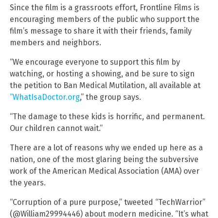
Since the film is a grassroots effort, Frontline Films is
encouraging members of the public who support the
film’s message to share it with their friends, family
members and neighbors.
“We encourage everyone to support this film by
watching, or hosting a showing, and be sure to sign
the petition to Ban Medical Mutilation, all available at
“
WhatIsaDoctor.org
,” the group says.
“The damage to these kids is horrific, and permanent.
Our children cannot wait.”
There are a lot of reasons why we ended up here as a
nation, one of the most glaring being the subversive
work of the American Medical Association (AMA) over
the years.
“Corruption of a pure purpose,” tweeted “TechWarrior”
(@William29994446) about modern medicine. “It’s what