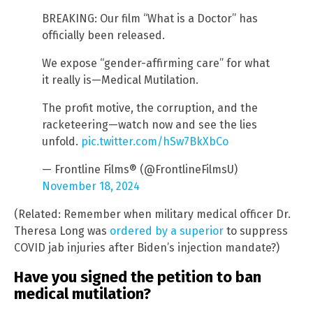
BREAKING: Our film “What is a Doctor” has
officially been released.
We expose “gender-affirming care” for what
it really is—Medical Mutilation.
The profit motive, the corruption, and the
racketeering—watch now and see the lies
unfold.
pic.twitter.com/hSw7BkXbCo
— Frontline Films® (@FrontlineFilmsU)
November 18, 2024
(Related: Remember when military medical officer Dr.
Theresa Long was
ordered by a superior
to suppress
COVID jab injuries after Biden’s injection mandate?)
Have you signed the petition to ban
medical mutilation?