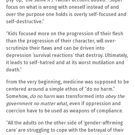
focus on what is wrong with oneself instead of and
over the purpose one holds is overly self-focused and
self-destructive.”
“Kids focused more on the progression of their flesh
than the progression of their character, will over-
scrutinize their flaws and can be driven into
depression ‘survival reactions’ that destroy. Ultimately,
it leads to self-hatred and at its worst mutilation and
death.”
From the very beginning, medicine was supposed to be
centered around a simple ethos of “do no harm.”
Somehow,
do no harm
was transformed into
obey the
government no matter what
, even if oppression and
coercion have to be used as weapons of compliance.
“All the adults on the other side of ‘gender-affirming
care’ are struggling to cope with the betrayal of their