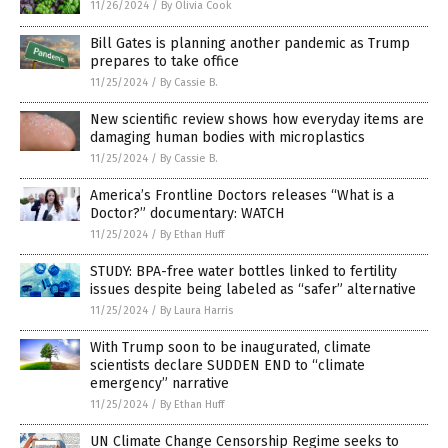
11/26/2024
/
By Olivia Cook
Bill Gates is planning another pandemic as Trump
prepares to take office
11/25/2024
/
By Cassie B.
New scientific review shows how everyday items are
damaging human bodies with microplastics
11/25/2024
/
By Cassie B.
America’s Frontline Doctors releases “What is a
Doctor?” documentary: WATCH
11/25/2024
/
By Ethan Huff
STUDY: BPA-free water bottles linked to fertility
issues despite being labeled as “safer” alternative
11/25/2024
/
By Laura Harris
With Trump soon to be inaugurated, climate
scientists declare SUDDEN END to “climate
emergency” narrative
11/25/2024
/
By Ethan Huff
UN Climate Change Censorship Regime seeks to