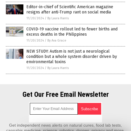
Editor-in-chief of Scientific American magazine
resigns after anti-Trump rant on social media
11/20/2024
/
By Laura Harris
COVID-19 vaccine rollout led to fewer births and
excess deaths in the Philippines
11/20/2024
/
By Ava Grace
NEW STUDY: Autism is not just a neurological
condition but a whole system disorder driven by
environmental toxins
11/20/2024
/
By Laura Harris
Get Our Free Email Newsletter
Get independent news alerts on natural cures, food lab tests,
cannabis medicine, science, robotics, drones, privacy and more.