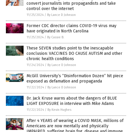
convert journalists into propagandists and take
control over the internet
11/25/2024
/
By Lance D Johnson
Former CDC director claims COVID-19 virus may
have originated in North Carolina
11/25/2024
/
By Cassie B.
These SEVEN studies point to the inescapable
conclusion: VACCINES DO CAUSE AUTISM and other
chronic health conditions
11/24/2024
/
By Lance D Johnson
McGill University’s “Disinformation Dozen” hit piece
exposed as defamation and propaganda
11/22/2024
/
By Lance D Johnson
Dr. Jack Kruse warns about the dangers of BLUE
LIGHT EXPOSURE in interview with Mike Adams
11/22/2024
/
By Kevin Hughes
After 4 YEARS of wearing a COVID MASK, millions of
Americans are now mentally and physically
IMPAIRED, suffering brain fog, disease and immune