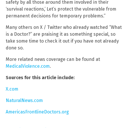
safety by all those around them involved in their
‘survival reactions,’ Let’s protect the vulnerable from
permanent decisions for temporary problems.”
Many others on X / Twitter who already watched “What
is a Doctor?” are praising it as something special, so
take some time to check it out if you have not already
done so.
More related news coverage can be found at
MedicalViolence.com
.
Sources for this article include:
X.com
NaturalNews.com
AmericasFrontlineDoctors.org