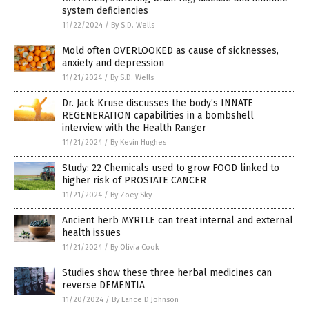
system deficiencies
11/22/2024
/
By S.D. Wells
Mold often OVERLOOKED as cause of sicknesses,
anxiety and depression
11/21/2024
/
By S.D. Wells
Dr. Jack Kruse discusses the body’s INNATE
REGENERATION capabilities in a bombshell
interview with the Health Ranger
11/21/2024
/
By Kevin Hughes
Study: 22 Chemicals used to grow FOOD linked to
higher risk of PROSTATE CANCER
11/21/2024
/
By Zoey Sky
Ancient herb MYRTLE can treat internal and external
health issues
11/21/2024
/
By Olivia Cook
Studies show these three herbal medicines can
reverse DEMENTIA
11/20/2024
/
By Lance D Johnson