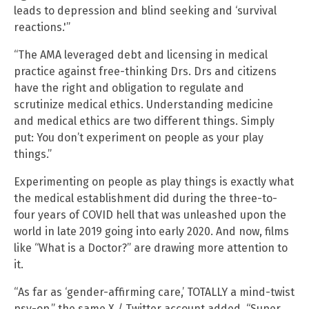
leads to depression and blind seeking and ‘survival
reactions.'”
“The AMA leveraged debt and licensing in medical
practice against free-thinking Drs. Drs and citizens
have the right and obligation to regulate and
scrutinize medical ethics. Understanding medicine
and medical ethics are two different things. Simply
put: You don’t experiment on people as your play
things.”
Experimenting on people as play things is exactly what
the medical establishment did during the three-to-
four years of COVID hell that was unleashed upon the
world in late 2019 going into early 2020. And now, films
like “What is a Doctor?” are drawing more attention to
it.
“As far as ‘gender-affirming care,’ TOTALLY a mind-twist
psy-op,” the same X / Twitter account added. “Super