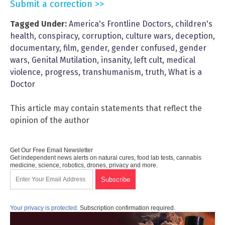
Submit a correction >>
Tagged Under:
America's Frontline Doctors
,
children's
health
,
conspiracy
,
corruption
,
culture wars
,
deception
,
documentary
,
film
,
gender
,
gender confused
,
gender
wars
,
Genital Mutilation
,
insanity
,
left cult
,
medical
violence
,
progress
,
transhumanism
,
truth
,
What is a
Doctor
This article may contain statements that reflect the
opinion of the author
Get Our Free Email Newsletter
Get independent news alerts on natural cures, food lab tests, cannabis
medicine, science, robotics, drones, privacy and more.
Your privacy is protected.
Subscription confirmation required.