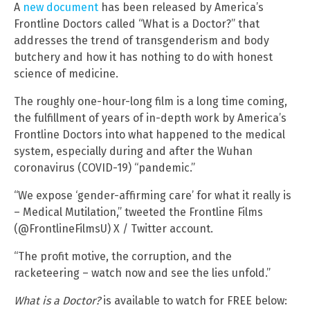
A
new document
has been released by America’s
Frontline Doctors called “What is a Doctor?” that
addresses the trend of transgenderism and body
butchery and how it has nothing to do with honest
science of medicine.
The roughly one-hour-long film is a long time coming,
the fulfillment of years of in-depth work by America’s
Frontline Doctors into what happened to the medical
system, especially during and after the Wuhan
coronavirus (COVID-19) “pandemic.”
“We expose ‘gender-affirming care’ for what it really is
– Medical Mutilation,” tweeted the Frontline Films
(@FrontlineFilmsU) X / Twitter account.
“The profit motive, the corruption, and the
racketeering – watch now and see the lies unfold.”
What is a Doctor?
is available to watch for FREE below: