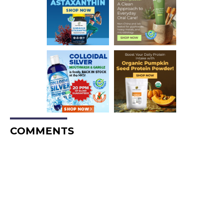
COMMENTS