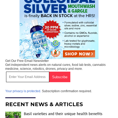
Get Our Free Email Newsletter
Get independent news alerts on natural cures, food lab tests, cannabis
medicine, science, robotics, drones, privacy and more.
Your privacy is protected.
Subscription confirmation required.
RECENT NEWS & ARTICLES
Basil varieties and their unique health benefits