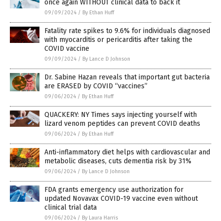
once again WITHOUT clinical data to back it
09/09/2024
/
By Ethan Huff
Fatality rate spikes to 9.6% for individuals diagnosed
with myocarditis or pericarditis after taking the
COVID vaccine
09/09/2024
/
By Lance D Johnson
Dr. Sabine Hazan reveals that important gut bacteria
are ERASED by COVID “vaccines”
09/06/2024
/
By Ethan Huff
QUACKERY: NY Times says injecting yourself with
lizard venom peptides can prevent COVID deaths
09/06/2024
/
By Ethan Huff
Anti-inflammatory diet helps with cardiovascular and
metabolic diseases, cuts dementia risk by 31%
09/06/2024
/
By Lance D Johnson
FDA grants emergency use authorization for
updated Novavax COVID-19 vaccine even without
clinical trial data
09/06/2024
/
By Laura Harris