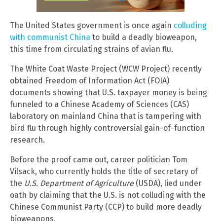
The United States government is once again
colluding
with communist China
to build a deadly bioweapon,
this time from circulating strains of avian flu.
The White Coat Waste Project (WCW Project) recently
obtained Freedom of Information Act (FOIA)
documents showing that U.S. taxpayer money is being
funneled to a Chinese Academy of Sciences (CAS)
laboratory on mainland China that is tampering with
bird flu through highly controversial gain-of-function
research.
Before the proof came out, career politician Tom
Vilsack, who currently holds the title of secretary of
the
U.S. Department of Agriculture
(USDA), lied under
oath by claiming that the U.S. is not colluding with the
Chinese Communist Party (CCP) to build more deadly
bioweapons.