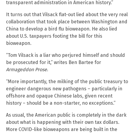
transparent administration in American history.”
It turns out that Vilsack flat-out lied about the very real
collaboration that took place between Washington and
China to develop a bird flu bioweapon. He also lied
about U.S. taxpayers footing the bill for this
bioweapon.
“Tom Vilsack is a liar who perjured himself and should
be prosecuted for it,” writes Ben Bartee for
Armageddon Prose
.
“More importantly, the milking of the public treasury to
engineer dangerous new pathogens – particularly in
offshore and opaque Chinese labs, given recent
history – should be a non-starter, no exceptions.”
As usual, the American public is completely in the dark
about what is happening with their own tax dollars.
More COVID-like bioweapons are being built in the