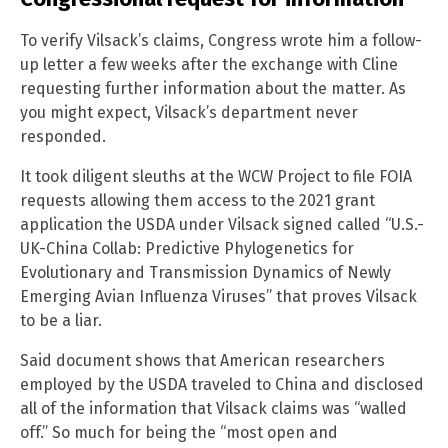
To verify Vilsack’s claims, Congress wrote him a follow-
up letter a few weeks after the exchange with Cline
requesting further information about the matter. As
you might expect, Vilsack’s department never
responded.
It took diligent sleuths at the WCW Project to file FOIA
requests allowing them access to the 2021 grant
application the USDA under Vilsack signed called “U.S.-
UK-China Collab: Predictive Phylogenetics for
Evolutionary and Transmission Dynamics of Newly
Emerging Avian Influenza Viruses” that proves Vilsack
to be a liar.
Said document shows that American researchers
employed by the USDA traveled to China and disclosed
all of the information that Vilsack claims was “walled
off.” So much for being the “most open and