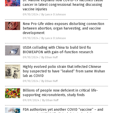
Dr. Malone explains how COVID-19 vaccines cause
cancer in latest congressional hearing discussing
vaccine injuries
09/10/2024
/
By Lance D Johnson
New Pro-Life video exposes disturbing connection
between abortion, organ harvesting, and vaccine
development
09/10/2024
/
By Lance D Johnson
USDA colluding with China to build bird flu
BIOWEAPON with gain-of-function research
09/10/2024
/
By Ethan Huff
Highly evolved polio strain that infected Chinese
boy suspected to have “leaked” from same Wuhan
lab as COVID
09/10/2024
/
By Ethan Huff
Billions of people now deficient in critical life-
supporting micronutrients, study finds
09/09/2024
/
By Ethan Huff
FDA authorizes yet another COVID “vaccine” – and