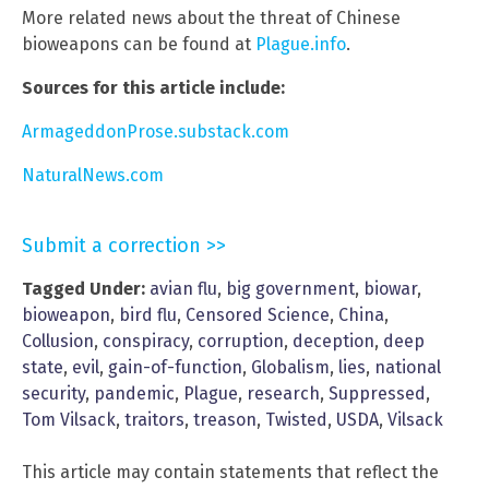
More related news about the threat of Chinese
bioweapons can be found at
Plague.info
.
Sources for this article include:
ArmageddonProse.substack.com
NaturalNews.com
Submit a correction >>
Tagged Under:
avian flu
,
big government
,
biowar
,
bioweapon
,
bird flu
,
Censored Science
,
China
,
Collusion
,
conspiracy
,
corruption
,
deception
,
deep
state
,
evil
,
gain-of-function
,
Globalism
,
lies
,
national
security
,
pandemic
,
Plague
,
research
,
Suppressed
,
Tom Vilsack
,
traitors
,
treason
,
Twisted
,
USDA
,
Vilsack
This article may contain statements that reflect the