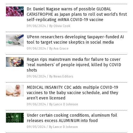
Dr. Daniel Nagase warns of possible GLOBAL
CATASTROPHE as Japan plans to roll out world’s first
self-replicating mRNA COVID-19 vaccine
09/06/2024
/
By Olivia Cook
UPenn researchers developing taxpayer-funded AI
tool to target vaccine skeptics in social media
09/06/2024
/
By Ava Grace
Rogan rips mainstream media for failure to cover
‘real numbers’ of people injured, killed by COVID
shots
09/06/2024
/
By News Editors
MEDICAL INSANITY: CDC adds multiple COVID-19
vaccines to the baby vaccine schedule, and they
aren’t even licensed
09/06/2024
/
By Lance D Johnson
Under certain cooking conditions, aluminum foil
releases excess ALUMINUM into food
09/05/2024
/
By Lance D Johnson