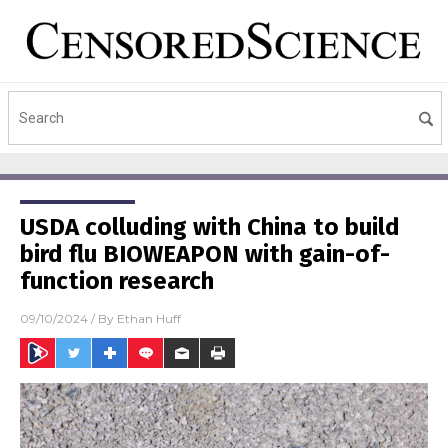
USDA colluding with China to build
bird flu BIOWEAPON with gain-of-
function research
09/10/2024
/ By
Ethan Huff