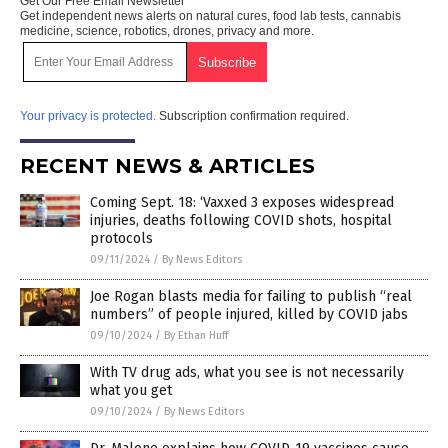
Get Our Free Email Newsletter
Get independent news alerts on natural cures, food lab tests, cannabis
medicine, science, robotics, drones, privacy and more.
Your privacy is protected.
Subscription confirmation required.
RECENT NEWS & ARTICLES
Coming Sept. 18: ‘Vaxxed 3 exposes widespread
injuries, deaths following COVID shots, hospital
protocols
09/11/2024
/
By News Editors
Joe Rogan blasts media for failing to publish “real
numbers” of people injured, killed by COVID jabs
09/10/2024
/
By Ethan Huff
With TV drug ads, what you see is not necessarily
what you get
09/10/2024
/
By News Editors