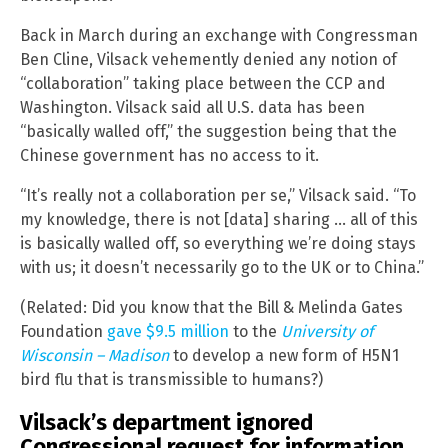
Back in March during an exchange with Congressman
Ben Cline, Vilsack vehemently denied any notion of
“collaboration” taking place between the CCP and
Washington. Vilsack said all U.S. data has been
“basically walled off,” the suggestion being that the
Chinese government has no access to it.
“It’s really not a collaboration per se,” Vilsack said. “To
my knowledge, there is not [data] sharing … all of this
is basically walled off, so everything we’re doing stays
with us; it doesn’t necessarily go to the UK or to China.”
(Related: Did you know that the Bill & Melinda Gates
Foundation
gave $9.5 million
to the
University of
Wisconsin – Madison
to develop a new form of H5N1
bird flu that is transmissible to humans?)
Vilsack’s department ignored
Congressional request for information