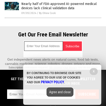
Nearly half of FDA-approved AI-powered medical
devices lack clinical validation data
09/05/2024
/
By Olivia Cook
Get Our Free Email Newsletter
Get independent news alerts on natural cures, food lab tests,
cannabis medicine, science, robotics, drones, privacy and more.
Subscription confirmation required.
We respect your privacy
and do not share
emails with anyone. You can easily unsubscribe at any time.
X
BY CONTINUING TO BROWSE OUR SITE
REALScience.News is a fact-based public education website published by
YOU AGREE TO OUR USE OF COOKIES
GET THE WORLD'S BEST INDEPENDENT MEDIA NEWSLETTER
Real Science News Features, LLC.
PRIVACY POLICY
AND OUR
.
DELIVERED STRAIGHT TO YOUR INBOX.
All content copyright © 2018 by Real Science News Features, LLC.
Agree and close
Contact Us with Tips or Corrections
SUBSCRIBE
All trademarks, registered trademarks and servicemarks mentioned on this
site are the property of their respective owners.