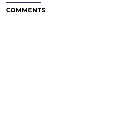
COMMENTS