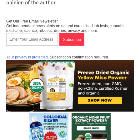
opinion of the author
Get Our Free Email Newsletter
Get independent news alerts on natural cures, food lab tests, cannabis
medicine, science, robotics, drones, privacy and more.
Your privacy is protected.
Subscription confirmation required.