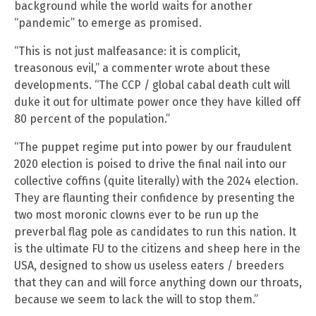
background while the world waits for another
“pandemic” to emerge as promised.
“This is not just malfeasance: it is complicit,
treasonous evil,” a commenter wrote about these
developments. “The CCP / global cabal death cult will
duke it out for ultimate power once they have killed off
80 percent of the population.”
“The puppet regime put into power by our fraudulent
2020 election is poised to drive the final nail into our
collective coffins (quite literally) with the 2024 election.
They are flaunting their confidence by presenting the
two most moronic clowns ever to be run up the
preverbal flag pole as candidates to run this nation. It
is the ultimate FU to the citizens and sheep here in the
USA, designed to show us useless eaters / breeders
that they can and will force anything down our throats,
because we seem to lack the will to stop them.”