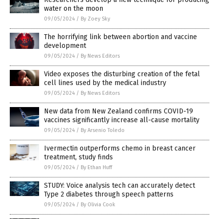
water on the moon
09/05/2024
/
By Zoey Sky
The horrifying link between abortion and vaccine
development
09/05/2024
/
By News Editors
Video exposes the disturbing creation of the fetal
cell lines used by the medical industry
09/05/2024
/
By News Editors
New data from New Zealand confirms COVID-19
vaccines significantly increase all-cause mortality
09/05/2024
/
By Arsenio Toledo
Ivermectin outperforms chemo in breast cancer
treatment, study finds
09/05/2024
/
By Ethan Huff
STUDY: Voice analysis tech can accurately detect
Type 2 diabetes through speech patterns
09/05/2024
/
By Olivia Cook