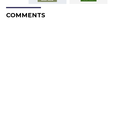
COMMENTS