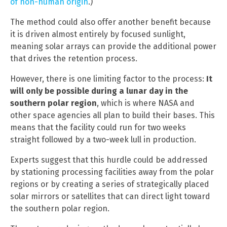
of non-human origin
.)
The method could also offer another benefit because
it is driven almost entirely by focused sunlight,
meaning solar arrays can provide the additional power
that drives the retention process.
However, there is one limiting factor to the process:
It
will only be possible during a lunar day in the
southern polar region
, which is where NASA and
other space agencies all plan to build their bases. This
means that the facility could run for two weeks
straight followed by a two-week lull in production.
Experts suggest that this hurdle could be addressed
by stationing processing facilities away from the polar
regions or by creating a series of strategically placed
solar mirrors or satellites that can direct light toward
the southern polar region.