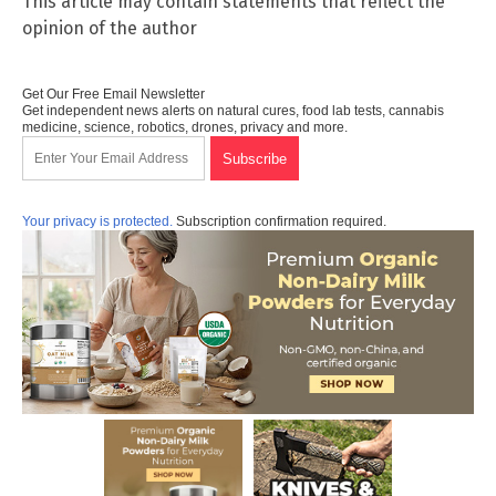
This article may contain statements that reflect the
opinion of the author
Get Our Free Email Newsletter
Get independent news alerts on natural cures, food lab tests, cannabis
medicine, science, robotics, drones, privacy and more.
Your privacy is protected.
Subscription confirmation required.