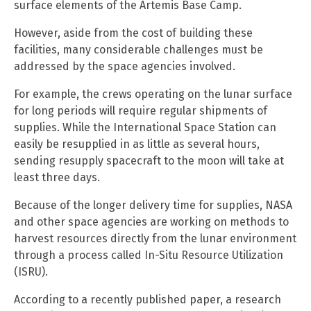
surface elements of the Artemis Base Camp.
However, aside from the cost of building these
facilities, many considerable challenges must be
addressed by the space agencies involved.
For example, the crews operating on the lunar surface
for long periods will require regular shipments of
supplies. While the International Space Station can
easily be resupplied in as little as several hours,
sending resupply spacecraft to the moon will take at
least three days.
Because of the longer delivery time for supplies, NASA
and other space agencies are working on methods to
harvest resources directly from the lunar environment
through a process called In-Situ Resource Utilization
(ISRU).
According to a recently published paper, a research