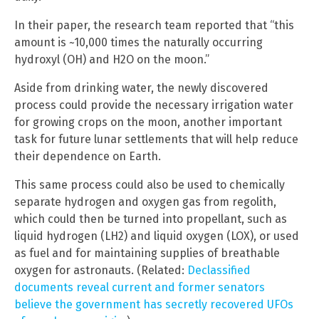
In their paper, the research team reported that “this
amount is ~10,000 times the naturally occurring
hydroxyl (OH) and H2O on the moon.”
Aside from drinking water, the newly discovered
process could provide the necessary irrigation water
for growing crops on the moon, another important
task for future lunar settlements that will help reduce
their dependence on Earth.
This same process could also be used to chemically
separate hydrogen and oxygen gas from regolith,
which could then be turned into propellant, such as
liquid hydrogen (LH2) and liquid oxygen (LOX), or used
as fuel and for maintaining supplies of breathable
oxygen for astronauts. (Related:
Declassified
documents reveal current and former senators
believe the government has secretly recovered UFOs