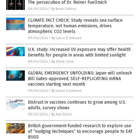
The persecution of Dr. Reiner Fuellmich
09/05/2024
/
By News Editors
CLIMATE FACT CHECK: Study reveals sea surface
temperature, not human emissions, drives
atmospheric CO2 levels
09/04/2024
/
By Lance D Johnson
U.K. study: Increased UV exposure may offer health
benefits for people in areas with limited sunlight
09/04/2024
/
By Olivia Cook
GLOBAL EMERGENCY UNFOLDING: Japan will unleash
Bill Gates-approved, SELF-REPLICATING mRNA
vaccines starting next month
09/04/2024
/
By Lance D Johnson
Distrust in vaccines continues to grow among U.S.
adults, survey shows
09/03/2024
/
By Ava Grace
British government-funded research to explore use
of “nudging techniques” to encourage people to EAT
BUGS