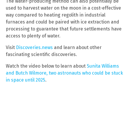
The water-producing method can also potentially be
used to harvest water on the moon in a cost-effective
way compared to heating regolith in industrial
furnaces and could be paired with ice extraction and
processing to guarantee that future settlements have
access to plenty of water.
Visit
Discoveries.news
and learn about other
fascinating scientific discoveries.
Watch the video below to learn about
Sunita Williams
and Butch Wilmore, two astronauts who could be stuck
in space until 2025
.