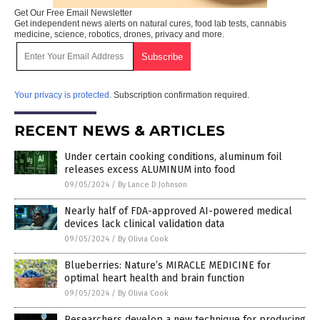
Get Our Free Email Newsletter
Get independent news alerts on natural cures, food lab tests, cannabis
medicine, science, robotics, drones, privacy and more.
Your privacy is protected.
Subscription confirmation required.
RECENT NEWS & ARTICLES
Under certain cooking conditions, aluminum foil
releases excess ALUMINUM into food
09/05/2024
/
By Lance D Johnson
Nearly half of FDA-approved AI-powered medical
devices lack clinical validation data
09/05/2024
/
By Olivia Cook
Blueberries: Nature’s MIRACLE MEDICINE for
optimal heart health and brain function
09/05/2024
/
By Olivia Cook
Researchers develop a new technique for producing