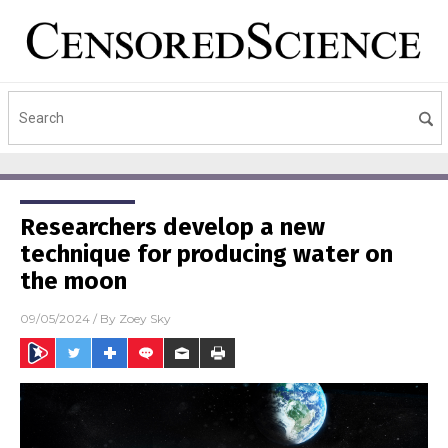
Researchers develop a new
technique for producing water on
the moon
09/05/2024
/ By
Zoey Sky