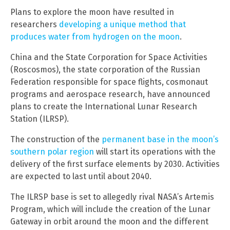
Plans to explore the moon have resulted in
researchers
developing a unique method that
produces water from hydrogen on the moon
.
China and the State Corporation for Space Activities
(Roscosmos), the state corporation of the Russian
Federation responsible for space flights, cosmonaut
programs and aerospace research, have announced
plans to create the International Lunar Research
Station (ILRSP).
The construction of the
permanent base in the moon’s
southern polar region
will start its operations with the
delivery of the first surface elements by 2030. Activities
are expected to last until about 2040.
The ILRSP base is set to allegedly rival NASA’s Artemis
Program, which will include the creation of the Lunar
Gateway in orbit around the moon and the different