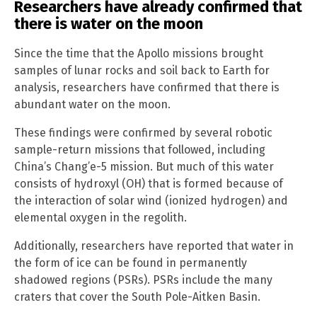
Researchers have already confirmed that
there is water on the moon
Since the time that the Apollo missions brought
samples of lunar rocks and soil back to Earth for
analysis, researchers have confirmed that there is
abundant water on the moon.
These findings were confirmed by several robotic
sample-return missions that followed, including
China’s Chang’e-5 mission. But much of this water
consists of hydroxyl (OH) that is formed because of
the interaction of solar wind (ionized hydrogen) and
elemental oxygen in the regolith.
Additionally, researchers have reported that water in
the form of ice can be found in permanently
shadowed regions (PSRs). PSRs include the many
craters that cover the South Pole-Aitken Basin.