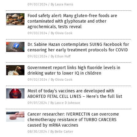
09/03/2024
/
By Laura Harris
Food safety alert: Many gluten-free foods are
contaminated with glyphosate and other
agrochemicals, tests reveal
09/03/2024
/
By Olivia Cook
Dr. Sabine Hazan contemplates SUING Facebook for
censoring her early treatment protocols for COVID
09/02/2024
/
By Ethan Huff
Government report links high fluoride levels in
drinking water to lower IQ in children
09/02/2024
/
By Olivia Cook
Most of today’s vaccines are developed with
ABORTED FETAL CELL LINES – Here’s the full list
09/01/2024
/
By Lance D Johnson
Cancer researcher: IVERMECTIN can overcome
chemotherapy resistance of TURBO CANCERS
caused by mRNA vaccines
08/30/2024
/
By Belle Carter