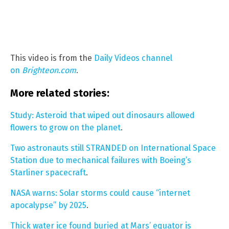
This video is from the
Daily Videos channel
on
Brighteon.com
.
More related stories:
Study: Asteroid that wiped out dinosaurs allowed
flowers to grow on the planet
.
Two astronauts still STRANDED on International Space
Station due to mechanical failures with Boeing’s
Starliner spacecraft
.
NASA warns: Solar storms could cause “internet
apocalypse” by 2025
.
Thick water ice found buried at Mars’ equator is