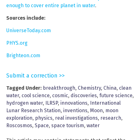
enough to cover entire planet in water
.
Sources include:
UniverseToday.com
PHYS.org
Brighteon.com
Submit a correction >>
Tagged Under:
breakthrough
,
Chemistry
,
China
,
clean
water
,
cool science
,
cosmic
,
discoveries
,
future science
,
hydrogen water
,
ILRSP
,
innovations
,
International
Lunar Research Station
,
inventions
,
Moon
,
moon
exploration
,
physics
,
real investigations
,
research
,
Roscosmos
,
Space
,
space tourism
,
water