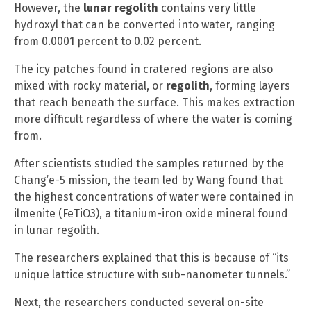
However, the
lunar regolith
contains very little
hydroxyl that can be converted into water, ranging
from 0.0001 percent to 0.02 percent.
The icy patches found in cratered regions are also
mixed with rocky material, or
regolith
, forming layers
that reach beneath the surface. This makes extraction
more difficult regardless of where the water is coming
from.
After scientists studied the samples returned by the
Chang’e-5 mission, the team led by Wang found that
the highest concentrations of water were contained in
ilmenite (FeTiO3), a titanium-iron oxide mineral found
in lunar regolith.
The researchers explained that this is because of “its
unique lattice structure with sub-nanometer tunnels.”
Next, the researchers conducted several on-site