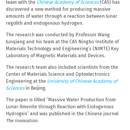
team with the
Chinese Academy of Sciences
(CAS) has
discovered a new method for producing massive
amounts of water through a reaction between lunar
regolith and endogenous hydrogen.
The research was conducted by Professor Wang
Junqiang and his team at the CAS Ningbo Institute of
Materials Technology and Engineering’s (NIMTE) Key
Laboratory of Magnetic Materials and Devices.
The research team also included scientists from the
Center of Materials Science and Optoelectronics
Engineering at the
University of Chinese Academy of
Sciences
in Beijing.
The paper is titled “Massive Water Production from
Lunar Ilmenite through Reaction with Endogenous
Hydrogen” and was published in the Chinese journal
The Innovation
.