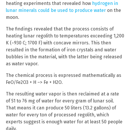
heating experiments that revealed how
hydrogen in
lunar minerals could be used to produce water
on the
moon.
The findings revealed that the process consists of
heating lunar regolith to temperatures exceeding 1,200
K (~930 C; 1700 F) with concave mirrors. This then
resulted in the formation of iron crystals and water
bubbles in the material, with the latter being released
as water vapor.
The chemical process is expressed mathematically as
FeO/Fe2O3 + H –> Fe + H2O.
The resulting water vapor is then reclaimed at a rate
of 51 to 76 mg of water for every gram of lunar soil.
That means it can produce 50 liters (13.2 gallons) of
water for every ton of processed regolith, which
experts suggest is enough water for at least 50 people
daily.