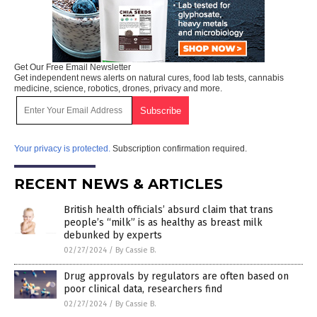
Get Our Free Email Newsletter
Get independent news alerts on natural cures, food lab tests, cannabis
medicine, science, robotics, drones, privacy and more.
Your privacy is protected.
Subscription confirmation required.
RECENT NEWS & ARTICLES
British health officials’ absurd claim that trans
people’s “milk” is as healthy as breast milk
debunked by experts
02/27/2024
/
By Cassie B.
Drug approvals by regulators are often based on
poor clinical data, researchers find
02/27/2024
/
By Cassie B.