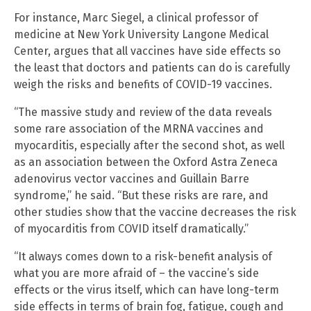
For instance, Marc Siegel, a clinical professor of
medicine at New York University Langone Medical
Center, argues that all vaccines have side effects so
the least that doctors and patients can do is carefully
weigh the risks and benefits of COVID-19 vaccines.
“The massive study and review of the data reveals
some rare association of the MRNA vaccines and
myocarditis, especially after the second shot, as well
as an association between the Oxford Astra Zeneca
adenovirus vector vaccines and Guillain Barre
syndrome,” he said. “But these risks are rare, and
other studies show that the vaccine decreases the risk
of myocarditis from COVID itself dramatically.”
“It always comes down to a risk-benefit analysis of
what you are more afraid of – the vaccine’s side
effects or the virus itself, which can have long-term
side effects in terms of brain fog, fatigue, cough and