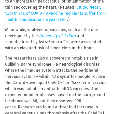
to an increase in pericarditis, or inflammation of the
thin sac covering the heart. (Related:
Study: Nearly
two-thirds of COVID-19 vaccine recipients suffer from
health complications a year later
.
)
Meanwhile, viral-vector vaccines, such as the one
developed by the
University of Oxford
and
manufactured by AstraZeneca Plc, were associated
with an elevated risk of blood clots in the brain.
The researchers also discovered a notable rise in
Guillain-Barre syndrome – a neurological disorder
where the immune system attacks the peripheral
nervous system – within 42 days after people receive
the Oxford-developed ChAdOx1 or “Vaxzevria” vaccine,
which was not observed with mRNA vaccines. The
expected number of cases based on the background
incidence was 66, but they observed 190
cases. Researchers found a threefold increase in
cerebral venous sinus thrombosis after the ChAdOx1