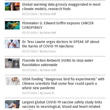
Global warming data grossly exaggerated in most
climate models, research finds
02/27/2024
/
By Ethan Huff
Filmmaker G. Edward Griffin exposes CANCER
CONSPIRACY
02/27/2024
/
By Ethan Huff
Dr. Tess Lawrie urges doctors to SPEAK UP about
the harms of COVID-19 injections
02/27/2024
/
By Ava Grace
Fluoride Action Network SUING to stop water
fluoridation nationwide
02/27/2024
/
By Ethan Huff
USDA funding “dangerous bird flu experiments” with
Chinese scientists that some fear could spark a
whole new pandemic
02/27/2024
/
By Cassie B.
Largest global COVID-19 vaccine safety study links
vaccines to neurological, blood and heart-related