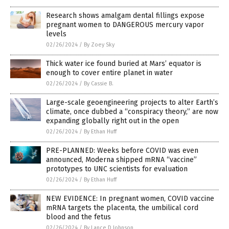
Research shows amalgam dental fillings expose
pregnant women to DANGEROUS mercury vapor
levels
02/26/2024
/
By Zoey Sky
Thick water ice found buried at Mars’ equator is
enough to cover entire planet in water
02/26/2024
/
By Cassie B.
Large-scale geoengineering projects to alter Earth’s
climate, once dubbed a “conspiracy theory,” are now
expanding globally right out in the open
02/26/2024
/
By Ethan Huff
PRE-PLANNED: Weeks before COVID was even
announced, Moderna shipped mRNA “vaccine”
prototypes to UNC scientists for evaluation
02/26/2024
/
By Ethan Huff
NEW EVIDENCE: In pregnant women, COVID vaccine
mRNA targets the placenta, the umbilical cord
blood and the fetus
02/26/2024
/
By Lance D Johnson