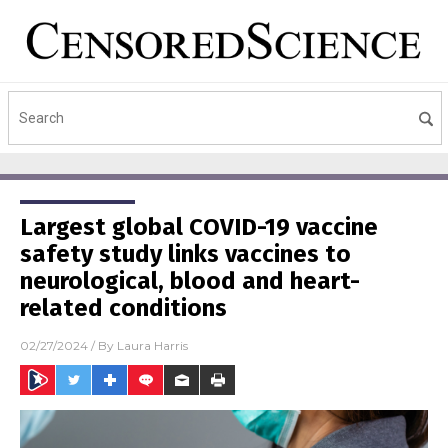
Largest global COVID-19 vaccine
safety study links vaccines to
neurological, blood and heart-
related conditions
02/27/2024
/ By
Laura Harris