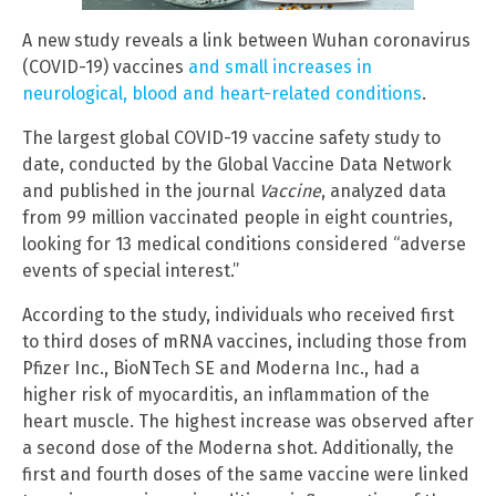
A new study reveals a link between Wuhan coronavirus
(COVID-19) vaccines
and small increases in
neurological, blood and heart-related conditions
.
The largest global
COVID-19 vaccine safety study to
date, conducted by the Global Vaccine Data Network
and published in the journal
Vaccine
, analyzed data
from 99 million vaccinated people in eight countries,
looking for 13 medical conditions considered “adverse
events of special interest.”
According to the study, individuals who received first
to third doses of mRNA vaccines, including those from
Pfizer Inc., BioNTech SE and Moderna Inc., had a
higher risk of myocarditis, an inflammation of the
heart muscle. The highest increase was observed after
a second dose of the Moderna shot. Additionally, the
first and fourth doses of the same vaccine were linked