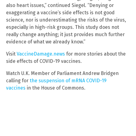
also heart issues,” continued Siegel. “Denying or
exaggerating a vaccine’s side effects is not good
science, nor is underestimating the risks of the virus,
especially in high-risk groups. This study does not
really change anything; it just provides much further
evidence of what we already know.”
Visit
VaccineDamage.news
for more stories about the
side effects of COVID-19 vaccines.
Watch U.K. Member of Parliament Andrew Bridgen
calling for
the suspension of mRNA COVID-19
vaccines
in the House of Commons.