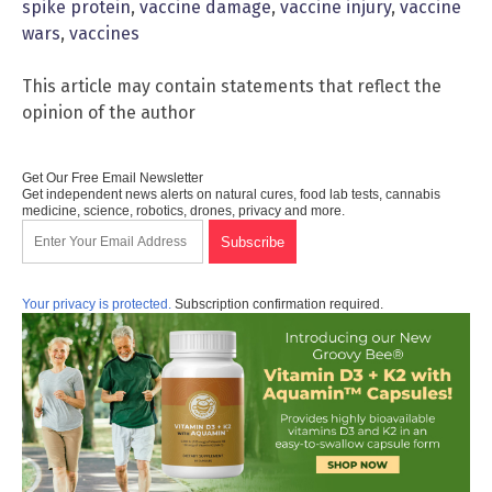
spike protein
,
vaccine damage
,
vaccine injury
,
vaccine
wars
,
vaccines
This article may contain statements that reflect the
opinion of the author
Get Our Free Email Newsletter
Get independent news alerts on natural cures, food lab tests, cannabis
medicine, science, robotics, drones, privacy and more.
Your privacy is protected.
Subscription confirmation required.