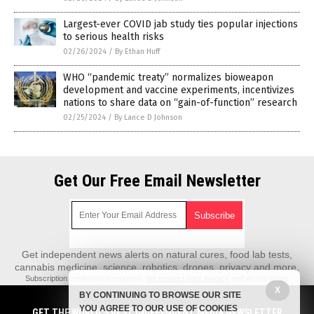
Largest-ever COVID jab study ties popular injections
to serious health risks
02/26/2024
/
By Ethan Huff
WHO “pandemic treaty” normalizes bioweapon
development and vaccine experiments, incentivizes
nations to share data on “gain-of-function” research
02/25/2024
/
By Lance D Johnson
Get Our Free Email Newsletter
Get independent news alerts on natural cures, food lab tests,
cannabis medicine, science, robotics, drones, privacy and more.
Subscription confirmation required.
We respect your privacy
and do not share
emails with anyone. You can easily unsubscribe at any time.
X
BY CONTINUING TO BROWSE OUR SITE
REALScience.News is a fact-based public education website published by
YOU AGREE TO OUR USE OF COOKIES
GET THE WORLD'S BEST INDEPENDENT MEDIA NEWSLETTER