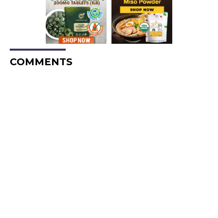
COMMENTS