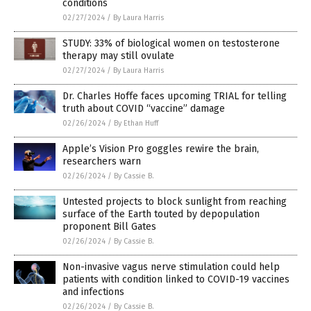
conditions
02/27/2024
/
By Laura Harris
STUDY: 33% of biological women on testosterone
therapy may still ovulate
02/27/2024
/
By Laura Harris
Dr. Charles Hoffe faces upcoming TRIAL for telling
truth about COVID “vaccine” damage
02/26/2024
/
By Ethan Huff
Apple’s Vision Pro goggles rewire the brain,
researchers warn
02/26/2024
/
By Cassie B.
Untested projects to block sunlight from reaching
surface of the Earth touted by depopulation
proponent Bill Gates
02/26/2024
/
By Cassie B.
Non-invasive vagus nerve stimulation could help
patients with condition linked to COVID-19 vaccines
and infections
02/26/2024
/
By Cassie B.