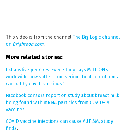
This video is from the channel
The Big Logic channel
on
Brighteon.com
.
More related stories:
Exhaustive peer-reviewed study says MILLIONS
worldwide now suffer from serious health problems
caused by covid “vaccines.”
Facebook censors report on study about breast milk
being found with mRNA particles from COVID-19
vaccines
.
COVID vaccine injections can cause AUTISM, study
finds
.