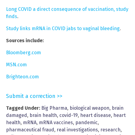
Long COVID a direct consequence of vaccination, study
finds
.
Study links mRNA in COVID jabs to vaginal bleeding
.
Sources include:
Bloomberg.com
MSN.com
Brighteon.com
Submit a correction >>
Tagged Under:
Big Pharma
,
biological weapon
,
brain
damaged
,
brain health
,
covid-19
,
heart disease
,
heart
health
,
mRNA
,
mRNA vaccines
,
pandemic
,
pharmaceutical fraud
,
real investigations
,
research
,