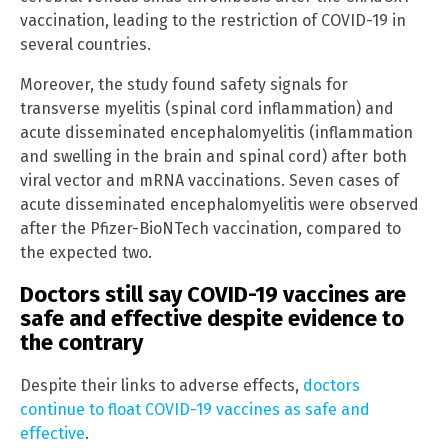
vaccination, leading to the restriction of COVID-19 in
several countries.
Moreover, the study found safety signals for
transverse myelitis (spinal cord inflammation) and
acute disseminated encephalomyelitis (inflammation
and swelling in the brain and spinal cord) after both
viral vector and mRNA vaccinations. Seven cases of
acute disseminated encephalomyelitis were observed
after the Pfizer-BioNTech vaccination, compared to
the expected two.
Doctors still say COVID-19 vaccines are
safe and effective despite evidence to
the contrary
Despite their links to adverse effects,
doctors
continue to float COVID-19 vaccines as safe and
effective
.