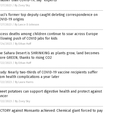
eadlier than COVID-19, say “experts”
/27/2023
/
By Zoey Sky
auci’s former top deputy caught deleting correspondence on
OVID-19 origins
/27/2023
/
By Lance D Johnson
xcess deaths among children continue to soar across Europe
ollowing push of COVID jabs for kids
/24/2023
/
By Ethan Huff
he Sahara Desert is SHRINKING as plants grow, land becomes
ore GREEN, thanks to rising CO2
/22/2023
/
By Ethan Huff
tudy: Nearly two-thirds of COVID-19 vaccine recipients suffer
rom health complications a year later
/22/2023
/
By Laura Harris
weet potatoes can support digestive health and protect against
ancer
/22/2023
/
By Zoey Sky
ICTORY against Monsanto achieved: Chemical giant forced to pay