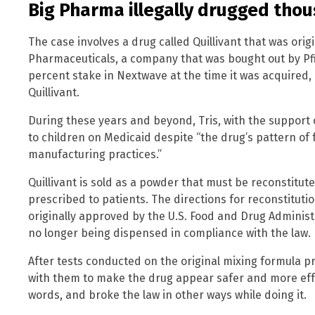
Big Pharma illegally drugged thou
The case involves a drug called Quillivant that was ori
Pharmaceuticals, a company that was bought out by Pfize
percent stake in Nextwave at the time it was acquired, 
Quillivant.
During these years and beyond, Tris, with the support o
to children on Medicaid despite “the drug’s pattern of f
manufacturing practices.”
Quillivant is sold as a powder that must be reconstitu
prescribed to patients. The directions for reconstitut
originally approved by the U.S. Food and Drug Administr
no longer being dispensed in compliance with the law.
After tests conducted on the original mixing formula p
with them to make the drug appear safer and more effect
words, and broke the law in other ways while doing it.