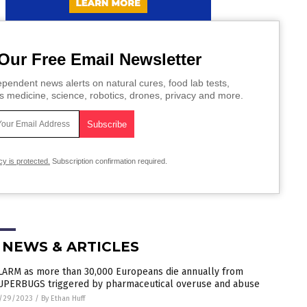
Our Free Email Newsletter
pendent news alerts on natural cures, food lab tests,
s medicine, science, robotics, drones, privacy and more.
cy is protected.
Subscription confirmation required.
 NEWS & ARTICLES
LARM as more than 30,000 Europeans die annually from
UPERBUGS triggered by pharmaceutical overuse and abuse
/29/2023
/
By Ethan Huff