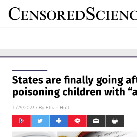
States are finally going a
poisoning children with “
11/29/2023
/ By
Ethan Huff