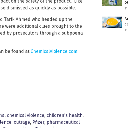
impact on the safety of the product.” Like
o
case dismissed as quickly as possible.
11
S
amed Tarik Ahmed who headed up the
c
re were additional clues brought to the
11
ived by prosecutors through a subpoena
an be found at
ChemicalViolence.com
.
ma
,
chemical violence
,
children's health
,
olence
,
outrage
,
Pfizer
,
pharmaceutical