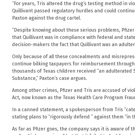
“For years, Tris altered the drug’s testing method in vi
Quillivant passed regulatory hurdles and could continue 
Paxton against the drug cartel.
“Despite knowing about these serious problems, Pfize
that Quillivant was in compliance with federal and sta
decision-makers the fact that Quillivant was an adulter
Only because of all these concealments and misreprese
continue bilking taxpayers for reimbursement through 
thousands of Texas children received “an adulterated 
Substance,” Paxton’s case argues.
Among other crimes, Pfizer and Tris are accused of vio
Act, now known as the Texas Health Care Program Fraud
In a canned statement, a spokesperson from Tris “catego
stating plans to “rigorously defend ” against them “in th
As far as Pfizer goes, the company says it is aware of t