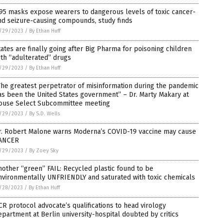
95 masks expose wearers to dangerous levels of toxic cancer-
nd seizure-causing compounds, study finds
/29/2023
/
By Ethan Huff
tates are finally going after Big Pharma for poisoning children
ith “adulterated” drugs
/29/2023
/
By Ethan Huff
The greatest perpetrator of misinformation during the pandemic
as been the United States government” – Dr. Marty Makary at
ouse Select Subcommittee meeting
/29/2023
/
By S.D. Wells
r. Robert Malone warns Moderna’s COVID-19 vaccine may cause
ANCER
/29/2023
/
By Zoey Sky
nother “green” FAIL: Recycled plastic found to be
nvironmentally UNFRIENDLY and saturated with toxic chemicals
/28/2023
/
By Ethan Huff
CR protocol advocate’s qualifications to head virology
epartment at Berlin university-hospital doubted by critics