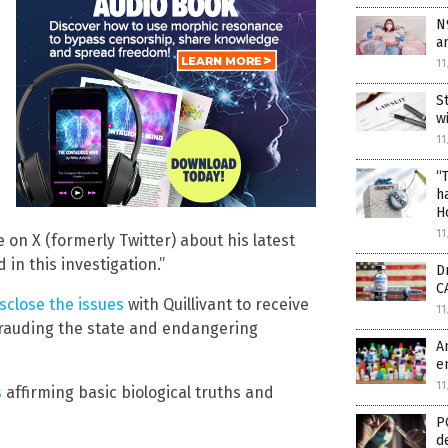
N
a
11
S
w
11
“
h
H
11
 on X (formerly Twitter) about his latest
in this investigation.”
D
C
sclose the issues
with Quillivant to receive
11
rauding the state and endangering
A
e
11
s
affirming basic biological truths and
P
d