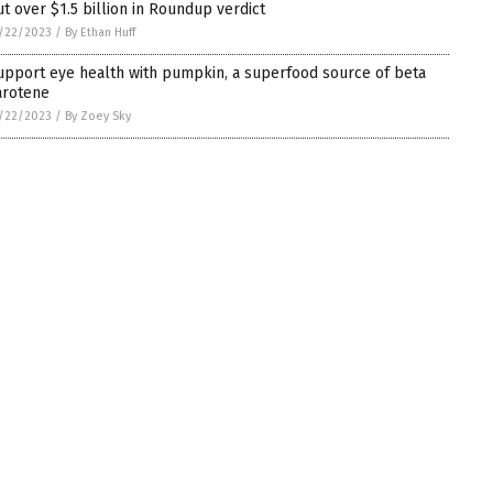
ut over $1.5 billion in Roundup verdict
/22/2023
/
By Ethan Huff
upport eye health with pumpkin, a superfood source of beta
arotene
/22/2023
/
By Zoey Sky