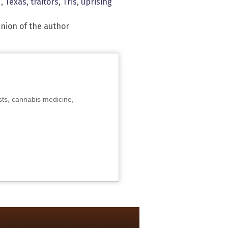
d
,
Texas
,
traitors
,
Tris
,
uprising
inion of the author
sts, cannabis medicine,