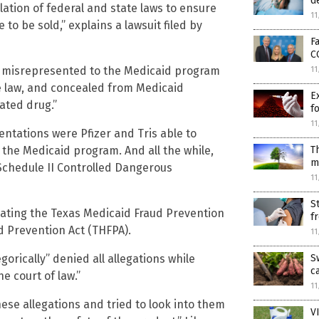
d
olation of federal and state laws to ensure
11
to be sold,” explains a lawsuit filed by
F
C
r misrepresented to the Medicaid program
11
te law, and concealed from Medicaid
E
ated drug.”
f
11
ntations were Pfizer and Tris able to
T
the Medicaid program. And all the while,
m
Schedule II Controlled Dangerous
11
S
lating the Texas Medicaid Fraud Prevention
f
 Prevention Act (THFPA).
11
S
rically” denied all allegations while
c
e court of law.”
11
hese allegations and tried to look into them
V