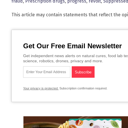
fraud
,
Prescription drugs
,
progress
,
revolt
,
Suppresse
This article may contain statements that reflect the op
Get Our Free Email Newsletter
Get independent news alerts on natural cures, food lab te
science, robotics, drones, privacy and more.
Your privacy is protected.
Subscription confirmation required.