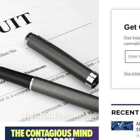
Get 
Get inde
cannabi
Your priva
RECENT
A
S
11