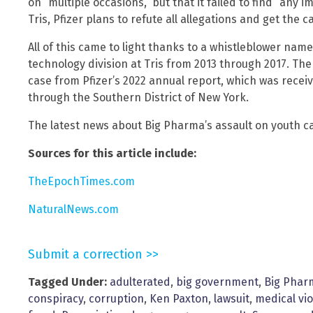
on “multiple occasions,” but that it failed to find “any 
Tris, Pfizer plans to refute all allegations and get the 
All of this came to light thanks to a whistleblower n
technology division at Tris from 2013 through 2017. The
case from Pfizer’s 2022 annual report, which was rece
through the Southern District of New York.
The latest news about Big Pharma’s assault on youth c
Sources for this article include:
TheEpochTimes.com
NaturalNews.com
Submit a correction >>
Tagged Under:
adulterated
,
big government
,
Big Phar
conspiracy
,
corruption
,
Ken Paxton
,
lawsuit
,
medical vi