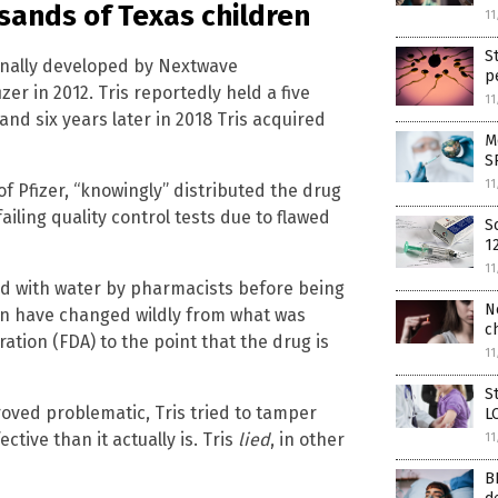
sands of Texas children
11
S
ginally developed by Nextwave
p
r in 2012. Tris reportedly held a five
11
and six years later in 2018 Tris acquired
M
S
11
f Pfizer, “knowingly” distributed the drug
ailing quality control tests due to flawed
S
1
11
ted with water by pharmacists before being
N
ion have changed wildly from what was
c
ation (FDA) to the point that the drug is
11
S
roved problematic, Tris tried to tamper
L
ive than it actually is. Tris
lied
, in other
11
B