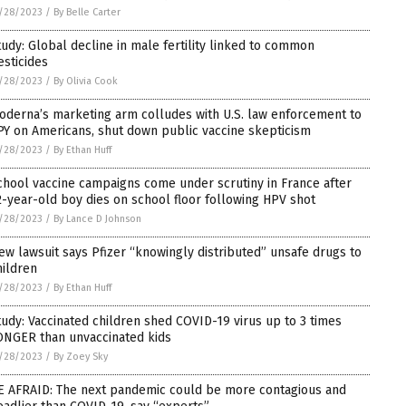
/28/2023
/
By Belle Carter
tudy: Global decline in male fertility linked to common
esticides
/28/2023
/
By Olivia Cook
oderna’s marketing arm colludes with U.S. law enforcement to
PY on Americans, shut down public vaccine skepticism
/28/2023
/
By Ethan Huff
chool vaccine campaigns come under scrutiny in France after
2-year-old boy dies on school floor following HPV shot
/28/2023
/
By Lance D Johnson
ew lawsuit says Pfizer “knowingly distributed” unsafe drugs to
hildren
/28/2023
/
By Ethan Huff
tudy: Vaccinated children shed COVID-19 virus up to 3 times
ONGER than unvaccinated kids
/28/2023
/
By Zoey Sky
E AFRAID: The next pandemic could be more contagious and