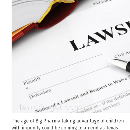
The age of Big Pharma taking advantage of children
with impunity could be coming to an end as Texas