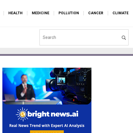
HEALTH
MEDICINE
POLLUTION
CANCER
CLIMATE