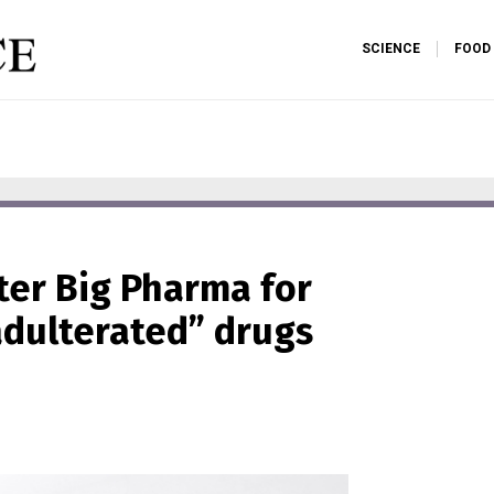
SCIENCE
FOOD
fter Big Pharma for
adulterated” drugs