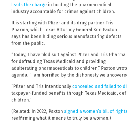
leads the charge
in holding the pharmaceutical
industry accountable for crimes against children.
It is starting with Pfizer and its drug partner Tris
Pharma, which Texas Attorney General Ken Paxton
says has been hiding serious manufacturing defects
from the public.
“Today, I have filed suit against Pfizer and Tris Pharma
for defrauding Texas Medicaid and providing
adulterating pharmaceuticals to children,” Paxton wrote
agenda. “I am horrified by the dishonesty we uncovered 
“Pfizer and Tris intentionally
concealed and failed to di
taxpayer-funded benefits through Texas Medicaid, def
children.”
(Related: In 2022, Paxton
signed a women’s bill of right
reaffirming what it means to truly be a woman.)