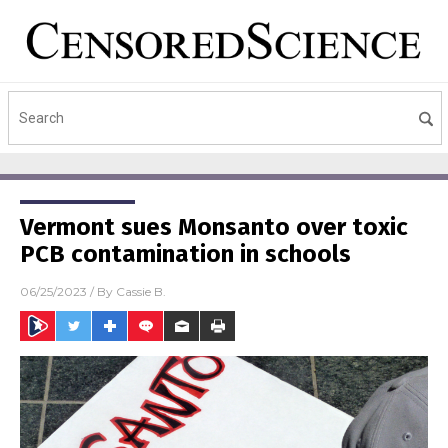
Vermont sues Monsanto over toxic
PCB contamination in schools
06/25/2023
/ By
Cassie B.