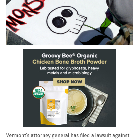
Vermont’s attorney general has filed a lawsuit against