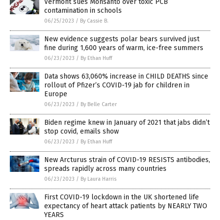
Vermont sues Monsanto over toxic PCB
contamination in schools
06/25/2023
/
By Cassie B.
New evidence suggests polar bears survived just
fine during 1,600 years of warm, ice-free summers
06/23/2023
/
By Ethan Huff
Data shows 63,060% increase in CHILD DEATHS since
rollout of Pfizer’s COVID-19 jab for children in
Europe
06/23/2023
/
By Belle Carter
Biden regime knew in January of 2021 that jabs didn’t
stop covid, emails show
06/23/2023
/
By Ethan Huff
New Arcturus strain of COVID-19 RESISTS antibodies,
spreads rapidly across many countries
06/23/2023
/
By Laura Harris
First COVID-19 lockdown in the UK shortened life
expectancy of heart attack patients by NEARLY TWO
YEARS