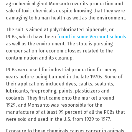
agrochemical giant Monsanto over its production and
sale of toxic chemicals despite knowing that they were
damaging to human health as well as the environment.
The suit is aimed at polychlorinated biphenyls, or
PCBs, which have been
found in some Vermont schools
as well as the environment. The state is pursuing
compensation for economic losses related to the
contamination and its cleanup.
PCBs were used for industrial production for many
years before being banned in the late 1970s. Some of
their applications included dyes, caulks, sealants,
lubricants, fireproofing, paints, plasticizers and
coolants. They first came onto the market around
1929, and Monsanto was responsible for the
manufacture of at least 99 percent of all the PCBs that
were sold and used in the U.S. from 1929 to 1977.
Exposure to these chemicals causes cancer in animals