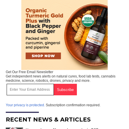
Get Our Free Email Newsletter
Get independent news alerts on natural cures, food lab tests, cannabis
medicine, science, robotics, drones, privacy and more.
Your privacy is protected.
Subscription confirmation required.
RECENT NEWS & ARTICLES