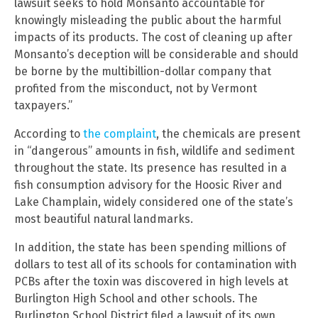
lawsuit seeks to hold Monsanto accountable for
knowingly misleading the public about the harmful
impacts of its products. The cost of cleaning up after
Monsanto’s deception will be considerable and should
be borne by the multibillion-dollar company that
profited from the misconduct, not by Vermont
taxpayers.”
According to
the complaint
, the chemicals are present
in “dangerous” amounts in fish, wildlife and sediment
throughout the state. Its presence has resulted in a
fish consumption advisory for the Hoosic River and
Lake Champlain, widely considered one of the state’s
most beautiful natural landmarks.
In addition, the state has been spending millions of
dollars to test all of its schools for contamination with
PCBs after the toxin was discovered in high levels at
Burlington High School and other schools. The
Burlington School District filed a lawsuit of its own