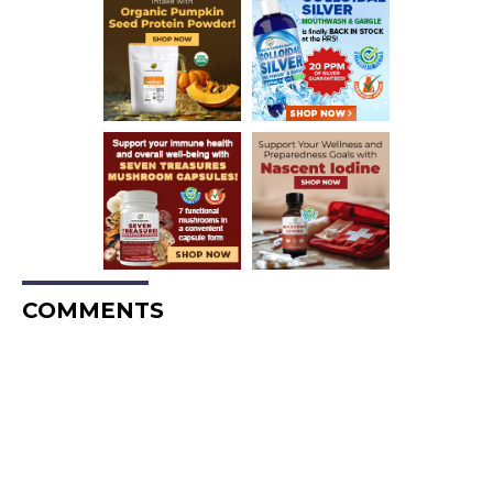
COMMENTS