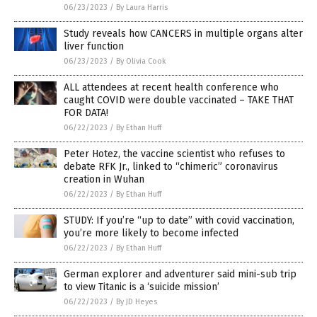
06/23/2023
/
By Laura Harris
Study reveals how CANCERS in multiple organs alter
liver function
06/23/2023
/
By Olivia Cook
ALL attendees at recent health conference who
caught COVID were double vaccinated – TAKE THAT
FOR DATA!
06/22/2023
/
By Ethan Huff
Peter Hotez, the vaccine scientist who refuses to
debate RFK Jr., linked to “chimeric” coronavirus
creation in Wuhan
06/22/2023
/
By Ethan Huff
STUDY: If you’re “up to date” with covid vaccination,
you’re more likely to become infected
06/22/2023
/
By Ethan Huff
German explorer and adventurer said mini-sub trip
to view Titanic is a ‘suicide mission’
06/22/2023
/
By JD Heyes