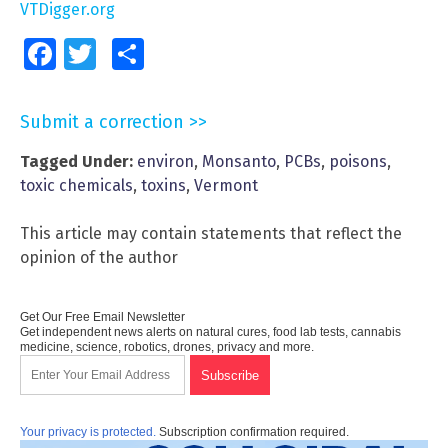
VTDigger.org
Facebook
Twitter
Share
Submit a correction >>
Tagged Under:
environ
,
Monsanto
,
PCBs
,
poisons
,
toxic chemicals
,
toxins
,
Vermont
This article may contain statements that reflect the
opinion of the author
Get Our Free Email Newsletter
Get independent news alerts on natural cures, food lab tests, cannabis
medicine, science, robotics, drones, privacy and more.
Your privacy is protected.
Subscription confirmation required.