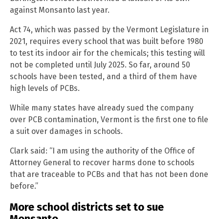
against Monsanto last year.
Act 74, which was passed by the Vermont Legislature in
2021, requires every school that was built before 1980
to test its indoor air for the chemicals; this testing will
not be completed until July 2025. So far, around 50
schools have been tested, and a third of them have
high levels of PCBs.
While many states have already sued the company
over PCB contamination, Vermont is the first one to file
a suit over damages in schools.
Clark said: “I am using the authority of the Office of
Attorney General to recover harms done to schools
that are traceable to PCBs and that has not been done
before.”
More school districts set to sue
Monsanto