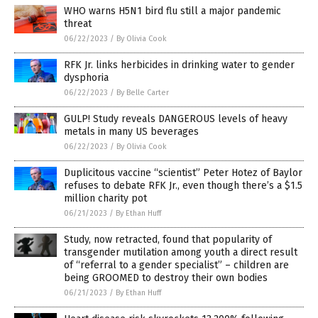
WHO warns H5N1 bird flu still a major pandemic
threat
06/22/2023
/
By Olivia Cook
RFK Jr. links herbicides in drinking water to gender
dysphoria
06/22/2023
/
By Belle Carter
GULP! Study reveals DANGEROUS levels of heavy
metals in many US beverages
06/22/2023
/
By Olivia Cook
Duplicitous vaccine “scientist” Peter Hotez of Baylor
refuses to debate RFK Jr., even though there’s a $1.5
million charity pot
06/21/2023
/
By Ethan Huff
Study, now retracted, found that popularity of
transgender mutilation among youth a direct result
of “referral to a gender specialist” – children are
being GROOMED to destroy their own bodies
06/21/2023
/
By Ethan Huff