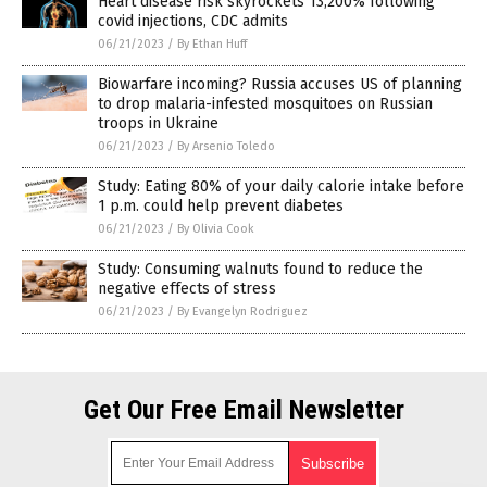
Heart disease risk skyrockets 13,200% following
covid injections, CDC admits
06/21/2023
/
By Ethan Huff
Biowarfare incoming? Russia accuses US of planning
to drop malaria-infested mosquitoes on Russian
troops in Ukraine
06/21/2023
/
By Arsenio Toledo
Study: Eating 80% of your daily calorie intake before
1 p.m. could help prevent diabetes
06/21/2023
/
By Olivia Cook
Study: Consuming walnuts found to reduce the
negative effects of stress
06/21/2023
/
By Evangelyn Rodriguez
Get Our Free Email Newsletter