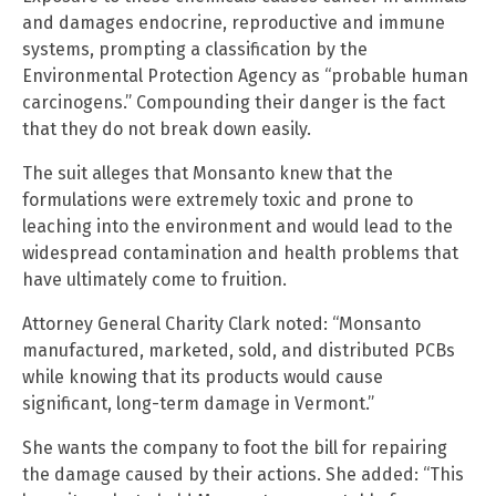
and damages endocrine, reproductive and immune
systems, prompting a classification by the
Environmental Protection Agency as “probable human
carcinogens.” Compounding their danger is the fact
that they do not break down easily.
The suit alleges that Monsanto knew that the
formulations were extremely toxic and prone to
leaching into the environment and would lead to the
widespread contamination and health problems that
have ultimately come to fruition.
Attorney General Charity Clark noted: “Monsanto
manufactured, marketed, sold, and distributed PCBs
while knowing that its products would cause
significant, long-term damage in Vermont.”
She wants the company to foot the bill for repairing
the damage caused by their actions. She added: “This