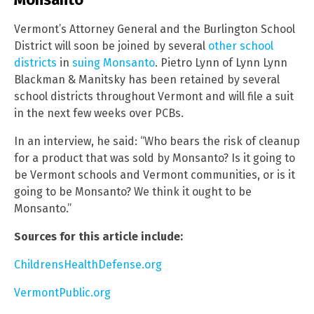
Vermont’s Attorney General and the Burlington School
District will soon be joined by several
other school
districts
in
suing Monsanto
. Pietro Lynn of Lynn Lynn
Blackman & Manitsky has been retained by several
school districts throughout Vermont and will file a suit
in the next few weeks over PCBs.
In an interview, he said: “Who bears the risk of cleanup
for a product that was sold by Monsanto? Is it going to
be Vermont schools and Vermont communities, or is it
going to be Monsanto? We think it ought to be
Monsanto.”
Sources for this article include:
ChildrensHealthDefense.org
VermontPublic.org