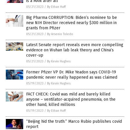
is a MAN after all
05/21/2023
/
By Ethan Huff
Big Pharma CORRUPTION: Biden’s nominee to be
new NIH Director received nearly $300 million in
grants from Pfizer
05/21/2023
/
By Arsenio Toledo
Latest Senate report reveals even more compelling
evidence on Wuhan lab leak theory and China’s
cover-up
05/21/2023
/
By Kevin Hughes
Former Pfizer VP Dr. Mike Yeadon says COVID-19
pandemic never really happened as was claimed
05/19/2023
/
By Kevin Hughes
FACT CHECK: Covid was mild and barely killed
anyone – ventilator-acquired pneumonia, on the
other hand, killed millions
05/19/2023
/
By Ethan Huff
“Beijing hid the truth:” Marco Rubio publishes covid
report