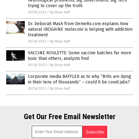
neurological problems; Big Government, Big Tech
trying to cover up the truth
05/16/2023
/
By Ethan Huff
Dr. Deborah Mash from DemeRx.com explains how
natural IBOGAINE molecule is helping with addiction
treatment
05/16/2023
/
By Ethan Huff
VACCINE ROULETTE: Some vaccine batches far more
toxic than others, analysts find
05/16/2023
/
By Ethan Huff
Corporate media BAFFLED as to why “Brits are dying
in their tens of thousands” – could it be covid jabs?
05/16/2023
/
By Ethan Huff
Get Our Free Email Newsletter