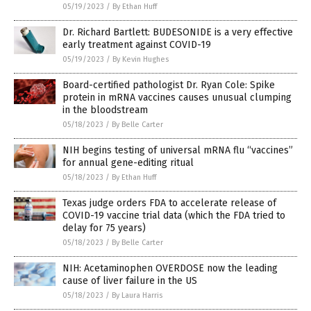
05/19/2023
/
By Ethan Huff
Dr. Richard Bartlett: BUDESONIDE is a very effective
early treatment against COVID-19
05/19/2023
/
By Kevin Hughes
Board-certified pathologist Dr. Ryan Cole: Spike
protein in mRNA vaccines causes unusual clumping
in the bloodstream
05/18/2023
/
By Belle Carter
NIH begins testing of universal mRNA flu “vaccines”
for annual gene-editing ritual
05/18/2023
/
By Ethan Huff
Texas judge orders FDA to accelerate release of
COVID-19 vaccine trial data (which the FDA tried to
delay for 75 years)
05/18/2023
/
By Belle Carter
NIH: Acetaminophen OVERDOSE now the leading
cause of liver failure in the US
05/18/2023
/
By Laura Harris