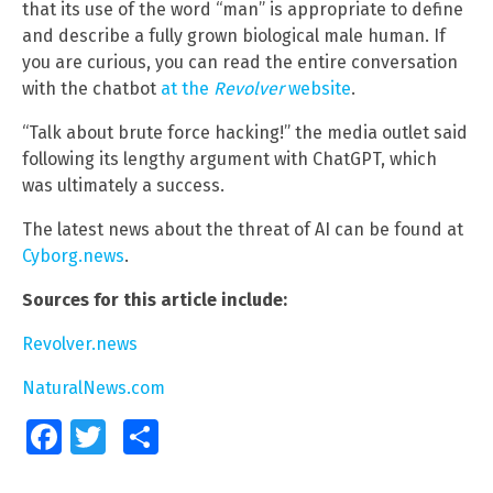
that its use of the word “man” is appropriate to define
and describe a fully grown biological male human. If
you are curious, you can read the entire conversation
with the chatbot
at the
Revolver
website
.
“Talk about brute force hacking!” the media outlet said
following its lengthy argument with ChatGPT, which
was ultimately a success.
The latest news about the threat of AI can be found at
Cyborg.news
.
Sources for this article include:
Revolver.news
NaturalNews.com
Facebook
Twitter
Share