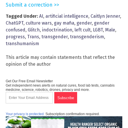
Submit a correction >>
Tagged Under:
AI
,
artificial intelligence
,
Caitlyn Jenner
,
ChatGPT
,
culture wars
,
gay mafia
,
gender
,
gender
confused
,
Glitch
,
indoctrination
,
left cult
,
LGBT
,
Male
,
progress
,
Trans
,
transgender
,
transgenderism
,
transhumanism
This article may contain statements that reflect the
opinion of the author
Get Our Free Email Newsletter
Get independent news alerts on natural cures, food lab tests, cannabis
medicine, science, robotics, drones, privacy and more.
Your privacy is protected.
Subscription confirmation required.