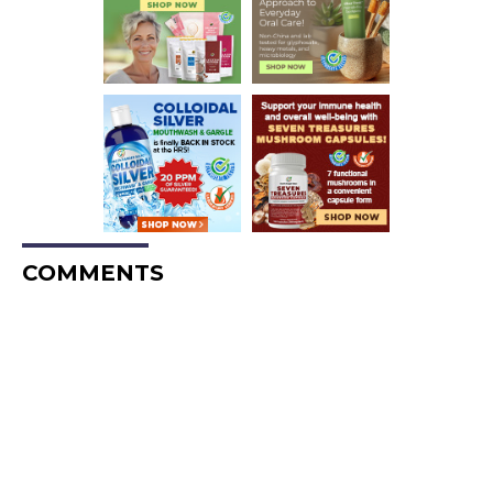
COMMENTS