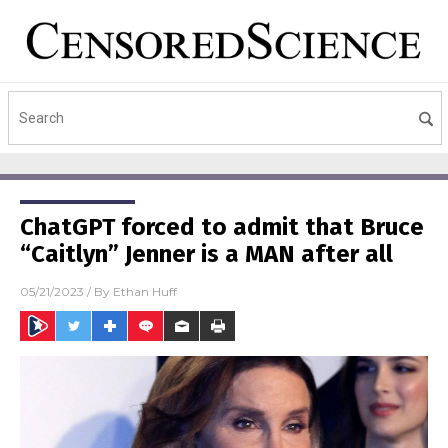
ChatGPT forced to admit that Bruce
“Caitlyn” Jenner is a MAN after all
05/21/2023
/ By
Ethan Huff