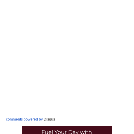
comments powered by
Disqus