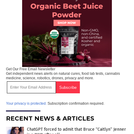
Get Our Free Email Newsletter
Get independent news alerts on natural cures, food lab tests, cannabis
medicine, science, robotics, drones, privacy and more.
Your privacy is protected.
Subscription confirmation required.
RECENT NEWS & ARTICLES
ChatGPT forced to admit that Bruce “Caitlyn” Jenner