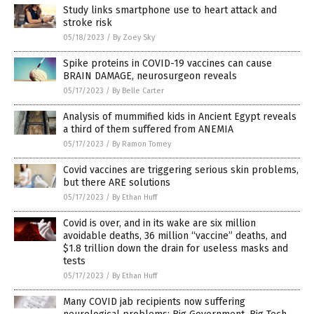
Study links smartphone use to heart attack and
stroke risk
05/18/2023
/
By Zoey Sky
Spike proteins in COVID-19 vaccines can cause
BRAIN DAMAGE, neurosurgeon reveals
05/17/2023
/
By Belle Carter
Analysis of mummified kids in Ancient Egypt reveals
a third of them suffered from ANEMIA
05/17/2023
/
By Ramon Tomey
Covid vaccines are triggering serious skin problems,
but there ARE solutions
05/17/2023
/
By Ethan Huff
Covid is over, and in its wake are six million
avoidable deaths, 36 million “vaccine” deaths, and
$1.8 trillion down the drain for useless masks and
tests
05/17/2023
/
By Ethan Huff
Many COVID jab recipients now suffering