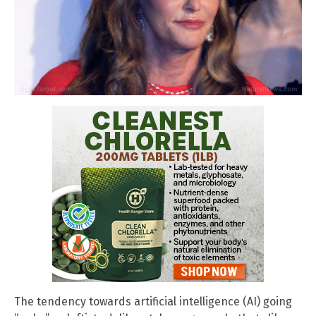
The tendency towards artificial intelligence (AI) going