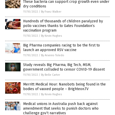
These bacteria can support crop growth even under
dry conditions
11/10/2022
/
By Franz Walker
Hundreds of thousands of children paralyzed by
polio vaccines thanks to Gates Foundation’s
vaccination program
11/10/2022
/
By Kevin Hughes
Big Pharma companies racing to be the first to
launch an approved RSV vaccine
11/10/2022
/
By Arsenio Toledo
Study reveals Big Pharma, Big Tech, MSM,
government colluded to censor COVID-19 dissent
11/10/2022
/
By Belle Carter
Merritt Medical Hour: Nanobots being found in the
bodies of vaxxed people – Brighteon.TV
11/10/2022
/
By Kevin Hughes
Medical unions in Australia push back against
amendment that seeks to punish doctors who
challenge gov’t narratives