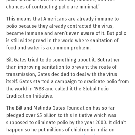
chances of contracting polio are minimal.”
This means that Americans are already immune to
polio because they already contracted the virus,
became immune and aren’t even aware of it. But polio
is still widespread in the world where sanitation of
food and water is a common problem.
Bill Gates tried to do something about it. But rather
than improving sanitation to prevent the route of
transmission, Gates decided to deal with the virus
itself. Gates started a campaign to eradicate polio from
the world in 1988 and called it the Global Polio
Eradication Initiative.
The Bill and Melinda Gates Foundation has so far
pledged over $5 billion to this initiative which was
supposed to eliminate polio by the year 2000. It didn’t
happen so he put millions of children in India on