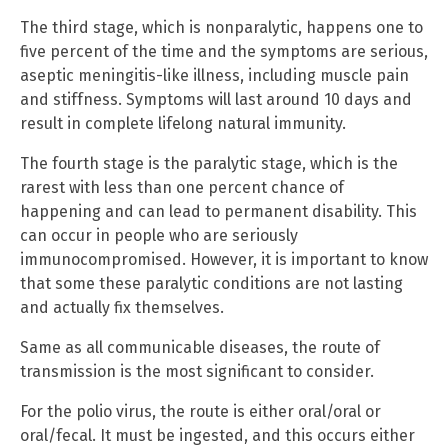
The third stage, which is nonparalytic, happens one to
five percent of the time and the symptoms are serious,
aseptic meningitis-like illness, including muscle pain
and stiffness. Symptoms will last around 10 days and
result in complete lifelong natural immunity.
The fourth stage is the paralytic stage, which is the
rarest with less than one percent chance of
happening and can lead to permanent disability. This
can occur in people who are seriously
immunocompromised. However, it is important to know
that some these paralytic conditions are not lasting
and actually fix themselves.
Same as all communicable diseases, the route of
transmission is the most significant to consider.
For the polio virus, the route is either oral/oral or
oral/fecal. It must be ingested, and this occurs either