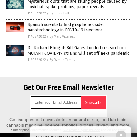
Mysterious clots that are killing people caused by
covid jab spike proteins, paper reveals
11/08/2022
/
By Ethan Huff
Spanish scientists find graphene oxide,
nanotechnology in COVID-19 injections
11/08/2022
/
By Mary Villareal
Dr. Richard Ebright: Bill Gates-funded research on
MUTANT COVID-19 strains will set off next pandemic
11/08/2022
/
By Ramon Tomey
Get Our Free Email Newsletter
Get independent news alerts on natural cures, food lab tests,
cannabis medicine, science, robotics, drones, privacy and more.
Subscription confirmation required.
We respect your privacy
and do not share
emails with anyone. You can easily unsubscribe at any time.
X