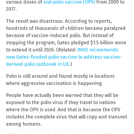
various doses of
oral polio vaccine (OPV)
from 2000 to
2017.
The result was disastrous. According to reports,
hundreds of thousands of children became paralyzed
because of vaccine-induced polio. But instead of
stopping the program, Gates pledged $1.5 billion more
to extend it until 2026. (Related:
WHO recommends
new Gates-funded polio vaccine to address vaccine-
derived polio outbreak in UK
.)
Polio is still around and found mostly in locations
where aggressive vaccination is happening.
People have actually been warned that they will be
exposed to the polio virus if they travel to nations
where the OPV is used. And that is because the OPV
includes the complete virus that will copy and transmit
among humans.