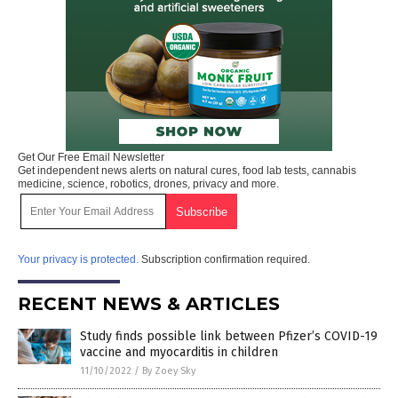
Get Our Free Email Newsletter
Get independent news alerts on natural cures, food lab tests, cannabis
medicine, science, robotics, drones, privacy and more.
Your privacy is protected.
Subscription confirmation required.
RECENT NEWS & ARTICLES
Study finds possible link between Pfizer’s COVID-19
vaccine and myocarditis in children
11/10/2022
/
By Zoey Sky