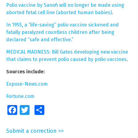
Polio vaccine by Sanofi will no longer be made using
aborted fetal cell line (aborted human babies)
.
In 1955, a “life-saving” polio vaccine sickened and
fatally paralyzed countless children after being
declared “safe and effective.”
MEDICAL MADNESS: Bill Gates developing new vaccine
that claims to prevent polio caused by polio vaccines
.
Sources include:
Expose-News.com
Fortune.com
Facebook
Twitter
Share
Submit a correction >>