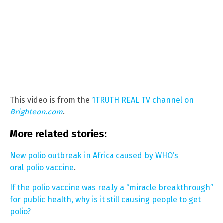
This video is from the
1TRUTH REAL TV channel on
Brighteon.com
.
More related stories:
New polio outbreak in Africa caused by WHO’s
oral polio vaccine
.
If the polio vaccine was really a “miracle breakthrough”
for public health, why is it still causing people to get
polio?