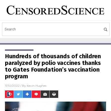
Hundreds of thousands of children
paralyzed by polio vaccines thanks
to Gates Foundation’s vaccination
program
11/10/2022
/ By
Kevin Hughes