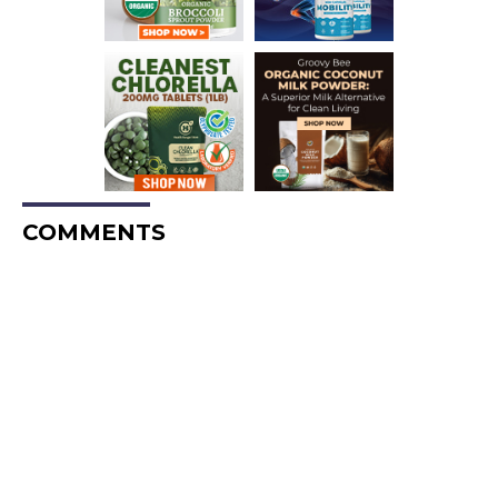
COMMENTS