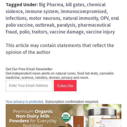
Tagged Under:
Big Pharma
,
bill gates
,
chemical
violence
,
immune system
,
immunocompromised
,
infections
,
motor neurons
,
natural immunity
,
OPV
,
oral
polio vaccine
,
outbreak
,
paralysis
,
pharmaceutical
fraud
,
polio
,
traitors
,
vaccine damage
,
vaccine injury
This article may contain statements that reflect the
opinion of the author
Get Our Free Email Newsletter
Get independent news alerts on natural cures, food lab tests, cannabis
medicine, science, robotics, drones, privacy and more.
Your privacy is protected.
Subscription confirmation required.