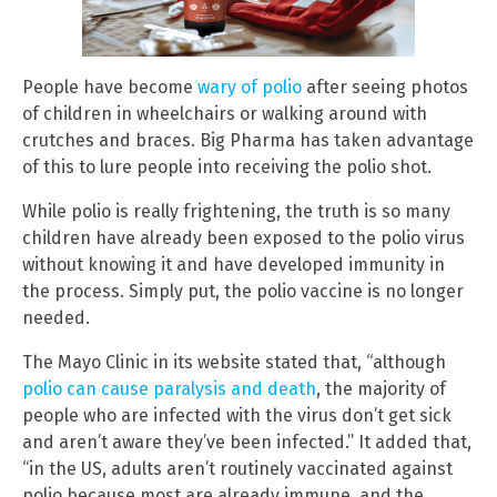
People have become
wary of polio
after seeing photos
of children in wheelchairs or walking around with
crutches and braces. Big Pharma has taken advantage
of this to lure people into receiving the polio shot.
While polio is really frightening, the truth is so many
children have already been exposed to the polio virus
without knowing it and have developed immunity in
the process. Simply put, the polio vaccine is no longer
needed.
The Mayo Clinic in its website stated that, “although
polio can cause paralysis and death
, the majority of
people who are infected with the virus don’t get sick
and aren’t aware they’ve been infected.” It added that,
“in the US, adults aren’t routinely vaccinated against
polio because most are already immune, and the