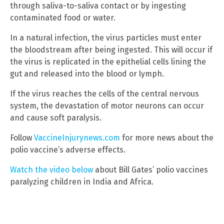
through saliva-to-saliva contact or by ingesting
contaminated food or water.
In a natural infection, the virus particles must enter
the bloodstream after being ingested. This will occur if
the virus is replicated in the epithelial cells lining the
gut and released into the blood or lymph.
If the virus reaches the cells of the central nervous
system, the devastation of motor neurons can occur
and cause soft paralysis.
Follow
VaccineInjurynews.com
for more news about the
polio vaccine’s adverse effects.
Watch the video below
about Bill Gates’ polio vaccines
paralyzing children in India and Africa.