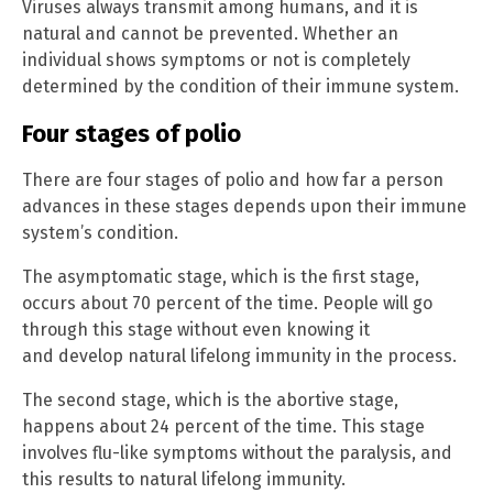
Viruses always transmit among humans, and it is
natural and cannot be prevented. Whether an
individual shows symptoms or not is completely
determined by the condition of their immune system.
Four stages of polio
There are four stages of polio and how far a person
advances in these stages depends upon their immune
system’s condition.
The asymptomatic stage, which is the first stage,
occurs about 70 percent of the time. People will go
through this stage without even knowing it
and develop natural lifelong immunity in the process.
The second stage, which is the abortive stage,
happens about 24 percent of the time. This stage
involves flu-like symptoms without the paralysis, and
this results to natural lifelong immunity.