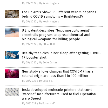
11/09/2022
/
By Kevin Hughes
The Dr. Ardis Show: 36 Different venom peptides
behind COVID symptoms – Brighteon.TV
11/09/2022
/
By Kevin Hughes
U.S. patent describes “toxic mosquito aerial”
chemtrails program to spread chemical and
biological weapons for killing people
11/09/2022
/
By Ethan Huff
Healthy teen dies in her sleep after getting COVID-
19 booster shot
11/09/2022
/
By Belle Carter
New study shows chances that COVID-19 has a
natural origin are less than 1 in 100 million
11/08/2022
/
By Cassie B.
Tesla developed molecule printers that covid
“vaccine” manufacturers used to fuel Operation
Warp Speed
11/08/2022
/
By Ethan Huff