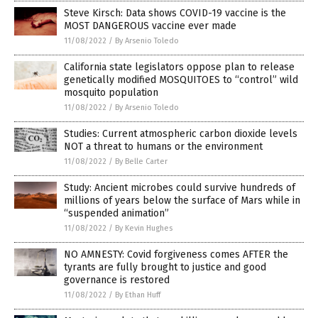
Steve Kirsch: Data shows COVID-19 vaccine is the
MOST DANGEROUS vaccine ever made
11/08/2022
/
By Arsenio Toledo
California state legislators oppose plan to release
genetically modified MOSQUITOES to “control” wild
mosquito population
11/08/2022
/
By Arsenio Toledo
Studies: Current atmospheric carbon dioxide levels
NOT a threat to humans or the environment
11/08/2022
/
By Belle Carter
Study: Ancient microbes could survive hundreds of
millions of years below the surface of Mars while in
“suspended animation”
11/08/2022
/
By Kevin Hughes
NO AMNESTY: Covid forgiveness comes AFTER the
tyrants are fully brought to justice and good
governance is restored
11/08/2022
/
By Ethan Huff