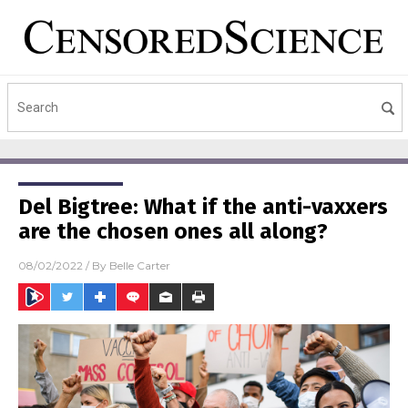
Del Bigtree: What if the anti-vaxxers
are the chosen ones all along?
08/02/2022
/ By
Belle Carter