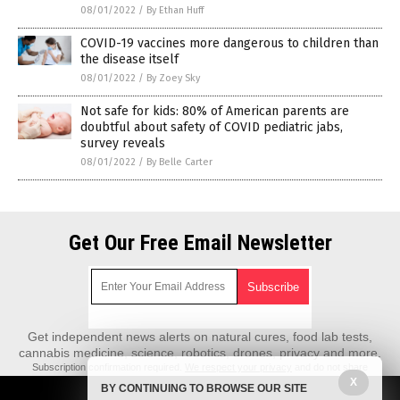
08/01/2022
/
By Ethan Huff
COVID-19 vaccines more dangerous to children than
the disease itself
08/01/2022
/
By Zoey Sky
Not safe for kids: 80% of American parents are
doubtful about safety of COVID pediatric jabs,
survey reveals
08/01/2022
/
By Belle Carter
Get Our Free Email Newsletter
Get independent news alerts on natural cures, food lab tests,
cannabis medicine, science, robotics, drones, privacy and more.
Subscription confirmation required.
We respect your privacy
and do not share
emails with anyone. You can easily unsubscribe at any time.
X
BY CONTINUING TO BROWSE OUR SITE