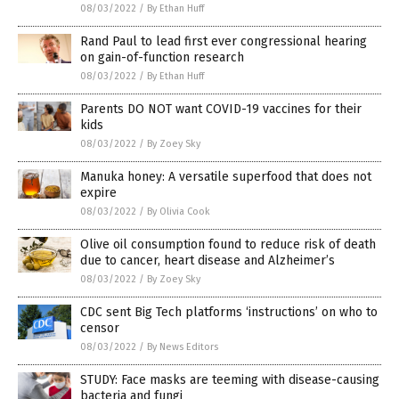
08/03/2022
/
By Ethan Huff
Rand Paul to lead first ever congressional hearing
on gain-of-function research
08/03/2022
/
By Ethan Huff
Parents DO NOT want COVID-19 vaccines for their
kids
08/03/2022
/
By Zoey Sky
Manuka honey: A versatile superfood that does not
expire
08/03/2022
/
By Olivia Cook
Olive oil consumption found to reduce risk of death
due to cancer, heart disease and Alzheimer’s
08/03/2022
/
By Zoey Sky
CDC sent Big Tech platforms ‘instructions’ on who to
censor
08/03/2022
/
By News Editors
STUDY: Face masks are teeming with disease-causing
bacteria and fungi