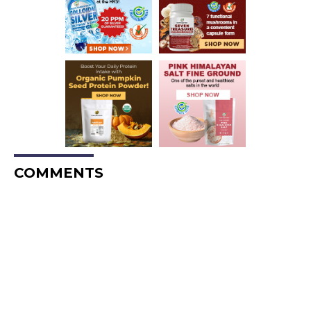
COMMENTS