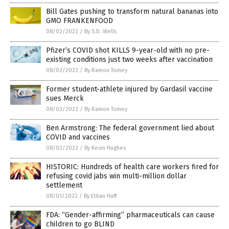
Bill Gates pushing to transform natural bananas into
GMO FRANKENFOOD
08/02/2022
/
By S.D. Wells
Pfizer’s COVID shot KILLS 9-year-old with no pre-
existing conditions just two weeks after vaccination
08/02/2022
/
By Ramon Tomey
Former student-athlete injured by Gardasil vaccine
sues Merck
08/02/2022
/
By Ramon Tomey
Ben Armstrong: The federal government lied about
COVID and vaccines
08/02/2022
/
By Kevin Hughes
HISTORIC: Hundreds of health care workers fired for
refusing covid jabs win multi-million dollar
settlement
08/01/2022
/
By Ethan Huff
FDA: “Gender-affirming” pharmaceuticals can cause
children to go BLIND