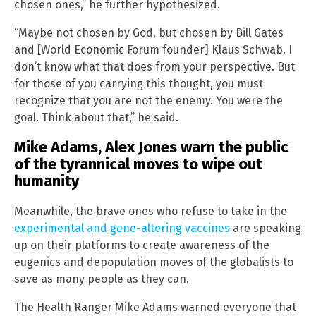
chosen ones,” he further hypothesized.
“Maybe not chosen by God, but chosen by Bill Gates
and [World Economic Forum founder] Klaus Schwab. I
don’t know what that does from your perspective. But
for those of you carrying this thought, you must
recognize that you are not the enemy. You were the
goal. Think about that,” he said.
Mike Adams, Alex Jones warn the public
of the tyrannical moves to wipe out
humanity
Meanwhile, the brave ones who refuse to take in the
experimental and gene-altering vaccines
are speaking
up on their platforms to create awareness of the
eugenics and depopulation moves of the globalists to
save as many people as they can.
The Health Ranger Mike Adams warned everyone that