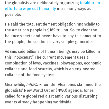
the globalists are deliberately organizing
totalitarian
efforts to wipe out humanity
in as many ways as
possible.
He said the total entitlement obligation financially to
the American people is $169 trillion. So, to clear the
balance sheets and never have to pay this amount to
the people, the solution is very simple: genocide.
Adams said billions of human beings may be killed in
this “holocaust.” The current movement uses a
combination of laws, vaccines, bioweapons, economic
collapse and food scarcity, which is an engineered
collapse of the food system.
Meanwhile,
InfoWars
founder Alex Jones slammed the
globalists’ New World Order (NWO) agenda. Jones
called for a global red alert amid various disturbing
events already happening worldwide.