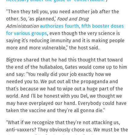
“Then they tell you, you need another jab after the
other. So, ‘as planned,’
Food and Drug
Administration
authorizes fourth, fifth booster doses
for various groups
, even though the very science is
saying it’s reducing immunity and it is making people
more and more vulnerable,” the host said.
Bigtree shared that he had this thought that toward
the end of the hullabaloo, Gates would come up to him
and say: “You really did your job exactly how we
needed you to. We put out all the propaganda and
that’s because we had to wipe out a huge part of the
world. And I’ll be honest with you Del, we thought we
may have overplayed our hand. Everybody could have
taken the vaccine and they’re all gonna die.”
“What if we recognize that they’re not attacking us,
anti-vaxxers? They obviously chose us. We must be the