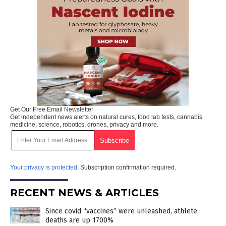
Get Our Free Email Newsletter
Get independent news alerts on natural cures, food lab tests, cannabis
medicine, science, robotics, drones, privacy and more.
Your privacy is protected.
Subscription confirmation required.
RECENT NEWS & ARTICLES
Since covid “vaccines” were unleashed, athlete
deaths are up 1700%