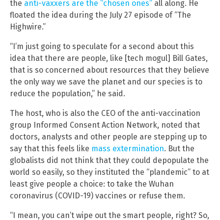
the
anti-vaxxers are the “chosen ones”
all along. He
floated the idea during the July 27 episode of “The
Highwire.”
“I’m just going to speculate for a second about this
idea that there are people, like [tech mogul] Bill Gates,
that is so concerned about resources that they believe
the only way we save the planet and our species is to
reduce the population,” he said.
The host, who is also the CEO of the anti-vaccination
group Informed Consent Action Network, noted that
doctors, analysts and other people are stepping up to
say that this feels like
mass extermination
. But the
globalists did not think that they could depopulate the
world so easily, so they instituted the “plandemic” to at
least give people a choice: to take the Wuhan
coronavirus (COVID-19) vaccines or refuse them.
“I mean, you can’t wipe out the smart people, right? So,