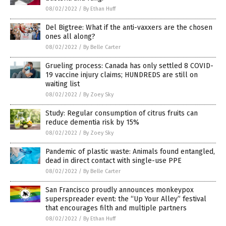
08/02/2022
/
By Ethan Huff
Del Bigtree: What if the anti-vaxxers are the chosen
ones all along?
08/02/2022
/
By Belle Carter
Grueling process: Canada has only settled 8 COVID-
19 vaccine injury claims; HUNDREDS are still on
waiting list
08/02/2022
/
By Zoey Sky
Study: Regular consumption of citrus fruits can
reduce dementia risk by 15%
08/02/2022
/
By Zoey Sky
Pandemic of plastic waste: Animals found entangled,
dead in direct contact with single-use PPE
08/02/2022
/
By Belle Carter
San Francisco proudly announces monkeypox
superspreader event: the “Up Your Alley” festival
that encourages filth and multiple partners
08/02/2022
/
By Ethan Huff