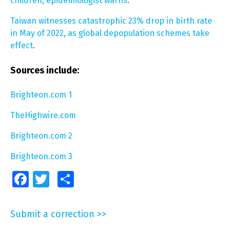
children, epidemiologist warns
.
Taiwan witnesses catastrophic 23% drop in birth rate
in May of 2022, as global depopulation schemes take
effect
.
Sources include:
Brighteon.com 1
TheHighwire.com
Brighteon.com 2
Brighteon.com 3
Facebook
Twitter
Share
Submit a correction >>