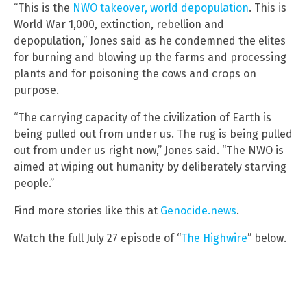
“This is the
NWO takeover, world depopulation
. This is
World War 1,000, extinction, rebellion and
depopulation,” Jones said as he condemned the elites
for burning and blowing up the farms and processing
plants and for poisoning the cows and crops on
purpose.
“The carrying capacity of the civilization of Earth is
being pulled out from under us. The rug is being pulled
out from under us right now,” Jones said. “The NWO is
aimed at wiping out humanity by deliberately starving
people.”
Find more stories like this at
Genocide.news
.
Watch the full July 27 episode of “
The Highwire
” below.