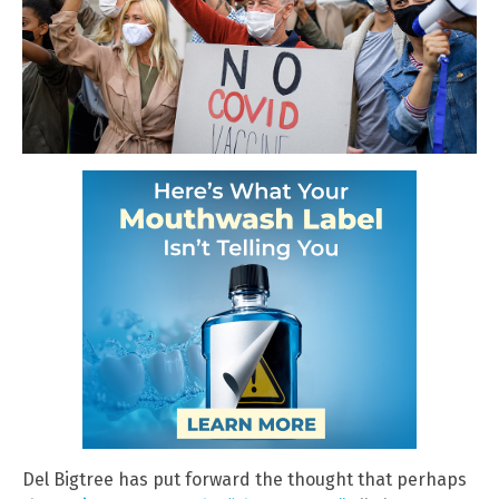
Del Bigtree has put forward the thought that perhaps