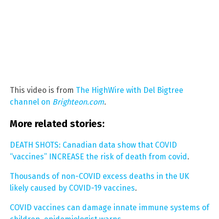
This video is from
The HighWire with Del Bigtree
channel on
Brighteon.com
.
More related stories:
DEATH SHOTS: Canadian data show that COVID
“vaccines” INCREASE the risk of death from covid
.
Thousands of non-COVID excess deaths in the UK
likely caused by COVID-19 vaccines
.
COVID vaccines can damage innate immune systems of