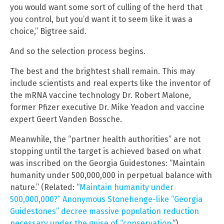
you would want some sort of culling of the herd that
you control, but you’d want it to seem like it was a
choice,” Bigtree said.
And so the selection process begins.
The best and the brightest shall remain. This may
include scientists and real experts like the inventor of
the mRNA vaccine technology Dr. Robert Malone,
former Pfizer executive Dr. Mike Yeadon and vaccine
expert Geert Vanden Bossche.
Meanwhile, the “partner health authorities” are not
stopping until the target is achieved based on what
was inscribed on the Georgia Guidestones: “Maintain
humanity under 500,000,000 in perpetual balance with
nature.” (Related: “
Maintain humanity under
500,000,000?” Anonymous Stonehenge-like “Georgia
Guidestones” decree massive population reduction
necessary under the guise of “conservation.
“)