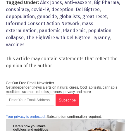
Tagged Under:
Alex Jones
,
anti-vaxxers
,
Big Pharma
,
conspiracy
,
covid-19
,
deception
,
Del Bigtree
,
depopulation
,
genocide
,
globalists
,
great reset
,
Informed Consent Action Network
,
mass
extermination
,
pandemic
,
Plandemic
,
population
collapse
,
The HighWire with Del Bigtree
,
Tyranny
,
vaccines
This article may contain statements that reflect the
opinion of the author
Get Our Free Email Newsletter
Get independent news alerts on natural cures, food lab tests, cannabis
medicine, science, robotics, drones, privacy and more.
Your privacy is protected.
Subscription confirmation required.