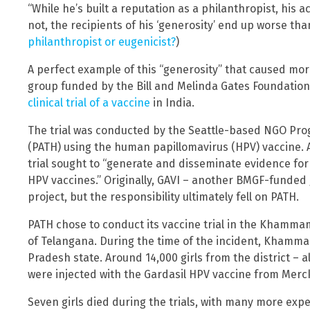
“While he’s built a reputation as a philanthropist, his 
not, the recipients of his ‘generosity’ end up worse th
philanthropist or eugenicist?
)
A perfect example of this “generosity” that caused mo
group funded by the Bill and Melinda Gates Foundatio
clinical trial of a vaccine
in India.
The trial was conducted by the Seattle-based NGO Pro
(PATH) using the human papillomavirus (HPV) vaccine. 
trial sought to “generate and disseminate evidence for
HPV vaccines.” Originally, GAVI – another BMGF-funded
project, but the responsibility ultimately fell on PATH.
PATH chose to conduct its vaccine trial in the Khammam 
of Telangana. During the time of the incident, Khamm
Pradesh state. Around 14,000 girls from the district – 
were injected with the Gardasil HPV vaccine from Merc
Seven girls died during the trials, with many more expe