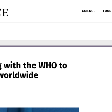
SCIENCE
FOOD
ng with the WHO to
 worldwide