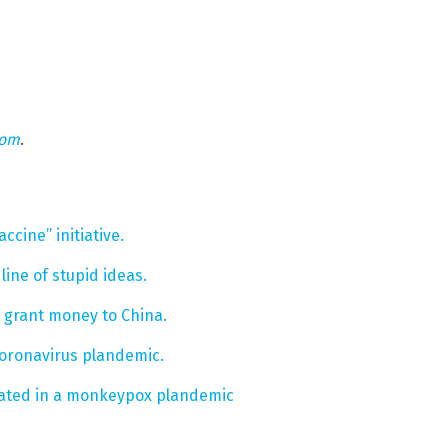
com
.
ccine” initiative.
 line of stupid ideas.
g grant money to China.
coronavirus plandemic.
ipated in a monkeypox plandemic