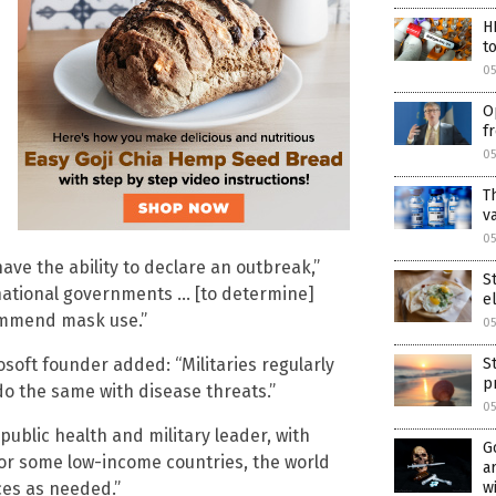
H
t
0
O
f
0
T
v
05
ve the ability to declare an outbreak,”
S
h national governments … [to determine]
e
ommend mask use.”
05
oft founder added: “Militaries regularly
S
p
o the same with disease threats.”
05
public health and military leader, with
G
For some low-income countries, the world
a
ces as needed.”
w