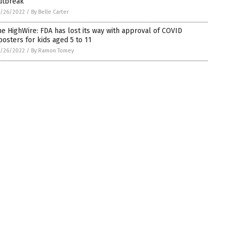
utbreak
5/26/2022
/
By Belle Carter
he HighWire: FDA has lost its way with approval of COVID
oosters for kids aged 5 to 11
5/26/2022
/
By Ramon Tomey