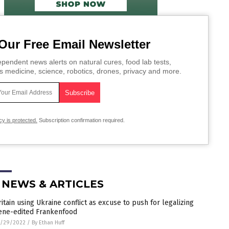
Our Free Email Newsletter
pendent news alerts on natural cures, food lab tests,
s medicine, science, robotics, drones, privacy and more.
cy is protected.
Subscription confirmation required.
 NEWS & ARTICLES
ritain using Ukraine conflict as excuse to push for legalizing
ene-edited Frankenfood
5/29/2022
/
By Ethan Huff