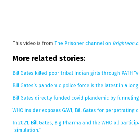
This video is from
The Prisoner channel on
Brighteon.
More related stories:
Bill Gates killed poor tribal Indian girls through PATH “va
Bill Gates’s pandemic police force is the latest in a long
Bill Gates directly funded covid plandemic by funnelin
WHO insider exposes GAVI, Bill Gates for perpetrating 
In 2021, Bill Gates, Big Pharma and the WHO all partic
“simulation.”