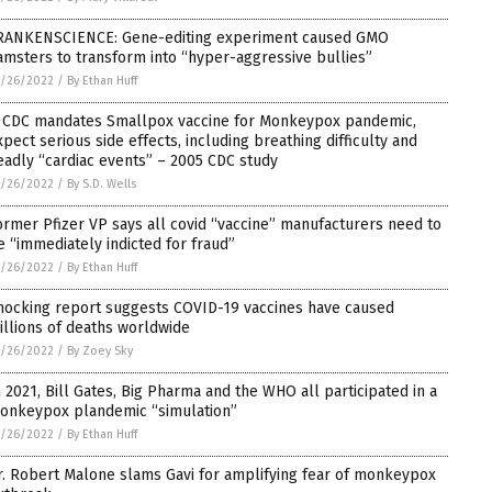
RANKENSCIENCE: Gene-editing experiment caused GMO
amsters to transform into “hyper-aggressive bullies”
5/26/2022
/
By Ethan Huff
f CDC mandates Smallpox vaccine for Monkeypox pandemic,
xpect serious side effects, including breathing difficulty and
eadly “cardiac events” – 2005 CDC study
5/26/2022
/
By S.D. Wells
ormer Pfizer VP says all covid “vaccine” manufacturers need to
e “immediately indicted for fraud”
5/26/2022
/
By Ethan Huff
hocking report suggests COVID-19 vaccines have caused
illions of deaths worldwide
5/26/2022
/
By Zoey Sky
n 2021, Bill Gates, Big Pharma and the WHO all participated in a
onkeypox plandemic “simulation”
5/26/2022
/
By Ethan Huff
r. Robert Malone slams Gavi for amplifying fear of monkeypox