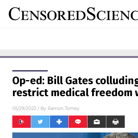
Op-ed: Bill Gates colludi
restrict medical freedom
05/29/2022
/ By
Ramon Tomey