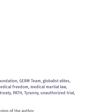
oundation
,
GERM Team
,
globalist elites
,
edical freedom
,
medical martial law
,
treaty
,
PATH
,
Tyranny
,
unauthorized trial
,
inion of the author