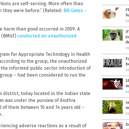
actions are self-serving. More often than
F
an they were before.” (Related:
Bill Gates –
h
0
re harm than good occurred in 2009. A
I
n (BMGF)
conducted an unauthorized
e
d
0
gram for Appropriate Technology in Health
F
According to the group, the unauthorized
b
 the informed public sector introduction of
0
 group – had been considered to run the
S
m
0
district, today located in the Indian state
am was under the purview of Andhra
I
all of them between 10 and 14 years old –
m
k.
0
D
riencing adverse reactions as a result of