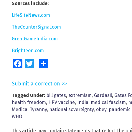
Sources include:
LifeSiteNews.com
TheCounterSignal.com
GreatGameIndia.com
Brighteon.com
Facebook
Twitter
Share
Submit a correction >>
Tagged Under:
bill gates
,
extremism
,
Gardasil
,
Gates F
health freedom
,
HPV vaccine
,
India
,
medical fascism
,
m
Medical Tyranny
,
national sovereignty
,
obey
,
pandemic 
WHO
This article may contain statements that reflect the op