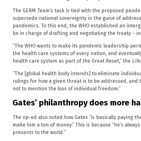
The GERM Team’s task is tied with the proposed pandem
supersede national sovereignty in the guise of address
pandemics. To this end, the WHO established an interg
be in charge of drafting and negotiating the treaty – 
“The WHO wants to make its pandemic leadership perma
the health care systems of every nation, and eventually 
health care system as part of the Great Reset,” the
Lif
“The [global health body intends] to eliminate individ
rulings for how a given threat is to be addressed, and t
not to mention the loss of individual freedom.”
Gates’ philanthropy does more h
The op-ed also noted how Gates “is basically paying th
make him a ton of money.” This is because “he’s always h
presents to the world.”