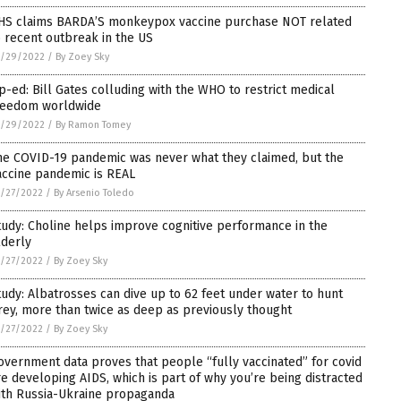
HS claims BARDA’S monkeypox vaccine purchase NOT related
o recent outbreak in the US
5/29/2022
/
By Zoey Sky
p-ed: Bill Gates colluding with the WHO to restrict medical
reedom worldwide
5/29/2022
/
By Ramon Tomey
he COVID-19 pandemic was never what they claimed, but the
accine pandemic is REAL
/27/2022
/
By Arsenio Toledo
tudy: Choline helps improve cognitive performance in the
lderly
/27/2022
/
By Zoey Sky
tudy: Albatrosses can dive up to 62 feet under water to hunt
rey, more than twice as deep as previously thought
/27/2022
/
By Zoey Sky
overnment data proves that people “fully vaccinated” for covid
re developing AIDS, which is part of why you’re being distracted
ith Russia-Ukraine propaganda