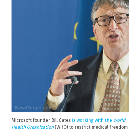
Microsoft founder Bill Gates
is working with the
World
Health Organization
(WHO) to restrict medical freedom