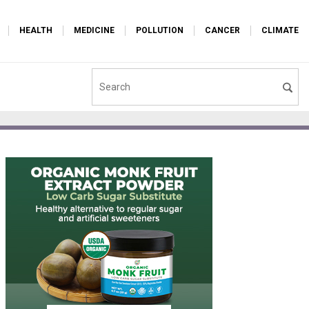
HEALTH
MEDICINE
POLLUTION
CANCER
CLIMATE