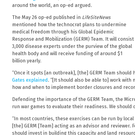
around the world, an op-ed argued.
The May 26 op-ed published in
LifeSiteNews
mentioned how the technocrat plans to undermine
medical freedom through his Global Epidemic
Response and Mobilization (GERM) Team. It will consist
3,000 disease experts under the purview of the global
health body and will receive funding of around $1
billion yearly.
“Once it spots [an outbreak], [the] GERM Team should ha
Gates explained
. “[It should also be able to] work wit
how and when to implement border closures and rec
Defending the importance of the GERM Team, the Micros
run war games to evaluate their readiness. We should d
“In most countries, these exercises can be run by local 
[the] GERM [Team] acting as an advisor and reviewer. 
should invest in building this capacity and land resour