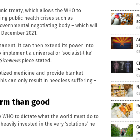
05
ic treaty, which allows the WHO to
M
ing public health crises such as
a
overnmental negotiating body – which will
05
in December 2021.
A
nent. It can then extend its power into
s
05
implement a universal or ‘socialist-like’
eSiteNews
piece stated.
C
p
ualized medicine and provide blanket
05
his can only result in needless suffering –
N
0
arm than good
R
0
e WHO to dictate what the world must do to
eavily invested in the very ‘solutions’ he
G
p
0