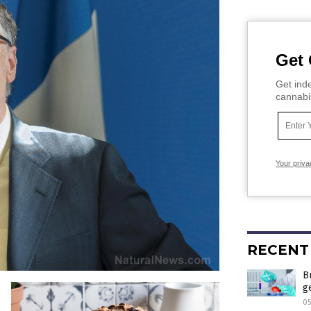
Get 
Get inde
cannabi
Your priva
RECENT
B
g
0