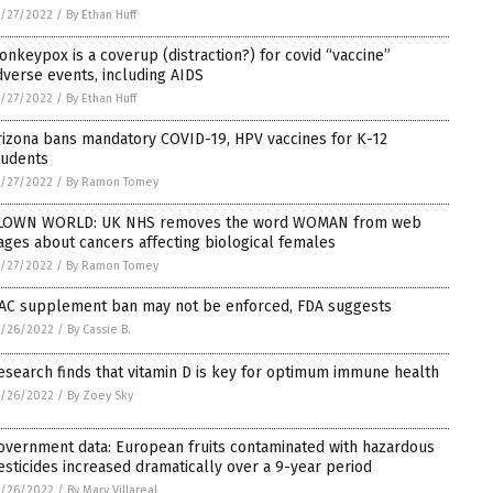
/27/2022
/
By Ethan Huff
onkeypox is a coverup (distraction?) for covid “vaccine”
dverse events, including AIDS
/27/2022
/
By Ethan Huff
rizona bans mandatory COVID-19, HPV vaccines for K-12
tudents
/27/2022
/
By Ramon Tomey
LOWN WORLD: UK NHS removes the word WOMAN from web
ages about cancers affecting biological females
/27/2022
/
By Ramon Tomey
AC supplement ban may not be enforced, FDA suggests
5/26/2022
/
By Cassie B.
esearch finds that vitamin D is key for optimum immune health
5/26/2022
/
By Zoey Sky
overnment data: European fruits contaminated with hazardous
esticides increased dramatically over a 9-year period
5/26/2022
/
By Mary Villareal