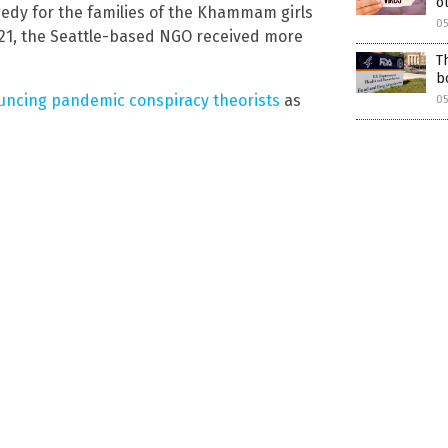
o
gedy for the families of the Khammam girls
0
21, the Seattle-based NGO received more
T
b
ncing pandemic conspiracy theorists
as
0