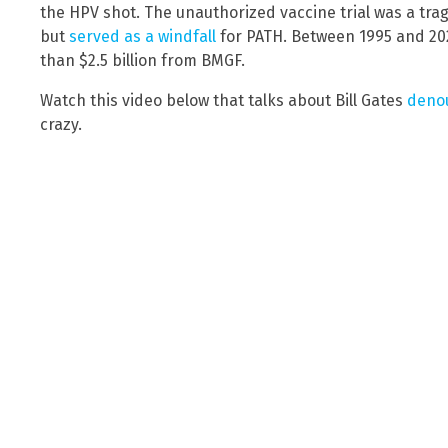
the HPV shot. The unauthorized vaccine trial was a tra
but
served as a windfall
for PATH. Between 1995 and 20
than $2.5 billion from BMGF.
Watch this video below that talks about Bill Gates
denou
crazy.